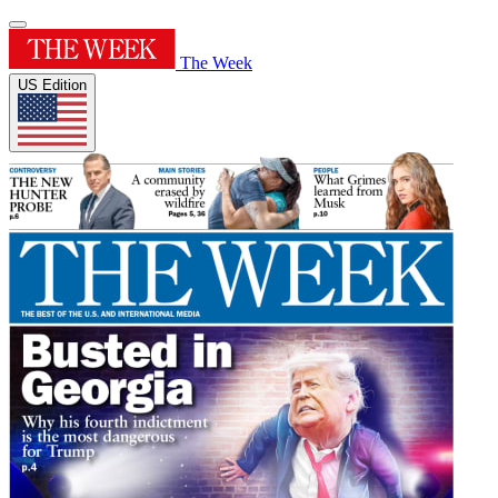
The Week
US Edition