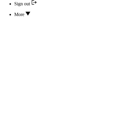
Sign out
More