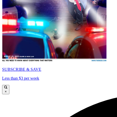
SUBSCRIBE & SAVE
Less than $3 per week
×