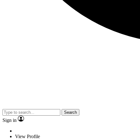
Search
Sign in
View Profile