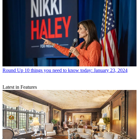
Round Up
10 things you need to know today: January 23, 2024
Latest in Features