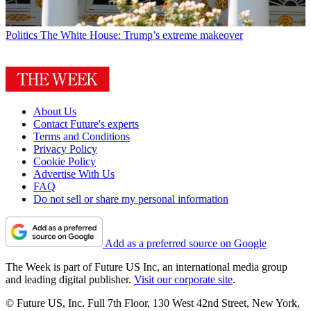
Politics
The White House: Trump’s extreme makeover
About Us
Contact Future's experts
Terms and Conditions
Privacy Policy
Cookie Policy
Advertise With Us
FAQ
Do not sell or share my personal information
Add as a preferred source on Google
The Week is part of Future US Inc, an international media group
and leading digital publisher.
Visit our corporate site
.
© Future US, Inc. Full 7th Floor, 130 West 42nd Street, New York,