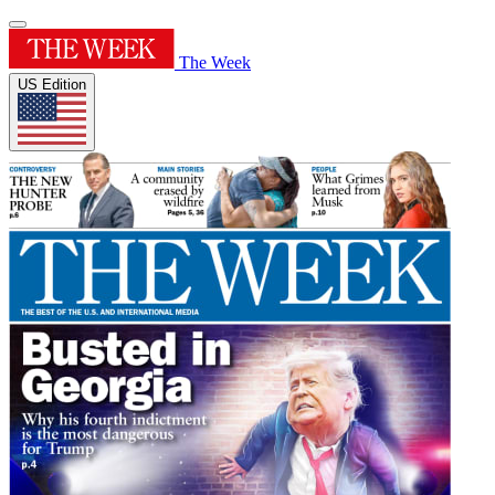
The Week
US Edition