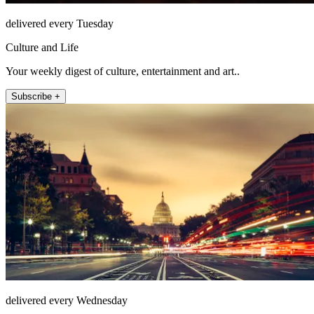
delivered every Tuesday
Culture and Life
Your weekly digest of culture, entertainment and art..
Subscribe +
delivered every Wednesday