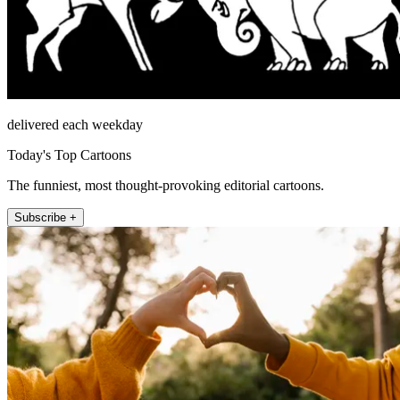
delivered each weekday
Today's Top Cartoons
The funniest, most thought-provoking editorial cartoons.
Subscribe +