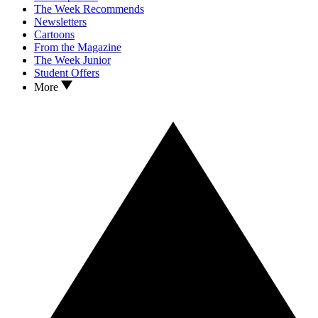
The Week Recommends
Newsletters
Cartoons
From the Magazine
The Week Junior
Student Offers
More