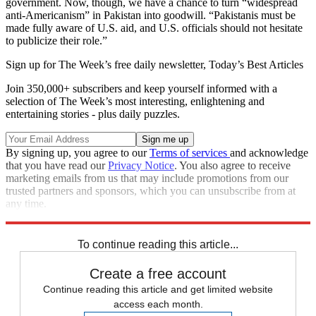
government. Now, though, we have a chance to turn “widespread
anti-Americanism” in Pakistan into goodwill. “Pakistanis must be
made fully aware of U.S. aid, and U.S. officials should not hesitate
to publicize their role.”
Sign up for The Week’s free daily newsletter,
Today’s Best Articles
Join 350,000+ subscribers and keep yourself informed with a
selection of The Week’s most interesting, enlightening and
entertaining stories - plus daily puzzles.
By signing up, you agree to our
Terms of services
and acknowledge
that you have read our
Privacy Notice
. You also agree to receive
marketing emails from us that may include promotions from our
trusted partners and sponsors, which you can unsubscribe from at
any time.
Explore More
Main Stories
To continue reading this article...
Create a free account
Continue reading this article and get limited website
access each month.