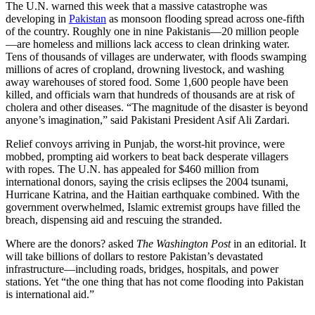
The U.N. warned this week that a massive catastrophe was
developing in
Pakistan
as monsoon flooding spread across one-fifth
of the country. Roughly one in nine Pakistanis—20 million people
—are homeless and millions lack access to clean drinking water.
Tens of thousands of villages are underwater, with floods swamping
millions of acres of cropland, drowning livestock, and washing
away warehouses of stored food. Some 1,600 people have been
killed, and officials warn that hundreds of thousands are at risk of
cholera and other diseases. “The magnitude of the disaster is beyond
anyone’s imagination,” said Pakistani President Asif Ali Zardari.
Relief convoys arriving in Punjab, the worst-hit province, were
mobbed, prompting aid workers to beat back desperate villagers
with ropes. The U.N. has appealed for $460 million from
international donors, saying the crisis eclipses the 2004 tsunami,
Hurricane Katrina, and the Haitian earthquake combined. With the
government overwhelmed, Islamic extremist groups have filled the
breach, dispensing aid and rescuing the stranded.
Where are the donors? asked
The Washington Post
in an editorial. It
will take billions of dollars to restore Pakistan’s devastated
infrastructure—including roads, bridges, hospitals, and power
stations. Yet “the one thing that has not come flooding into Pakistan
is international aid.”