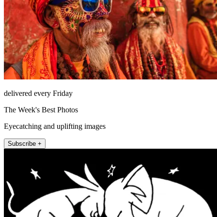
delivered every Friday
The Week's Best Photos
Eyecatching and uplifting images
Subscribe +