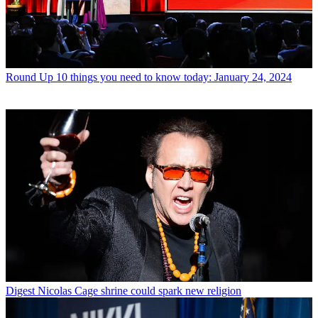
Round Up
10 things you need to know today: January 24, 2024
Digest
Nicolas Cage shrine could spark new religion