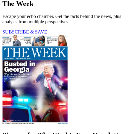
The Week
Escape your echo chamber. Get the facts behind the news, plus
analysis from multiple perspectives.
SUBSCRIBE & SAVE