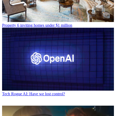
Property
6 inviting homes under $1 million
Tech
Rogue AI: Have we lost control?