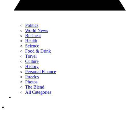
Politics
World News
Business
Health
Science
Food & Drink
Travel
Culture
History
Personal Finance
Puzzles
Photos
The Blend
All Categories