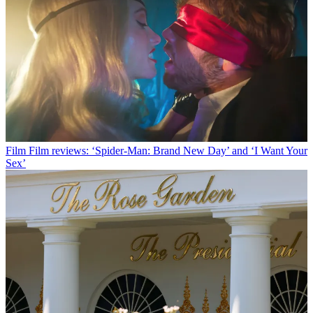
Film
Film reviews: ‘Spider-Man: Brand New Day’ and ‘I Want Your
Sex’