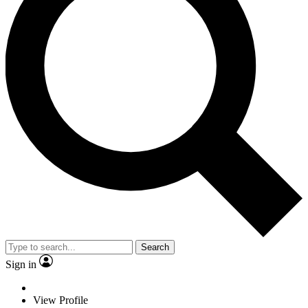
Search
Sign in
View Profile