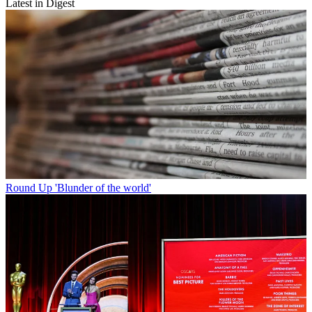
Latest in Digest
Round Up
'Blunder of the world'