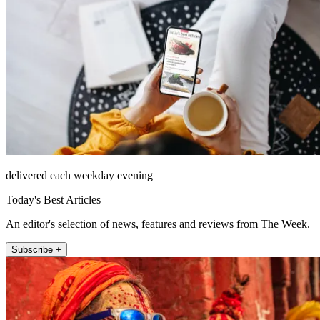
delivered each weekday evening
Today's Best Articles
An editor's selection of news, features and reviews from The Week.
Subscribe +