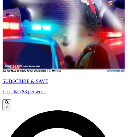
SUBSCRIBE & SAVE
Less than $3 per week
×