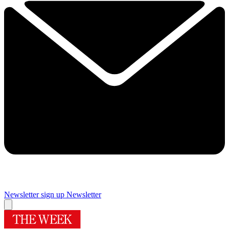
Newsletter sign up
Newsletter