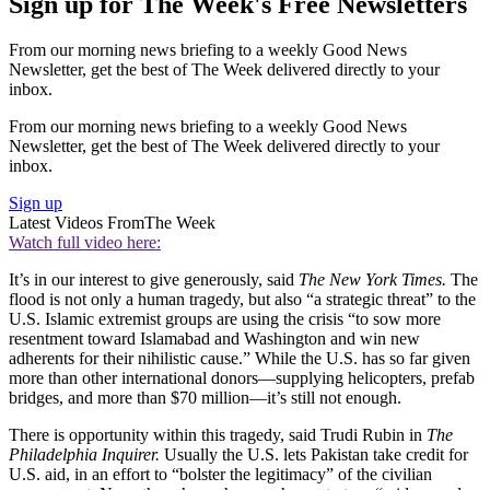
Sign up for The Week's Free Newsletters
From our morning news briefing to a weekly Good News
Newsletter, get the best of The Week delivered directly to your
inbox.
From our morning news briefing to a weekly Good News
Newsletter, get the best of The Week delivered directly to your
inbox.
Sign up
Latest Videos From
The Week
Watch full video here:
It’s in our interest to give generously, said
The New York Times.
The
flood is not only a human tragedy, but also “a strategic threat” to the
U.S. Islamic extremist groups are using the crisis “to sow more
resentment toward Islamabad and Washington and win new
adherents for their nihilistic cause.” While the U.S. has so far given
more than other international donors—supplying helicopters, prefab
bridges, and more than $70 million—it’s still not enough.
There is opportunity within this tragedy, said Trudi Rubin in
The
Philadelphia Inquirer.
Usually the U.S. lets Pakistan take credit for
U.S. aid, in an effort to “bolster the legitimacy” of the civilian