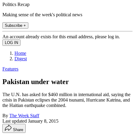
Politics Recap
Making sense of the week's political news
Subscribe +
An account already exists for this email address, please log in.
Home
Digest
Features
Pakistan under water
The U.N. has asked for $460 million in international aid, saying the
crisis in Pakistan eclipses the 2004 tsunami, Hurricane Katrina, and
the Haitian earthquake combined.
By
The Week Staff
Last updated
January 8, 2015
Share