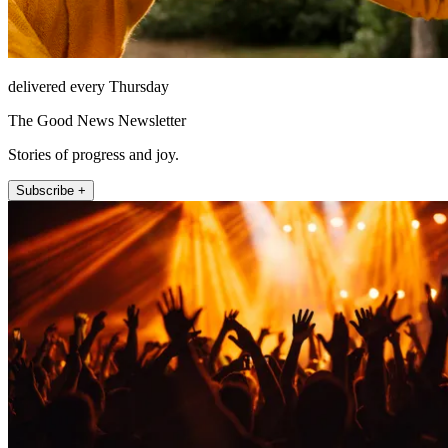
delivered every Thursday
The Good News Newsletter
Stories of progress and joy.
Subscribe +