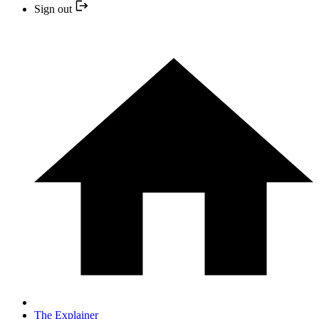
Sign out
The Explainer