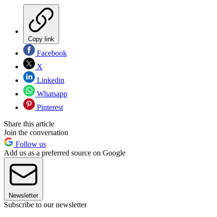
Copy link
Facebook
X
Linkedin
Whatsapp
Pinterest
Share this article
Join the conversation
Follow us
Add us as a preferred source on Google
Newsletter
Subscribe to our newsletter