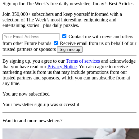
Sign up for The Week’s free daily newsletter,
Today’s Best Articles
Join 350,000+ subscribers and keep yourself informed with a
selection of The Week’s most interesting, enlightening and
entertaining stories - plus daily puzzles.
Contact me with news and offers
from other Future brands
Receive email from us on behalf of our
trusted partners or sponsors
By signing up, you agree to our
Terms of services
and acknowledge
that you have read our
Privacy Notice
. You also agree to receive
marketing emails from us that may include promotions from our
trusted partners and sponsors, which you can unsubscribe from at
any time.
You are now subscribed
Your newsletter sign-up was successful
Want to add more newsletters?