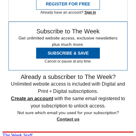
REGISTER FOR FREE
Already have an account?
Sign in
Subscribe to The Week
Get unlimited website access, exclusive newsletters
plus much more.
SUBSCRIBE & SAVE
Cancel or pause at any time.
Already a subscriber to The Week?
Unlimited website access is included with Digital and
Print + Digital subscriptions.
Create an account
with the same email registered to
your subscription to unlock access.
Not sure which email you used for your subscription?
Contact us
The Week Staff