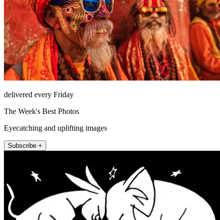
delivered every Friday
The Week's Best Photos
Eyecatching and uplifting images
Subscribe +