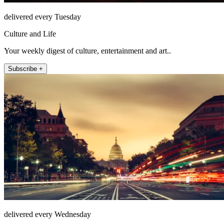
delivered every Tuesday
Culture and Life
Your weekly digest of culture, entertainment and art..
Subscribe +
delivered every Wednesday