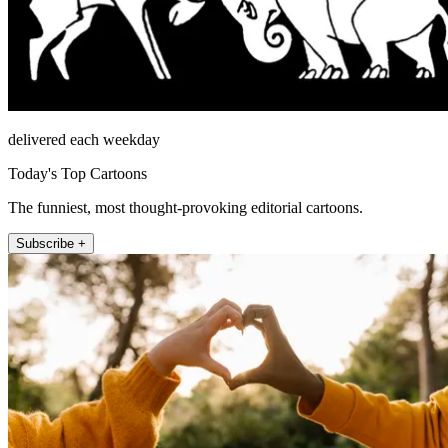
delivered each weekday
Today's Top Cartoons
The funniest, most thought-provoking editorial cartoons.
Subscribe +