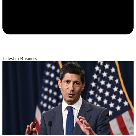
Latest in Business