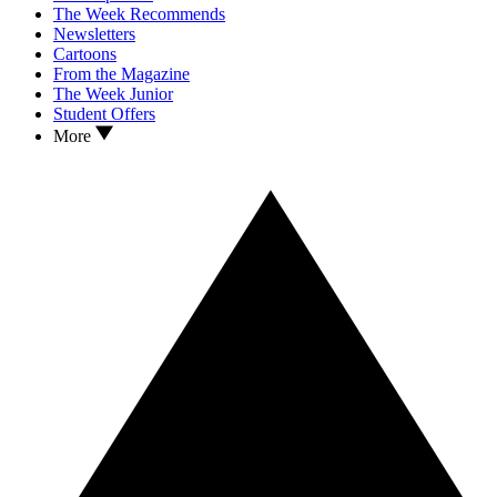
The Week Recommends
Newsletters
Cartoons
From the Magazine
The Week Junior
Student Offers
More