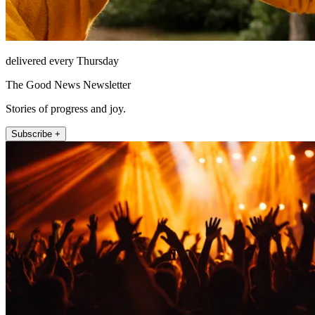
delivered every Thursday
The Good News Newsletter
Stories of progress and joy.
Subscribe +