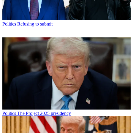
Politics
Refusing to submit
Politics
The Project 2025 presidency