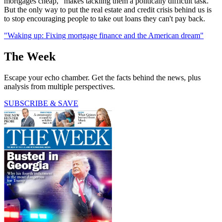
mortgages cheap, "makes tackling them a politically difficult task."
But the only way to put the real estate and credit crisis behind us is
to stop encouraging people to take out loans they can't pay back.
"Waking up: Fixing mortgage finance and the American dream"
The Week
Escape your echo chamber. Get the facts behind the news, plus
analysis from multiple perspectives.
SUBSCRIBE & SAVE