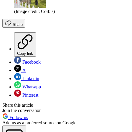
(Image credit: Corbis)
Share
Copy link
Facebook
X
Linkedin
Whatsapp
Pinterest
Share this article
Join the conversation
Follow us
Add us as a preferred source on Google