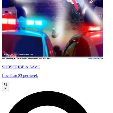
SUBSCRIBE & SAVE
Less than $3 per week
×