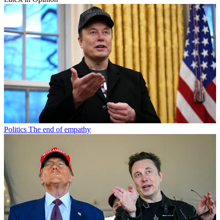
Politics
The end of empathy