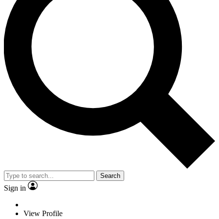
Search
Sign in
View Profile