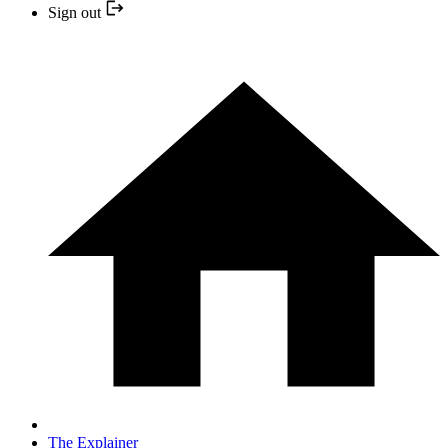
Sign out
The Explainer