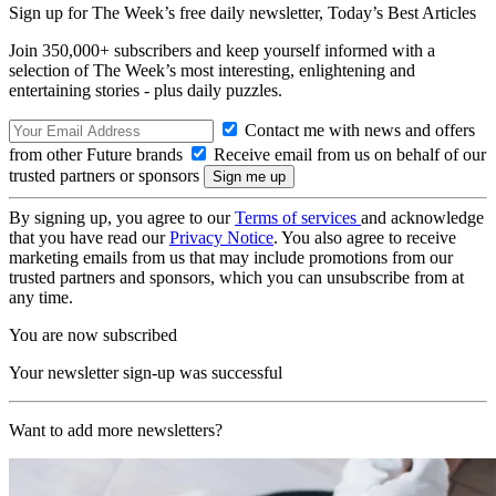
Sign up for The Week’s free daily newsletter,
Today’s Best Articles
Join 350,000+ subscribers and keep yourself informed with a
selection of The Week’s most interesting, enlightening and
entertaining stories - plus daily puzzles.
Contact me with news and offers
from other Future brands
Receive email from us on behalf of our
trusted partners or sponsors
By signing up, you agree to our
Terms of services
and acknowledge
that you have read our
Privacy Notice
. You also agree to receive
marketing emails from us that may include promotions from our
trusted partners and sponsors, which you can unsubscribe from at
any time.
You are now subscribed
Your newsletter sign-up was successful
Want to add more newsletters?