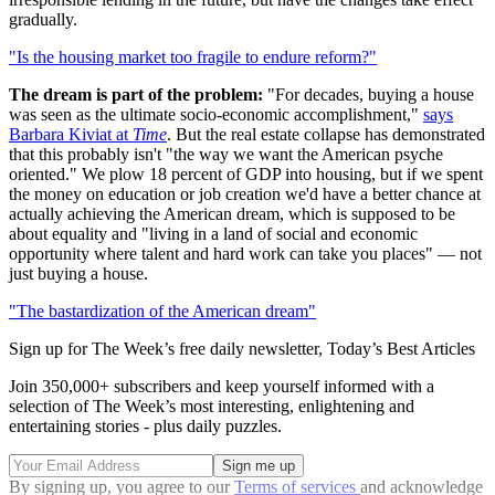
gradually.
"Is the housing market too fragile to endure reform?"
The dream is part of the problem:
"For decades, buying a house
was seen as the ultimate socio-economic accomplishment,"
says
Barbara Kiviat at
Time
. But the real estate collapse has demonstrated
that this probably isn't "the way we want the American psyche
oriented." We plow 18 percent of GDP into housing, but if we spent
the money on education or job creation we'd have a better chance at
actually achieving the American dream, which is supposed to be
about equality and "living in a land of social and economic
opportunity where talent and hard work can take you places" — not
just buying a house.
"The bastardization of the American dream"
Sign up for The Week’s free daily newsletter,
Today’s Best Articles
Join 350,000+ subscribers and keep yourself informed with a
selection of The Week’s most interesting, enlightening and
entertaining stories - plus daily puzzles.
By signing up, you agree to our
Terms of services
and acknowledge