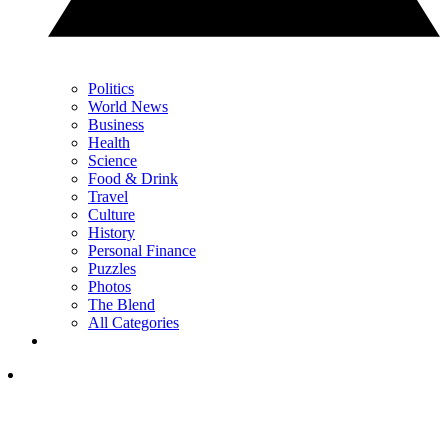
Politics
World News
Business
Health
Science
Food & Drink
Travel
Culture
History
Personal Finance
Puzzles
Photos
The Blend
All Categories