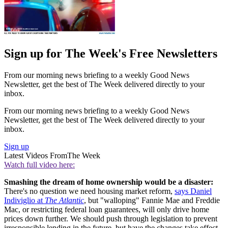
Sign up for The Week's Free Newsletters
From our morning news briefing to a weekly Good News
Newsletter, get the best of The Week delivered directly to your
inbox.
From our morning news briefing to a weekly Good News
Newsletter, get the best of The Week delivered directly to your
inbox.
Sign up
Latest Videos From
The Week
Watch full video here:
Smashing the dream of home ownership would be a disaster:
There's no question we need housing market reform,
says Daniel
Indiviglio at
The Atlantic
, but "walloping" Fannie Mae and Freddie
Mac, or restricting federal loan guarantees, will only drive home
prices down further. We should push through legislation to prevent
irresponsible lending in the future, but have the changes take effect