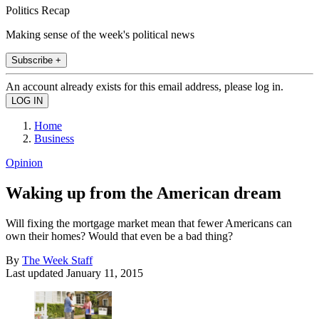
Politics Recap
Making sense of the week's political news
Subscribe +
An account already exists for this email address, please log in.
Home
Business
Opinion
Waking up from the American dream
Will fixing the mortgage market mean that fewer Americans can
own their homes? Would that even be a bad thing?
By
The Week Staff
Last updated
January 11, 2015