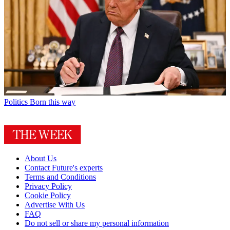
Politics
Born this way
About Us
Contact Future's experts
Terms and Conditions
Privacy Policy
Cookie Policy
Advertise With Us
FAQ
Do not sell or share my personal information