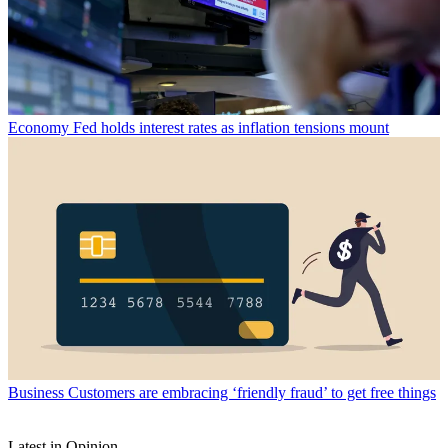
Economy
Fed holds interest rates as inflation tensions mount
Business
Customers are embracing ‘friendly fraud’ to get free things
Latest in Opinion