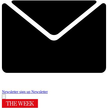
Newsletter sign up
Newsletter