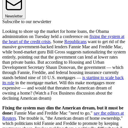
Newsletter
Subscribe to our newsletter
Looking to shore up the market for home loans, the Obama
administration on Tuesday held a conference on
fixing the system at
the heart of the credit crisis
. Some
Republicans
want to get rid of the
massive government-backed lenders Fannie Mae and Freddie Mac,
while bond-market guru Bill Gross suggests nationalizing the system
entirely, pointing out that the government can lend at lower rates
than private banks. But according to Housing and Urban
Development Secretary Shaun Donovan, the government — which
through Fannie, Freddie, and federal housing insurance currently
stands behind nine of 10 U.S. mortgages —
is starting to scale back
its role
in the mortgage market. Will this make mortgages more
expensive — and would that threaten the American dream of
owning a home? (Watch a Fox Business discussion about the
declining American dream)
Fixing the system may dim the American dream, but it must be
done:
Fannie Mae and Freddie Mac "need to go,"
say the editors at
Reuters
. The trouble is, "the American dream of home ownership,"
which politicians told Fannie and Freddie to promote by keeping