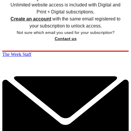
Unlimited website access is included with Digital and
Print + Digital subscriptions.
Create an account
with the same email registered to
your subscription to unlock access.
Not sure which email you used for your subscription?
Contact us
The Week Staff