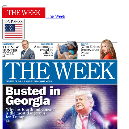
The Week
US Edition