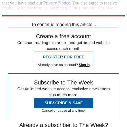
that you have read our
Privacy Notice
. You also agree to receive
marketing emails from us that may include promotions from our
trusted partners and sponsors, which you can unsubscribe from at
any time.
To continue reading this article...
Create a free account
Continue reading this article and get limited website
access each month.
REGISTER FOR FREE
Already have an account?
Sign in
Subscribe to The Week
Get unlimited website access, exclusive newsletters
plus much more.
SUBSCRIBE & SAVE
Cancel or pause at any time.
Already a subscriber to The Week?