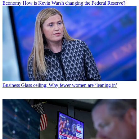
Economy
How is Kevin Warsh changing the Federal Reserve?
Business
Glass ceiling: Why fewer women are ‘leaning in’