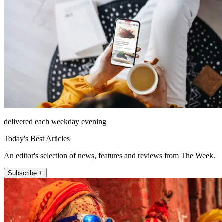
delivered each weekday evening
Today's Best Articles
An editor's selection of news, features and reviews from The Week.
Subscribe +