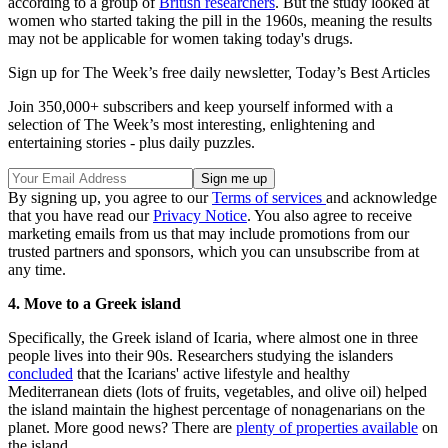
according to a group of
British researchers
. But the study looked at
women who started taking the pill in the 1960s, meaning the results
may not be applicable for women taking today's drugs.
Sign up for The Week’s free daily newsletter,
Today’s Best Articles
Join 350,000+ subscribers and keep yourself informed with a
selection of The Week’s most interesting, enlightening and
entertaining stories - plus daily puzzles.
By signing up, you agree to our
Terms of services
and acknowledge
that you have read our
Privacy Notice
. You also agree to receive
marketing emails from us that may include promotions from our
trusted partners and sponsors, which you can unsubscribe from at
any time.
4. Move to a Greek island
Specifically, the Greek island of Icaria, where almost one in three
people lives into their 90s. Researchers studying the islanders
concluded
that the Icarians' active lifestyle and healthy
Mediterranean diets (lots of fruits, vegetables, and olive oil) helped
the island maintain the highest percentage of nonagenarians on the
planet. More good news? There are
plenty of properties available
on
the island.