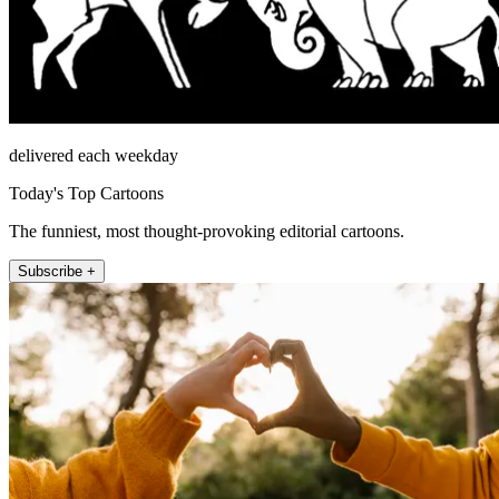
delivered each weekday
Today's Top Cartoons
The funniest, most thought-provoking editorial cartoons.
Subscribe +