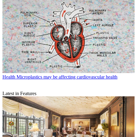
Health
Microplastics may be affecting cardiovascular health
Latest in Features