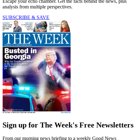
Escape your echo chamber. Get the facts behind the news, plus
analysis from multiple perspectives.
SUBSCRIBE & SAVE
Sign up for The Week's Free Newsletters
From our morning news briefing to a weekly Good News