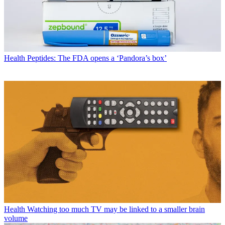
Health
Peptides: The FDA opens a ‘Pandora’s box’
Health
Watching too much TV may be linked to a smaller brain
volume