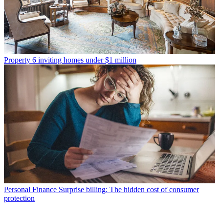
Property
6 inviting homes under $1 million
Personal Finance
Surprise billing: The hidden cost of consumer
protection