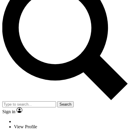
Search
Sign in
View Profile