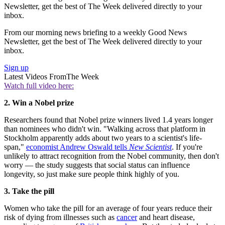
Newsletter, get the best of The Week delivered directly to your
inbox.
From our morning news briefing to a weekly Good News
Newsletter, get the best of The Week delivered directly to your
inbox.
Sign up
Latest Videos From
The Week
Watch full video here:
2. Win a Nobel prize
Researchers found that Nobel prize winners lived 1.4 years longer
than nominees who didn't win. "Walking across that platform in
Stockholm apparently adds about two years to a scientist's life-
span,"
economist Andrew Oswald tells
New Scientist
. If you're
unlikely to attract recognition from the Nobel community, then don't
worry — the study suggests that social status can influence
longevity, so just make sure people think highly of you.
3. Take the pill
Women who take the pill for an average of four years reduce their
risk of dying from illnesses such as
cancer
and heart disease,