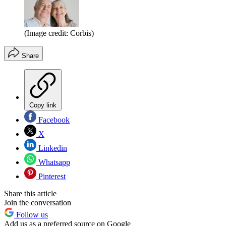
(Image credit: Corbis)
Share
Copy link
Facebook
X
Linkedin
Whatsapp
Pinterest
Share this article
Join the conversation
Follow us
Add us as a preferred source on Google