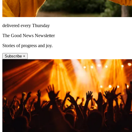
delivered every Thursday
The Good News Newsletter
Stories of progress and joy.
Subscribe +