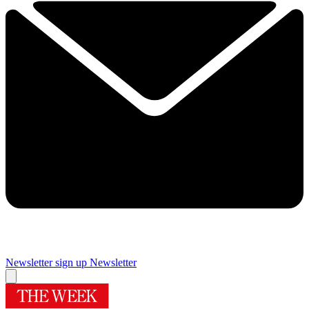
Newsletter sign up
Newsletter