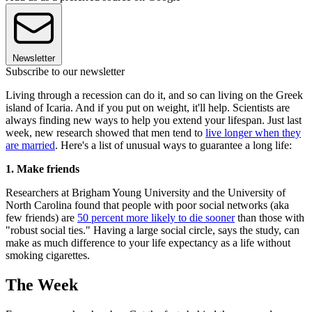
Newsletter
Subscribe to our newsletter
Living through a recession can do it, and so can living on the Greek
island of Icaria. And if you put on weight, it'll help. Scientists are
always finding new ways to help you extend your lifespan. Just last
week, new research showed that men tend to
live longer when they
are married
. Here's a list of unusual ways to guarantee a long life:
1. Make friends
Researchers at Brigham Young University and the University of
North Carolina found that people with poor social networks (aka
few friends) are
50 percent more likely to die sooner
than those with
"robust social ties." Having a large social circle, says the study, can
make as much difference to your life expectancy as a life without
smoking cigarettes.
The Week