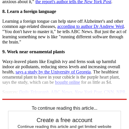
anxious about it,"
the report's author tells the
New York Post
.
8. Learn a foreign language
Learning a foreign tongue can help stave off Alzheimer's and other
common age-related diseases,
according to author Dr Andrew Weil
.
"You don't have to master it," he tells ABC News. But just the act of
learning something new is like "running different software through
the brain."
9. Work near ornamental plants
Waxy-leaved plants like English ivy and ferns soak up harmful
indoor air pollutants, reducing stress levels and increasing overall
health,
says a study by the University of Georgia
. The healthiest
ornamental plant to have in your cubicle is the purple heart plant,
says the study, which can be
bought online
for as little as $4.
Sources:
Daily Telegraph
,
ABC News
,
New York Post
,
CNN
,
NPR
,
New Scientist
To continue reading this article...
Create a free account
Continue reading this article and get limited website