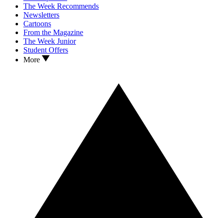
The Week Recommends
Newsletters
Cartoons
From the Magazine
The Week Junior
Student Offers
More