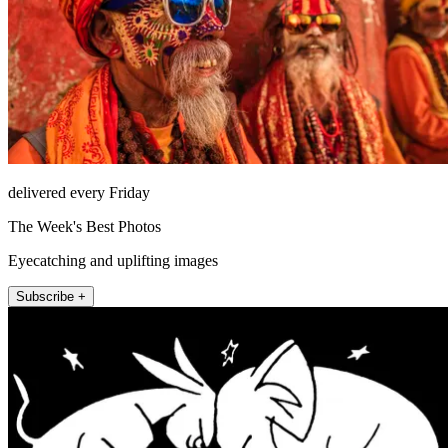
delivered every Friday
The Week's Best Photos
Eyecatching and uplifting images
Subscribe +