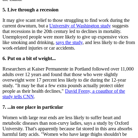
5. Live through a recession
It may give scant relief to those struggling to find work during the
current downturn, but a
University of Washington study
suggests
that recessions in the 20th century led to declines in mortality.
Unemployed people were more likely to give up expensive vices
like smoking and drinking,
says the study
, and less likely to die from
work-related injuries or car accidents.
6. Put on a bit of weight...
Researchers at Kaiser Permanente in Portland followed over 11,000
adults over 12 years and found that those who were slightly
overweight were 17 percent less likely to die during the 12-year
study. "It may be that a few extra pounds actually protect older
people as their health declines,"
David Feeny, a coauthor of the
study tells CNN
.
7. ...in one place in particular
Women with large rear ends are less likely to suffer heart and
metabolic diseases than non-curvy ladies, says a study by Oxford
University. That's apparently because fat stored in this area absorbs
harmful fatty acids. "Women who have large thighs shouldn't be