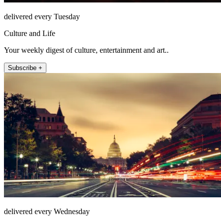
delivered every Tuesday
Culture and Life
Your weekly digest of culture, entertainment and art..
Subscribe +
delivered every Wednesday