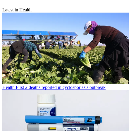
Latest in Health
Health
First 2 deaths reported in cyclosporiasis outbreak