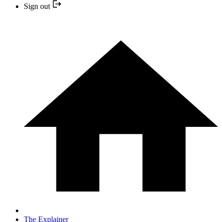
Sign out
The Explainer