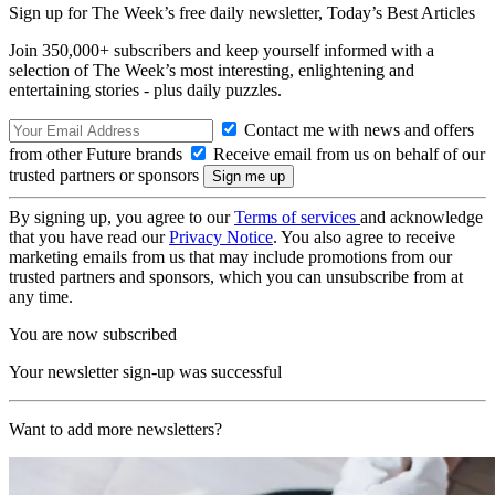
Sign up for The Week’s free daily newsletter,
Today’s Best Articles
Join 350,000+ subscribers and keep yourself informed with a
selection of The Week’s most interesting, enlightening and
entertaining stories - plus daily puzzles.
Contact me with news and offers
from other Future brands
Receive email from us on behalf of our
trusted partners or sponsors
By signing up, you agree to our
Terms of services
and acknowledge
that you have read our
Privacy Notice
. You also agree to receive
marketing emails from us that may include promotions from our
trusted partners and sponsors, which you can unsubscribe from at
any time.
You are now subscribed
Your newsletter sign-up was successful
Want to add more newsletters?