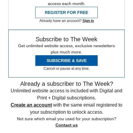
access each month.
REGISTER FOR FREE
Already have an account?
Sign in
Subscribe to The Week
Get unlimited website access, exclusive newsletters
plus much more.
SUBSCRIBE & SAVE
Cancel or pause at any time.
Already a subscriber to The Week?
Unlimited website access is included with Digital and
Print + Digital subscriptions.
Create an account
with the same email registered to
your subscription to unlock access.
Not sure which email you used for your subscription?
Contact us