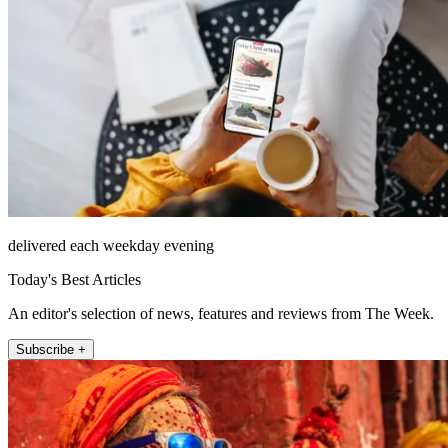
delivered each weekday evening
Today's Best Articles
An editor's selection of news, features and reviews from The Week.
Subscribe +