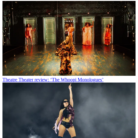
Theatre
Theater review: ‘The Whoopi Monologues’