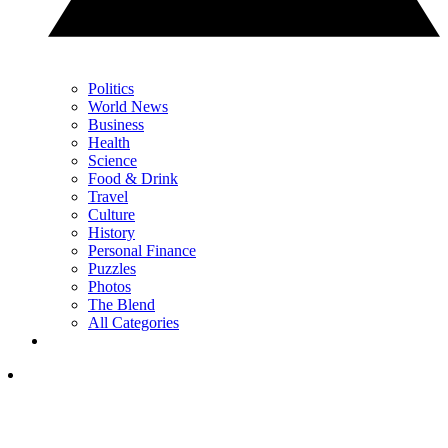
Politics
World News
Business
Health
Science
Food & Drink
Travel
Culture
History
Personal Finance
Puzzles
Photos
The Blend
All Categories