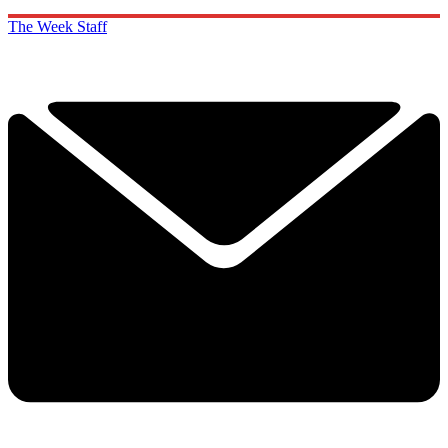
The Week Staff