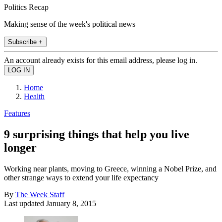
Politics Recap
Making sense of the week's political news
Subscribe +
An account already exists for this email address, please log in.
Home
Health
Features
9 surprising things that help you live
longer
Working near plants, moving to Greece, winning a Nobel Prize, and
other strange ways to extend your life expectancy
By
The Week Staff
Last updated
January 8, 2015