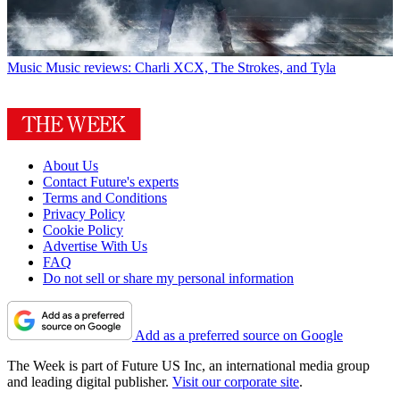
Music
Music reviews: Charli XCX, The Strokes, and Tyla
About Us
Contact Future's experts
Terms and Conditions
Privacy Policy
Cookie Policy
Advertise With Us
FAQ
Do not sell or share my personal information
Add as a preferred source on Google
The Week is part of Future US Inc, an international media group
and leading digital publisher.
Visit our corporate site
.