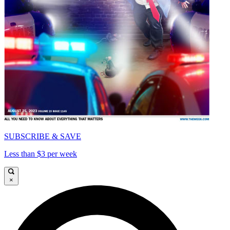
SUBSCRIBE & SAVE
Less than $3 per week
×