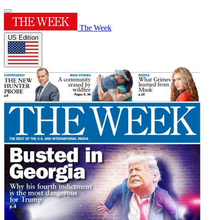
The Week
US Edition