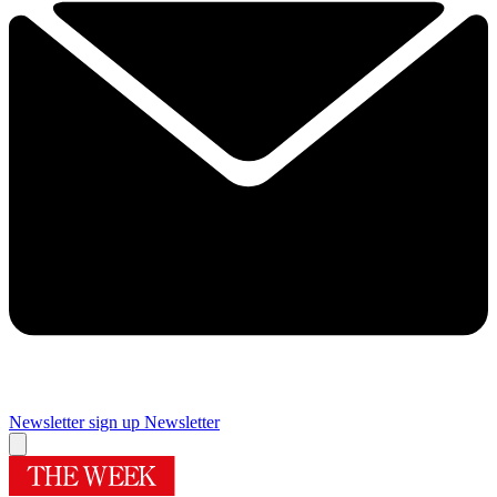
Newsletter sign up
Newsletter