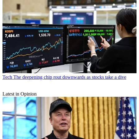
Tech
The deepening chip rout downwards as stocks take a dive
Latest in Opinion