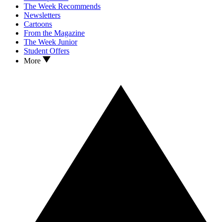
The Week Recommends
Newsletters
Cartoons
From the Magazine
The Week Junior
Student Offers
More