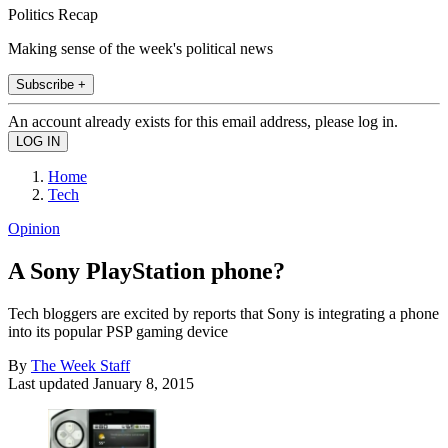
Politics Recap
Making sense of the week's political news
Subscribe +
An account already exists for this email address, please log in.
Home
Tech
Opinion
A Sony PlayStation phone?
Tech bloggers are excited by reports that Sony is integrating a phone
into its popular PSP gaming device
By
The Week Staff
Last updated
January 8, 2015