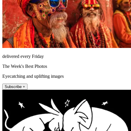
delivered every Friday
The Week's Best Photos
Eyecatching and uplifting images
Subscribe +