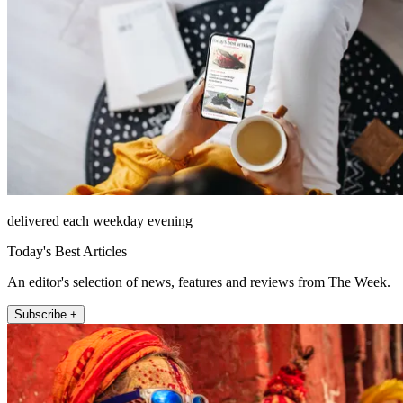
delivered each weekday evening
Today's Best Articles
An editor's selection of news, features and reviews from The Week.
Subscribe +