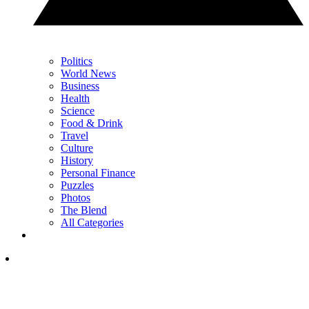
Politics
World News
Business
Health
Science
Food & Drink
Travel
Culture
History
Personal Finance
Puzzles
Photos
The Blend
All Categories