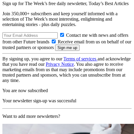
Sign up for The Week’s free daily newsletter,
Today’s Best Articles
Join 350,000+ subscribers and keep yourself informed with a
selection of The Week’s most interesting, enlightening and
entertaining stories - plus daily puzzles.
Contact me with news and offers
from other Future brands
Receive email from us on behalf of our
trusted partners or sponsors
By signing up, you agree to our
Terms of services
and acknowledge
that you have read our
Privacy Notice
. You also agree to receive
marketing emails from us that may include promotions from our
trusted partners and sponsors, which you can unsubscribe from at
any time.
You are now subscribed
Your newsletter sign-up was successful
Want to add more newsletters?