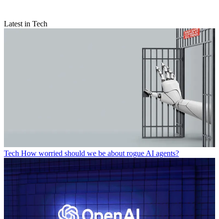
Latest in Tech
Tech
How worried should we be about rogue AI agents?