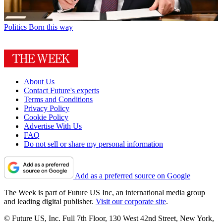
Politics
Born this way
About Us
Contact Future's experts
Terms and Conditions
Privacy Policy
Cookie Policy
Advertise With Us
FAQ
Do not sell or share my personal information
Add as a preferred source on Google
The Week is part of Future US Inc, an international media group
and leading digital publisher.
Visit our corporate site
.
© Future US, Inc. Full 7th Floor, 130 West 42nd Street, New York,