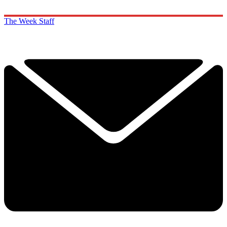
The Week Staff