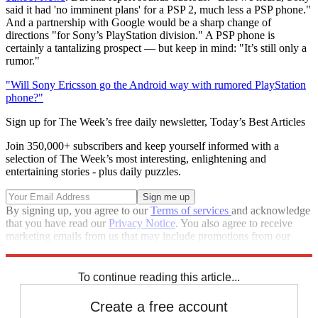
said it had 'no imminent plans' for a PSP 2, much less a PSP phone."
And a partnership with Google would be a sharp change of
directions "for Sony’s PlayStation division." A PSP phone is
certainly a tantalizing prospect — but keep in mind: "It’s still only a
rumor."
"Will Sony Ericsson go the Android way with rumored PlayStation
phone?"
Sign up for The Week’s free daily newsletter,
Today’s Best Articles
Join 350,000+ subscribers and keep yourself informed with a
selection of The Week’s most interesting, enlightening and
entertaining stories - plus daily puzzles.
By signing up, you agree to our
Terms of services
and acknowledge
that you have read our
Privacy Notice
. You also agree to receive
marketing emails from us that may include promotions from our
trusted partners and sponsors, which you can unsubscribe from at
any time.
To continue reading this article...
Create a free account