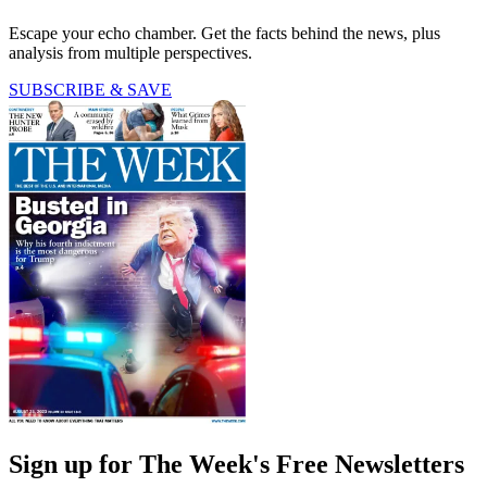
Escape your echo chamber. Get the facts behind the news, plus
analysis from multiple perspectives.
SUBSCRIBE & SAVE
Sign up for The Week's Free Newsletters