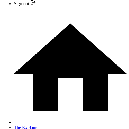
Sign out
The Explainer