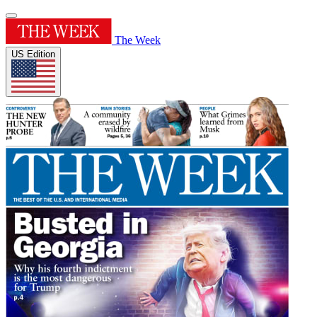
The Week
US Edition