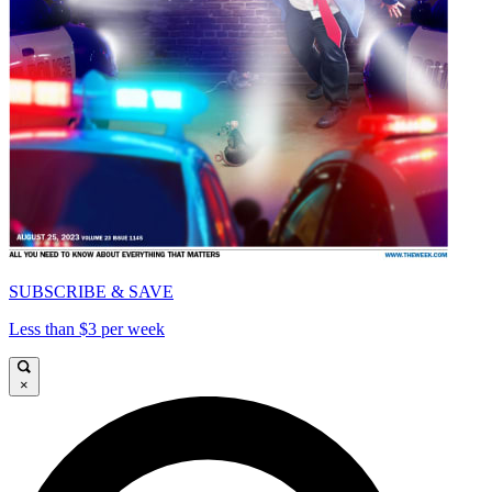
SUBSCRIBE & SAVE
Less than $3 per week
×