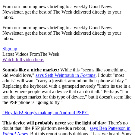
From our morning news briefing to a weekly Good News
Newsletter, get the best of The Week delivered directly to your
inbox.
From our morning news briefing to a weekly Good News
Newsletter, get the best of The Week delivered directly to your
inbox.
Sign up
Latest Videos From
The Week
Watch full video here:
Sounds like a niche market:
While this "seems like something a
kid would love,"
says Seth Weintraub in
Fortune
, I doubt "most
adults" will want "carry a joystick around on their phone all day."
Replacing the keyboard with a gamepad severely "limits its use in a
world where people want a device that can do it all." Perhaps "I'm
not the target market for this type of device," but it doesn't seem like
the PSP phone is "going to fly."
"Hey kids! Sony's making an Android PSP?"
This device will probably never see the light of day:
There's no
doubt that "the PSP platform needs a reboot,"
says Ben Patterson in
Yahoo! News
. But this report sounds dubious. "Last we heard, Sony