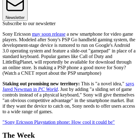
Newsletter
Subscribe to our newsletter
Sony Ericsson
may soon release
a new smartphone for video game
players. Modeled after Sony's PSP Go handheld gaming system, the
development-stage device is rumored to run on Google's Android
3.0 operating system and feature a slide-out "gamepad" in place of a
standard keyboard. Popular games like Call of Duty and
LittleBigPlanet, will reportedly be available for download through
an online store. Is making a PSP phone a good move for Sony?
(Watch a CNET report about the PSP smartphone)
Staking out promising new territory:
This is "a novel idea,"
says
Jared Newman in
PC World
. Just by adding "a sliding set of game
controls instead of a physical keyboard," Sony will give themselves
"an obvious competitive advantage" in the smartphone market. But
if they want the device to catch on, Sony needs to offer users access
to a wide range of games.
"Sony Ericsson Playstation phone: How cool it could be"
The Week