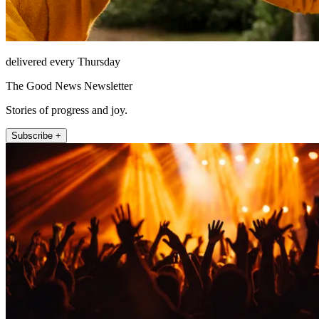
delivered every Thursday
The Good News Newsletter
Stories of progress and joy.
Subscribe +