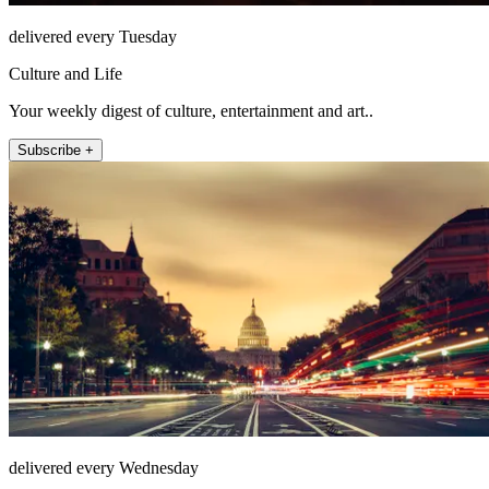
delivered every Tuesday
Culture and Life
Your weekly digest of culture, entertainment and art..
Subscribe +
delivered every Wednesday