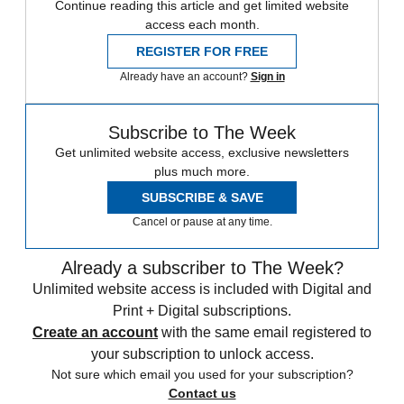
Continue reading this article and get limited website
access each month.
REGISTER FOR FREE
Already have an account?
Sign in
Subscribe to The Week
Get unlimited website access, exclusive newsletters
plus much more.
SUBSCRIBE & SAVE
Cancel or pause at any time.
Already a subscriber to The Week?
Unlimited website access is included with Digital and
Print + Digital subscriptions.
Create an account
with the same email registered to
your subscription to unlock access.
Not sure which email you used for your subscription?
Contact us