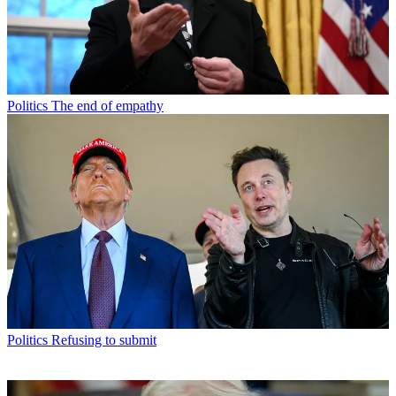
Politics
The end of empathy
Politics
Refusing to submit