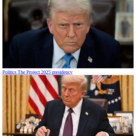
Politics
The Project 2025 presidency