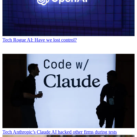
Tech
Rogue AI: Have we lost control?
Tech
Anthropic’s Claude AI hacked other firms during tests