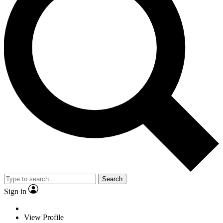
Search
Sign in
View Profile