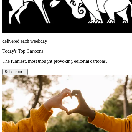
delivered each weekday
Today's Top Cartoons
The funniest, most thought-provoking editorial cartoons.
Subscribe +