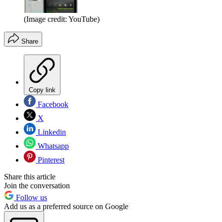
(Image credit: YouTube)
Share
Copy link
Facebook
X
Linkedin
Whatsapp
Pinterest
Share this article
Join the conversation
Follow us
Add us as a preferred source on Google