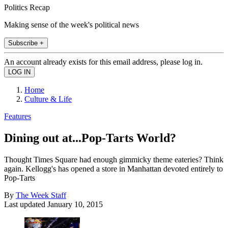
Politics Recap
Making sense of the week's political news
Subscribe +
An account already exists for this email address, please log in.
Home
Culture & Life
Features
Dining out at...Pop-Tarts World?
Thought Times Square had enough gimmicky theme eateries? Think
again. Kellogg's has opened a store in Manhattan devoted entirely to
Pop-Tarts
By
The Week Staff
Last updated
January 10, 2015