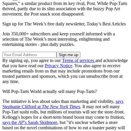
Squares," a similar product from its key rival, Post. While Pop-Tarts
thrived, partly due to its slim association with the buzzy Pop Art
movement, the Post snack soon disappeared.
Sign up for The Week’s free daily newsletter,
Today’s Best Articles
Join 350,000+ subscribers and keep yourself informed with a
selection of The Week’s most interesting, enlightening and
entertaining stories - plus daily puzzles.
By signing up, you agree to our
Terms of services
and acknowledge
that you have read our
Privacy Notice
. You also agree to receive
marketing emails from us that may include promotions from our
trusted partners and sponsors, which you can unsubscribe from at
any time.
Will Pop-Tarts World actually sell many Pop-Tarts?
The initiative is less about sales than marketing and visibility,
says
Stephanie Clifford at
The New York Times
. It may not sell many
Pop-Tart sushi rolls, but millions of tourists will see the store-front.
Kellogg's hopes for a short-term brand boost may come to fruition,
says the
AP
's Sarah Skidmore
, but "it's unclear whether a store
based on the novel combinations of how to eat a toaster pastry will