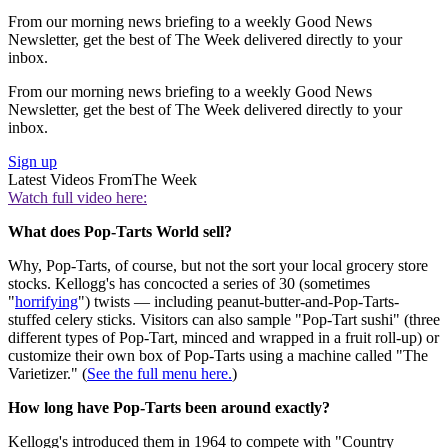
From our morning news briefing to a weekly Good News
Newsletter, get the best of The Week delivered directly to your
inbox.
From our morning news briefing to a weekly Good News
Newsletter, get the best of The Week delivered directly to your
inbox.
Sign up
Latest Videos From
The Week
Watch full video here:
What does Pop-Tarts World sell?
Why, Pop-Tarts, of course, but not the sort your local grocery store
stocks. Kellogg's has concocted a series of 30 (sometimes
"
horrifying
") twists — including peanut-butter-and-Pop-Tarts-
stuffed celery sticks. Visitors can also sample "Pop-Tart sushi" (three
different types of Pop-Tart, minced and wrapped in a fruit roll-up) or
customize their own box of Pop-Tarts using a machine called "The
Varietizer." (
See the full menu here.
)
How long have Pop-Tarts been around exactly?
Kellogg's introduced them in 1964 to compete with "Country