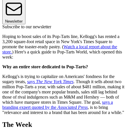
Newsletter
Subscribe to our newsletter
Hoping to boost sales of its Pop-Tarts line, Kellogg's has rented a
3,200 square-foot retail space in New York's Times Square to
promote the toaster-ready pastry. (
Watch a local report about the
store.
) Here's a quick guide to Pop-Tarts World, which opened this
week:
Why an entire store dedicated to Pop-Tarts?
Kellogg's is trying to capitalize on Americans' fondness for the
sugary treats,
says
The New York Times
. Though it sells about two
million Pop-Tarts a year, with sales of about $481 million, making it
one of the company's more popular brands, sales still lag behind
those of rival indulgences such as M&M and Hershey — both of
which have marquee stores in Times Square. The goal,
says a
branding expert quoted by the
Associated Press
, is to bring
"relevance and interest to a brand that has been around for a while."
The Week