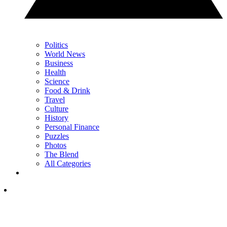
Politics
World News
Business
Health
Science
Food & Drink
Travel
Culture
History
Personal Finance
Puzzles
Photos
The Blend
All Categories