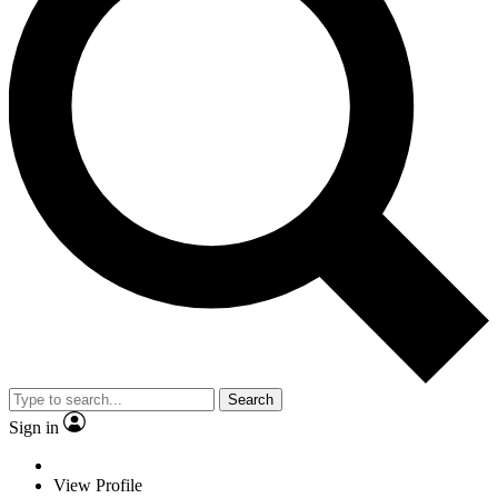
Search
Sign in
View Profile