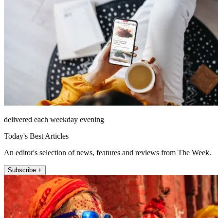
delivered each weekday evening
Today's Best Articles
An editor's selection of news, features and reviews from The Week.
Subscribe +