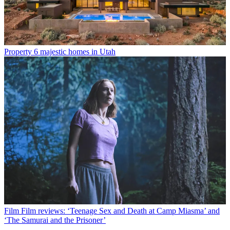
Property
6 majestic homes in Utah
Film
Film reviews: ‘Teenage Sex and Death at Camp Miasma’ and
‘The Samurai and the Prisoner’