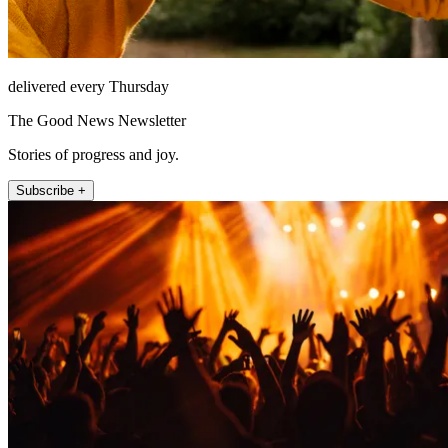
delivered every Thursday
The Good News Newsletter
Stories of progress and joy.
Subscribe +