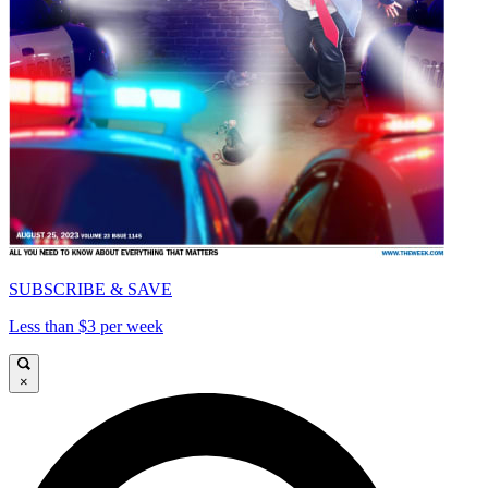
SUBSCRIBE & SAVE
Less than $3 per week
×