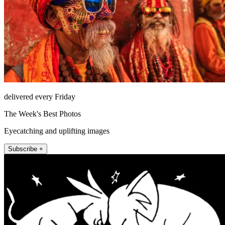
delivered every Friday
The Week's Best Photos
Eyecatching and uplifting images
Subscribe +