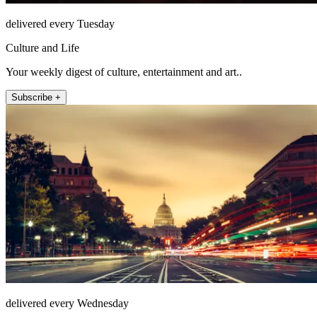
delivered every Tuesday
Culture and Life
Your weekly digest of culture, entertainment and art..
Subscribe +
delivered every Wednesday