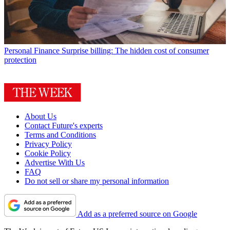
Personal Finance
Surprise billing: The hidden cost of consumer
protection
About Us
Contact Future's experts
Terms and Conditions
Privacy Policy
Cookie Policy
Advertise With Us
FAQ
Do not sell or share my personal information
Add as a preferred source on Google