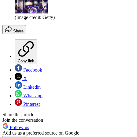
(Image credit: Getty)
Share
Copy link
Facebook
X
Linkedin
Whatsapp
Pinterest
Share this article
Join the conversation
Follow us
Add us as a preferred source on Google