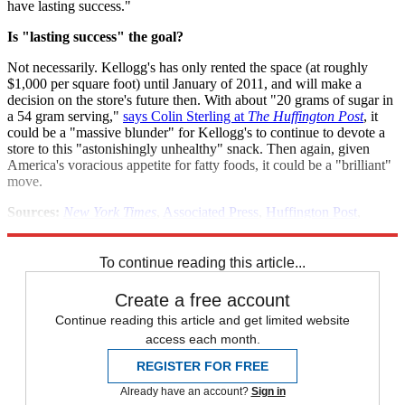
have lasting success."
Is "lasting success" the goal?
Not necessarily. Kellogg's has only rented the space (at roughly
$1,000 per square foot) until January of 2011, and will make a
decision on the store's future then. With about "20 grams of sugar in
a 54 gram serving,"
says Colin Sterling at
The Huffington Post
, it
could be a "massive blunder" for Kellogg's to continue to devote a
store to this "astonishingly unhealthy" snack. Then again, given
America's voracious appetite for fatty foods, it could be a "brilliant"
move.
Sources:
New York Times
,
Associated Press
,
Huffington Post
,
Gawker
,
Eater NY
To continue reading this article...
Create a free account
Continue reading this article and get limited website
access each month.
REGISTER FOR FREE
Already have an account?
Sign in