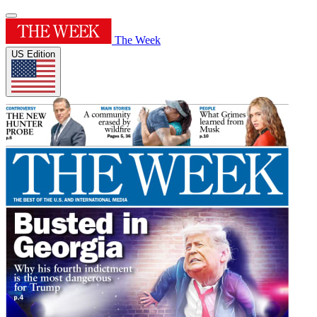
The Week
US Edition