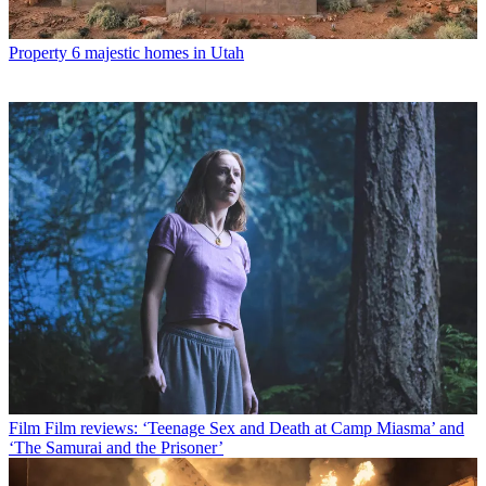
Property
6 majestic homes in Utah
Film
Film reviews: ‘Teenage Sex and Death at Camp Miasma’ and
‘The Samurai and the Prisoner’