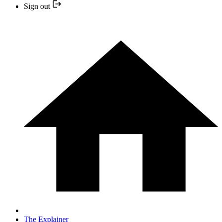
Sign out
The Explainer