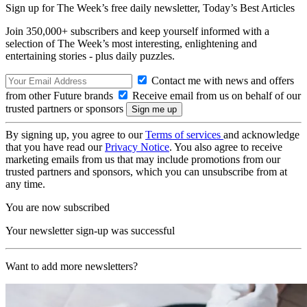
Sign up for The Week’s free daily newsletter,
Today’s Best Articles
Join 350,000+ subscribers and keep yourself informed with a
selection of The Week’s most interesting, enlightening and
entertaining stories - plus daily puzzles.
Contact me with news and offers
from other Future brands
Receive email from us on behalf of our
trusted partners or sponsors
By signing up, you agree to our
Terms of services
and acknowledge
that you have read our
Privacy Notice
. You also agree to receive
marketing emails from us that may include promotions from our
trusted partners and sponsors, which you can unsubscribe from at
any time.
You are now subscribed
Your newsletter sign-up was successful
Want to add more newsletters?