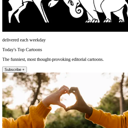
delivered each weekday
Today's Top Cartoons
The funniest, most thought-provoking editorial cartoons.
Subscribe +