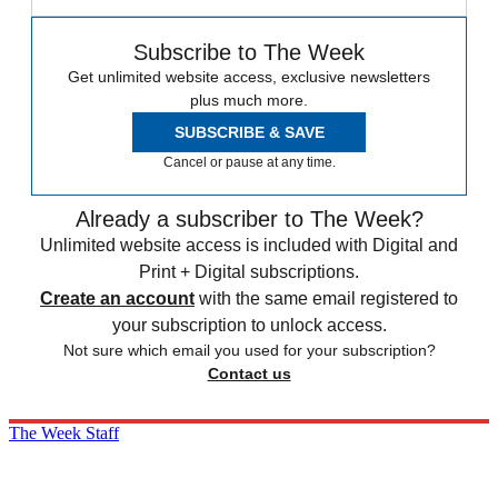
Subscribe to The Week
Get unlimited website access, exclusive newsletters
plus much more.
SUBSCRIBE & SAVE
Cancel or pause at any time.
Already a subscriber to The Week?
Unlimited website access is included with Digital and
Print + Digital subscriptions.
Create an account
with the same email registered to
your subscription to unlock access.
Not sure which email you used for your subscription?
Contact us
The Week Staff