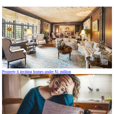
Property
6 inviting homes under $1 million