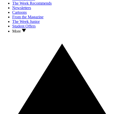
The Week Recommends
Newsletters
Cartoons
From the Magazine
The Week Junior
Student Offers
More