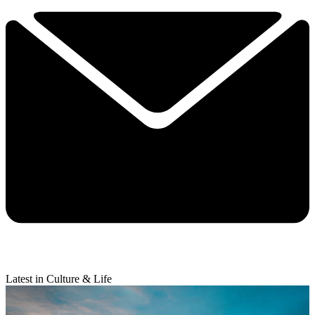
Latest in Culture & Life