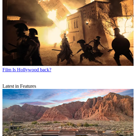
Film
Is Hollywood back?
Latest in Features