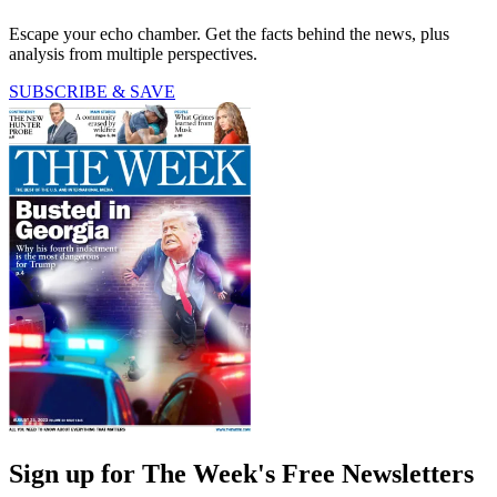
Escape your echo chamber. Get the facts behind the news, plus
analysis from multiple perspectives.
SUBSCRIBE & SAVE
Sign up for The Week's Free Newsletters