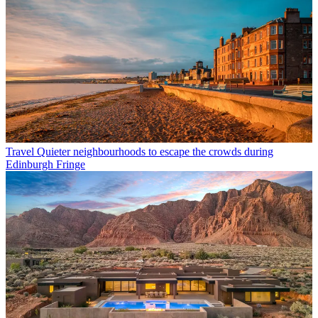
Travel
Quieter neighbourhoods to escape the crowds during
Edinburgh Fringe