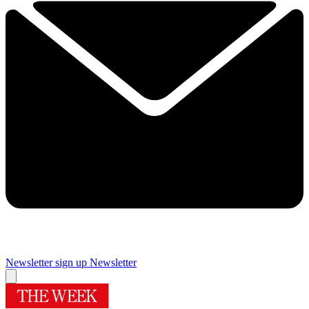
Newsletter sign up
Newsletter