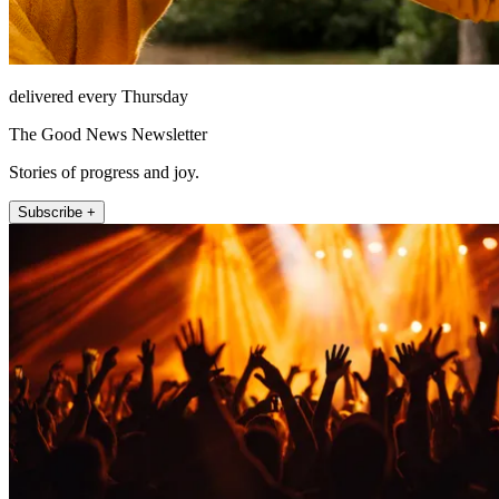
delivered every Thursday
The Good News Newsletter
Stories of progress and joy.
Subscribe +