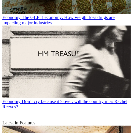
Economy
The GLP-1 economy: How weight-loss drugs are
impacting major industries
Economy
Don’t cry because it’s over: will the country miss Rachel
Reeves?
Latest in Features