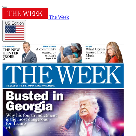
The Week
US Edition