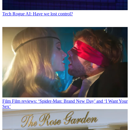
Tech
Rogue AI: Have we lost control?
Film
Film reviews: ‘Spider-Man: Brand New Day’ and ‘I Want Your
Sex’