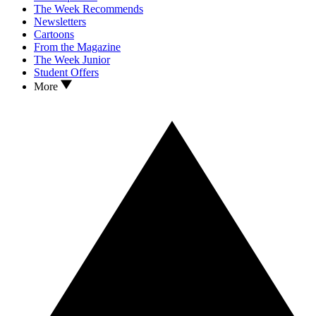
The Week Recommends
Newsletters
Cartoons
From the Magazine
The Week Junior
Student Offers
More