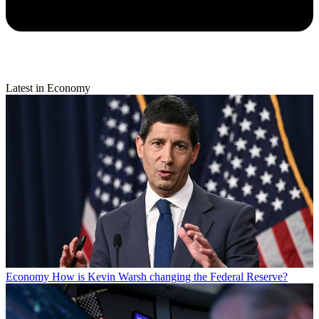
Latest in Economy
Economy
How is Kevin Warsh changing the Federal Reserve?