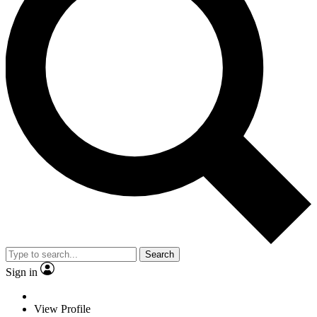
Search
Sign in
View Profile