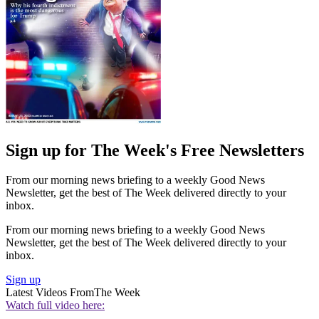
Sign up for The Week's Free Newsletters
From our morning news briefing to a weekly Good News
Newsletter, get the best of The Week delivered directly to your
inbox.
From our morning news briefing to a weekly Good News
Newsletter, get the best of The Week delivered directly to your
inbox.
Sign up
Latest Videos From
The Week
Watch full video here: