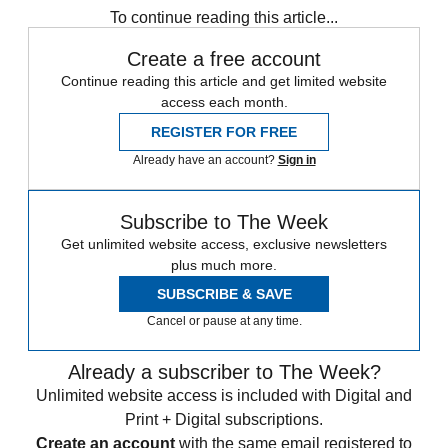
To continue reading this article...
Create a free account
Continue reading this article and get limited website
access each month.
REGISTER FOR FREE
Already have an account?
Sign in
Subscribe to The Week
Get unlimited website access, exclusive newsletters
plus much more.
SUBSCRIBE & SAVE
Cancel or pause at any time.
Already a subscriber to The Week?
Unlimited website access is included with Digital and
Print + Digital subscriptions.
Create an account
with the same email registered to