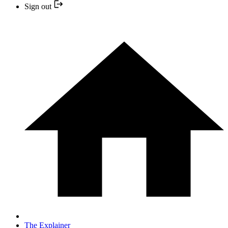
Sign out
The Explainer