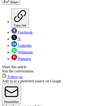
Share
Copy link
Facebook
X
Linkedin
Whatsapp
Pinterest
Share this article
Join the conversation
Follow us
Add us as a preferred source on Google
Newsletter