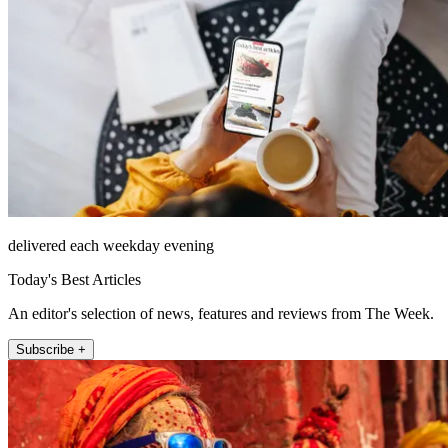
delivered each weekday evening
Today's Best Articles
An editor's selection of news, features and reviews from The Week.
Subscribe +