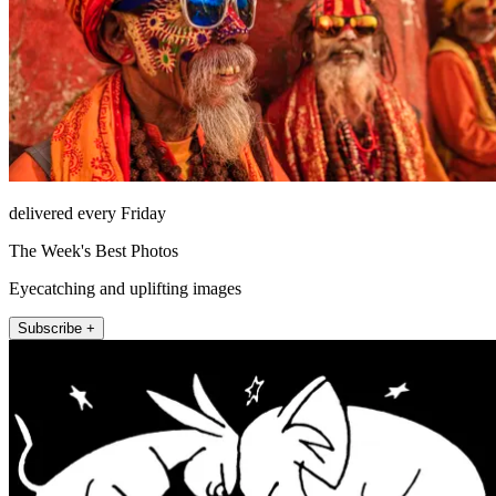
delivered every Friday
The Week's Best Photos
Eyecatching and uplifting images
Subscribe +