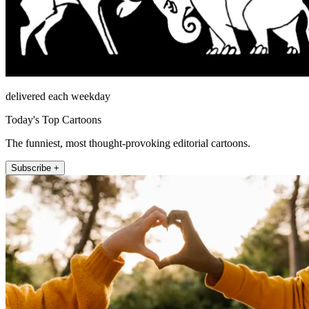
delivered each weekday
Today's Top Cartoons
The funniest, most thought-provoking editorial cartoons.
Subscribe +