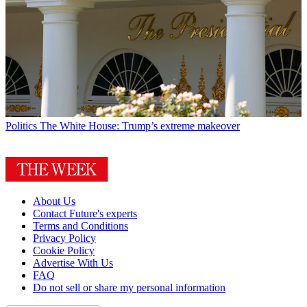
Politics
The White House: Trump’s extreme makeover
About Us
Contact Future's experts
Terms and Conditions
Privacy Policy
Cookie Policy
Advertise With Us
FAQ
Do not sell or share my personal information