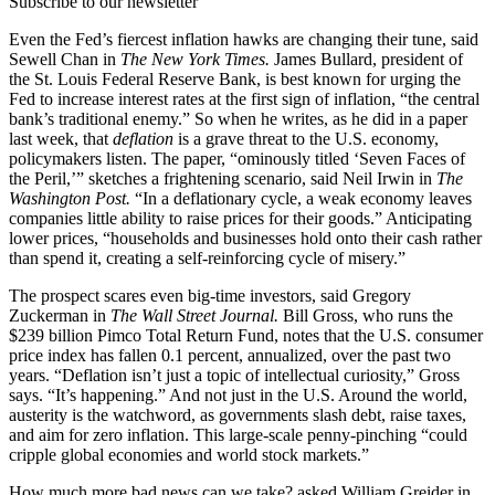
Subscribe to our newsletter
Even the Fed’s fiercest inflation hawks are changing their tune, said
Sewell Chan in
The New York Times.
James Bullard, president of
the St. Louis Federal Reserve Bank, is best known for urging the
Fed to increase interest rates at the first sign of inflation, “the central
bank’s traditional enemy.” So when he writes, as he did in a paper
last week, that
deflation
is a grave threat to the U.S. economy,
policymakers listen. The paper, “ominously titled ‘Seven Faces of
the Peril,’” sketches a frightening scenario, said Neil Irwin in
The
Washington Post.
“In a deflationary cycle, a weak economy leaves
companies little ability to raise prices for their goods.” Anticipating
lower prices, “households and businesses hold onto their cash rather
than spend it, creating a self-reinforcing cycle of misery.”
The prospect scares even big-time investors, said Gregory
Zuckerman in
The Wall Street Journal.
Bill Gross, who runs the
$239 billion Pimco Total Return Fund, notes that the U.S. consumer
price index has fallen 0.1 percent, annualized, over the past two
years. “Deflation isn’t just a topic of intellectual curiosity,” Gross
says. “It’s happening.” And not just in the U.S. Around the world,
austerity is the watchword, as governments slash debt, raise taxes,
and aim for zero inflation. This large-scale penny-pinching “could
cripple global economies and world stock markets.”
How much more bad news can we take? asked William Greider in