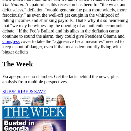
The Nation.
As painful as this recession has been for “the weak and
defenseless,” deflation “would generate the pain more widely, more
ferociously,” as even the well-off get caught in the whirlpool of
falling incomes and shrinking payrolls. That’s why it’s so heartening
that “we may be witnessing the opening of an authentic economic
debate.” If the Fed’s Bullard and his allies in the deflation camp
continue to sound the alarm, they could give President Obama and
Congress
cover to take the “aggressive fiscal measures” needed to
keep us out of danger, even if that means temporarily living with
bigger deficits.
The Week
Escape your echo chamber. Get the facts behind the news, plus
analysis from multiple perspectives.
SUBSCRIBE & SAVE