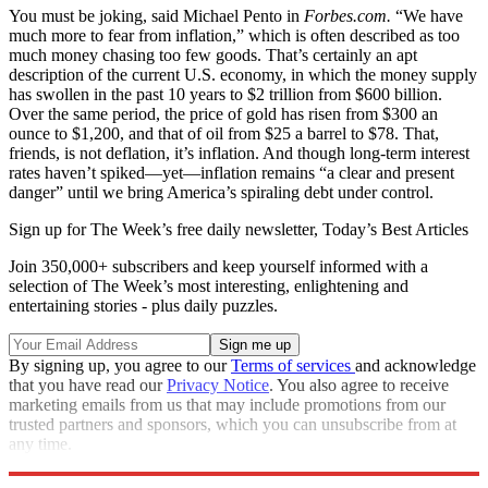
You must be joking, said Michael Pento in
Forbes.com.
“We have
much more to fear from inflation,” which is often described as too
much money chasing too few goods. That’s certainly an apt
description of the current U.S. economy, in which the money supply
has swollen in the past 10 years to $2 trillion from $600 billion.
Over the same period, the price of gold has risen from $300 an
ounce to $1,200, and that of oil from $25 a barrel to $78. That,
friends, is not deflation, it’s inflation. And though long-term interest
rates haven’t spiked—yet—inflation remains “a clear and present
danger” until we bring America’s spiraling debt under control.
Sign up for The Week’s free daily newsletter,
Today’s Best Articles
Join 350,000+ subscribers and keep yourself informed with a
selection of The Week’s most interesting, enlightening and
entertaining stories - plus daily puzzles.
By signing up, you agree to our
Terms of services
and acknowledge
that you have read our
Privacy Notice
. You also agree to receive
marketing emails from us that may include promotions from our
trusted partners and sponsors, which you can unsubscribe from at
any time.
Explore More
Extras