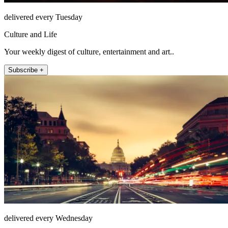
delivered every Tuesday
Culture and Life
Your weekly digest of culture, entertainment and art..
Subscribe +
delivered every Wednesday