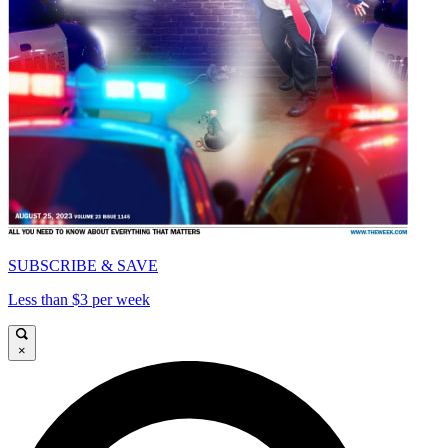
SUBSCRIBE & SAVE
Less than $3 per week
×