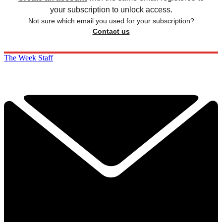
your subscription to unlock access.
Not sure which email you used for your subscription?
Contact us
The Week Staff