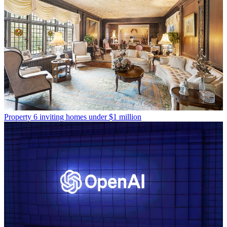
Property
6 inviting homes under $1 million