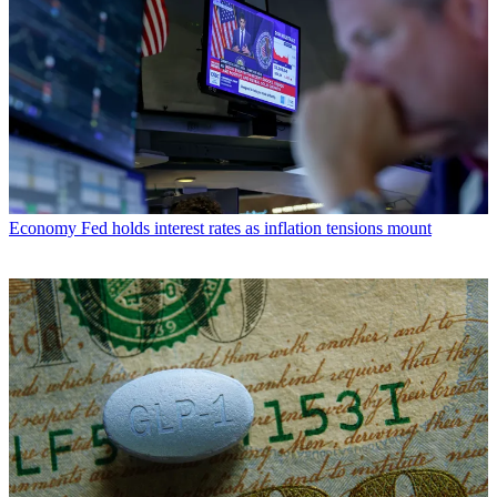
Economy
Fed holds interest rates as inflation tensions mount