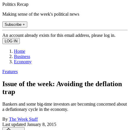
Politics Recap
Making sense of the week's political news
Subscribe +
An account already exists for this email address, please log in.
Home
Business
Economy
Features
Issue of the week: Avoiding the deflation
trap
Bankers and some big-time investors are becoming concerned about
a deflationary cycle in the economy.
By
The Week Staff
Last updated
January 8, 2015