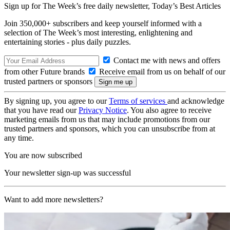
Sign up for The Week’s free daily newsletter,
Today’s Best Articles
Join 350,000+ subscribers and keep yourself informed with a
selection of The Week’s most interesting, enlightening and
entertaining stories - plus daily puzzles.
Contact me with news and offers
from other Future brands
Receive email from us on behalf of our
trusted partners or sponsors
By signing up, you agree to our
Terms of services
and acknowledge
that you have read our
Privacy Notice
. You also agree to receive
marketing emails from us that may include promotions from our
trusted partners and sponsors, which you can unsubscribe from at
any time.
You are now subscribed
Your newsletter sign-up was successful
Want to add more newsletters?