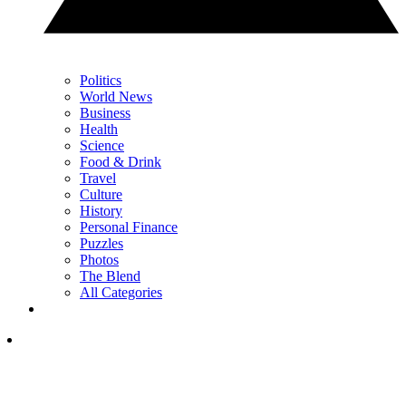
Politics
World News
Business
Health
Science
Food & Drink
Travel
Culture
History
Personal Finance
Puzzles
Photos
The Blend
All Categories