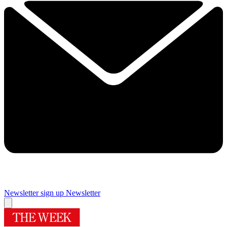
Newsletter sign up
Newsletter