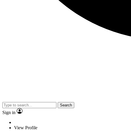
Search
Sign in
View Profile