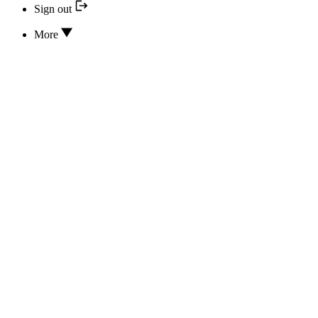
Sign out
More