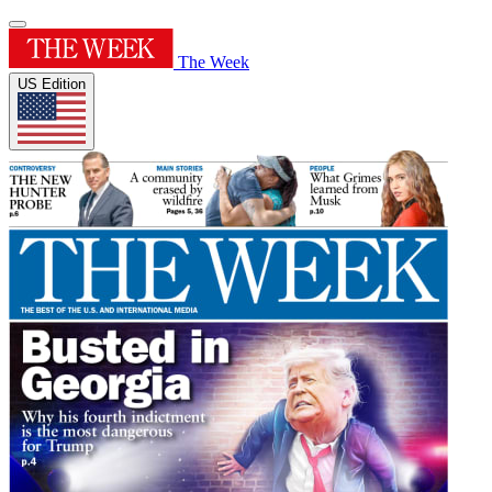
The Week
US Edition