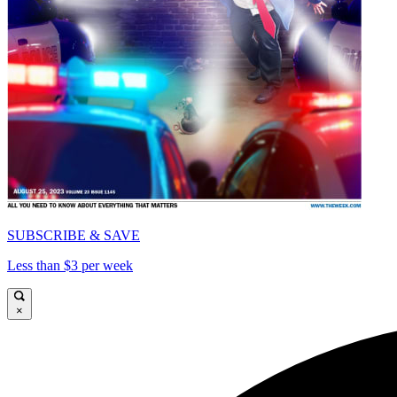
SUBSCRIBE & SAVE
Less than $3 per week
×