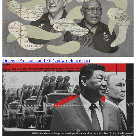
Defence
Australia and Fiji’s new defence pact