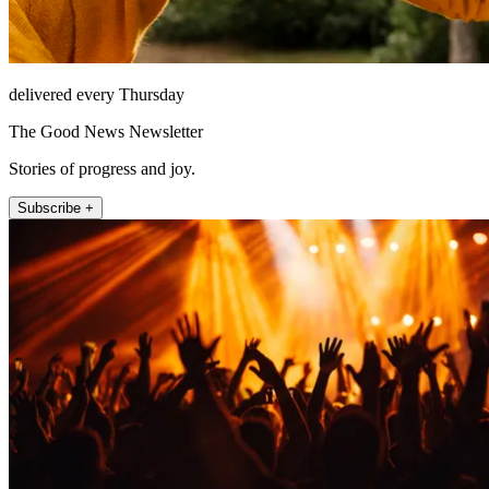
delivered every Thursday
The Good News Newsletter
Stories of progress and joy.
Subscribe +