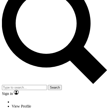
Search
Sign in
View Profile