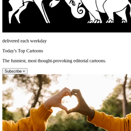
delivered each weekday
Today's Top Cartoons
The funniest, most thought-provoking editorial cartoons.
Subscribe +