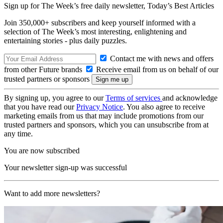
Sign up for The Week’s free daily newsletter,
Today’s Best Articles
Join 350,000+ subscribers and keep yourself informed with a
selection of The Week’s most interesting, enlightening and
entertaining stories - plus daily puzzles.
Contact me with news and offers
from other Future brands
Receive email from us on behalf of our
trusted partners or sponsors
By signing up, you agree to our
Terms of services
and acknowledge
that you have read our
Privacy Notice
. You also agree to receive
marketing emails from us that may include promotions from our
trusted partners and sponsors, which you can unsubscribe from at
any time.
You are now subscribed
Your newsletter sign-up was successful
Want to add more newsletters?