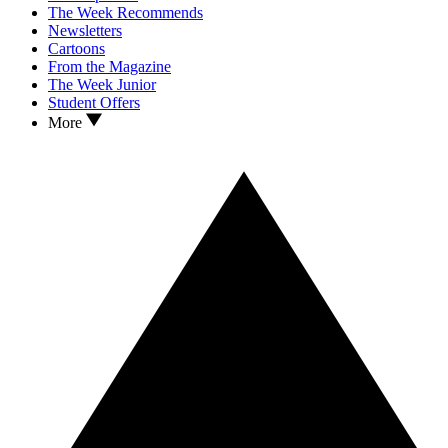
The Week Recommends
Newsletters
Cartoons
From the Magazine
The Week Junior
Student Offers
More