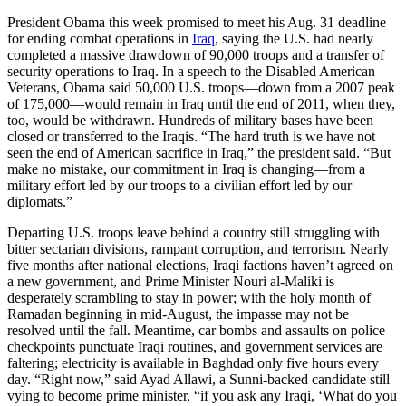
President Obama this week promised to meet his Aug. 31 deadline
for ending combat operations in
Iraq
, saying the U.S. had nearly
completed a massive drawdown of 90,000 troops and a transfer of
security operations to Iraq. In a speech to the Disabled American
Veterans, Obama said 50,000 U.S. troops—down from a 2007 peak
of 175,000—would remain in Iraq until the end of 2011, when they,
too, would be withdrawn. Hundreds of military bases have been
closed or transferred to the Iraqis. “The hard truth is we have not
seen the end of American sacrifice in Iraq,” the president said. “But
make no mistake, our commitment in Iraq is changing—from a
military effort led by our troops to a civilian effort led by our
diplomats.”
Departing U.S. troops leave behind a country still struggling with
bitter sectarian divisions, rampant corruption, and terrorism. Nearly
five months after national elections, Iraqi factions haven’t agreed on
a new government, and Prime Minister Nouri al-Maliki is
desperately scrambling to stay in power; with the holy month of
Ramadan beginning in mid-August, the impasse may not be
resolved until the fall. Meantime, car bombs and assaults on police
checkpoints punctuate Iraqi routines, and government services are
faltering; electricity is available in Baghdad only five hours every
day. “Right now,” said Ayad Allawi, a Sunni-backed candidate still
vying to become prime minister, “if you ask any Iraqi, ‘What do you