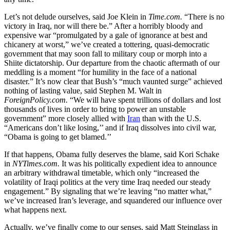
Let’s not delude ourselves, said Joe Klein in
Time.com.
“There is no
victory in Iraq, nor will there be.” After a horribly bloody and
expensive war “promulgated by a gale of ignorance at best and
chicanery at worst,” we’ve created a tottering, quasi-democratic
government that may soon fall to military coup or morph into a
Shiite dictatorship. Our departure from the chaotic aftermath of our
meddling is a moment “for humility in the face of a national
disaster.” It’s now clear that Bush’s “much vaunted surge” achieved
nothing of lasting value, said Stephen M. Walt in
ForeignPolicy.com.
“We will have spent trillions of dollars and lost
thousands of lives in order to bring to power an unstable
government” more closely allied with
Iran
than with the U.S.
“Americans don’t like losing,’’ and if Iraq dissolves into civil war,
“Obama is going to get blamed.’’
If that happens, Obama fully deserves the blame, said Kori Schake
in
NYTimes.com.
It was his politically expedient idea to announce
an arbitrary withdrawal timetable, which only “increased the
volatility of Iraqi politics at the very time Iraq needed our steady
engagement.” By signaling that we’re leaving “no matter what,”
we’ve increased Iran’s leverage, and squandered our influence over
what happens next.
Actually, we’ve finally come to our senses, said Matt Steinglass in