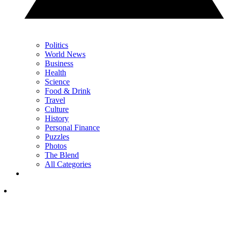
Politics
World News
Business
Health
Science
Food & Drink
Travel
Culture
History
Personal Finance
Puzzles
Photos
The Blend
All Categories