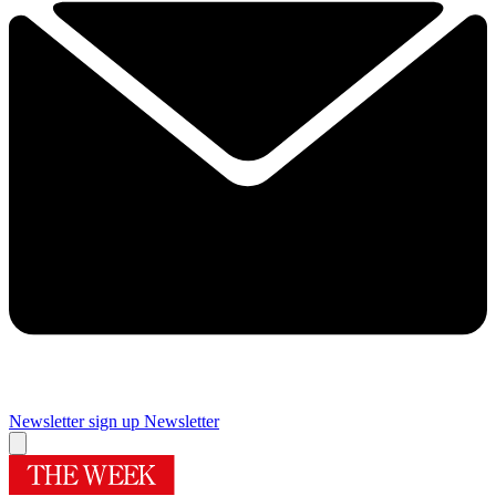
Newsletter sign up
Newsletter