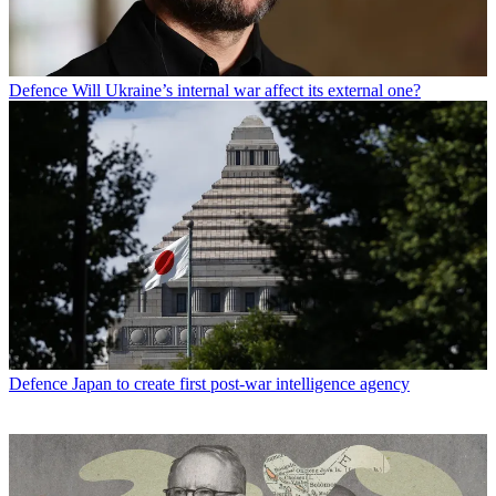
Defence
Will Ukraine’s internal war affect its external one?
Defence
Japan to create first post-war intelligence agency