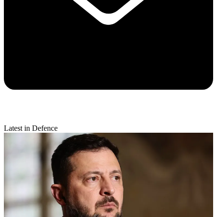
Latest in Defence