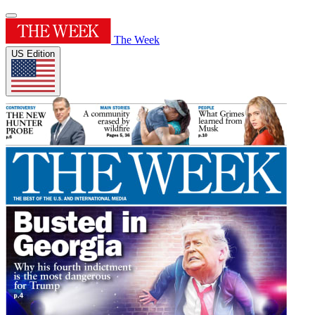
The Week
US Edition