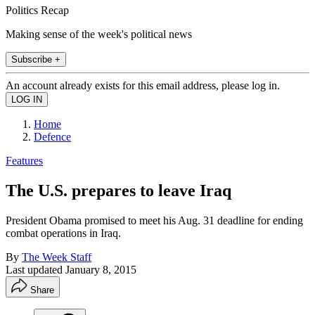
Politics Recap
Making sense of the week's political news
Subscribe +
An account already exists for this email address, please log in.
Home
Defence
Features
The U.S. prepares to leave Iraq
President Obama promised to meet his Aug. 31 deadline for ending
combat operations in Iraq.
By
The Week Staff
Last updated
January 8, 2015
Share