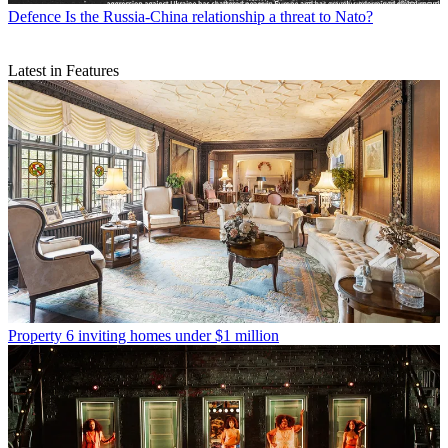
Defence
Is the Russia-China relationship a threat to Nato?
Latest in Features
Property
6 inviting homes under $1 million