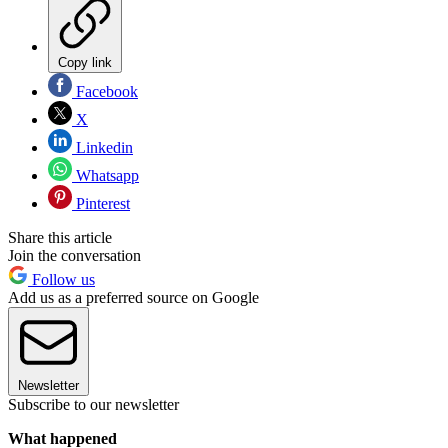
Copy link
Facebook
X
Linkedin
Whatsapp
Pinterest
Share this article
Join the conversation
Follow us
Add us as a preferred source on Google
Newsletter
Subscribe to our newsletter
What happened