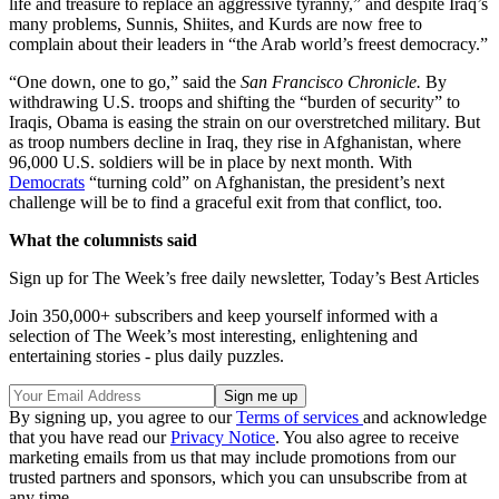
life and treasure to replace an aggressive tyranny,” and despite Iraq’s
many problems, Sunnis, Shiites, and Kurds are now free to
complain about their leaders in “the Arab world’s freest democracy.”
“One down, one to go,” said the
San Francisco Chronicle.
By
withdrawing U.S. troops and shifting the “burden of security” to
Iraqis, Obama is easing the strain on our overstretched military. But
as troop numbers decline in Iraq, they rise in Afghanistan, where
96,000 U.S. soldiers will be in place by next month. With
Democrats
“turning cold” on Afghanistan, the president’s next
challenge will be to find a graceful exit from that conflict, too.
What the columnists said
Sign up for The Week’s free daily newsletter,
Today’s Best Articles
Join 350,000+ subscribers and keep yourself informed with a
selection of The Week’s most interesting, enlightening and
entertaining stories - plus daily puzzles.
By signing up, you agree to our
Terms of services
and acknowledge
that you have read our
Privacy Notice
. You also agree to receive
marketing emails from us that may include promotions from our
trusted partners and sponsors, which you can unsubscribe from at
any time.