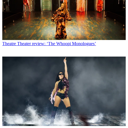
Theatre
Theater review: ‘The Whoopi Monologues’