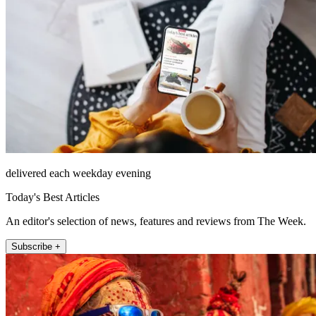
delivered each weekday evening
Today's Best Articles
An editor's selection of news, features and reviews from The Week.
Subscribe +