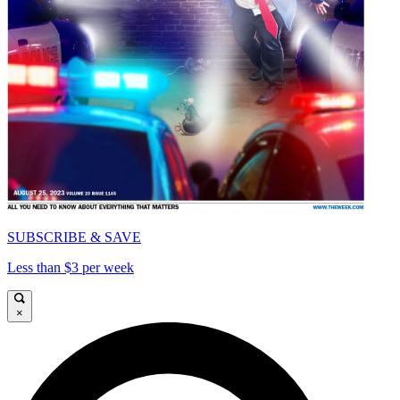
SUBSCRIBE & SAVE
Less than $3 per week
×