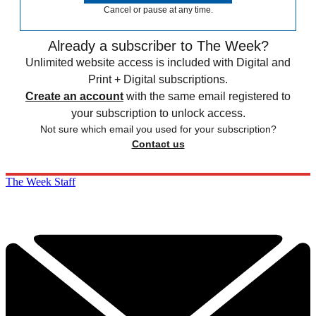
Cancel or pause at any time.
Already a subscriber to The Week?
Unlimited website access is included with Digital and
Print + Digital subscriptions.
Create an account
with the same email registered to
your subscription to unlock access.
Not sure which email you used for your subscription?
Contact us
The Week Staff