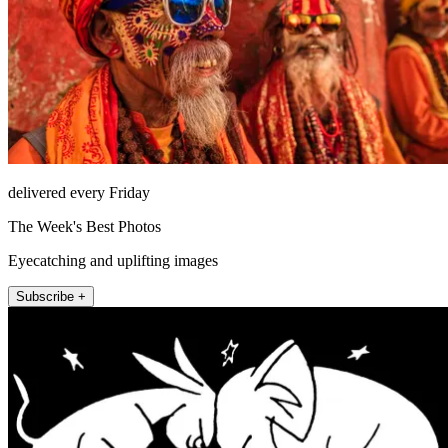
delivered every Friday
The Week's Best Photos
Eyecatching and uplifting images
Subscribe +