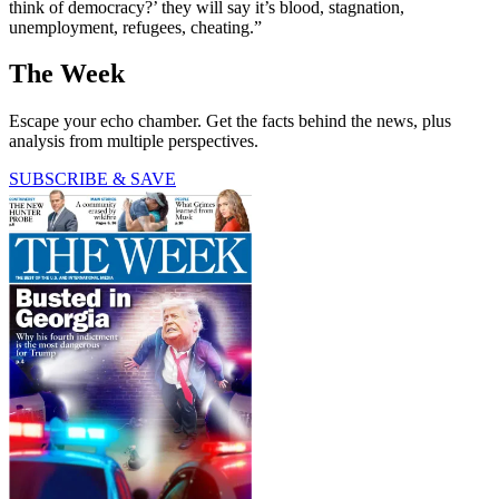
think of democracy?’ they will say it’s blood, stagnation,
unemployment, refugees, cheating.”
The Week
Escape your echo chamber. Get the facts behind the news, plus
analysis from multiple perspectives.
SUBSCRIBE & SAVE