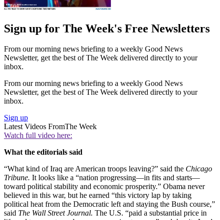
Sign up for The Week's Free Newsletters
From our morning news briefing to a weekly Good News
Newsletter, get the best of The Week delivered directly to your
inbox.
From our morning news briefing to a weekly Good News
Newsletter, get the best of The Week delivered directly to your
inbox.
Sign up
Latest Videos From
The Week
Watch full video here:
What the editorials said
“What kind of Iraq are American troops leaving?” said the
Chicago
Tribune.
It looks like a “nation progressing—in fits and starts—
toward political stability and economic prosperity.” Obama never
believed in this war, but he earned “this victory lap by taking
political heat from the Democratic left and staying the Bush course,”
said
The Wall Street Journal.
The U.S. “paid a substantial price in