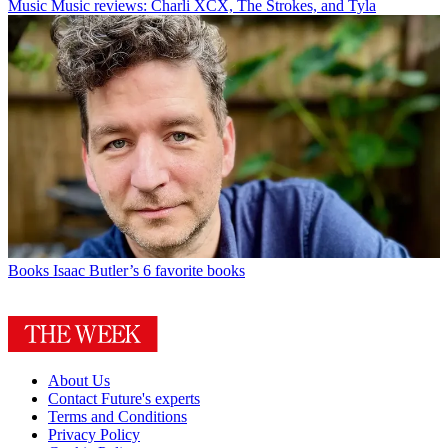
Music
Music reviews: Charli XCX, The Strokes, and Tyla
Books
Isaac Butler’s 6 favorite books
About Us
Contact Future's experts
Terms and Conditions
Privacy Policy