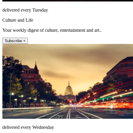
delivered every Tuesday
Culture and Life
Your weekly digest of culture, entertainment and art..
Subscribe +
delivered every Wednesday