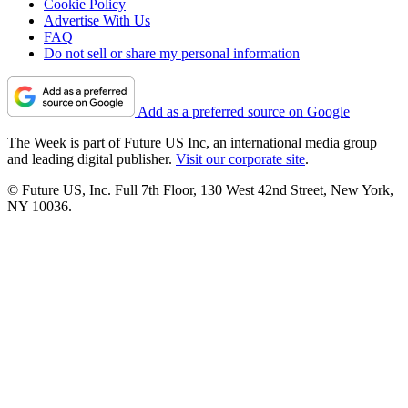
Cookie Policy
Advertise With Us
FAQ
Do not sell or share my personal information
Add as a preferred source on Google
The Week is part of Future US Inc, an international media group
and leading digital publisher.
Visit our corporate site
.
© Future US, Inc. Full 7th Floor, 130 West 42nd Street, New York,
NY 10036.