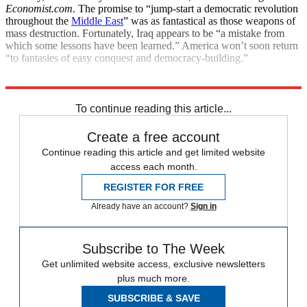
Economist.com.
The promise to “jump-start a democratic revolution
throughout the
Middle East
” was as fantastical as those weapons of
mass destruction. Fortunately, Iraq appears to be “a mistake from
which some lessons have been learned.” America won’t soon return
“to fantasies of easy conquest and democracy-building.”
Explore More
Main Stories
To continue reading this article...
Create a free account
Continue reading this article and get limited website
access each month.
REGISTER FOR FREE
Already have an account?
Sign in
Subscribe to The Week
Get unlimited website access, exclusive newsletters
plus much more.
SUBSCRIBE & SAVE