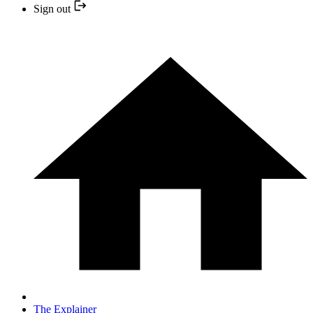
Sign out
The Explainer