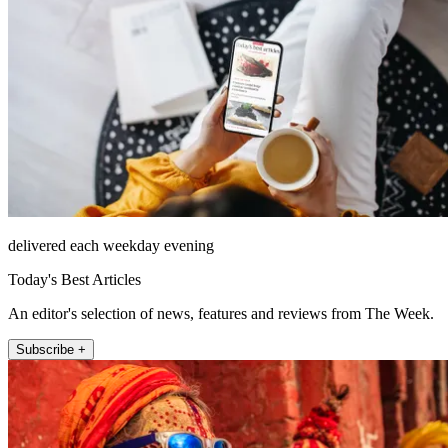
delivered each weekday evening
Today's Best Articles
An editor's selection of news, features and reviews from The Week.
Subscribe +