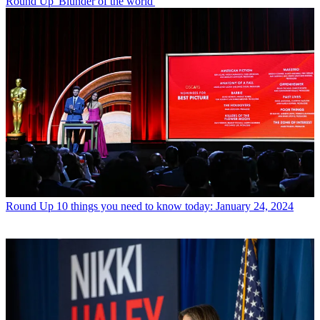
Round Up
'Blunder of the world'
Round Up
10 things you need to know today: January 24, 2024