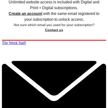
Unlimited website access is included with Digital and
Print + Digital subscriptions.
Create an account
with the same email registered to
your subscription to unlock access.
Not sure which email you used for your subscription?
Contact us
The Week Staff