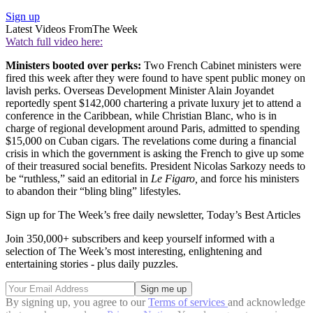
Sign up
Latest Videos From
The Week
Watch full video here:
Ministers booted over perks:
Two French Cabinet ministers were
fired this week after they were found to have spent public money on
lavish perks. Overseas Development Minister Alain Joyandet
reportedly spent $142,000 chartering a private luxury jet to attend a
conference in the Caribbean, while Christian Blanc, who is in
charge of regional development around Paris, admitted to spending
$15,000 on Cuban cigars. The revelations come during a financial
crisis in which the government is asking the French to give up some
of their treasured social benefits. President Nicolas Sarkozy needs to
be “ruthless,” said an editorial in
Le Figaro,
and force his ministers
to abandon their “bling bling” lifestyles.
Sign up for The Week’s free daily newsletter,
Today’s Best Articles
Join 350,000+ subscribers and keep yourself informed with a
selection of The Week’s most interesting, enlightening and
entertaining stories - plus daily puzzles.
By signing up, you agree to our
Terms of services
and acknowledge