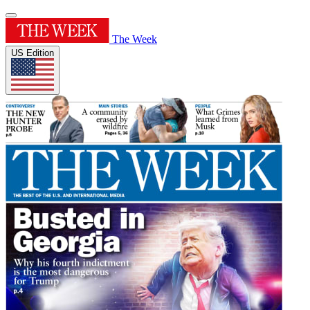
The Week
US Edition