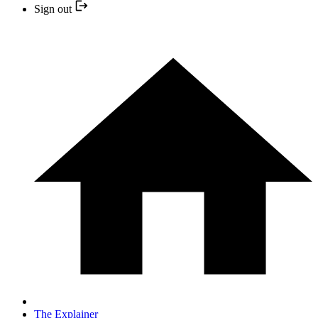
Sign out
The Explainer