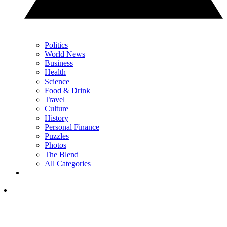
Politics
World News
Business
Health
Science
Food & Drink
Travel
Culture
History
Personal Finance
Puzzles
Photos
The Blend
All Categories