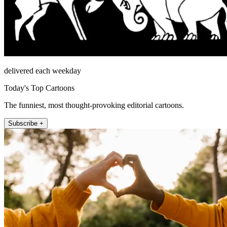
delivered each weekday
Today's Top Cartoons
The funniest, most thought-provoking editorial cartoons.
Subscribe +