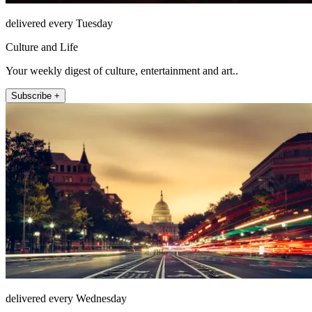
delivered every Tuesday
Culture and Life
Your weekly digest of culture, entertainment and art..
Subscribe +
delivered every Wednesday