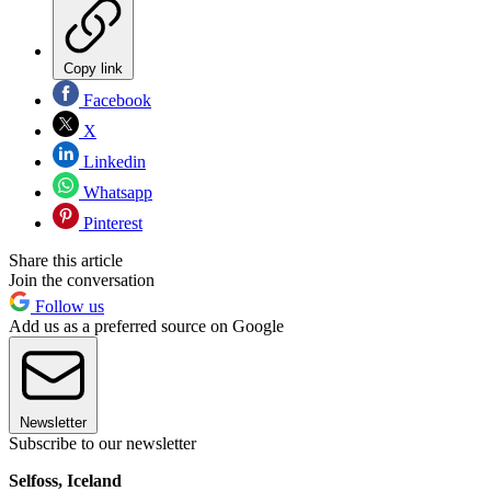
Copy link
Facebook
X
Linkedin
Whatsapp
Pinterest
Share this article
Join the conversation
Follow us
Add us as a preferred source on Google
Newsletter
Subscribe to our newsletter
Selfoss, Iceland