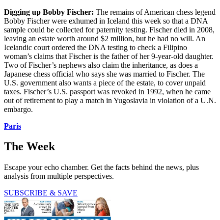
Digging up Bobby Fischer:
The remains of American chess legend
Bobby Fischer were exhumed in Iceland this week so that a DNA
sample could be collected for paternity testing. Fischer died in 2008,
leaving an estate worth around $2 million, but he had no will. An
Icelandic court ordered the DNA testing to check a Filipino
woman’s claims that Fischer is the father of her 9-year-old daughter.
Two of Fischer’s nephews also claim the inheritance, as does a
Japanese chess official who says she was married to Fischer. The
U.S. government also wants a piece of the estate, to cover unpaid
taxes. Fischer’s U.S. passport was revoked in 1992, when he came
out of retirement to play a match in Yugoslavia in violation of a U.N.
embargo.
Paris
The Week
Escape your echo chamber. Get the facts behind the news, plus
analysis from multiple perspectives.
SUBSCRIBE & SAVE