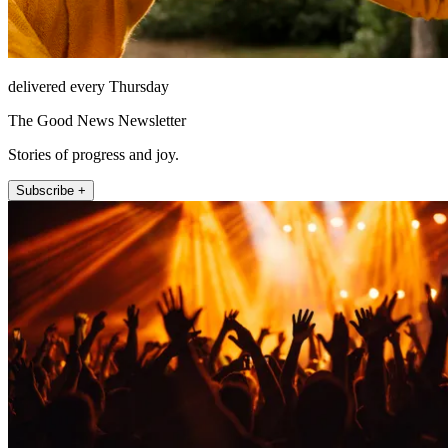
delivered every Thursday
The Good News Newsletter
Stories of progress and joy.
Subscribe +