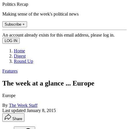
Politics Recap
Making sense of the week's political news
Subscribe +
An account already exists for this email address, please log in.
Home
Digest
Round Up
Features
The week at a glance ... Europe
Europe
By
The Week Staff
Last updated
January 8, 2015
Share