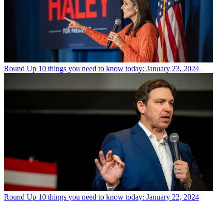
Round Up
10 things you need to know today: January 23, 2024
Round Up
10 things you need to know today: January 22, 2024