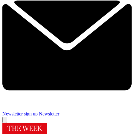
Newsletter sign up
Newsletter