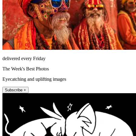
delivered every Friday
The Week's Best Photos
Eyecatching and uplifting images
Subscribe +