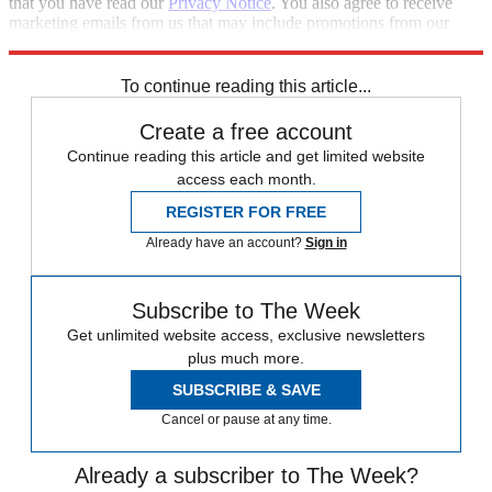
that you have read our
Privacy Notice
. You also agree to receive
marketing emails from us that may include promotions from our
trusted partners and sponsors, which you can unsubscribe from at
any time.
To continue reading this article...
Create a free account
Continue reading this article and get limited website
access each month.
REGISTER FOR FREE
Already have an account?
Sign in
Subscribe to The Week
Get unlimited website access, exclusive newsletters
plus much more.
SUBSCRIBE & SAVE
Cancel or pause at any time.
Already a subscriber to The Week?