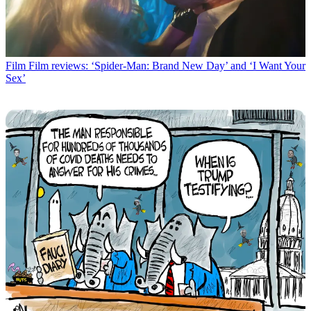
Film
Film reviews: ‘Spider-Man: Brand New Day’ and ‘I Want Your
Sex’