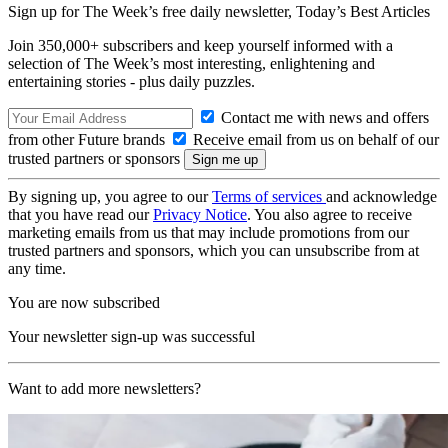
Sign up for The Week’s free daily newsletter,
Today’s Best Articles
Join 350,000+ subscribers and keep yourself informed with a
selection of The Week’s most interesting, enlightening and
entertaining stories - plus daily puzzles.
Contact me with news and offers
from other Future brands
Receive email from us on behalf of our
trusted partners or sponsors
By signing up, you agree to our
Terms of services
and acknowledge
that you have read our
Privacy Notice
. You also agree to receive
marketing emails from us that may include promotions from our
trusted partners and sponsors, which you can unsubscribe from at
any time.
You are now subscribed
Your newsletter sign-up was successful
Want to add more newsletters?