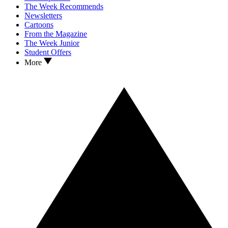
The Week Recommends
Newsletters
Cartoons
From the Magazine
The Week Junior
Student Offers
More