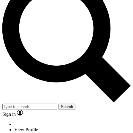
Search
Sign in
View Profile