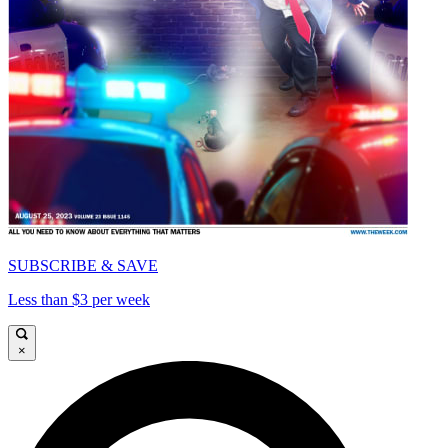
SUBSCRIBE & SAVE
Less than $3 per week
×