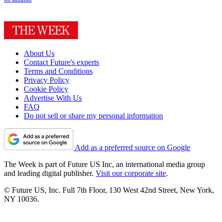
About Us
Contact Future's experts
Terms and Conditions
Privacy Policy
Cookie Policy
Advertise With Us
FAQ
Do not sell or share my personal information
Add as a preferred source on Google
The Week is part of Future US Inc, an international media group
and leading digital publisher.
Visit our corporate site
.
© Future US, Inc. Full 7th Floor, 130 West 42nd Street, New York,
NY 10036.