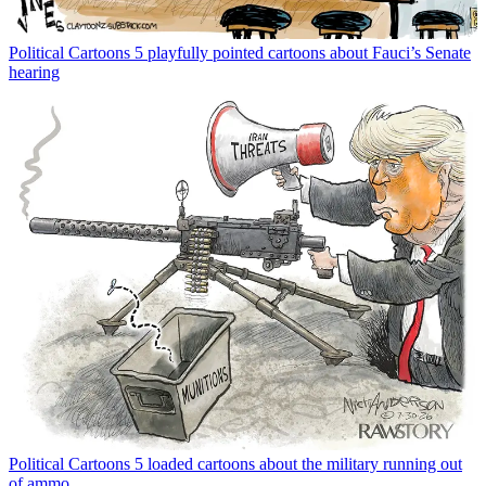
Political Cartoons
5 playfully pointed cartoons about Fauci’s Senate
hearing
Political Cartoons
5 loaded cartoons about the military running out
of ammo