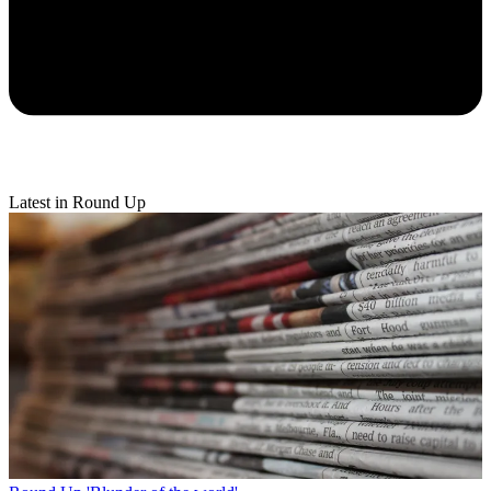
Latest in Round Up