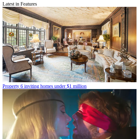
Latest in Features
Property
6 inviting homes under $1 million