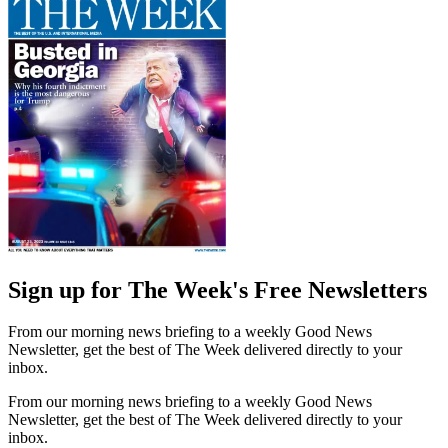
Sign up for The Week's Free Newsletters
From our morning news briefing to a weekly Good News
Newsletter, get the best of The Week delivered directly to your
inbox.
From our morning news briefing to a weekly Good News
Newsletter, get the best of The Week delivered directly to your
inbox.