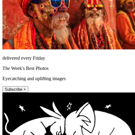
delivered every Friday
The Week's Best Photos
Eyecatching and uplifting images
Subscribe +