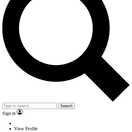
Search
Sign in
View Profile