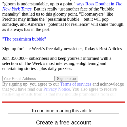
"gloom is understandable, up to a point,"
says Ross Douthat in
The
New York Times
. But it's really just another face of the "bubble
mentality" that led us to this gloomy point. "Doomsayers" like
Prechter may inflate the "pessimism bubble," but it will pop
someday, and America's "potential for resilience" will shine through,
as it always has in the past.
"The pessimism bubble"
Sign up for The Week’s free daily newsletter,
Today’s Best Articles
Join 350,000+ subscribers and keep yourself informed with a
selection of The Week’s most interesting, enlightening and
entertaining stories - plus daily puzzles.
By signing up, you agree to our
Terms of services
and acknowledge
that you have read our
Privacy Notice
. You also agree to receive
marketing emails from us that may include promotions from our
trusted partners and sponsors, which you can unsubscribe from at
any time.
To continue reading this article...
Create a free account