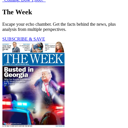
The Week
Escape your echo chamber. Get the facts behind the news, plus
analysis from multiple perspectives.
SUBSCRIBE & SAVE