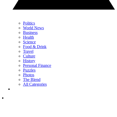
Politics
World News
Business
Health
Science
Food & Drink
Travel
Culture
History
Personal Finance
Puzzles
Photos
The Blend
All Categories