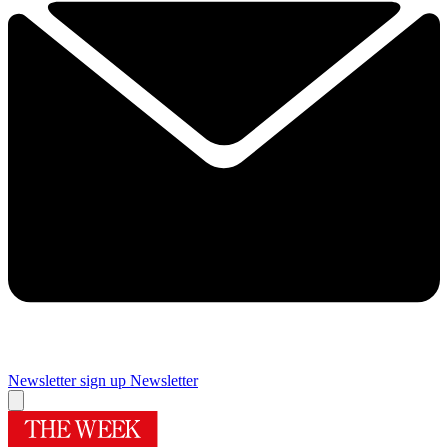
Newsletter sign up
Newsletter