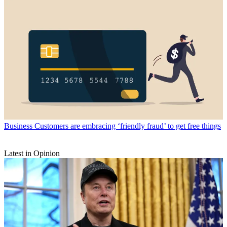
Business
Customers are embracing ‘friendly fraud’ to get free things
Latest in Opinion