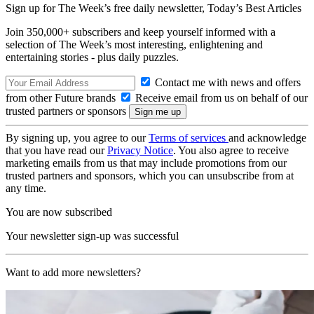
Sign up for The Week’s free daily newsletter,
Today’s Best Articles
Join 350,000+ subscribers and keep yourself informed with a
selection of The Week’s most interesting, enlightening and
entertaining stories - plus daily puzzles.
Contact me with news and offers
from other Future brands
Receive email from us on behalf of our
trusted partners or sponsors
By signing up, you agree to our
Terms of services
and acknowledge
that you have read our
Privacy Notice
. You also agree to receive
marketing emails from us that may include promotions from our
trusted partners and sponsors, which you can unsubscribe from at
any time.
You are now subscribed
Your newsletter sign-up was successful
Want to add more newsletters?