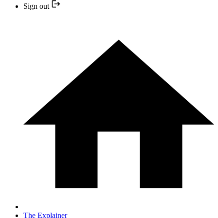
Sign out
The Explainer