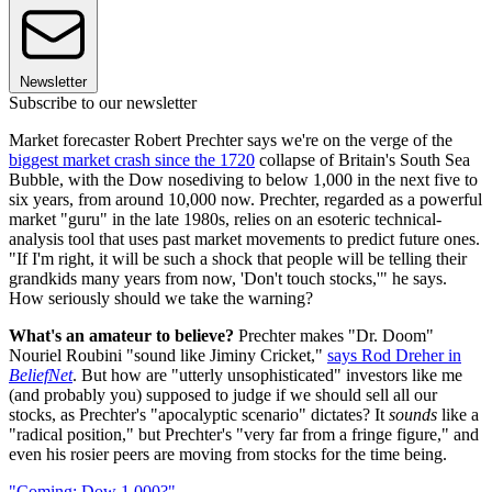
Newsletter
Subscribe to our newsletter
Market forecaster Robert Prechter says we're on the verge of the
biggest market crash since the 1720
collapse of Britain's South Sea
Bubble, with the Dow nosediving to below 1,000 in the next five to
six years, from around 10,000 now. Prechter, regarded as a powerful
market "guru" in the late 1980s, relies on an esoteric technical-
analysis tool that uses past market movements to predict future ones.
"If I'm right, it will be such a shock that people will be telling their
grandkids many years from now, 'Don't touch stocks,'" he says.
How seriously should we take the warning?
What's an amateur to believe?
Prechter makes "Dr. Doom"
Nouriel Roubini "sound like Jiminy Cricket,"
says Rod Dreher in
BeliefNet
. But how are "utterly unsophisticated" investors like me
(and probably you) supposed to judge if we should sell all our
stocks, as Prechter's "apocalyptic scenario" dictates? It
sounds
like a
"radical position," but Prechter's "very far from a fringe figure," and
even his rosier peers are moving from stocks for the time being.
"Coming: Dow 1,000?"