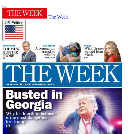
The Week
US Edition