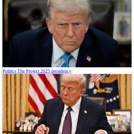
Politics
The Project 2025 presidency