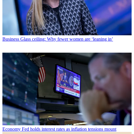
Business
Glass ceiling: Why fewer women are ‘leaning in’
Economy
Fed holds interest rates as inflation tensions mount