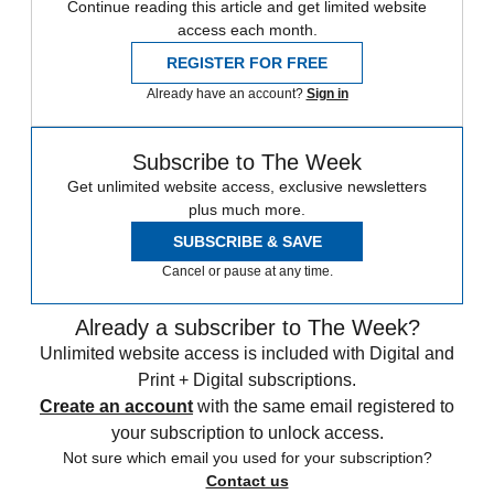
Continue reading this article and get limited website
access each month.
REGISTER FOR FREE
Already have an account?
Sign in
Subscribe to The Week
Get unlimited website access, exclusive newsletters
plus much more.
SUBSCRIBE & SAVE
Cancel or pause at any time.
Already a subscriber to The Week?
Unlimited website access is included with Digital and
Print + Digital subscriptions.
Create an account
with the same email registered to
your subscription to unlock access.
Not sure which email you used for your subscription?
Contact us