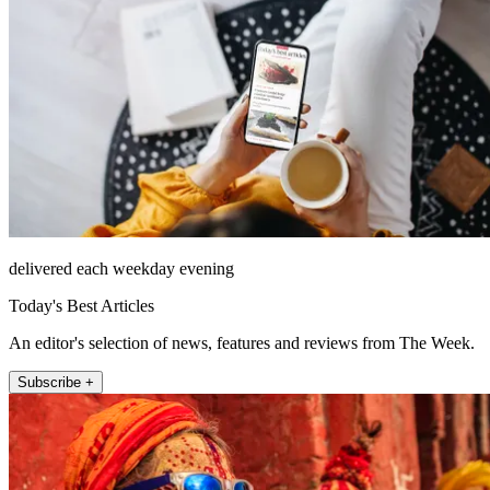
delivered each weekday evening
Today's Best Articles
An editor's selection of news, features and reviews from The Week.
Subscribe +