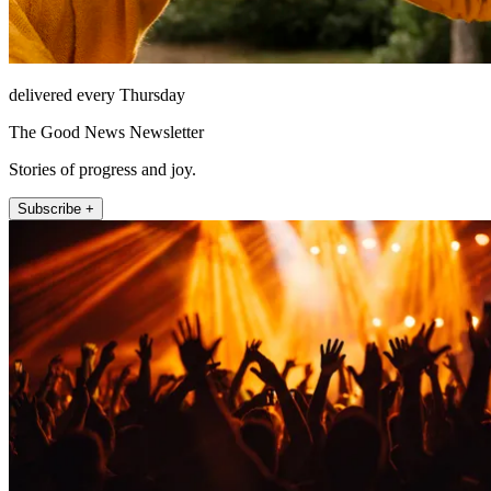
delivered every Thursday
The Good News Newsletter
Stories of progress and joy.
Subscribe +