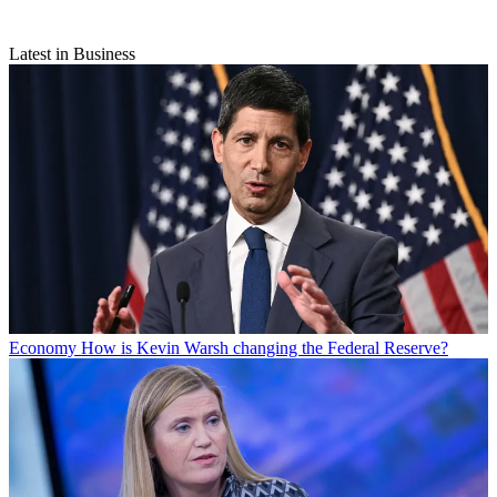
Latest in Business
Economy
How is Kevin Warsh changing the Federal Reserve?