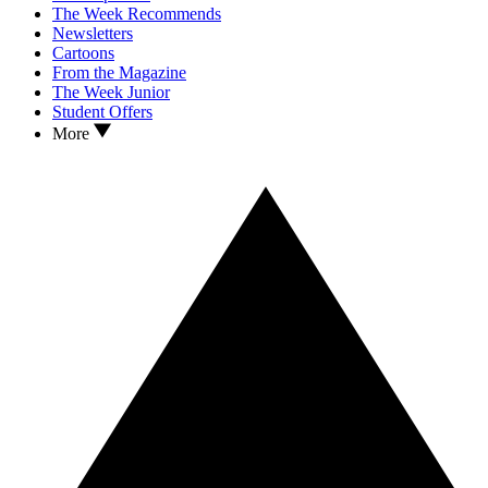
The Week Recommends
Newsletters
Cartoons
From the Magazine
The Week Junior
Student Offers
More