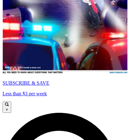
SUBSCRIBE & SAVE
Less than $3 per week
×