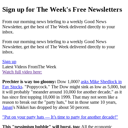
Sign up for The Week's Free Newsletters
From our morning news briefing to a weekly Good News
Newsletter, get the best of The Week delivered directly to your
inbox.
From our morning news briefing to a weekly Good News
Newsletter, get the best of The Week delivered directly to your
inbox.
Sign up
Latest Videos From
The Week
Watch full video here:
Prechter is way too gloomy:
Dow 1,000?
asks Mike Shedlock in
Fav Stocks
. "Poppycock." The Dow might sink as low as 5,000, but
it will probably "meander around 10,000 for another decade," as it
has since first topping 10,000 in 1999. That may not seem like a
reason to break out the "party hats," but in those same 10 years,
Japan
's Nikkei has dropped by about 50 percent.
"Put on your party hats — It’s time to party for another decade!"
This "pessimism bubble" will burst, too:
All the economic