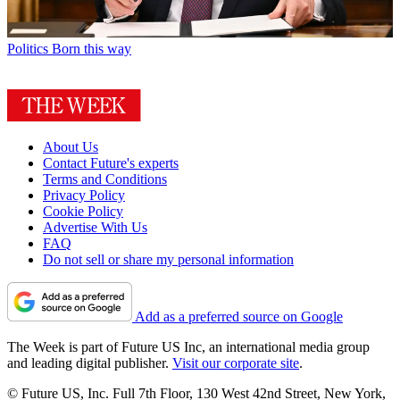
Politics
Born this way
About Us
Contact Future's experts
Terms and Conditions
Privacy Policy
Cookie Policy
Advertise With Us
FAQ
Do not sell or share my personal information
Add as a preferred source on Google
The Week is part of Future US Inc, an international media group
and leading digital publisher.
Visit our corporate site
.
© Future US, Inc. Full 7th Floor, 130 West 42nd Street, New York,