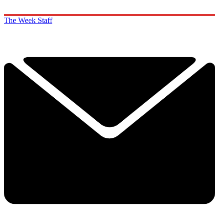
The Week Staff