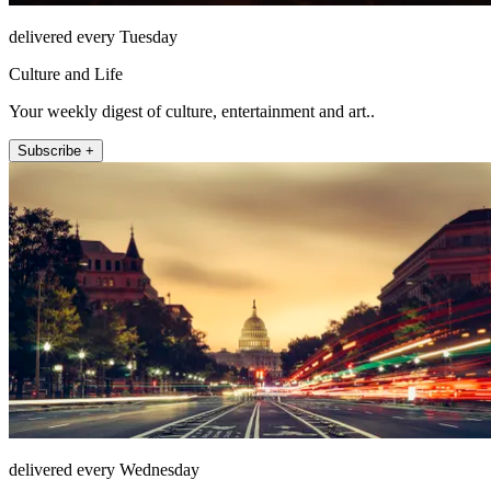
delivered every Tuesday
Culture and Life
Your weekly digest of culture, entertainment and art..
Subscribe +
delivered every Wednesday