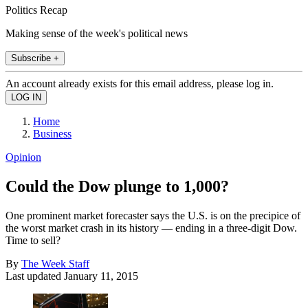
Politics Recap
Making sense of the week's political news
Subscribe +
An account already exists for this email address, please log in.
Home
Business
Opinion
Could the Dow plunge to 1,000?
One prominent market forecaster says the U.S. is on the precipice of
the worst market crash in its history — ending in a three-digit Dow.
Time to sell?
By
The Week Staff
Last updated
January 11, 2015