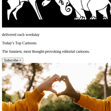
delivered each weekday
Today's Top Cartoons
The funniest, most thought-provoking editorial cartoons.
Subscribe +