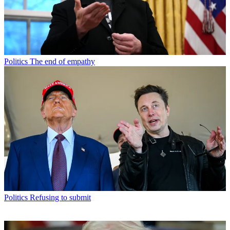
Politics
The end of empathy
Politics
Refusing to submit