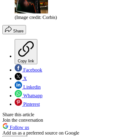
(Image credit: Corbis)
Share
Copy link
Facebook
X
Linkedin
Whatsapp
Pinterest
Share this article
Join the conversation
Follow us
Add us as a preferred source on Google