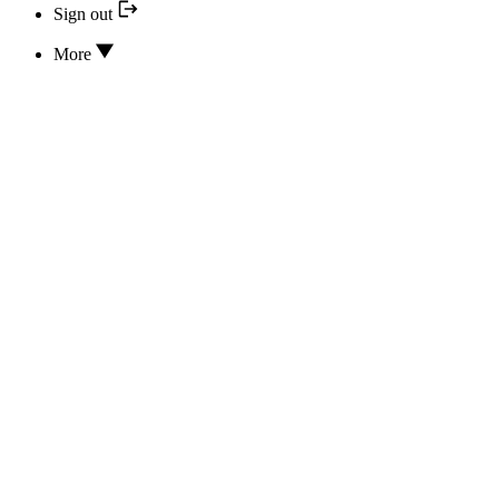
Sign out
More