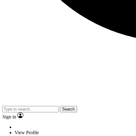
Search
Sign in
View Profile