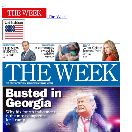
The Week
US Edition