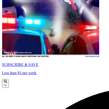
SUBSCRIBE & SAVE
Less than $3 per week
×