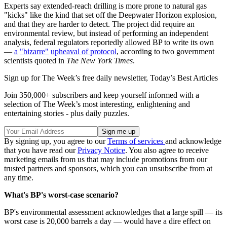
Experts say extended-reach drilling is more prone to natural gas
"kicks" like the kind that set off the Deepwater Horizon explosion,
and that they are harder to detect. The project did require an
environmental review, but instead of performing an independent
analysis, federal regulators reportedly allowed BP to write its own
—
a
"bizarre"
upheaval of protocol
, according to two government
scientists quoted in
The New York Times
.
Sign up for The Week’s free daily newsletter,
Today’s Best Articles
Join 350,000+ subscribers and keep yourself informed with a
selection of The Week’s most interesting, enlightening and
entertaining stories - plus daily puzzles.
By signing up, you agree to our
Terms of services
and acknowledge
that you have read our
Privacy Notice
. You also agree to receive
marketing emails from us that may include promotions from our
trusted partners and sponsors, which you can unsubscribe from at
any time.
What's BP's worst-case scenario?
BP's environmental assessment acknowledges that a large spill — its
worst case is 20,000 barrels a day — would have a dire effect on