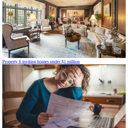
Property
6 inviting homes under $1 million