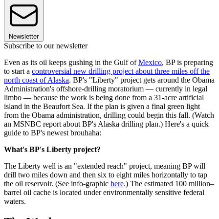
Newsletter
Subscribe to our newsletter
Even as its oil keeps gushing in the Gulf of
Mexico
, BP is preparing
to start a
controversial new drilling project about three miles off the
north coast of Alaska
. BP's "Liberty" project gets around the Obama
Administration's offshore-drilling moratorium — currently in legal
limbo — because the work is being done from a 31-acre artificial
island in the Beaufort Sea. If the plan is given a final green light
from the Obama administration, drilling could begin this fall. (Watch
an MSNBC report about BP's Alaska drilling plan.) Here's a quick
guide to BP's newest brouhaha:
What's BP's Liberty project?
The Liberty well is an "extended reach" project, meaning BP will
drill two miles down and then six to eight miles horizontally to tap
the oil reservoir. (See info-graphic
here
.) The estimated 100 million–
barrel oil cache is located under environmentally sensitive federal
waters.