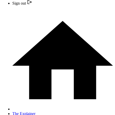
Sign out
The Explainer