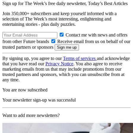
Sign up for The Week’s free daily newsletter,
Today’s Best Articles
Join 350,000+ subscribers and keep yourself informed with a
selection of The Week’s most interesting, enlightening and
entertaining stories - plus daily puzzles.
Contact me with news and offers
from other Future brands
Receive email from us on behalf of our
trusted partners or sponsors
By signing up, you agree to our
Terms of services
and acknowledge
that you have read our
Privacy Notice
. You also agree to receive
marketing emails from us that may include promotions from our
trusted partners and sponsors, which you can unsubscribe from at
any time.
You are now subscribed
Your newsletter sign-up was successful
Want to add more newsletters?