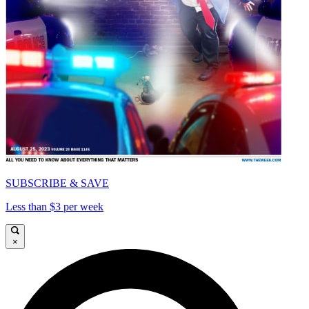
SUBSCRIBE & SAVE
Less than $3 per week
×