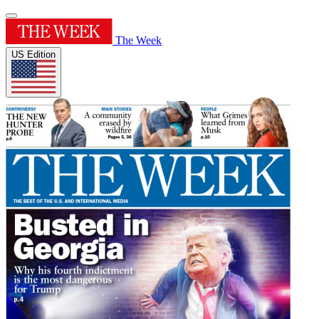
The Week
US Edition