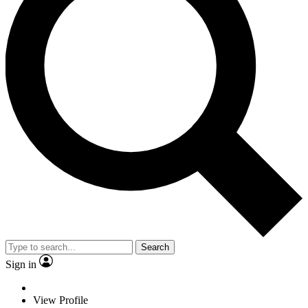
Search
Sign in
View Profile