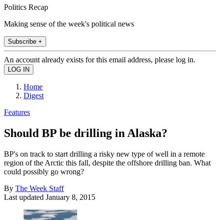
Politics Recap
Making sense of the week's political news
Subscribe +
An account already exists for this email address, please log in.
Home
Digest
Features
Should BP be drilling in Alaska?
BP's on track to start drilling a risky new type of well in a remote
region of the Arctic this fall, despite the offshore drilling ban. What
could possibly go wrong?
By
The Week Staff
Last updated
January 8, 2015