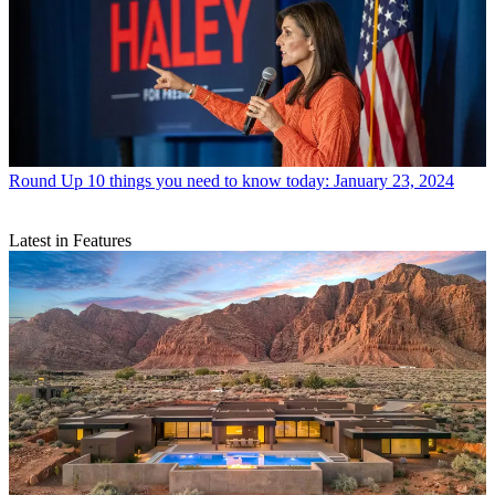
Round Up
10 things you need to know today: January 23, 2024
Latest in Features