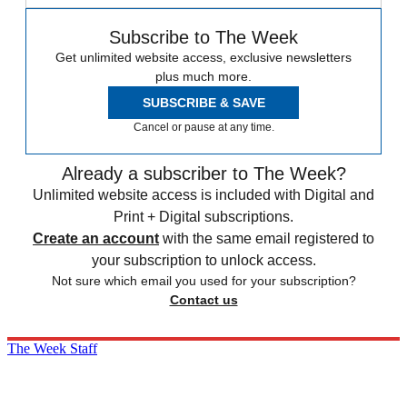
Subscribe to The Week
Get unlimited website access, exclusive newsletters
plus much more.
SUBSCRIBE & SAVE
Cancel or pause at any time.
Already a subscriber to The Week?
Unlimited website access is included with Digital and
Print + Digital subscriptions.
Create an account
with the same email registered to
your subscription to unlock access.
Not sure which email you used for your subscription?
Contact us
The Week Staff