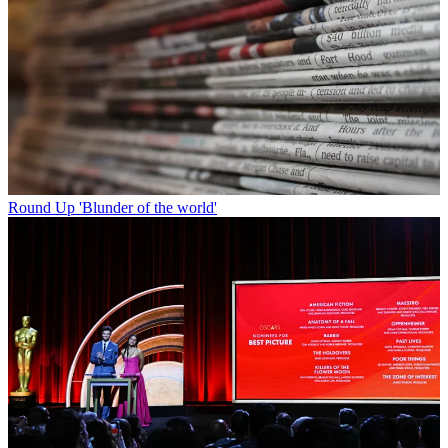
Round Up
'Blunder of the world'