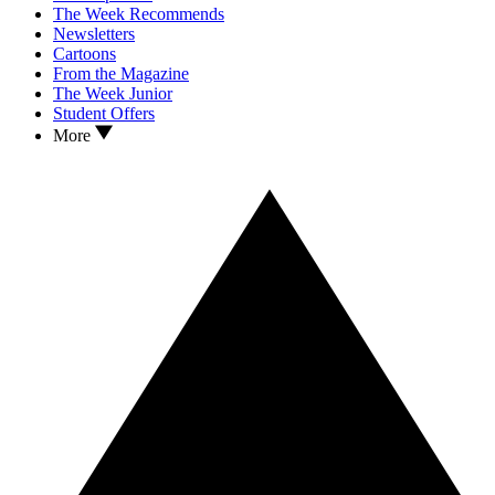
The Week Recommends
Newsletters
Cartoons
From the Magazine
The Week Junior
Student Offers
More