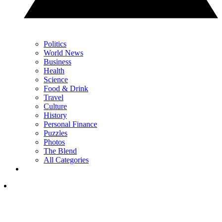
Politics
World News
Business
Health
Science
Food & Drink
Travel
Culture
History
Personal Finance
Puzzles
Photos
The Blend
All Categories