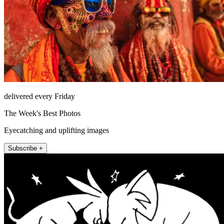
delivered every Friday
The Week's Best Photos
Eyecatching and uplifting images
Subscribe +