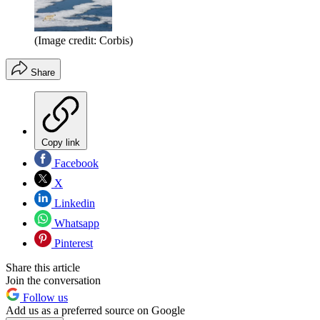
(Image credit: Corbis)
Share
Copy link
Facebook
X
Linkedin
Whatsapp
Pinterest
Share this article
Join the conversation
Follow us
Add us as a preferred source on Google