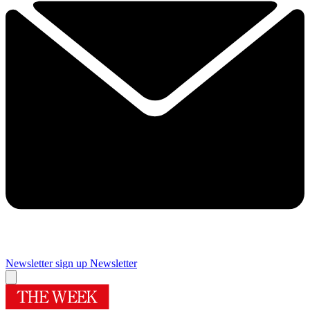
Newsletter sign up
Newsletter