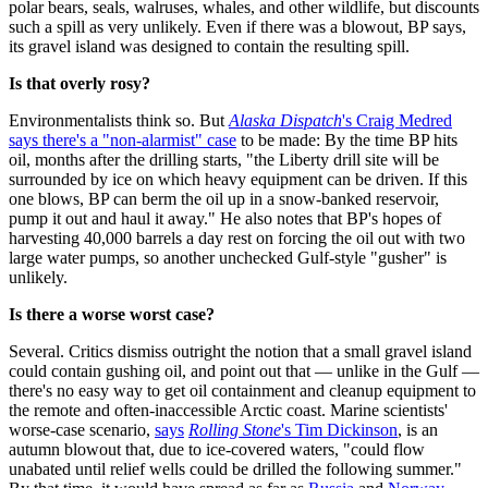
polar bears, seals, walruses, whales, and other wildlife, but discounts
such a spill as very unlikely. Even if there was a blowout, BP says,
its gravel island was designed to contain the resulting spill.
Is that overly rosy?
Environmentalists think so. But
Alaska Dispatch
's Craig Medred
says there's a "non-alarmist" case
to be made: By the time BP hits
oil, months after the drilling starts, "the Liberty drill site will be
surrounded by ice on which heavy equipment can be driven. If this
one blows, BP can berm the oil up in a snow-banked reservoir,
pump it out and haul it away." He also notes that BP's hopes of
harvesting 40,000 barrels a day rest on forcing the oil out with two
large water pumps, so another unchecked Gulf-style "gusher" is
unlikely.
Is there a worse worst case?
Several. Critics dismiss outright the notion that a small gravel island
could contain gushing oil, and point out that — unlike in the Gulf —
there's no easy way to get oil containment and cleanup equipment to
the remote and often-inaccessible Arctic coast. Marine scientists'
worse-case scenario,
says
Rolling Stone
's Tim Dickinson
, is an
autumn blowout that, due to ice-covered waters, "could flow
unabated until relief wells could be drilled the following summer."