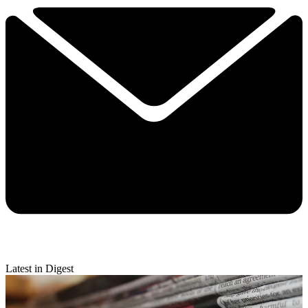
Latest in Digest