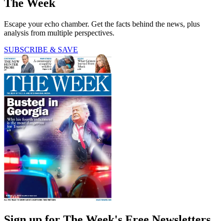
The Week
Escape your echo chamber. Get the facts behind the news, plus
analysis from multiple perspectives.
SUBSCRIBE & SAVE
Sign up for The Week's Free Newsletters