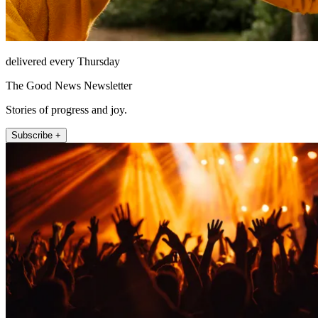
delivered every Thursday
The Good News Newsletter
Stories of progress and joy.
Subscribe +