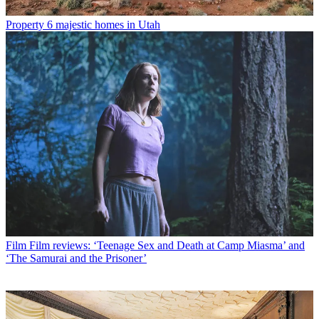
Property
6 majestic homes in Utah
Film
Film reviews: ‘Teenage Sex and Death at Camp Miasma’ and
‘The Samurai and the Prisoner’