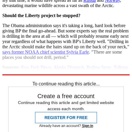
By that time, it would have spread as far as
Russia
and
Norway
,
devastating marine wildlife across a vast swath of the Arctic.
Should the Liberty project be stopped?
The Obama administration says it's taking a long, hard look before
giving BP the final go-ahead. But some experts say the real problem
is drilling in the area at all — which will probably resume early next
year regardless of what happens with BP's Liberty well. "Drilling in
the Arctic should make the hairs stand up on the back of your neck,"
says former NOAA chief scientist Sylvia Earle
. "There are some
places you should not drill, period."
Sources:
New York Times
,
Alaska Dispatch
,
Rolling Stone
,
Talking
Points Memo
To continue reading this article...
Create a free account
Continue reading this article and get limited website
access each month.
REGISTER FOR FREE
Already have an account?
Sign in