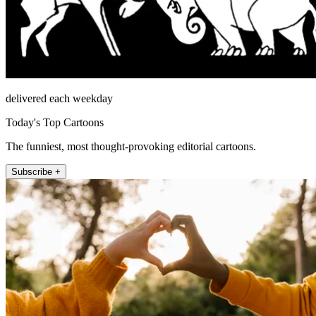
delivered each weekday
Today's Top Cartoons
The funniest, most thought-provoking editorial cartoons.
Subscribe +