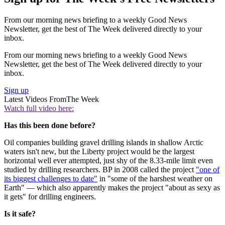
From our morning news briefing to a weekly Good News
Newsletter, get the best of The Week delivered directly to your
inbox.
From our morning news briefing to a weekly Good News
Newsletter, get the best of The Week delivered directly to your
inbox.
Sign up
Latest Videos From
The Week
Watch full video here:
Has this been done before?
Oil companies building gravel drilling islands in shallow Arctic
waters isn't new, but the Liberty project would be the largest
horizontal well ever attempted, just shy of the 8.33-mile limit even
studied by drilling researchers. BP in 2008 called the project
"one of
its biggest challenges to date"
in "some of the harshest weather on
Earth" — which also apparently makes the project "about as sexy as
it gets" for drilling engineers.
Is it safe?