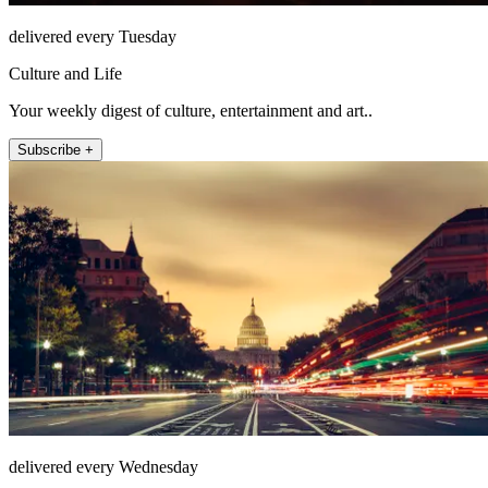
delivered every Tuesday
Culture and Life
Your weekly digest of culture, entertainment and art..
Subscribe +
delivered every Wednesday