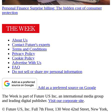
Personal Finance
Surprise billing: The hidden cost of consumer
protection
About Us
Contact Future's experts
Terms and Conditions
Privacy Policy
Cookie Policy
Advertise With Us
FAQ
Do not sell or share my personal information
Add as a preferred source on Google
The Week is part of Future US Inc, an international media group
and leading digital publisher.
Visit our corporate site
.
© Future US, Inc. Full 7th Floor, 130 West 42nd Street, New York,