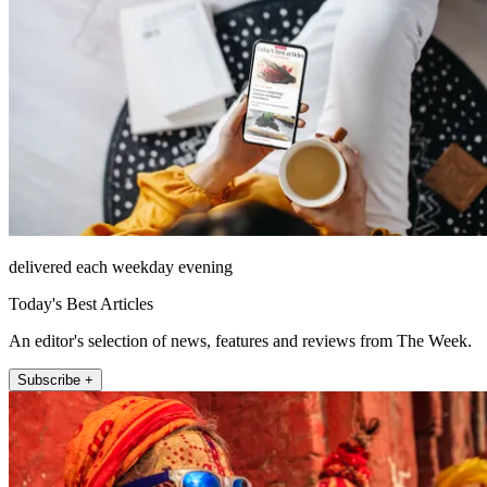
delivered each weekday evening
Today's Best Articles
An editor's selection of news, features and reviews from The Week.
Subscribe +