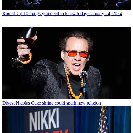
Round Up
10 things you need to know today: January 24, 2024
Digest
Nicolas Cage shrine could spark new religion