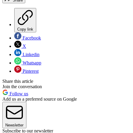
Share
Copy link
Facebook
X
Linkedin
Whatsapp
Pinterest
Share this article
Join the conversation
Follow us
Add us as a preferred source on Google
Newsletter
Subscribe to our newsletter