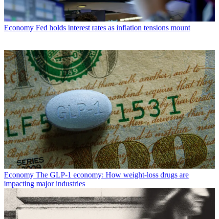
Economy
Fed holds interest rates as inflation tensions mount
Economy
The GLP-1 economy: How weight-loss drugs are
impacting major industries