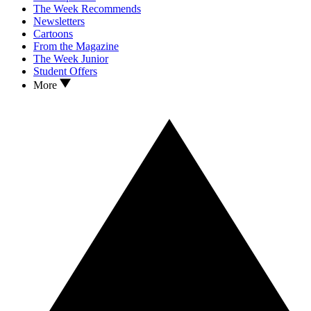
The Week Recommends
Newsletters
Cartoons
From the Magazine
The Week Junior
Student Offers
More