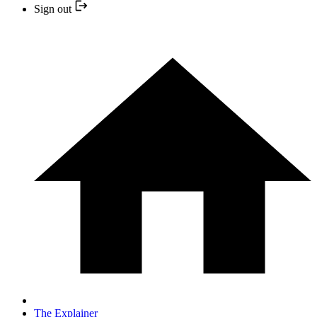
Sign out
The Explainer