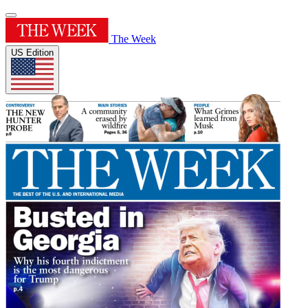
The Week
US Edition