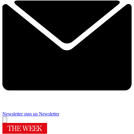
Newsletter sign up
Newsletter