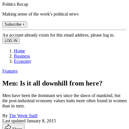
Politics Recap
Making sense of the week's political news
Subscribe +
An account already exists for this email address, please log in.
Home
Business
Economy
Features
Men: Is it all downhill from here?
Men have been the dominant sex since the dawn of mankind, but
the post-industrial economy values traits more often found in women
than in men.
By
The Week Staff
Last updated
January 8, 2015