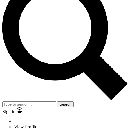
Search
Sign in
View Profile