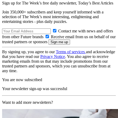
Sign up for The Week’s free daily newsletter,
Today’s Best Articles
Join 350,000+ subscribers and keep yourself informed with a
selection of The Week’s most interesting, enlightening and
entertaining stories - plus daily puzzles.
Contact me with news and offers
from other Future brands
Receive email from us on behalf of our
trusted partners or sponsors
By signing up, you agree to our
Terms of services
and acknowledge
that you have read our
Privacy Notice
. You also agree to receive
marketing emails from us that may include promotions from our
trusted partners and sponsors, which you can unsubscribe from at
any time.
You are now subscribed
Your newsletter sign-up was successful
Want to add more newsletters?