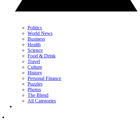
Politics
World News
Business
Health
Science
Food & Drink
Travel
Culture
History
Personal Finance
Puzzles
Photos
The Blend
All Categories