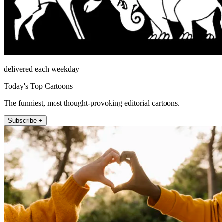
delivered each weekday
Today's Top Cartoons
The funniest, most thought-provoking editorial cartoons.
Subscribe +