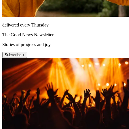
delivered every Thursday
The Good News Newsletter
Stories of progress and joy.
Subscribe +