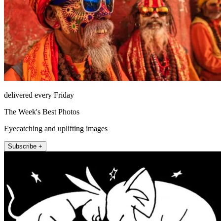
delivered every Friday
The Week's Best Photos
Eyecatching and uplifting images
Subscribe +