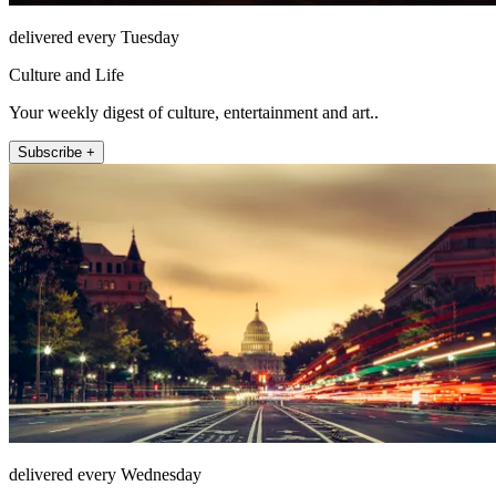
delivered every Tuesday
Culture and Life
Your weekly digest of culture, entertainment and art..
Subscribe +
delivered every Wednesday