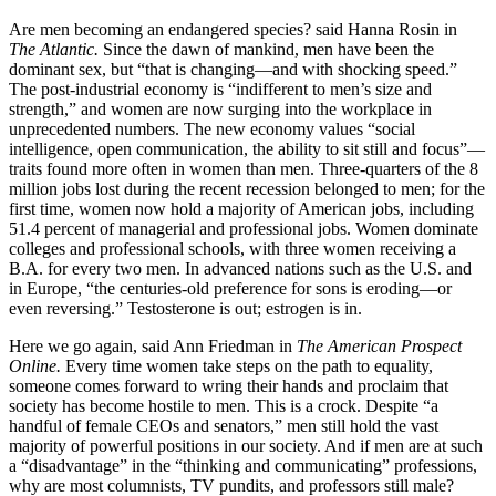
Are men becoming an endangered species? said Hanna Rosin in
The Atlantic.
Since the dawn of mankind, men have been the
dominant sex, but “that is changing—and with shocking speed.”
The post-industrial economy is “indifferent to men’s size and
strength,” and women are now surging into the workplace in
unprecedented numbers. The new economy values “social
intelligence, open communication, the ability to sit still and focus”—
traits found more often in women than men. Three-quarters of the 8
million jobs lost during the recent recession belonged to men; for the
first time, women now hold a majority of American jobs, including
51.4 percent of managerial and professional jobs. Women dominate
colleges and professional schools, with three women receiving a
B.A. for every two men. In advanced nations such as the U.S. and
in Europe, “the centuries-old preference for sons is eroding—or
even reversing.” Testosterone is out; estrogen is in.
Here we go again, said Ann Friedman in
The American Prospect
Online.
Every time women take steps on the path to equality,
someone comes forward to wring their hands and proclaim that
society has become hostile to men. This is a crock. Despite “a
handful of female CEOs and senators,” men still hold the vast
majority of powerful positions in our society. And if men are at such
a “disadvantage” in the “thinking and communicating” professions,
why are most columnists, TV pundits, and professors still male?