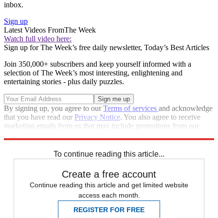
inbox.
Sign up
Latest Videos From
The Week
Watch full video here:
Sign up for The Week’s free daily newsletter,
Today’s Best Articles
Join 350,000+ subscribers and keep yourself informed with a
selection of The Week’s most interesting, enlightening and
entertaining stories - plus daily puzzles.
By signing up, you agree to our
Terms of services
and acknowledge
that you have read our
Privacy Notice
. You also agree to receive
marketing emails from us that may include promotions from our
trusted partners and sponsors, which you can unsubscribe from at
any time.
To continue reading this article...
Create a free account
Continue reading this article and get limited website
access each month.
REGISTER FOR FREE