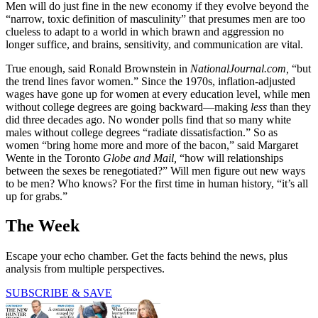
Men will do just fine in the new economy if they evolve beyond the
“narrow, toxic definition of masculinity” that presumes men are too
clueless to adapt to a world in which brawn and aggression no
longer suffice, and brains, sensitivity, and communication are vital.
True enough, said Ronald Brownstein in
NationalJournal.com,
“but
the trend lines favor women.” Since the 1970s, inflation-adjusted
wages have gone up for women at every education level, while men
without college degrees are going backward—making
less
than they
did three decades ago. No wonder polls find that so many white
males without college degrees “radiate dissatisfaction.” So as
women “bring home more and more of the bacon,” said Margaret
Wente in the Toronto
Globe and Mail,
“how will relationships
between the sexes be renegotiated?” Will men figure out new ways
to be men? Who knows? For the first time in human history, “it’s all
up for grabs.”
The Week
Escape your echo chamber. Get the facts behind the news, plus
analysis from multiple perspectives.
SUBSCRIBE & SAVE