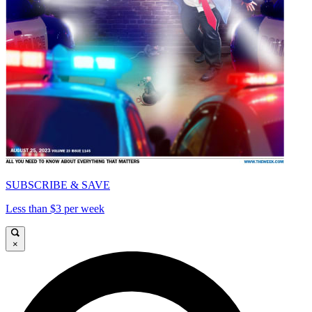
SUBSCRIBE & SAVE
Less than $3 per week
×