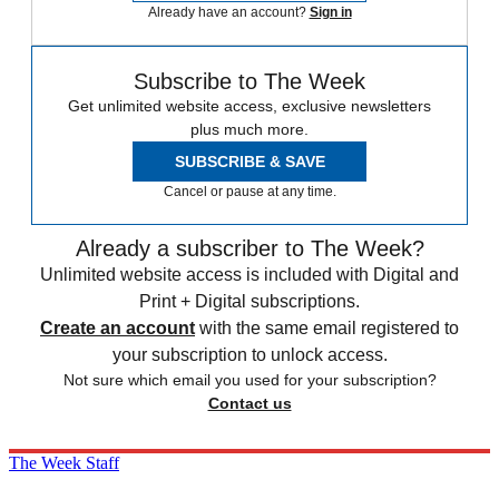
Already have an account?
Sign in
Subscribe to The Week
Get unlimited website access, exclusive newsletters
plus much more.
SUBSCRIBE & SAVE
Cancel or pause at any time.
Already a subscriber to The Week?
Unlimited website access is included with Digital and
Print + Digital subscriptions.
Create an account
with the same email registered to
your subscription to unlock access.
Not sure which email you used for your subscription?
Contact us
The Week Staff