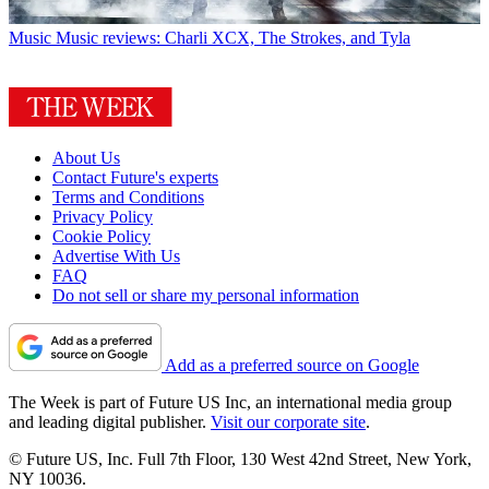
Music
Music reviews: Charli XCX, The Strokes, and Tyla
About Us
Contact Future's experts
Terms and Conditions
Privacy Policy
Cookie Policy
Advertise With Us
FAQ
Do not sell or share my personal information
Add as a preferred source on Google
The Week is part of Future US Inc, an international media group
and leading digital publisher.
Visit our corporate site
.
© Future US, Inc. Full 7th Floor, 130 West 42nd Street, New York,
NY 10036.