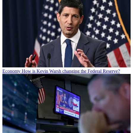
Economy
How is Kevin Warsh changing the Federal Reserve?