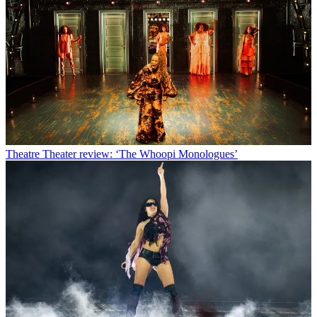
Theatre
Theater review: ‘The Whoopi Monologues’