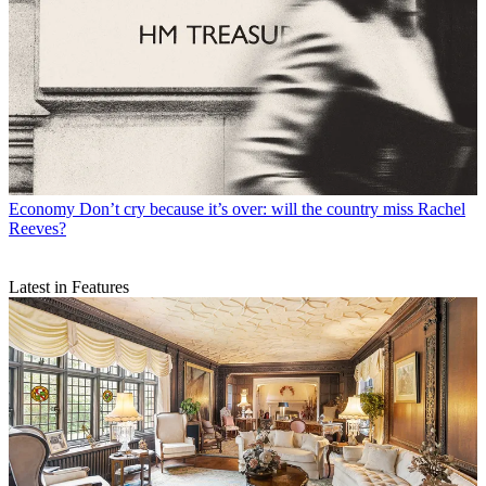
Economy
Don’t cry because it’s over: will the country miss Rachel
Reeves?
Latest in Features