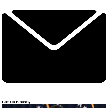
Latest in Economy