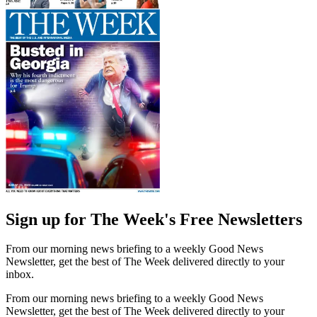
Sign up for The Week's Free Newsletters
From our morning news briefing to a weekly Good News
Newsletter, get the best of The Week delivered directly to your
inbox.
From our morning news briefing to a weekly Good News
Newsletter, get the best of The Week delivered directly to your