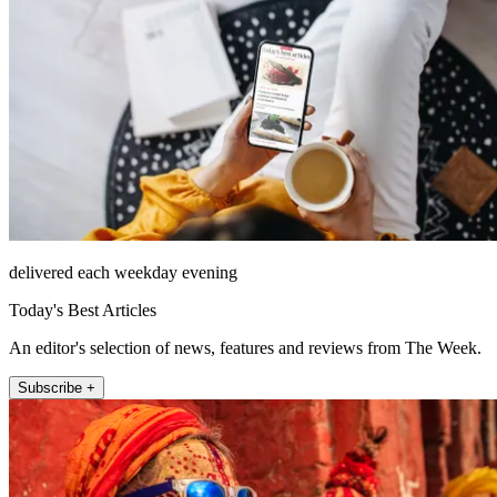
delivered each weekday evening
Today's Best Articles
An editor's selection of news, features and reviews from The Week.
Subscribe +