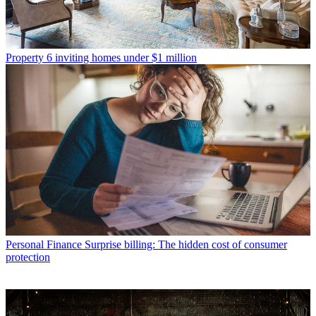
Property
6 inviting homes under $1 million
Personal Finance
Surprise billing: The hidden cost of consumer
protection