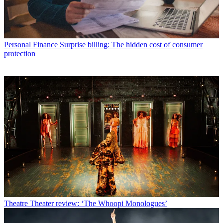
Personal Finance
Surprise billing: The hidden cost of consumer
protection
Theatre
Theater review: ‘The Whoopi Monologues’