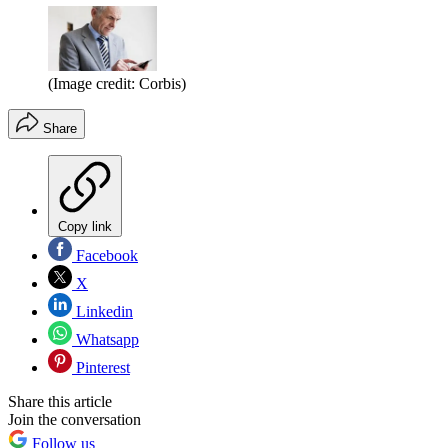
(Image credit: Corbis)
Share
Copy link
Facebook
X
Linkedin
Whatsapp
Pinterest
Share this article
Join the conversation
Follow us