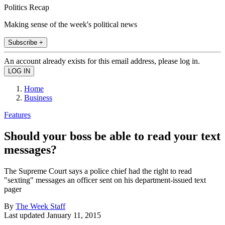
Politics Recap
Making sense of the week's political news
Subscribe +
An account already exists for this email address, please log in.
Home
Business
Features
Should your boss be able to read your text
messages?
The Supreme Court says a police chief had the right to read
"sexting" messages an officer sent on his department-issued text
pager
By
The Week Staff
Last updated
January 11, 2015