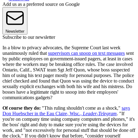
Add us as a preferred source on Google
Newsletter
Subscribe to our newsletter
In a blow to privacy advocates, the Supreme Court last week
unanimously ruled that
supervisors can snoop on text messages
sent
by public employees on government-issued pagers, at least in cases
where the workers may be breaking office rules. The case involved
Ontario, Calif., SWAT team Sgt Jeff Quon, whose boss suspected
him of using his text pager mostly for personal purposes. The police
chief checked and found that Quon was using the device to conduct
sexually explicit exchanges with both his wife and his mistress. Do
bosses have a legitimate right to snoop into their employees'
communications gadgets?
Of course they do:
"This ruling shouldn't come as a shock,"
says
Don Huebscher in the Eau Claire, Wisc.,
Leader-Telegram
. "If
you're on company time using company computers and phones," it's
the boss' right and duty to make sure you're using the devices for
work, and "not excessively for personal stuff that should be done off
the clock." If you didn't know that before, "consider yourself