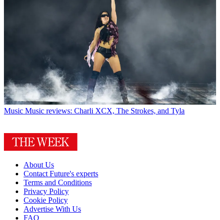
Music
Music reviews: Charli XCX, The Strokes, and Tyla
About Us
Contact Future's experts
Terms and Conditions
Privacy Policy
Cookie Policy
Advertise With Us
FAQ