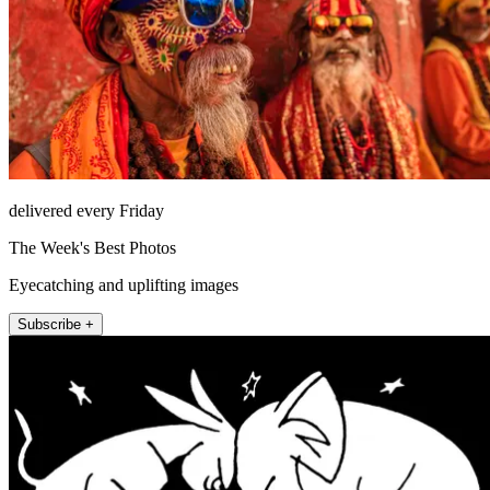
delivered every Friday
The Week's Best Photos
Eyecatching and uplifting images
Subscribe +