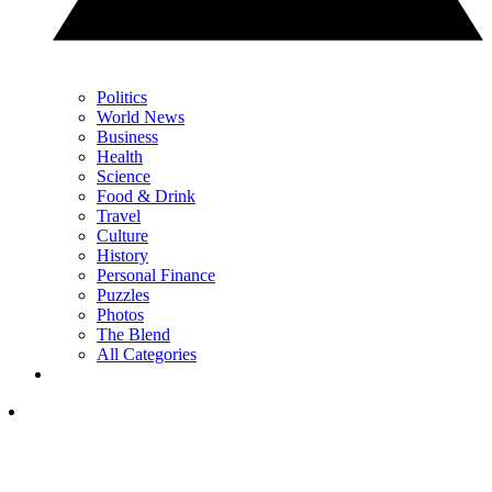
Politics
World News
Business
Health
Science
Food & Drink
Travel
Culture
History
Personal Finance
Puzzles
Photos
The Blend
All Categories