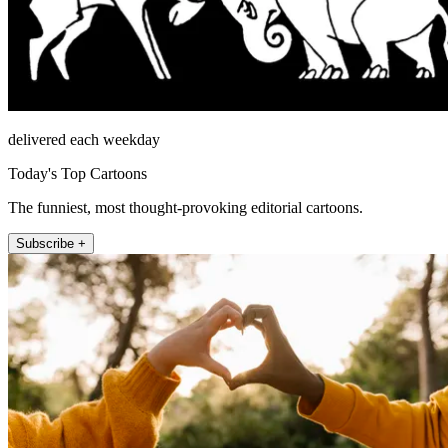
delivered each weekday
Today's Top Cartoons
The funniest, most thought-provoking editorial cartoons.
Subscribe +