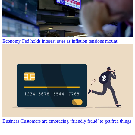
Economy
Fed holds interest rates as inflation tensions mount
Business
Customers are embracing ‘friendly fraud’ to get free things