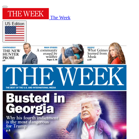
The Week
US Edition