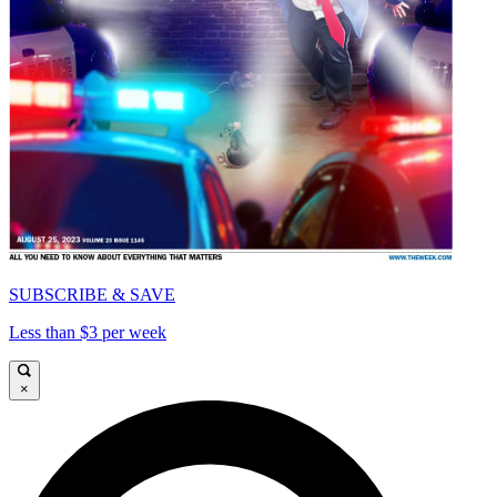
SUBSCRIBE & SAVE
Less than $3 per week
×