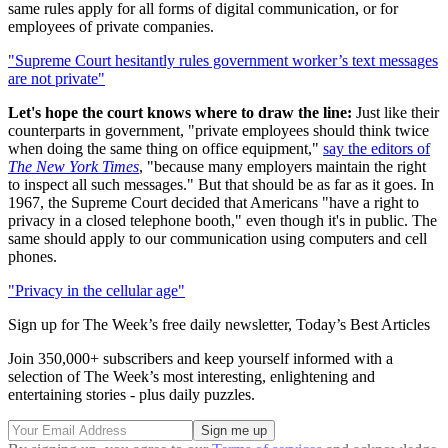
same rules apply for all forms of digital communication, or for
employees of private companies.
"Supreme Court hesitantly rules government worker’s text messages
are not private"
Let's hope the court knows where to draw the line:
Just like their
counterparts in government, "private employees should think twice
when doing the same thing on office equipment,"
say the editors of
The New York Times
, "because many employers maintain the right
to inspect all such messages." But that should be as far as it goes. In
1967, the Supreme Court decided that Americans "have a right to
privacy in a closed telephone booth," even though it's in public. The
same should apply to our communication using computers and cell
phones.
"Privacy in the cellular age"
Sign up for The Week’s free daily newsletter,
Today’s Best Articles
Join 350,000+ subscribers and keep yourself informed with a
selection of The Week’s most interesting, enlightening and
entertaining stories - plus daily puzzles.