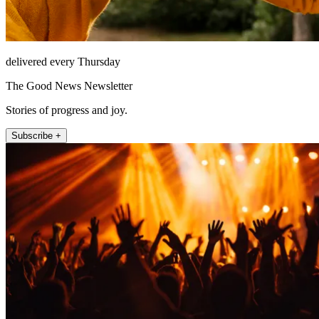
delivered every Thursday
The Good News Newsletter
Stories of progress and joy.
Subscribe +