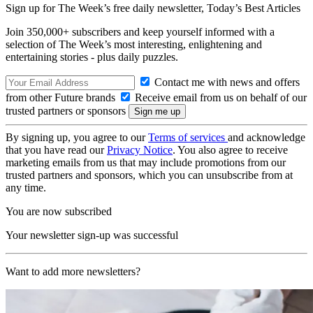
Sign up for The Week’s free daily newsletter,
Today’s Best Articles
Join 350,000+ subscribers and keep yourself informed with a
selection of The Week’s most interesting, enlightening and
entertaining stories - plus daily puzzles.
Contact me with news and offers
from other Future brands
Receive email from us on behalf of our
trusted partners or sponsors
By signing up, you agree to our
Terms of services
and acknowledge
that you have read our
Privacy Notice
. You also agree to receive
marketing emails from us that may include promotions from our
trusted partners and sponsors, which you can unsubscribe from at
any time.
You are now subscribed
Your newsletter sign-up was successful
Want to add more newsletters?