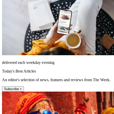
delivered each weekday evening
Today's Best Articles
An editor's selection of news, features and reviews from The Week.
Subscribe +