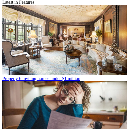
Latest in Features
Property
6 inviting homes under $1 million