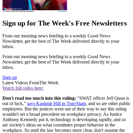
Sign up for The Week's Free Newsletters
From our morning news briefing to a weekly Good News
Newsletter, get the best of The Week delivered directly to your
inbox.
From our morning news briefing to a weekly Good News
Newsletter, get the best of The Week delivered directly to your
inbox.
Sign up
Latest Videos From
The Week
Watch full video here:
Don't read too much into this ruling:
"SWAT officer Jeff Quon is
out of luck,"
says Kashmir Hill in True/Slant
, and so are other public
employees. But the justices went out of their way to say this ruling
wouldn't set a broad precedent on workplace privacy. As Justice
Anthony Kennedy put it, technology is developing rapidly, and so
are society's ideas on what constitutes proper behavior in the
workplace. So until the law becomes more clear, don't assume the