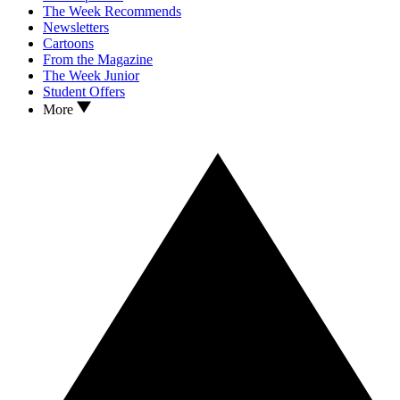
The Week Recommends
Newsletters
Cartoons
From the Magazine
The Week Junior
Student Offers
More