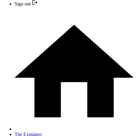
Sign out
The Explainer