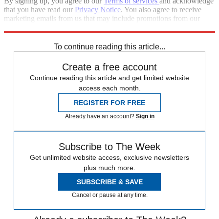
By signing up, you agree to our
Terms of services
and acknowledge
that you have read our
Privacy Notice
. You also agree to receive
marketing emails from us that may include promotions from our
trusted partners and sponsors, which you can unsubscribe from at
any time.
To continue reading this article...
Create a free account
Continue reading this article and get limited website
access each month.
REGISTER FOR FREE
Already have an account?
Sign in
Subscribe to The Week
Get unlimited website access, exclusive newsletters
plus much more.
SUBSCRIBE & SAVE
Cancel or pause at any time.