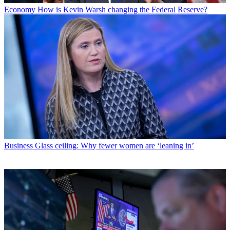
Economy
How is Kevin Warsh changing the Federal Reserve?
Business
Glass ceiling: Why fewer women are ‘leaning in’