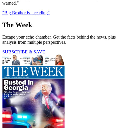
warned."
"Big Brother is... reading"
The Week
Escape your echo chamber. Get the facts behind the news, plus
analysis from multiple perspectives.
SUBSCRIBE & SAVE