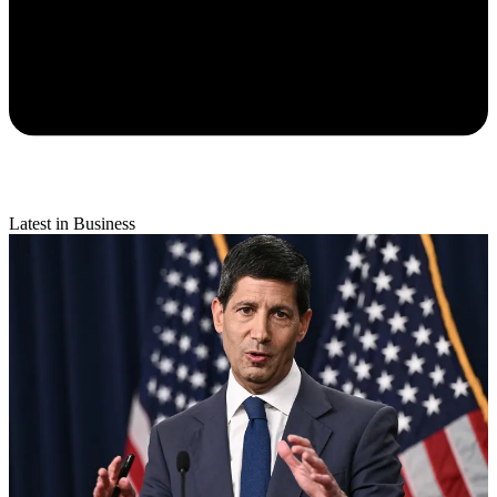
Latest in Business