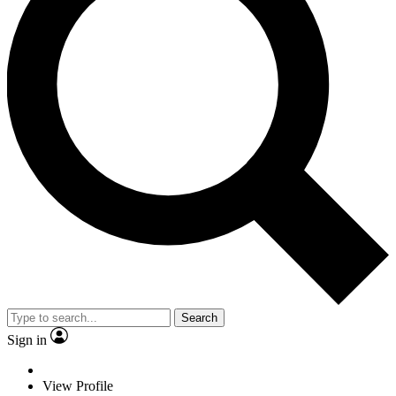
Search
Sign in
View Profile