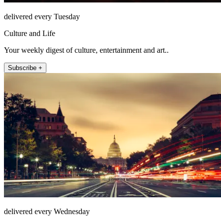
delivered every Tuesday
Culture and Life
Your weekly digest of culture, entertainment and art..
Subscribe +
delivered every Wednesday