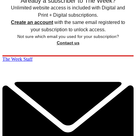
Already a subscriber to The Week?
Unlimited website access is included with Digital and
Print + Digital subscriptions.
Create an account
with the same email registered to
your subscription to unlock access.
Not sure which email you used for your subscription?
Contact us
The Week Staff