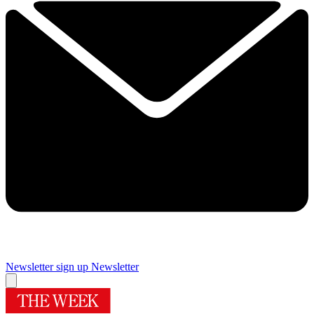
Newsletter sign up
Newsletter