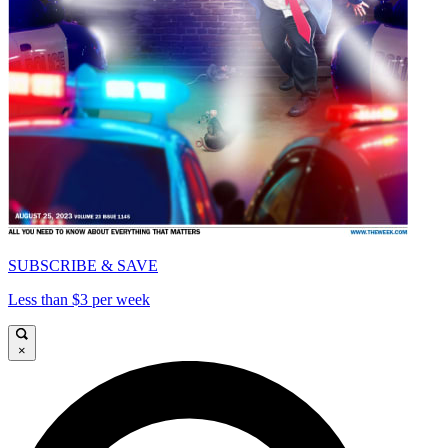
SUBSCRIBE & SAVE
Less than $3 per week
×