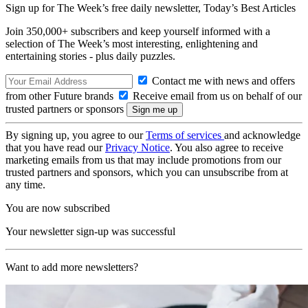
Sign up for The Week’s free daily newsletter,
Today’s Best Articles
Join 350,000+ subscribers and keep yourself informed with a
selection of The Week’s most interesting, enlightening and
entertaining stories - plus daily puzzles.
Contact me with news and offers
from other Future brands
Receive email from us on behalf of our
trusted partners or sponsors
By signing up, you agree to our
Terms of services
and acknowledge
that you have read our
Privacy Notice
. You also agree to receive
marketing emails from us that may include promotions from our
trusted partners and sponsors, which you can unsubscribe from at
any time.
You are now subscribed
Your newsletter sign-up was successful
Want to add more newsletters?