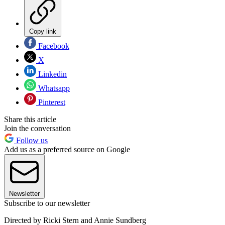
Copy link
Facebook
X
Linkedin
Whatsapp
Pinterest
Share this article
Join the conversation
Follow us
Add us as a preferred source on Google
Newsletter
Subscribe to our newsletter
Directed by Ricki Stern and Annie Sundberg