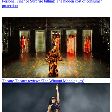
Personal Finance
Surprise billing: The hidden cost of consumer
protection
Theatre
Theater review: ‘The Whoopi Monologues’