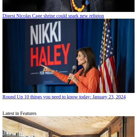
Digest
Nicolas Cage shrine could spark new religion
Round Up
10 things you need to know today: January 23, 2024
Latest in Features