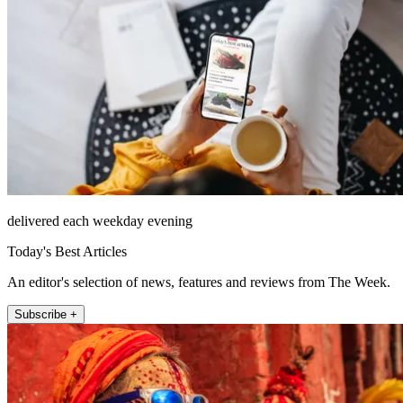
delivered each weekday evening
Today's Best Articles
An editor's selection of news, features and reviews from The Week.
Subscribe +