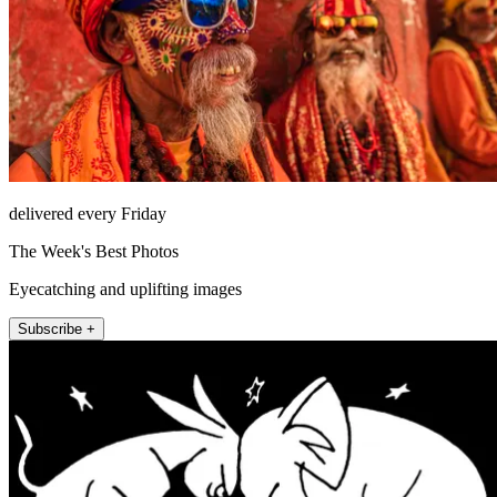
delivered every Friday
The Week's Best Photos
Eyecatching and uplifting images
Subscribe +