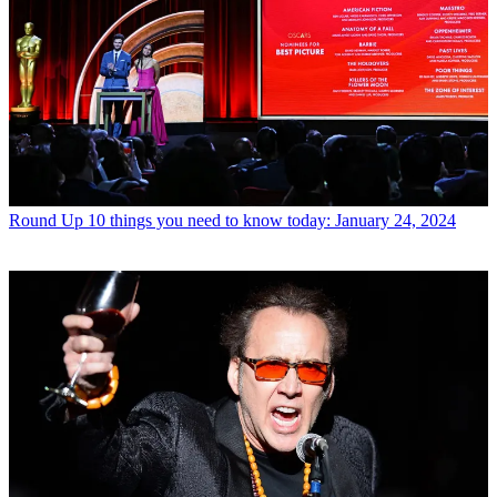
Round Up
10 things you need to know today: January 24, 2024