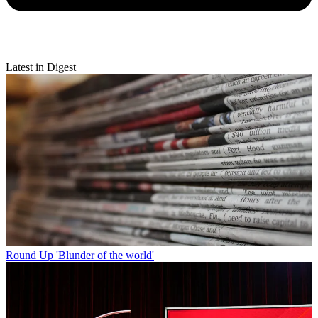
Latest in Digest
Round Up
'Blunder of the world'