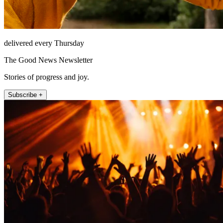
delivered every Thursday
The Good News Newsletter
Stories of progress and joy.
Subscribe +