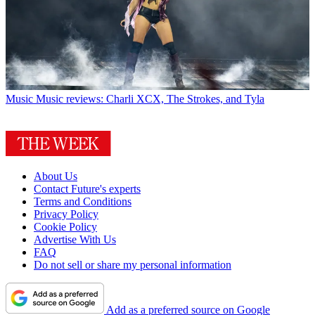
Music
Music reviews: Charli XCX, The Strokes, and Tyla
About Us
Contact Future's experts
Terms and Conditions
Privacy Policy
Cookie Policy
Advertise With Us
FAQ
Do not sell or share my personal information
Add as a preferred source on Google