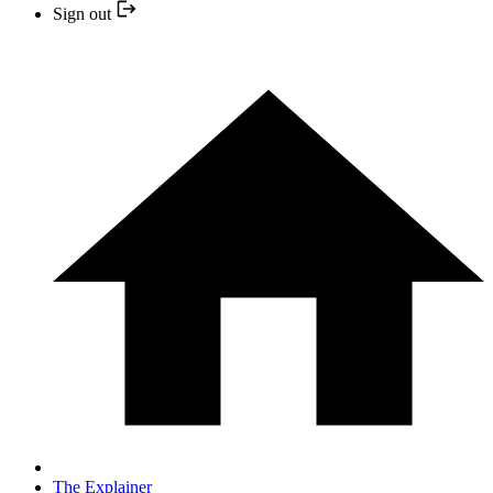
Sign out
The Explainer