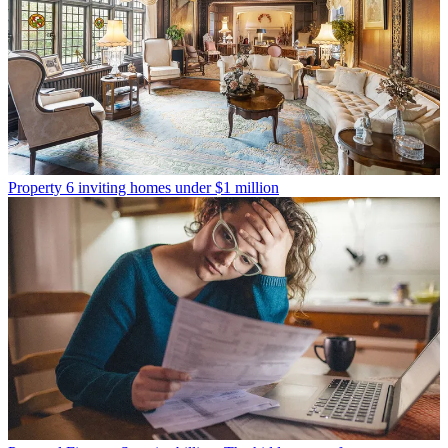
Property
6 inviting homes under $1 million