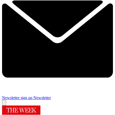
Newsletter sign up
Newsletter