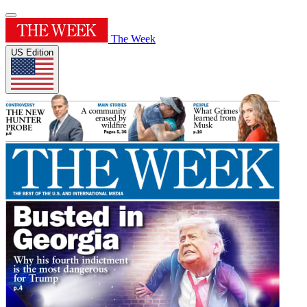
The Week
US Edition