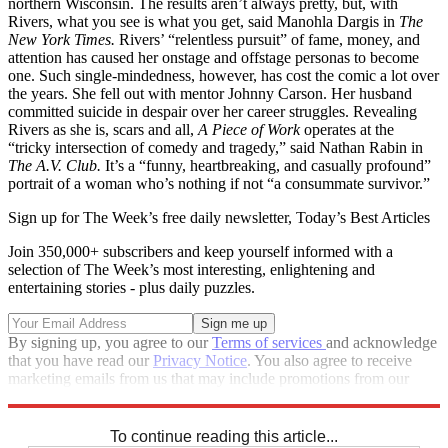
northern Wisconsin. The results aren’t always pretty, but, with
Rivers, what you see is what you get, said Manohla Dargis in
The
New York Times.
Rivers’ “relentless pursuit” of fame, money, and
attention has caused her onstage and offstage personas to become
one. Such single-mindedness, however, has cost the comic a lot over
the years. She fell out with mentor Johnny Carson. Her husband
committed suicide in despair over her career struggles. Revealing
Rivers as she is, scars and all,
A Piece of Work
operates at the
“tricky intersection of comedy and tragedy,” said Nathan Rabin in
The A.V. Club.
It’s a “funny, heartbreaking, and casually profound”
portrait of a woman who’s nothing if not “a consummate survivor.”
Sign up for The Week’s free daily newsletter,
Today’s Best Articles
Join 350,000+ subscribers and keep yourself informed with a
selection of The Week’s most interesting, enlightening and
entertaining stories - plus daily puzzles.
By signing up, you agree to our
Terms of services
and acknowledge
that you have read our
Privacy Notice
. You also agree to receive
marketing emails from us that may include promotions from our
trusted partners and sponsors, which you can unsubscribe from at
any time.
To continue reading this article...