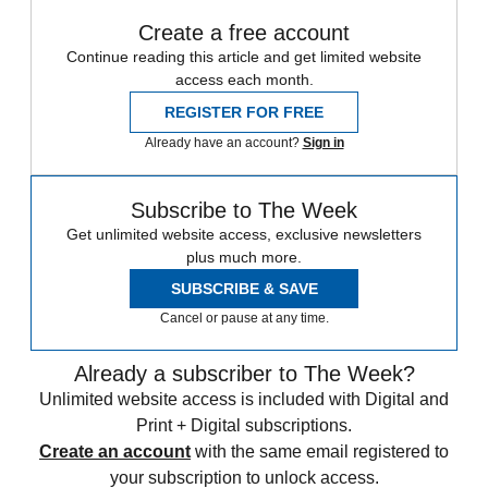
Create a free account
Continue reading this article and get limited website
access each month.
REGISTER FOR FREE
Already have an account?
Sign in
Subscribe to The Week
Get unlimited website access, exclusive newsletters
plus much more.
SUBSCRIBE & SAVE
Cancel or pause at any time.
Already a subscriber to The Week?
Unlimited website access is included with Digital and
Print + Digital subscriptions.
Create an account
with the same email registered to
your subscription to unlock access.