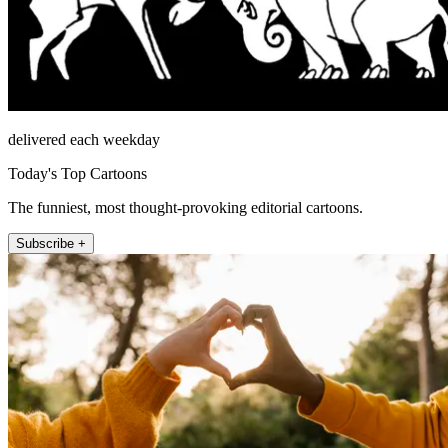
delivered each weekday
Today's Top Cartoons
The funniest, most thought-provoking editorial cartoons.
Subscribe +