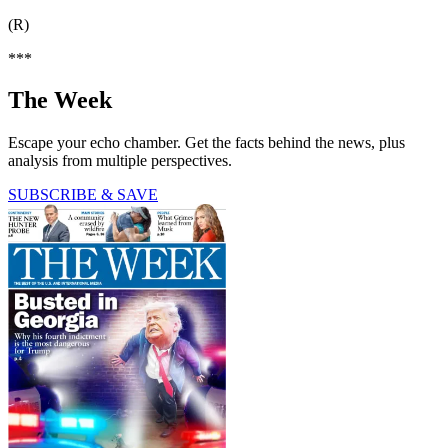
(R)
***
The Week
Escape your echo chamber. Get the facts behind the news, plus
analysis from multiple perspectives.
SUBSCRIBE & SAVE