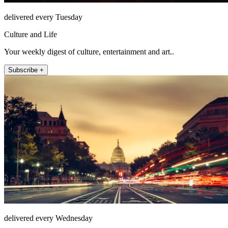
delivered every Tuesday
Culture and Life
Your weekly digest of culture, entertainment and art..
Subscribe +
delivered every Wednesday