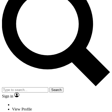
Search
Sign in
View Profile