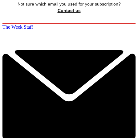
Not sure which email you used for your subscription?
Contact us
The Week Staff