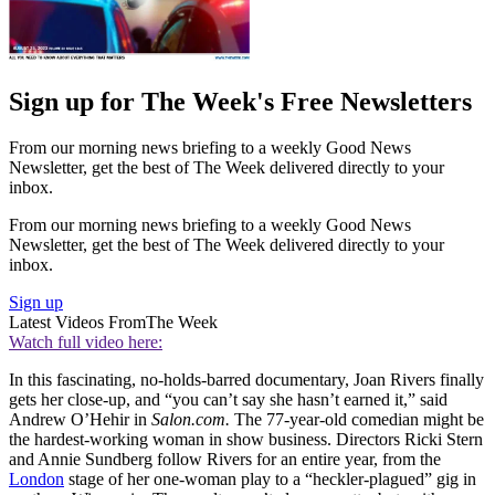
Sign up for The Week's Free Newsletters
From our morning news briefing to a weekly Good News
Newsletter, get the best of The Week delivered directly to your
inbox.
From our morning news briefing to a weekly Good News
Newsletter, get the best of The Week delivered directly to your
inbox.
Sign up
Latest Videos From
The Week
Watch full video here:
In this fascinating, no-holds-barred documentary, Joan Rivers finally
gets her close-up, and “you can’t say she hasn’t earned it,” said
Andrew O’Hehir in
Salon.com.
The 77-year-old comedian might be
the hardest-working woman in show business. Directors Ricki Stern
and Annie Sundberg follow Rivers for an entire year, from the
London
stage of her one-woman play to a “heckler-plagued” gig in