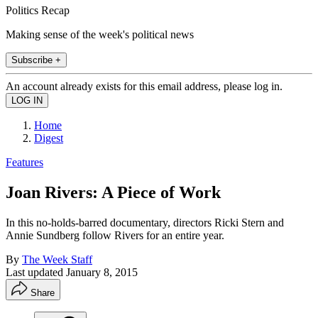
Politics Recap
Making sense of the week's political news
Subscribe +
An account already exists for this email address, please log in.
Home
Digest
Features
Joan Rivers: A Piece of Work
In this no-holds-barred documentary, directors Ricki Stern and
Annie Sundberg follow Rivers for an entire year.
By
The Week Staff
Last updated
January 8, 2015
Share