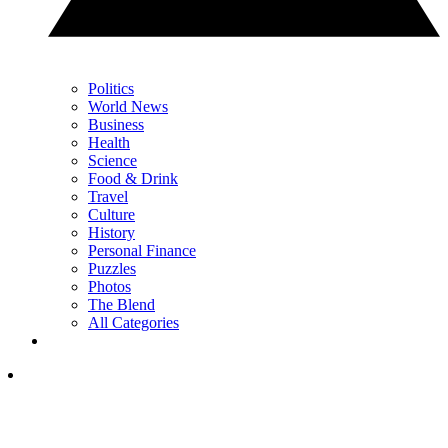
Politics
World News
Business
Health
Science
Food & Drink
Travel
Culture
History
Personal Finance
Puzzles
Photos
The Blend
All Categories