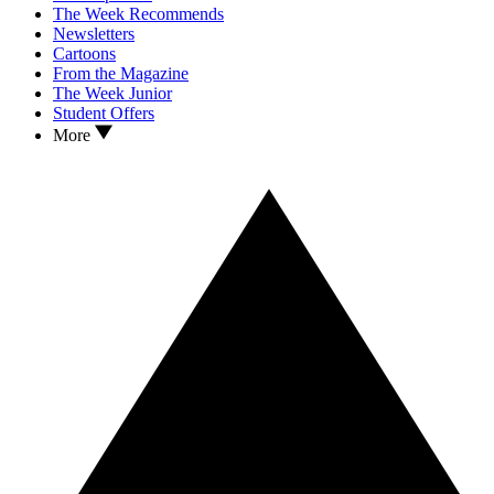
The Week Recommends
Newsletters
Cartoons
From the Magazine
The Week Junior
Student Offers
More