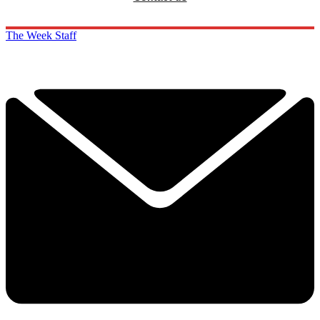
The Week Staff