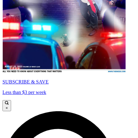
SUBSCRIBE & SAVE
Less than $3 per week
×