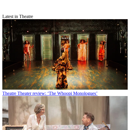
Latest in Theatre
Theatre
Theater review: ‘The Whoopi Monologues’