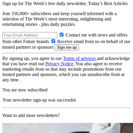
Sign up for The Week’s free daily newsletter,
Today’s Best Articles
Join 350,000+ subscribers and keep yourself informed with a
selection of The Week’s most interesting, enlightening and
entertaining stories - plus daily puzzles.
Contact me with news and offers
from other Future brands
Receive email from us on behalf of our
trusted partners or sponsors
By signing up, you agree to our
Terms of services
and acknowledge
that you have read our
Privacy Notice
. You also agree to receive
marketing emails from us that may include promotions from our
trusted partners and sponsors, which you can unsubscribe from at
any time.
You are now subscribed
Your newsletter sign-up was successful
Want to add more newsletters?