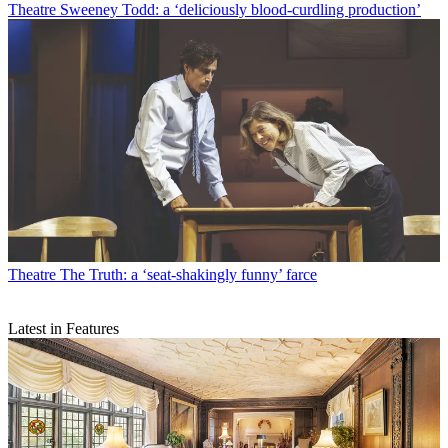
Theatre
Sweeney Todd: a ‘deliciously blood-curdling production’
Theatre
The Truth: a ‘seat-shakingly funny’ farce
Latest in Features