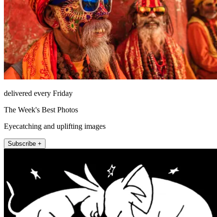
delivered every Friday
The Week's Best Photos
Eyecatching and uplifting images
Subscribe +