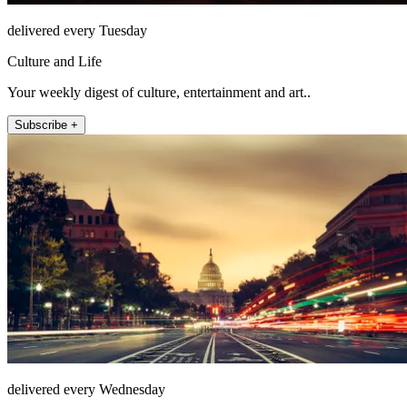
delivered every Tuesday
Culture and Life
Your weekly digest of culture, entertainment and art..
Subscribe +
delivered every Wednesday