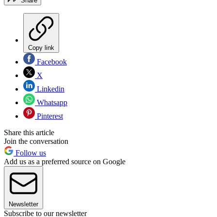
Share
Copy link
Facebook
X
Linkedin
Whatsapp
Pinterest
Share this article
Join the conversation
Follow us
Add us as a preferred source on Google
Newsletter
Subscribe to our newsletter