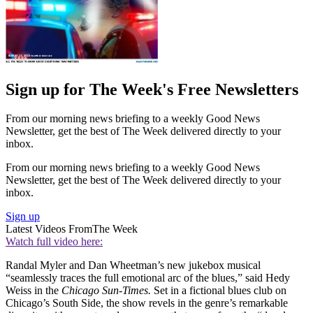
Sign up for The Week's Free Newsletters
From our morning news briefing to a weekly Good News
Newsletter, get the best of The Week delivered directly to your
inbox.
From our morning news briefing to a weekly Good News
Newsletter, get the best of The Week delivered directly to your
inbox.
Sign up
Latest Videos From
The Week
Watch full video here:
Randal Myler and Dan Wheetman’s new jukebox musical
“seamlessly traces the full emotional arc of the blues,” said Hedy
Weiss in the
Chicago Sun-Times.
Set in a fictional blues club on
Chicago’s South Side, the show revels in the genre’s remarkable