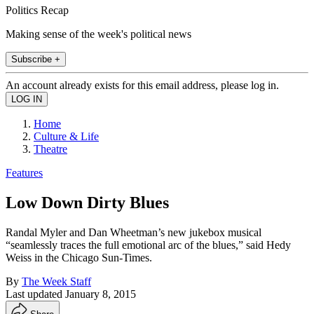
Politics Recap
Making sense of the week's political news
Subscribe +
An account already exists for this email address, please log in.
Home
Culture & Life
Theatre
Features
Low Down Dirty Blues
Randal Myler and Dan Wheetman’s new jukebox musical
“seamlessly traces the full emotional arc of the blues,” said Hedy
Weiss in the Chicago Sun-Times.
By
The Week Staff
Last updated
January 8, 2015