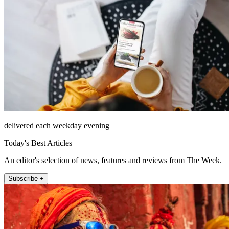
delivered each weekday evening
Today's Best Articles
An editor's selection of news, features and reviews from The Week.
Subscribe +