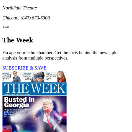
Northlight Theatre
Chicago, (847) 673-6300
***
The Week
Escape your echo chamber. Get the facts behind the news, plus
analysis from multiple perspectives.
SUBSCRIBE & SAVE