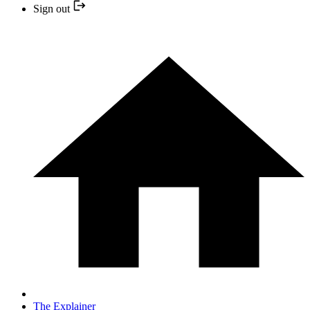
Sign out
The Explainer