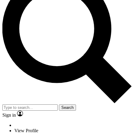
Search
Sign in
View Profile