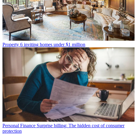
Property
6 inviting homes under $1 million
Personal Finance
Surprise billing: The hidden cost of consumer
protection