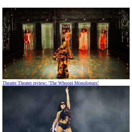
Theatre
Theater review: ‘The Whoopi Monologues’