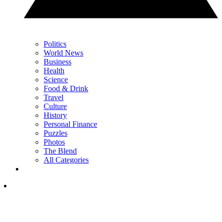
Politics
World News
Business
Health
Science
Food & Drink
Travel
Culture
History
Personal Finance
Puzzles
Photos
The Blend
All Categories