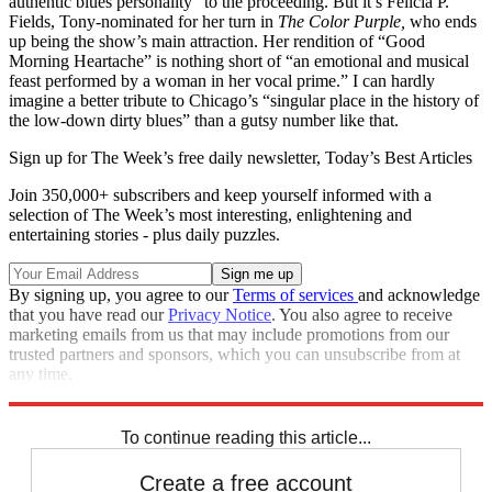
authentic blues personality” to the proceeding. But it’s Felicia P.
Fields, Tony-nominated for her turn in
The Color Purple,
who ends
up being the show’s main attraction. Her rendition of “Good
Morning Heartache” is nothing short of “an emotional and musical
feast performed by a woman in her vocal prime.” I can hardly
imagine a better tribute to Chicago’s “singular place in the history of
the low-down dirty blues” than a gutsy number like that.
Sign up for The Week’s free daily newsletter,
Today’s Best Articles
Join 350,000+ subscribers and keep yourself informed with a
selection of The Week’s most interesting, enlightening and
entertaining stories - plus daily puzzles.
By signing up, you agree to our
Terms of services
and acknowledge
that you have read our
Privacy Notice
. You also agree to receive
marketing emails from us that may include promotions from our
trusted partners and sponsors, which you can unsubscribe from at
any time.
Explore More
Stage
To continue reading this article...
Create a free account