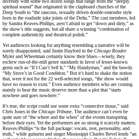
diversity with some two dozen songs that range from the “deeply
spiritual sound” that originated in the clapboard churches of the
Deep South to “the raucous, sexually driven double-entendre style
born in the roadside juke joints of the Delta.” The cast members, led
by Sandra Reaves-Phillips, aren’t afraid to get “down and dirty,” as
the show’s title suggests, but all share a winning “combination of
complete authenticity and theatrical polish.”
Yet audiences looking for anything resembling a narrative will be
sorely disappointed, said Justin Hayford in the
Chicago Reader.
Myler and Wheetman certainly know their blues—wisely, they
eschew run-of-the-mill genre standards in favor of lesser-known
gems such as “If I Can’t Sell It,” “My Handyman,” and the bawdy
“My Stove’s in Good Condition.” But it’s hard to shake the notion
that, were it not for the 22 well-selected songs, “the show would
have no reason to exist.” Even audience members who are coming
mainly to hear the music deserve more than a plot that “starts
nowhere and goes nowhere.”
It’s true, the script could use some extra “connective tissue,” said
Chris Jones in the
Chicago Tribune.
The audience can’t even be
quite sure of “the where and the when” of the events transpiring
before their eyes. Yet the performers are so strong it scarcely matters.
Reaves-Phillips “is the full package: vocals, zest, personality, and
truth,” while guitarist and singer Mississippi Charles Bevel lends “an