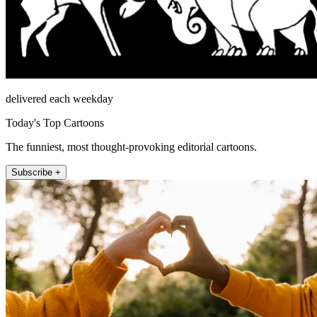
delivered each weekday
Today's Top Cartoons
The funniest, most thought-provoking editorial cartoons.
Subscribe +