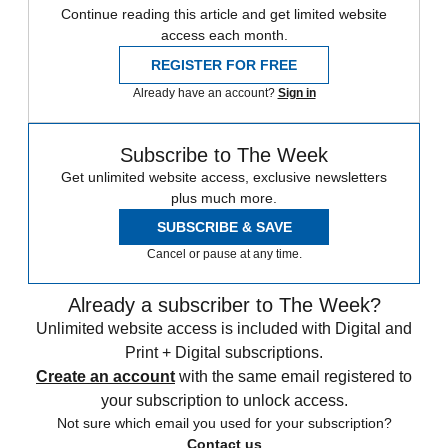
Continue reading this article and get limited website
access each month.
REGISTER FOR FREE
Already have an account?
Sign in
Subscribe to The Week
Get unlimited website access, exclusive newsletters
plus much more.
SUBSCRIBE & SAVE
Cancel or pause at any time.
Already a subscriber to The Week?
Unlimited website access is included with Digital and
Print + Digital subscriptions.
Create an account
with the same email registered to
your subscription to unlock access.
Not sure which email you used for your subscription?
Contact us