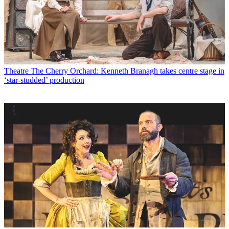
Theatre
The Cherry Orchard: Kenneth Branagh takes centre stage in
‘star-studded’ production