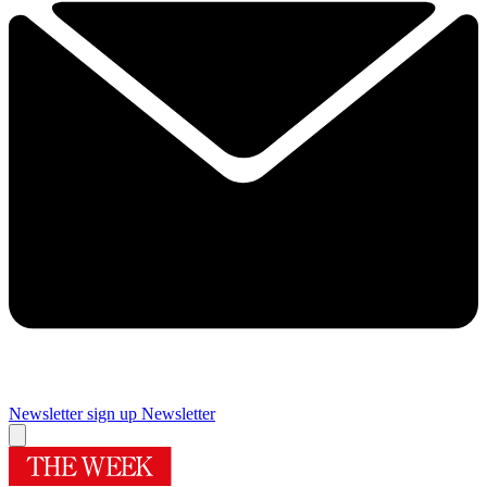
Newsletter sign up
Newsletter