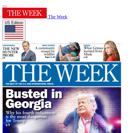
The Week
US Edition