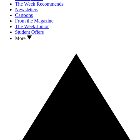
The Week Recommends
Newsletters
Cartoons
From the Magazine
The Week Junior
Student Offers
More