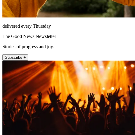
delivered every Thursday
The Good News Newsletter
Stories of progress and joy.
Subscribe +