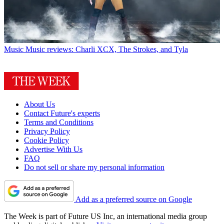
Music
Music reviews: Charli XCX, The Strokes, and Tyla
About Us
Contact Future's experts
Terms and Conditions
Privacy Policy
Cookie Policy
Advertise With Us
FAQ
Do not sell or share my personal information
Add as a preferred source on Google
The Week is part of Future US Inc, an international media group