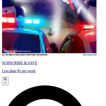
SUBSCRIBE & SAVE
Less than $3 per week
×