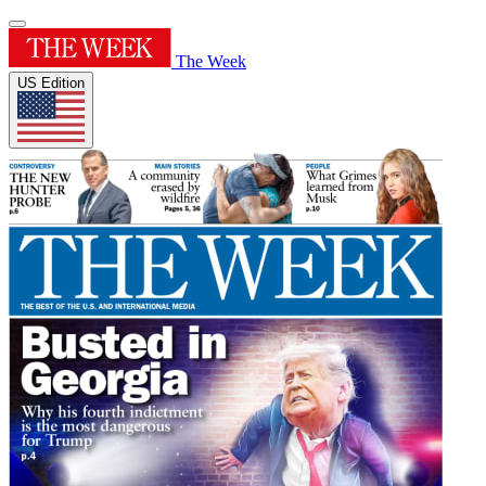
The Week
US Edition