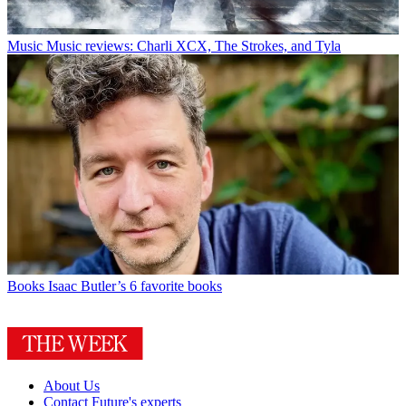
Music
Music reviews: Charli XCX, The Strokes, and Tyla
Books
Isaac Butler’s 6 favorite books
About Us
Contact Future's experts