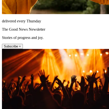
delivered every Thursday
The Good News Newsletter
Stories of progress and joy.
Subscribe +