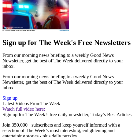
Sign up for The Week's Free Newsletters
From our morning news briefing to a weekly Good News
Newsletter, get the best of The Week delivered directly to your
inbox.
From our morning news briefing to a weekly Good News
Newsletter, get the best of The Week delivered directly to your
inbox.
Sign up
Latest Videos From
The Week
Watch full video here:
Sign up for The Week’s free daily newsletter,
Today’s Best Articles
Join 350,000+ subscribers and keep yourself informed with a
selection of The Week’s most interesting, enlightening and
entertaining stories - plus daily puzzles.