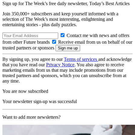
Sign up for The Week’s free daily newsletter,
Today’s Best Articles
Join 350,000+ subscribers and keep yourself informed with a
selection of The Week’s most interesting, enlightening and
entertaining stories - plus daily puzzles.
Contact me with news and offers
from other Future brands
Receive email from us on behalf of our
trusted partners or sponsors
By signing up, you agree to our
Terms of services
and acknowledge
that you have read our
Privacy Notice
. You also agree to receive
marketing emails from us that may include promotions from our
trusted partners and sponsors, which you can unsubscribe from at
any time.
You are now subscribed
Your newsletter sign-up was successful
Want to add more newsletters?