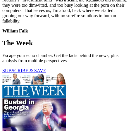
they were too dimwitted, and too busy looking at the porn on their
computers. That leaves us, I'm afraid, back where we started:
groping our way forward, with no surefire solutions to human
fallability.
William Falk
The Week
Escape your echo chamber. Get the facts behind the news, plus
analysis from multiple perspectives.
SUBSCRIBE & SAVE