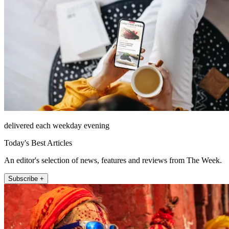
delivered each weekday evening
Today's Best Articles
An editor's selection of news, features and reviews from The Week.
Subscribe +