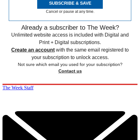
SUBSCRIBE & SAVE
Cancel or pause at any time.
Already a subscriber to The Week?
Unlimited website access is included with Digital and
Print + Digital subscriptions.
Create an account
with the same email registered to
your subscription to unlock access.
Not sure which email you used for your subscription?
Contact us
The Week Staff