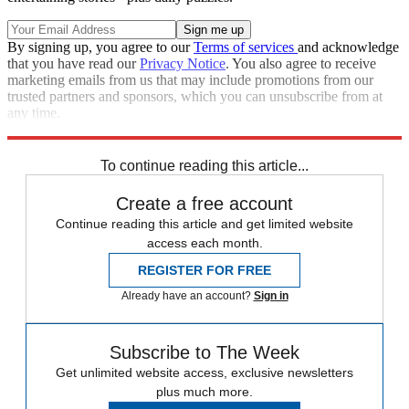
By signing up, you agree to our
Terms of services
and acknowledge
that you have read our
Privacy Notice
. You also agree to receive
marketing emails from us that may include promotions from our
trusted partners and sponsors, which you can unsubscribe from at
any time.
Explore More
Editor's Letter
To continue reading this article...
Create a free account
Continue reading this article and get limited website
access each month.
REGISTER FOR FREE
Already have an account?
Sign in
Subscribe to The Week
Get unlimited website access, exclusive newsletters
plus much more.