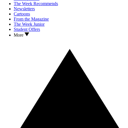
The Week Recommends
Newsletters
Cartoons
From the Magazine
The Week Junior
Student Offers
More