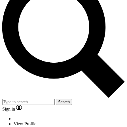
Search
Sign in
View Profile