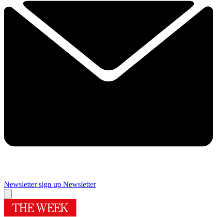
Newsletter sign up
Newsletter