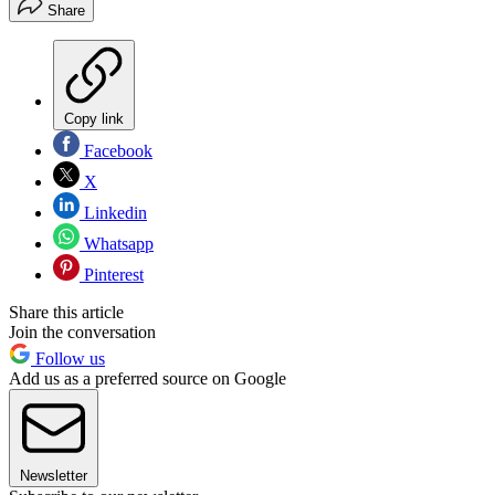
Share
Copy link
Facebook
X
Linkedin
Whatsapp
Pinterest
Share this article
Join the conversation
Follow us
Add us as a preferred source on Google
Newsletter