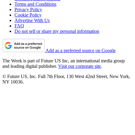
Terms and Conditions
Privacy Policy
Cookie Policy
Advertise With Us
FAQ
Do not sell or share my personal information
Add as a preferred source on Google
The Week is part of Future US Inc, an international media group
and leading digital publisher.
Visit our corporate site
.
© Future US, Inc. Full 7th Floor, 130 West 42nd Street, New York,
NY 10036.