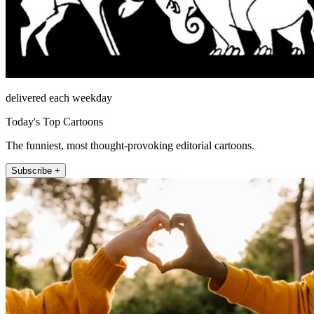
delivered each weekday
Today's Top Cartoons
The funniest, most thought-provoking editorial cartoons.
Subscribe +