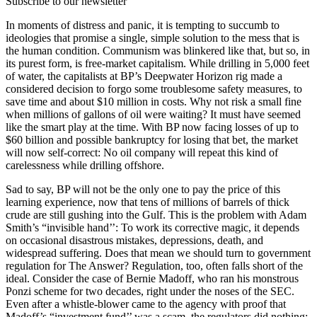
Subscribe to our newsletter
In moments of distress and panic, it is tempting to succumb to
ideologies that promise a single, simple solution to the mess that is
the human condition. Communism was blinkered like that, but so, in
its purest form, is free-market capitalism. While drilling in 5,000 feet
of water, the capitalists at BP’s Deepwater Horizon rig made a
considered decision to forgo some troublesome safety measures, to
save time and about $10 million in costs. Why not risk a small fine
when millions of gallons of oil were waiting? It must have seemed
like the smart play at the time. With BP now facing losses of up to
$60 billion and possible bankruptcy for losing that bet, the market
will now self-correct: No oil company will repeat this kind of
carelessness while drilling offshore.
Sad to say, BP will not be the only one to pay the price of this
learning experience, now that tens of millions of barrels of thick
crude are still gushing into the Gulf. This is the problem with Adam
Smith’s “invisible hand’’: To work its corrective magic, it depends
on occasional disastrous mistakes, depressions, death, and
widespread suffering. Does that mean we should turn to government
regulation for The Answer? Regulation, too, often falls short of the
ideal. Consider the case of Bernie Madoff, who ran his monstrous
Ponzi scheme for two decades, right under the noses of the SEC.
Even after a whistle-blower came to the agency with proof that
Madoff’s “investment fund’’ was a scam, the regulators did nothing;