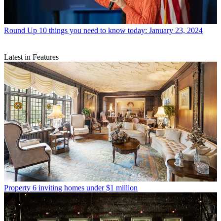
Round Up
10 things you need to know today: January 23, 2024
Latest in Features
Property
6 inviting homes under $1 million