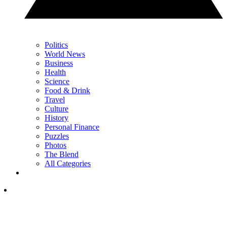
Politics
World News
Business
Health
Science
Food & Drink
Travel
Culture
History
Personal Finance
Puzzles
Photos
The Blend
All Categories