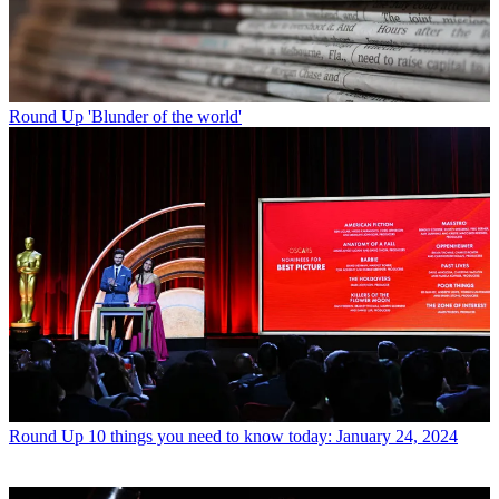
Round Up
'Blunder of the world'
Round Up
10 things you need to know today: January 24, 2024