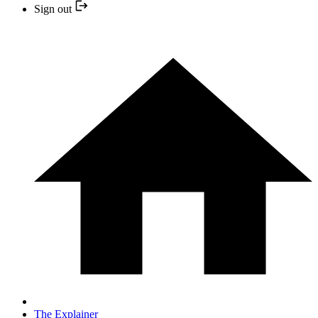
Sign out
The Explainer