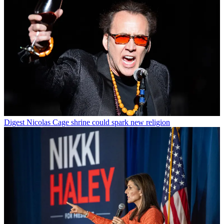
Digest
Nicolas Cage shrine could spark new religion