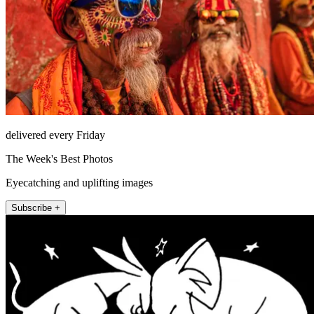
delivered every Friday
The Week's Best Photos
Eyecatching and uplifting images
Subscribe +