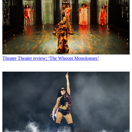
Theatre
Theater review: ‘The Whoopi Monologues’