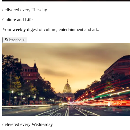
delivered every Tuesday
Culture and Life
Your weekly digest of culture, entertainment and art..
Subscribe +
delivered every Wednesday