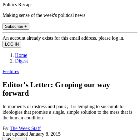
Politics Recap
Making sense of the week's political news
Subscribe +
An account already exists for this email address, please log in.
Home
Digest
Features
Editor's Letter: Groping our way
forward
In moments of distress and panic, it is tempting to succumb to
ideologies that promise a single, simple solution to the mess that is
the human condition.
By
The Week Staff
Last updated
January 8, 2015