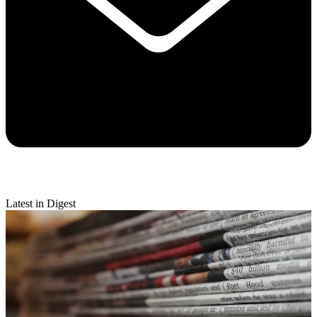
Latest in Digest