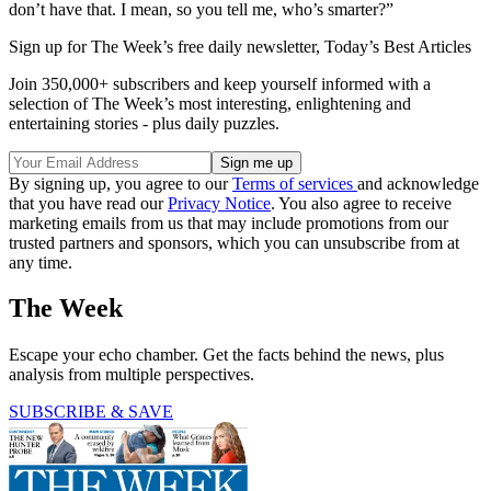
don’t have that. I mean, so you tell me, who’s smarter?”
Sign up for The Week’s free daily newsletter,
Today’s Best Articles
Join 350,000+ subscribers and keep yourself informed with a
selection of The Week’s most interesting, enlightening and
entertaining stories - plus daily puzzles.
By signing up, you agree to our
Terms of services
and acknowledge
that you have read our
Privacy Notice
. You also agree to receive
marketing emails from us that may include promotions from our
trusted partners and sponsors, which you can unsubscribe from at
any time.
The Week
Escape your echo chamber. Get the facts behind the news, plus
analysis from multiple perspectives.
SUBSCRIBE & SAVE