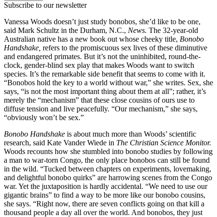
Subscribe to our newsletter
Vanessa Woods doesn’t just study bonobos, she’d like to be one,
said Mark Schultz in the Durham, N.C.,
News.
The 32-year-old
Australian native has a new book out whose cheeky title,
Bonobo
Handshake,
refers to the promiscuous sex lives of these diminutive
and endangered primates. But it’s not the uninhibited, round-the-
clock, gender-blind sex play that makes Woods want to switch
species. It’s the remarkable side benefit that seems to come with it.
“Bonobos hold the key to a world without war,” she writes. Sex, she
says, “is not the most important thing about them at all”; rather, it’s
merely the “mechanism” that these close cousins of ours use to
diffuse tension and live peacefully. “Our mechanism,” she says,
“obviously won’t be sex.”
Bonobo Handshake
is about much more than Woods’ scientific
research, said Kate Vander Wiede in
The Christian Science Monitor.
Woods recounts how she stumbled into bonobo studies by following
a man to war-torn Congo, the only place bonobos can still be found
in the wild. “Tucked between chapters on experiments, lovemaking,
and delightful bonobo quirks” are harrowing scenes from the Congo
war. Yet the juxtaposition is hardly accidental. “We need to use our
gigantic brains” to find a way to be more like our bonobo cousins,
she says. “Right now, there are seven conflicts going on that kill a
thousand people a day all over the world. And bonobos, they just