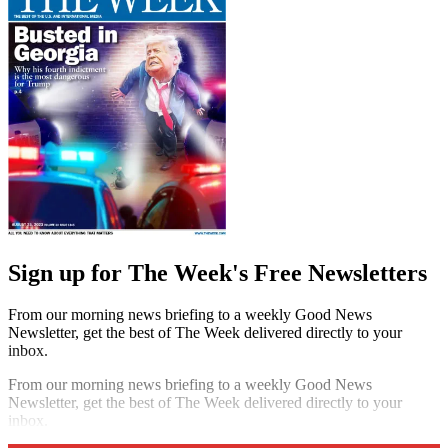
Sign up for The Week's Free Newsletters
From our morning news briefing to a weekly Good News
Newsletter, get the best of The Week delivered directly to your
inbox.
From our morning news briefing to a weekly Good News
Newsletter, get the best of The Week delivered directly to your
inbox.