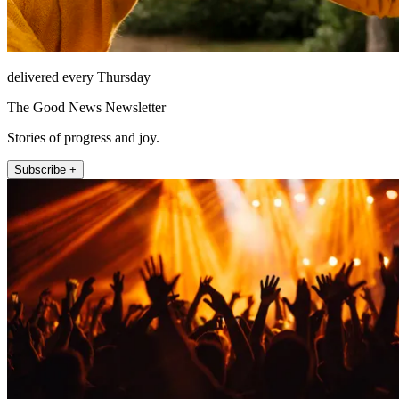
delivered every Thursday
The Good News Newsletter
Stories of progress and joy.
Subscribe +