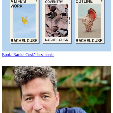
Books
Rachel Cusk’s best books