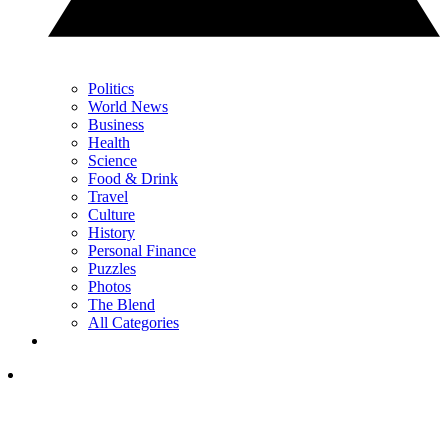
Politics
World News
Business
Health
Science
Food & Drink
Travel
Culture
History
Personal Finance
Puzzles
Photos
The Blend
All Categories