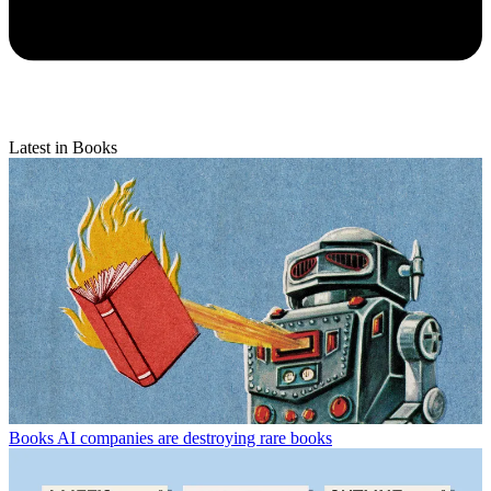
Latest in Books
Books
AI companies are destroying rare books