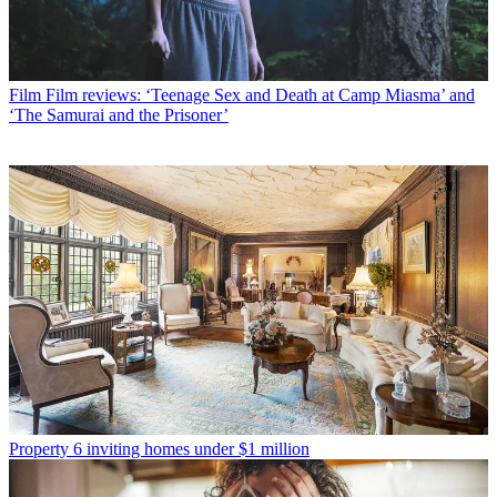
Film
Film reviews: ‘Teenage Sex and Death at Camp Miasma’ and
‘The Samurai and the Prisoner’
Property
6 inviting homes under $1 million