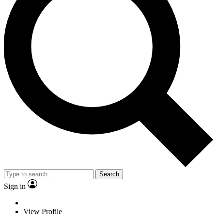
Search
Sign in
View Profile