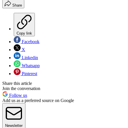
Share
Copy link
Facebook
X
Linkedin
Whatsapp
Pinterest
Share this article
Join the conversation
Follow us
Add us as a preferred source on Google
Newsletter