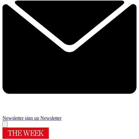
Newsletter sign up
Newsletter