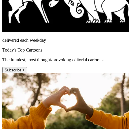
delivered each weekday
Today's Top Cartoons
The funniest, most thought-provoking editorial cartoons.
Subscribe +