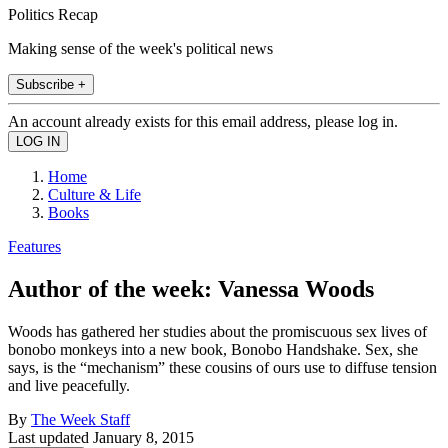
Politics Recap
Making sense of the week's political news
Subscribe +
An account already exists for this email address, please log in.
Home
Culture & Life
Books
Features
Author of the week: Vanessa Woods
Woods has gathered her studies about the promiscuous sex lives of
bonobo monkeys into a new book, Bonobo Handshake. Sex, she
says, is the “mechanism” these cousins of ours use to diffuse tension
and live peacefully.
By
The Week Staff
Last updated
January 8, 2015