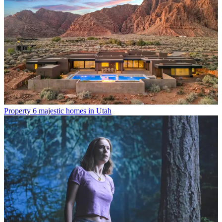
Property
6 majestic homes in Utah