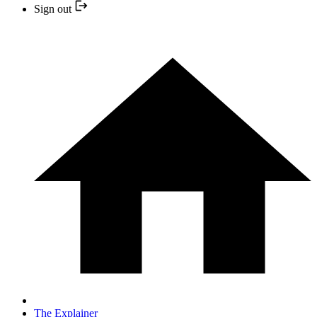
Sign out
The Explainer