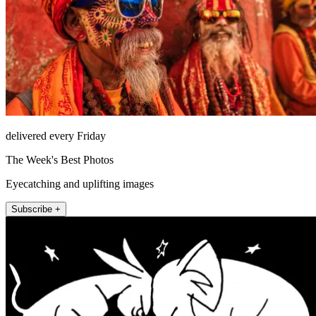
delivered every Friday
The Week's Best Photos
Eyecatching and uplifting images
Subscribe +