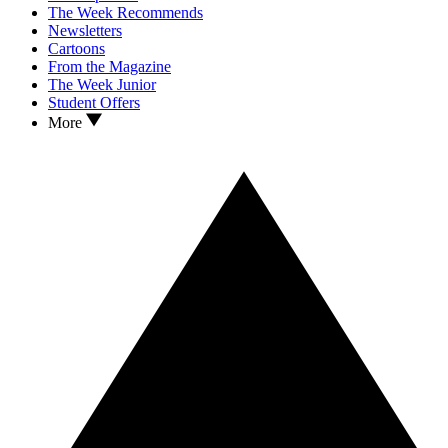
The Week Recommends
Newsletters
Cartoons
From the Magazine
The Week Junior
Student Offers
More