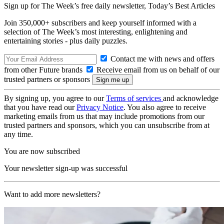
Sign up for The Week’s free daily newsletter,
Today’s Best Articles
Join 350,000+ subscribers and keep yourself informed with a
selection of The Week’s most interesting, enlightening and
entertaining stories - plus daily puzzles.
Contact me with news and offers
from other Future brands
Receive email from us on behalf of our
trusted partners or sponsors
By signing up, you agree to our
Terms of services
and acknowledge
that you have read our
Privacy Notice
. You also agree to receive
marketing emails from us that may include promotions from our
trusted partners and sponsors, which you can unsubscribe from at
any time.
You are now subscribed
Your newsletter sign-up was successful
Want to add more newsletters?