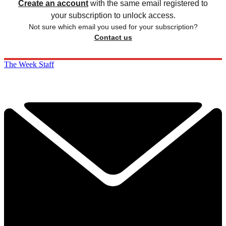
Create an account
with the same email registered to
your subscription to unlock access.
Not sure which email you used for your subscription?
Contact us
The Week Staff