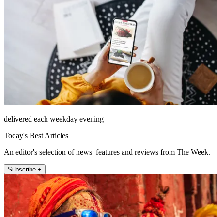
delivered each weekday evening
Today's Best Articles
An editor's selection of news, features and reviews from The Week.
Subscribe +