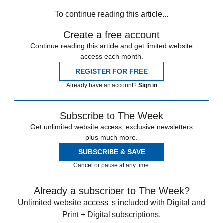
Sign up
To continue reading this article...
Create a free account
Continue reading this article and get limited website
access each month.
REGISTER FOR FREE
Already have an account?
Sign in
Subscribe to The Week
Get unlimited website access, exclusive newsletters
plus much more.
SUBSCRIBE & SAVE
Cancel or pause at any time.
Already a subscriber to The Week?
Unlimited website access is included with Digital and
Print + Digital subscriptions.