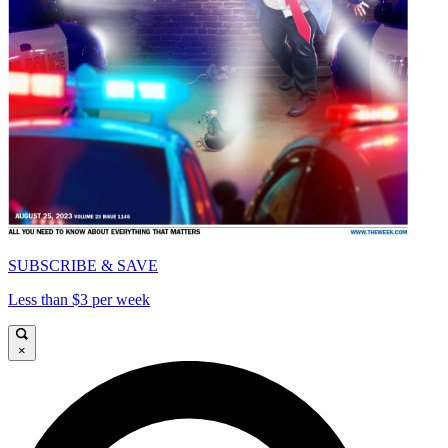
SUBSCRIBE & SAVE
Less than $3 per week
×