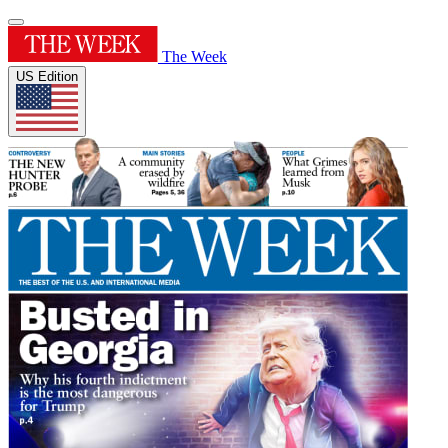
The Week
US Edition