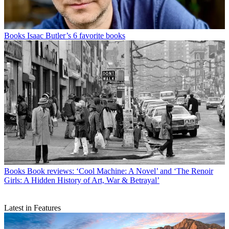
Books
Isaac Butler’s 6 favorite books
Books
Book reviews: ‘Cool Machine: A Novel’ and ‘The Renoir
Girls: A Hidden History of Art, War & Betrayal’
Latest in Features