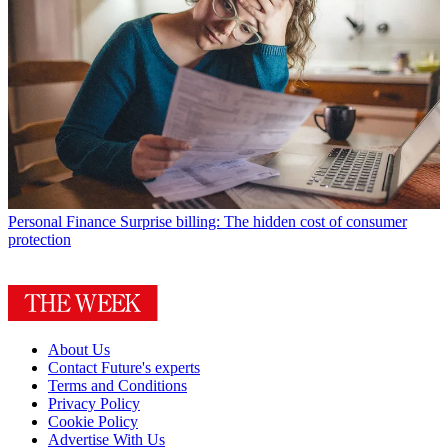
Personal Finance
Surprise billing: The hidden cost of consumer
protection
About Us
Contact Future's experts
Terms and Conditions
Privacy Policy
Cookie Policy
Advertise With Us