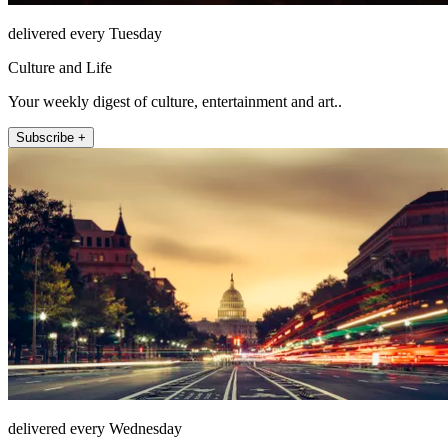
delivered every Tuesday
Culture and Life
Your weekly digest of culture, entertainment and art..
Subscribe +
delivered every Wednesday