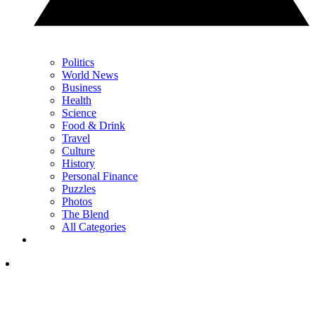
Politics
World News
Business
Health
Science
Food & Drink
Travel
Culture
History
Personal Finance
Puzzles
Photos
The Blend
All Categories