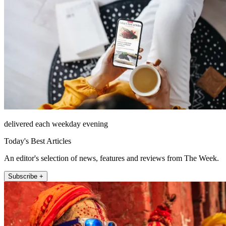
delivered each weekday evening
Today's Best Articles
An editor's selection of news, features and reviews from The Week.
Subscribe +