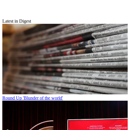
Latest in Digest
Round Up
'Blunder of the world'