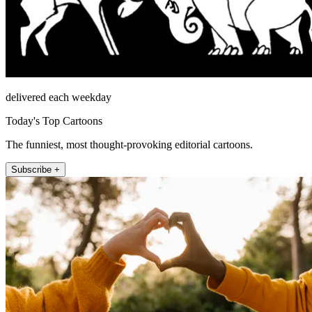
delivered each weekday
Today's Top Cartoons
The funniest, most thought-provoking editorial cartoons.
Subscribe +