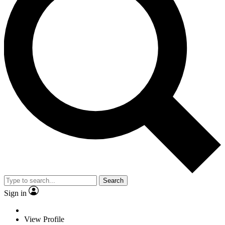
Search
Sign in
View Profile