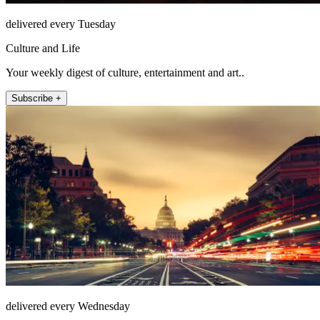
delivered every Tuesday
Culture and Life
Your weekly digest of culture, entertainment and art..
Subscribe +
delivered every Wednesday