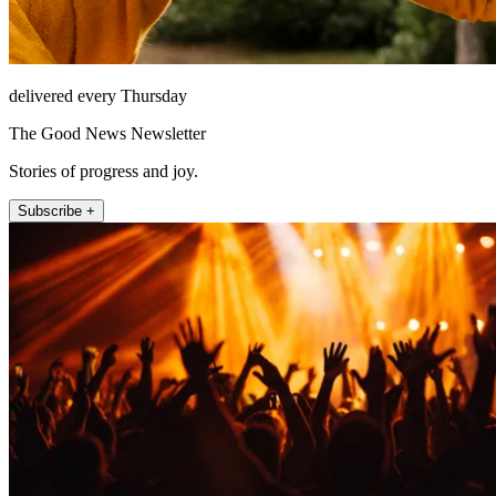
delivered every Thursday
The Good News Newsletter
Stories of progress and joy.
Subscribe +