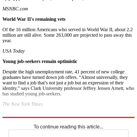
MSNBC.com
World War II's remaining vets
Of the 16 million Americans who served in World War II, about 2.2
million are still alive. Some 263,000 are projected to pass away this
year.
USA Today
Young job-seekers
remain optimistic
Despite the high unemployment rate, 41 percent of new college
graduates have turned down job offers. “Almost universally, they
want to find a job that’s not just a job but an expression of their
identity,” says Clark University professor Jeffrey Jensen Arnett, who
has studied young job-seekers.
The New York Times
Explore More
Noted
To continue reading this article...