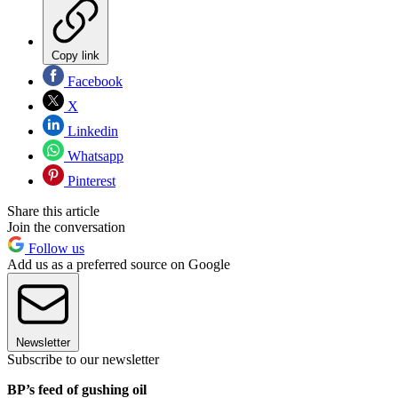
Copy link
Facebook
X
Linkedin
Whatsapp
Pinterest
Share this article
Join the conversation
Follow us
Add us as a preferred source on Google
Newsletter
Subscribe to our newsletter
BP’s feed of gushing oil