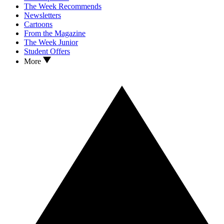
The Week Recommends
Newsletters
Cartoons
From the Magazine
The Week Junior
Student Offers
More