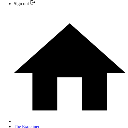
Sign out
The Explainer