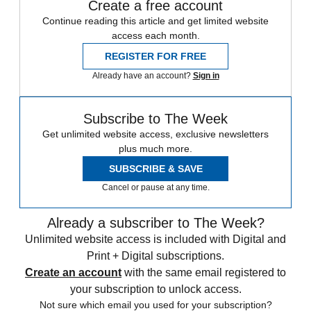
Create a free account
Continue reading this article and get limited website
access each month.
REGISTER FOR FREE
Already have an account?
Sign in
Subscribe to The Week
Get unlimited website access, exclusive newsletters
plus much more.
SUBSCRIBE & SAVE
Cancel or pause at any time.
Already a subscriber to The Week?
Unlimited website access is included with Digital and
Print + Digital subscriptions.
Create an account
with the same email registered to
your subscription to unlock access.
Not sure which email you used for your subscription?