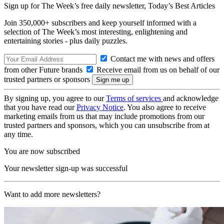
Sign up for The Week’s free daily newsletter,
Today’s Best Articles
Join 350,000+ subscribers and keep yourself informed with a
selection of The Week’s most interesting, enlightening and
entertaining stories - plus daily puzzles.
Contact me with news and offers
from other Future brands
Receive email from us on behalf of our
trusted partners or sponsors
By signing up, you agree to our
Terms of services
and acknowledge
that you have read our
Privacy Notice
. You also agree to receive
marketing emails from us that may include promotions from our
trusted partners and sponsors, which you can unsubscribe from at
any time.
You are now subscribed
Your newsletter sign-up was successful
Want to add more newsletters?