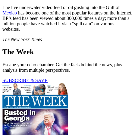
The live underwater video feed of oil gushing into the Gulf of
Mexico
has become one of the most popular features on the Internet.
BP’s feed has been viewed about 300,000 times a day; more than a
million people have watched it via a “spill cam” on various
websites.
The New York Times
The Week
Escape your echo chamber. Get the facts behind the news, plus
analysis from multiple perspectives.
SUBSCRIBE & SAVE