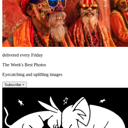
delivered every Friday
The Week's Best Photos
Eyecatching and uplifting images
Subscribe +