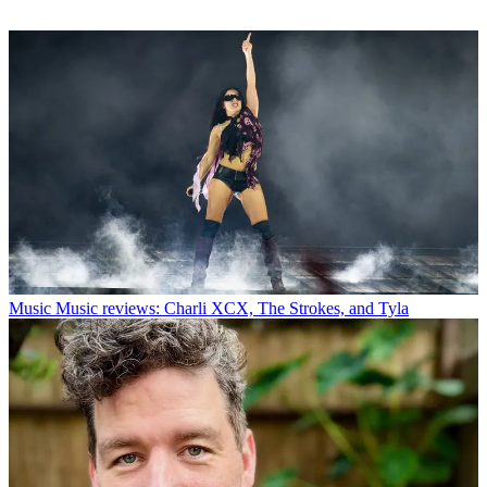
Music
Music reviews: Charli XCX, The Strokes, and Tyla