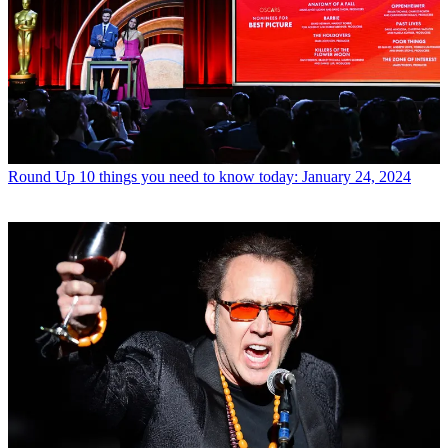
Round Up
10 things you need to know today: January 24, 2024