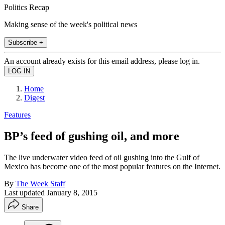
Politics Recap
Making sense of the week's political news
Subscribe +
An account already exists for this email address, please log in.
Home
Digest
Features
BP’s feed of gushing oil, and more
The live underwater video feed of oil gushing into the Gulf of
Mexico has become one of the most popular features on the Internet.
By
The Week Staff
Last updated
January 8, 2015
Share