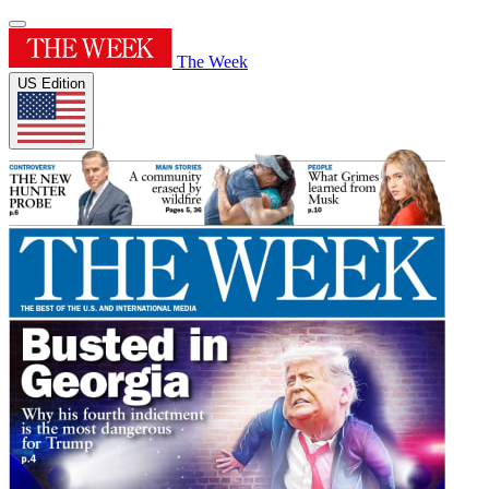
The Week
US Edition