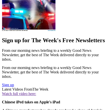
Sign up for The Week's Free Newsletters
From our morning news briefing to a weekly Good News
Newsletter, get the best of The Week delivered directly to your
inbox.
From our morning news briefing to a weekly Good News
Newsletter, get the best of The Week delivered directly to your
inbox.
Sign up
Latest Videos From
The Week
Watch full video here:
Chinese iPed takes on Apple's iPad