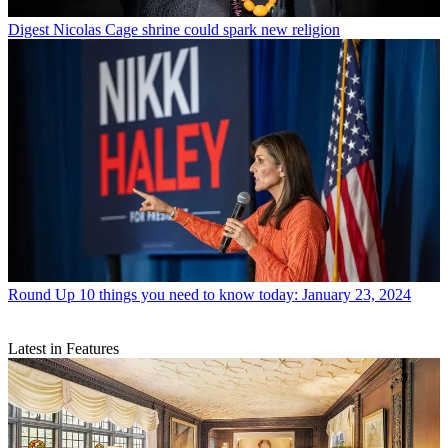
Digest
Nicolas Cage shrine could spark new religion
Round Up
10 things you need to know today: January 23, 2024
Latest in Features