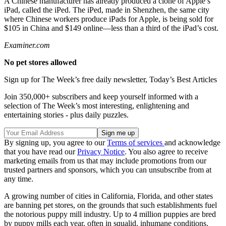
A Chinese manufacturer has already produced a clone of Apple’s
iPad, called the iPed. The iPed, made in Shenzhen, the same city
where Chinese workers produce iPads for Apple, is being sold for
$105 in China and $149 online—less than a third of the iPad’s cost.
Examiner.com
No pet stores allowed
Sign up for The Week’s free daily newsletter,
Today’s Best Articles
Join 350,000+ subscribers and keep yourself informed with a
selection of The Week’s most interesting, enlightening and
entertaining stories - plus daily puzzles.
By signing up, you agree to our
Terms of services
and acknowledge
that you have read our
Privacy Notice
. You also agree to receive
marketing emails from us that may include promotions from our
trusted partners and sponsors, which you can unsubscribe from at
any time.
A growing number of cities in California, Florida, and other states
are banning pet stores, on the grounds that such establishments fuel
the notorious puppy mill industry. Up to 4 million puppies are bred
by puppy mills each year, often in squalid, inhumane conditions.