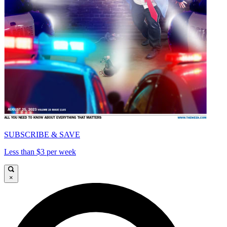
SUBSCRIBE & SAVE
Less than $3 per week
×