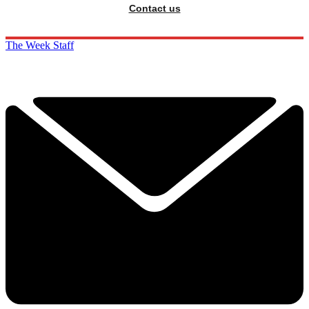
Contact us
The Week Staff