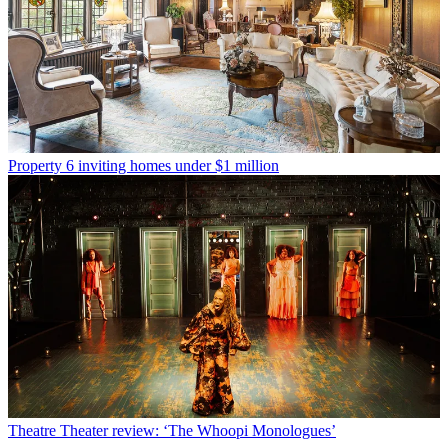
Property
6 inviting homes under $1 million
Theatre
Theater review: ‘The Whoopi Monologues’