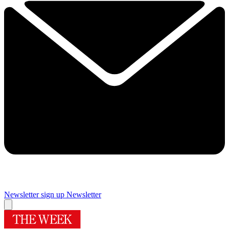
Newsletter sign up
Newsletter