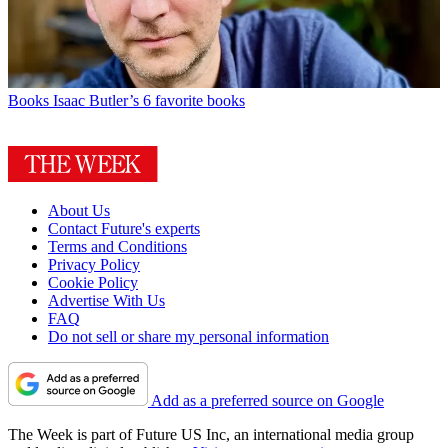
Books
Isaac Butler’s 6 favorite books
About Us
Contact Future's experts
Terms and Conditions
Privacy Policy
Cookie Policy
Advertise With Us
FAQ
Do not sell or share my personal information
Add as a preferred source on Google
The Week is part of Future US Inc, an international media group