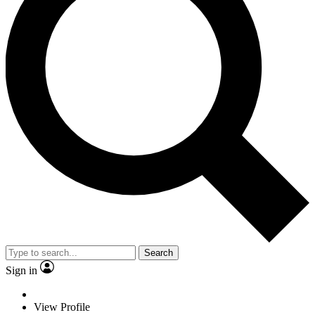
Search
Sign in
View Profile