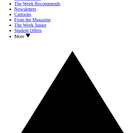
The Week Recommends
Newsletters
Cartoons
From the Magazine
The Week Junior
Student Offers
More