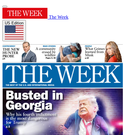
The Week
US Edition