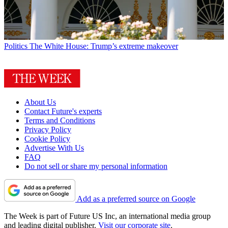
Politics
The White House: Trump’s extreme makeover
About Us
Contact Future's experts
Terms and Conditions
Privacy Policy
Cookie Policy
Advertise With Us
FAQ
Do not sell or share my personal information
Add as a preferred source on Google
The Week is part of Future US Inc, an international media group
and leading digital publisher.
Visit our corporate site
.