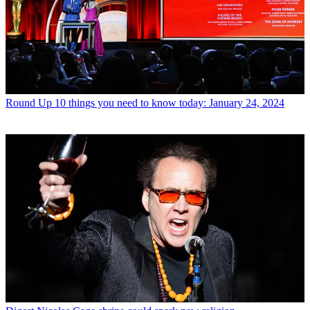
Round Up
10 things you need to know today: January 24, 2024