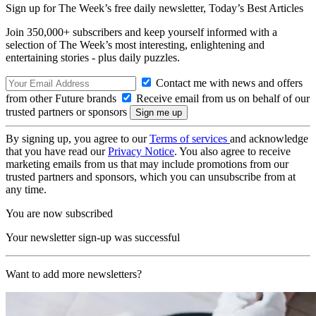
Sign up for The Week’s free daily newsletter,
Today’s Best Articles
Join 350,000+ subscribers and keep yourself informed with a
selection of The Week’s most interesting, enlightening and
entertaining stories - plus daily puzzles.
Contact me with news and offers
from other Future brands
Receive email from us on behalf of our
trusted partners or sponsors
By signing up, you agree to our
Terms of services
and acknowledge
that you have read our
Privacy Notice
. You also agree to receive
marketing emails from us that may include promotions from our
trusted partners and sponsors, which you can unsubscribe from at
any time.
You are now subscribed
Your newsletter sign-up was successful
Want to add more newsletters?