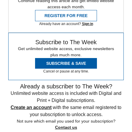
Continue reading this article and get limited website
access each month.
REGISTER FOR FREE
Already have an account?
Sign in
Subscribe to The Week
Get unlimited website access, exclusive newsletters
plus much more.
SUBSCRIBE & SAVE
Cancel or pause at any time.
Already a subscriber to The Week?
Unlimited website access is included with Digital and
Print + Digital subscriptions.
Create an account
with the same email registered to
your subscription to unlock access.
Not sure which email you used for your subscription?
Contact us