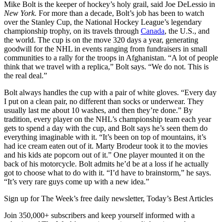
Mike Bolt is the keeper of hockey’s holy grail, said Joe DeLessio in
New York.
For more than a decade, Bolt’s job has been to watch
over the Stanley Cup, the National Hockey League’s legendary
championship trophy, on its travels through
Canada
, the U.S., and
the world. The cup is on the move 320 days a year, generating
goodwill for the NHL in events ranging from fundraisers in small
communities to a rally for the troops in Afghanistan. “A lot of people
think that we travel with a replica,” Bolt says. “We do not. This is
the real deal.”
Bolt always handles the cup with a pair of white gloves. “Every day
I put on a clean pair, no different than socks or underwear. They
usually last me about 10 washes, and then they’re done.” By
tradition, every player on the NHL’s championship team each year
gets to spend a day with the cup, and Bolt says he’s seen them do
everything imaginable with it. “It’s been on top of mountains, it’s
had ice cream eaten out of it. Marty Brodeur took it to the movies
and his kids ate popcorn out of it.” One player mounted it on the
back of his motorcycle. Bolt admits he’d be at a loss if he actually
got to choose what to do with it. “I’d have to brainstorm,” he says.
“It’s very rare guys come up with a new idea.”
Sign up for The Week’s free daily newsletter,
Today’s Best Articles
Join 350,000+ subscribers and keep yourself informed with a