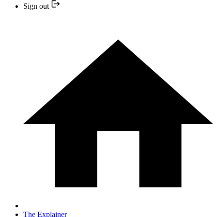
Sign out
The Explainer