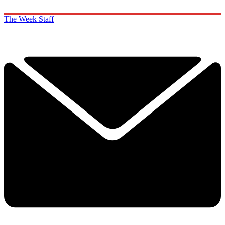
The Week Staff