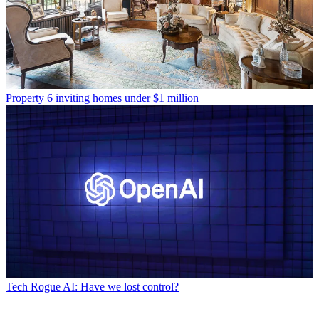
Property
6 inviting homes under $1 million
Tech
Rogue AI: Have we lost control?