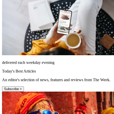
delivered each weekday evening
Today's Best Articles
An editor's selection of news, features and reviews from The Week.
Subscribe +