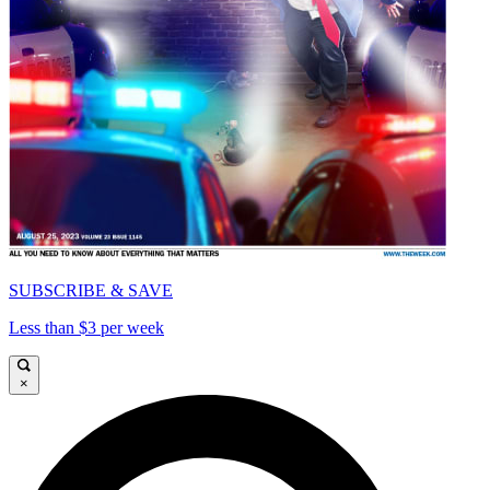
SUBSCRIBE & SAVE
Less than $3 per week
×