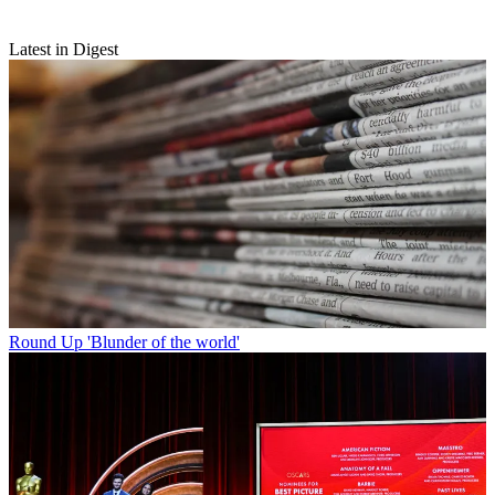
Latest in Digest
Round Up
'Blunder of the world'