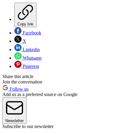
Copy link
Facebook
X
Linkedin
Whatsapp
Pinterest
Share this article
Join the conversation
Follow us
Add us as a preferred source on Google
Newsletter
Subscribe to our newsletter