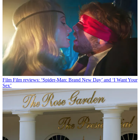
Film
Film reviews: ‘Spider-Man: Brand New Day’ and ‘I Want Your
Sex’