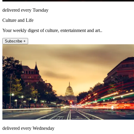
delivered every Tuesday
Culture and Life
Your weekly digest of culture, entertainment and art..
Subscribe +
delivered every Wednesday