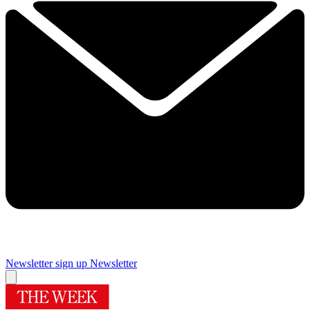
Newsletter sign up
Newsletter