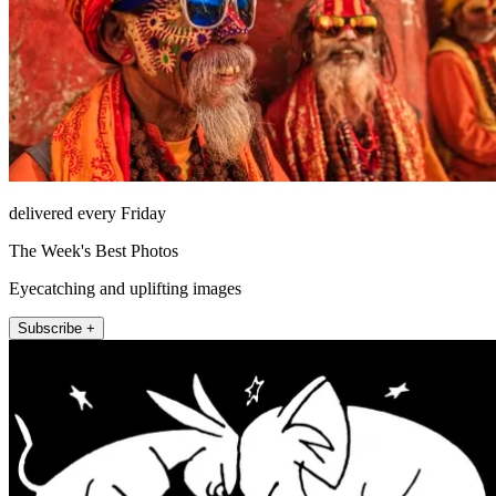
delivered every Friday
The Week's Best Photos
Eyecatching and uplifting images
Subscribe +