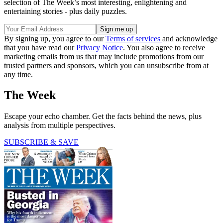
selection of The Week’s most interesting, enlightening and
entertaining stories - plus daily puzzles.
By signing up, you agree to our
Terms of services
and acknowledge
that you have read our
Privacy Notice
. You also agree to receive
marketing emails from us that may include promotions from our
trusted partners and sponsors, which you can unsubscribe from at
any time.
The Week
Escape your echo chamber. Get the facts behind the news, plus
analysis from multiple perspectives.
SUBSCRIBE & SAVE