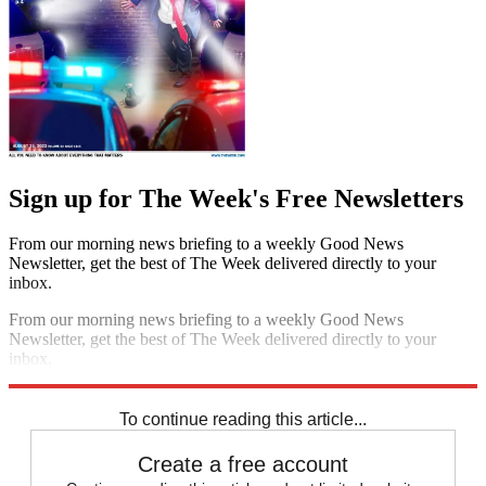
Sign up for The Week's Free Newsletters
From our morning news briefing to a weekly Good News
Newsletter, get the best of The Week delivered directly to your
inbox.
From our morning news briefing to a weekly Good News
Newsletter, get the best of The Week delivered directly to your
inbox.
Sign up
To continue reading this article...
Create a free account