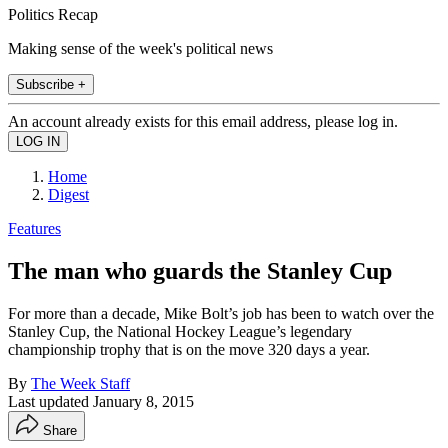
Politics Recap
Making sense of the week's political news
Subscribe +
An account already exists for this email address, please log in.
Home
Digest
Features
The man who guards the Stanley Cup
For more than a decade, Mike Bolt’s job has been to watch over the
Stanley Cup, the National Hockey League’s legendary
championship trophy that is on the move 320 days a year.
By
The Week Staff
Last updated
January 8, 2015
Share