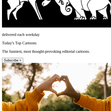
delivered each weekday
Today's Top Cartoons
The funniest, most thought-provoking editorial cartoons.
Subscribe +