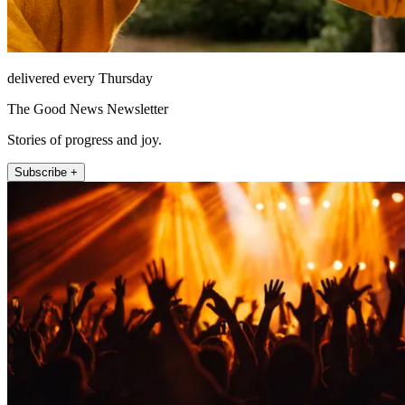
delivered every Thursday
The Good News Newsletter
Stories of progress and joy.
Subscribe +