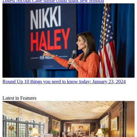
Digest
Nicolas Cage shrine could spark new religion
Round Up
10 things you need to know today: January 23, 2024
Latest in Features