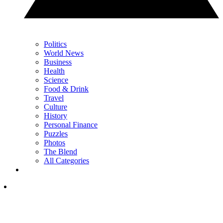
Politics
World News
Business
Health
Science
Food & Drink
Travel
Culture
History
Personal Finance
Puzzles
Photos
The Blend
All Categories