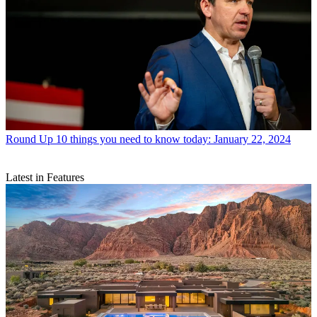
Round Up
10 things you need to know today: January 22, 2024
Latest in Features