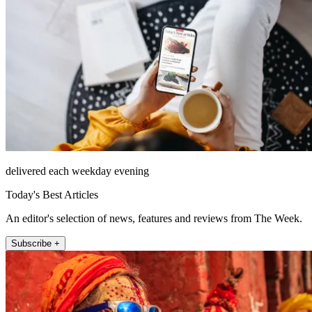
delivered each weekday evening
Today's Best Articles
An editor's selection of news, features and reviews from The Week.
Subscribe +