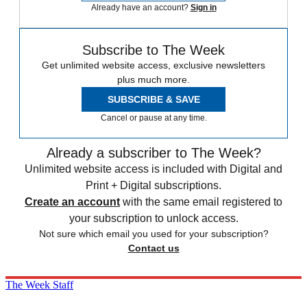
Already have an account?
Sign in
Subscribe to The Week
Get unlimited website access, exclusive newsletters
plus much more.
SUBSCRIBE & SAVE
Cancel or pause at any time.
Already a subscriber to The Week?
Unlimited website access is included with Digital and
Print + Digital subscriptions.
Create an account
with the same email registered to
your subscription to unlock access.
Not sure which email you used for your subscription?
Contact us
The Week Staff