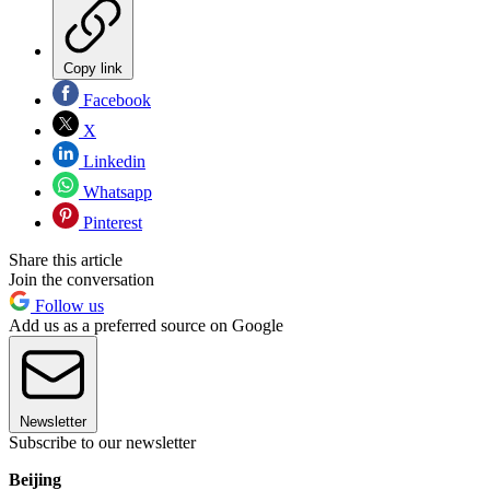
Copy link
Facebook
X
Linkedin
Whatsapp
Pinterest
Share this article
Join the conversation
Follow us
Add us as a preferred source on Google
Newsletter
Subscribe to our newsletter
Beijing