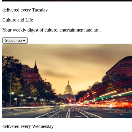
delivered every Tuesday
Culture and Life
Your weekly digest of culture, entertainment and art..
Subscribe +
delivered every Wednesday