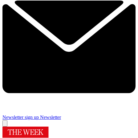
Newsletter sign up
Newsletter