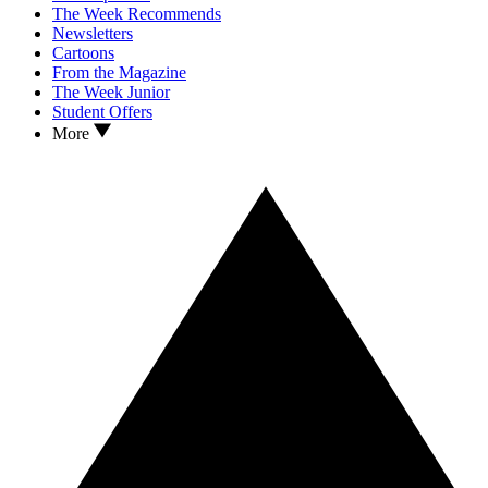
The Week Recommends
Newsletters
Cartoons
From the Magazine
The Week Junior
Student Offers
More