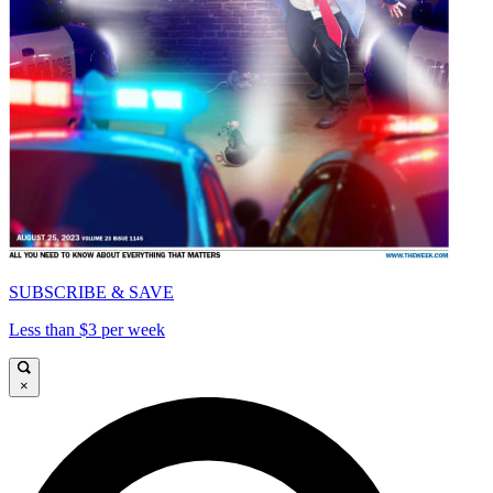
SUBSCRIBE & SAVE
Less than $3 per week
×