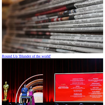
Round Up
'Blunder of the world'