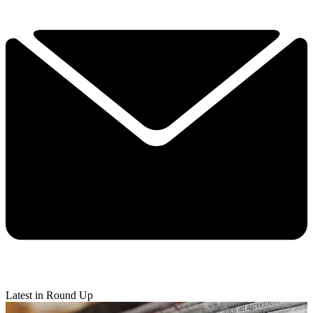
Latest in Round Up