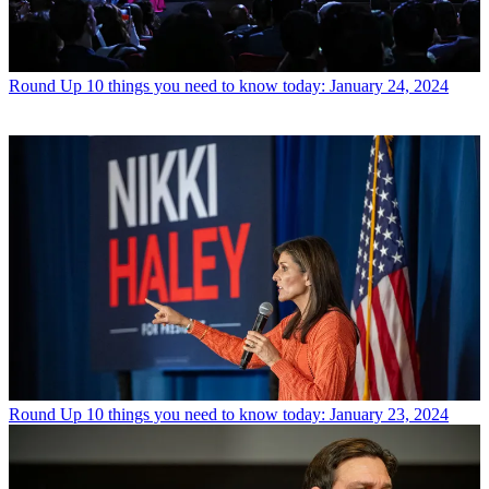
Round Up
10 things you need to know today: January 24, 2024
Round Up
10 things you need to know today: January 23, 2024