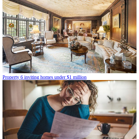
Property
6 inviting homes under $1 million