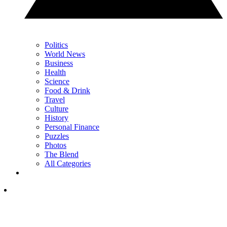
Politics
World News
Business
Health
Science
Food & Drink
Travel
Culture
History
Personal Finance
Puzzles
Photos
The Blend
All Categories