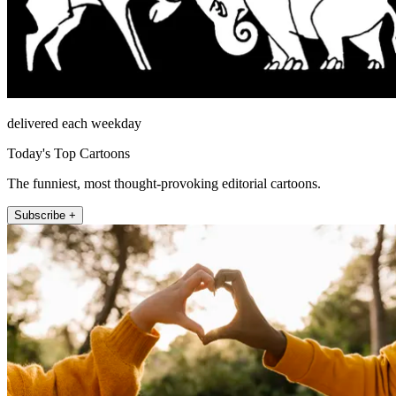
delivered each weekday
Today's Top Cartoons
The funniest, most thought-provoking editorial cartoons.
Subscribe +