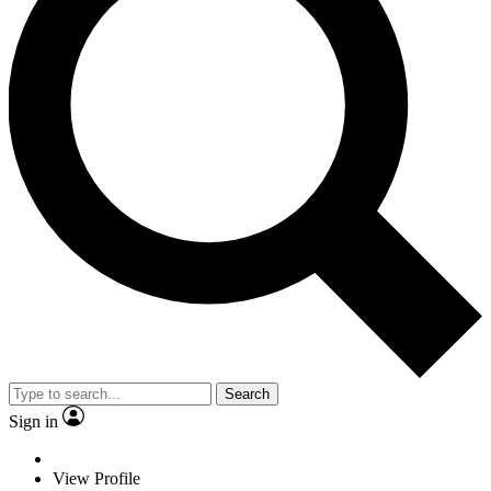
Search
Sign in
View Profile