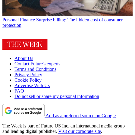
Personal Finance
Surprise billing: The hidden cost of consumer
protection
About Us
Contact Future's experts
Terms and Conditions
Privacy Policy
Cookie Policy
Advertise With Us
FAQ
Do not sell or share my personal information
Add as a preferred source on Google
The Week is part of Future US Inc, an international media group
and leading digital publisher.
Visit our corporate site
.