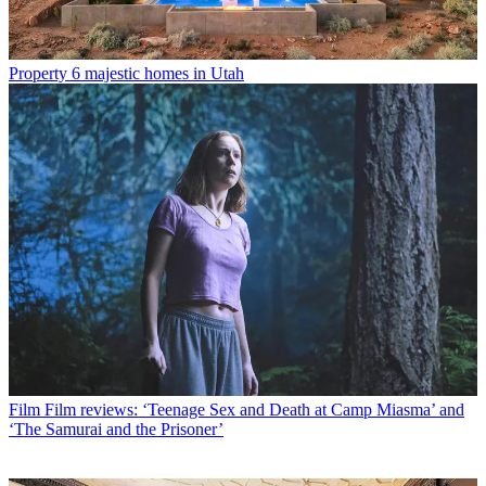
Property
6 majestic homes in Utah
Film
Film reviews: ‘Teenage Sex and Death at Camp Miasma’ and
‘The Samurai and the Prisoner’