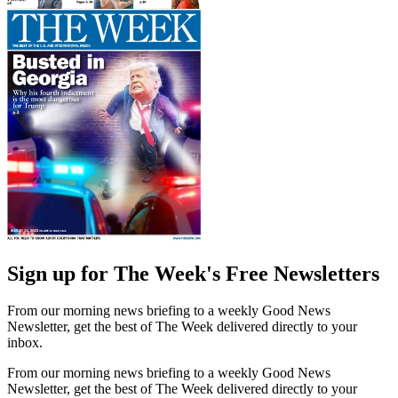
Sign up for The Week's Free Newsletters
From our morning news briefing to a weekly Good News
Newsletter, get the best of The Week delivered directly to your
inbox.
From our morning news briefing to a weekly Good News
Newsletter, get the best of The Week delivered directly to your