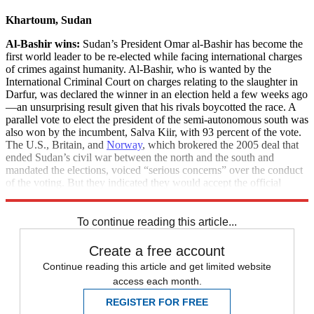
Khartoum, Sudan
Al-Bashir wins:
Sudan’s President Omar al-Bashir has become the
first world leader to be re-elected while facing international charges
of crimes against humanity. Al-Bashir, who is wanted by the
International Criminal Court on charges relating to the slaughter in
Darfur, was declared the winner in an election held a few weeks ago
—an unsurprising result given that his rivals boycotted the race. A
parallel vote to elect the president of the semi-autonomous south was
also won by the incumbent, Salva Kiir, with 93 percent of the vote.
The U.S., Britain, and
Norway
, which brokered the 2005 deal that
ended Sudan’s civil war between the north and the south and
mandated the elections, voiced “serious concerns” over the conduct
of the voting. But they indicated they would accept the official
results.
To continue reading this article...
Create a free account
Continue reading this article and get limited website
access each month.
REGISTER FOR FREE