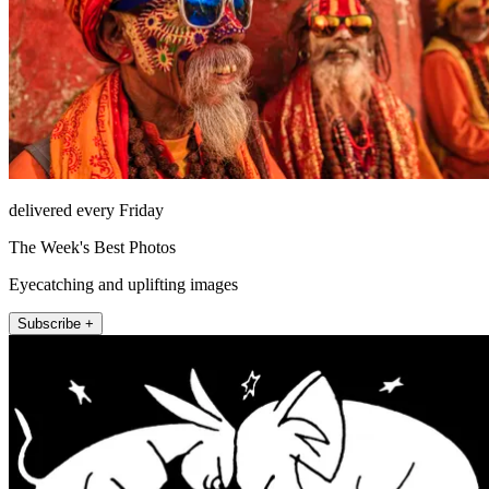
delivered every Friday
The Week's Best Photos
Eyecatching and uplifting images
Subscribe +