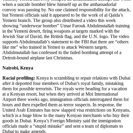
when a suicide bomber blew himself up as the ambassadorial
convoy was passing by. No one claimed responsibility for the attack,
but Yemeni officials said it appeared to be the work of al Qaida’s
Yemeni branch. The group also distributed a video this week
showing “underwear bomber” Umar Farouk Abdulmutallab training
in the Yemeni desert, firing weapons at targets marked with the
Jewish Star of David, the British flag, and the U.N. logo. The video
supports Abdulmutallab’s statement to the FBI that there are “others
like me” who trained in Yemen to attack Western targets.
Abdulmutallab has confessed to the failed bombing attempt of a
Detroit-bound airplane last Christmas.
Nairobi, Kenya
Racial profiling:
Kenya is scrambling to repair relations with Dubai
after it deported four members of Dubai’s royal family, mistaking
them for possible terrorists. The royals were heading for a vacation
at a Kenyan resort, but when they arrived at Moi International
Airport three weeks ago, immigration officials interrogated them for
hours and then expelled them as terror suspects. In response, the
United Arab Emirates has now slapped visa restrictions on Kenyans,
which is a huge blow to the many Kenyan merchants who buy their
goods in Dubai. Kenya’s Foreign Ministry said the immigration
officials made a “stupid mistake” and sent a team of diplomats to
Dubai to make amends.