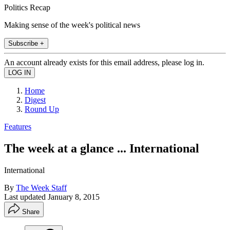
Politics Recap
Making sense of the week's political news
Subscribe +
An account already exists for this email address, please log in.
Home
Digest
Round Up
Features
The week at a glance ... International
International
By
The Week Staff
Last updated
January 8, 2015
Share