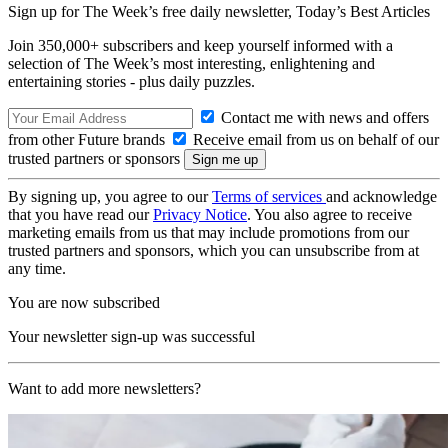
Sign up for The Week’s free daily newsletter,
Today’s Best Articles
Join 350,000+ subscribers and keep yourself informed with a
selection of The Week’s most interesting, enlightening and
entertaining stories - plus daily puzzles.
Contact me with news and offers
from other Future brands
Receive email from us on behalf of our
trusted partners or sponsors
By signing up, you agree to our
Terms of services
and acknowledge
that you have read our
Privacy Notice
. You also agree to receive
marketing emails from us that may include promotions from our
trusted partners and sponsors, which you can unsubscribe from at
any time.
You are now subscribed
Your newsletter sign-up was successful
Want to add more newsletters?