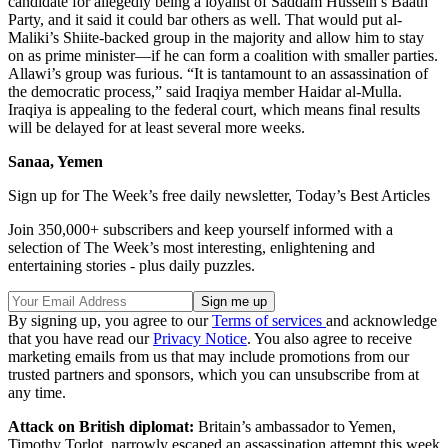
candidate for allegedly being a loyalist of Saddam Hussein’s Baath
Party, and it said it could bar others as well. That would put al-
Maliki’s Shiite-backed group in the majority and allow him to stay
on as prime minister—if he can form a coalition with smaller parties.
Allawi’s group was furious. “It is tantamount to an assassination of
the democratic process,” said Iraqiya member Haidar al-Mulla.
Iraqiya is appealing to the federal court, which means final results
will be delayed for at least several more weeks.
Sanaa, Yemen
Sign up for The Week’s free daily newsletter,
Today’s Best Articles
Join 350,000+ subscribers and keep yourself informed with a
selection of The Week’s most interesting, enlightening and
entertaining stories - plus daily puzzles.
By signing up, you agree to our
Terms of services
and acknowledge
that you have read our
Privacy Notice
. You also agree to receive
marketing emails from us that may include promotions from our
trusted partners and sponsors, which you can unsubscribe from at
any time.
Attack on British diplomat:
Britain’s ambassador to Yemen,
Timothy Torlot, narrowly escaped an assassination attempt this week