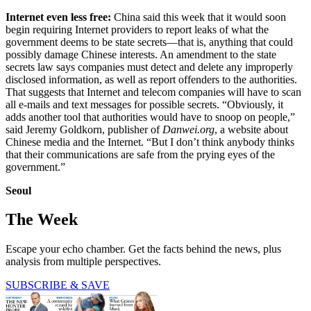
Internet even less free:
China said this week that it would soon
begin requiring Internet providers to report leaks of what the
government deems to be state secrets—that is, anything that could
possibly damage Chinese interests. An amendment to the state
secrets law says companies must detect and delete any improperly
disclosed information, as well as report offenders to the authorities.
That suggests that Internet and telecom companies will have to scan
all e-mails and text messages for possible secrets. “Obviously, it
adds another tool that authorities would have to snoop on people,”
said Jeremy Goldkorn, publisher of
Danwei.org
, a website about
Chinese media and the Internet. “But I don’t think anybody thinks
that their communications are safe from the prying eyes of the
government.”
Seoul
The Week
Escape your echo chamber. Get the facts behind the news, plus
analysis from multiple perspectives.
SUBSCRIBE & SAVE