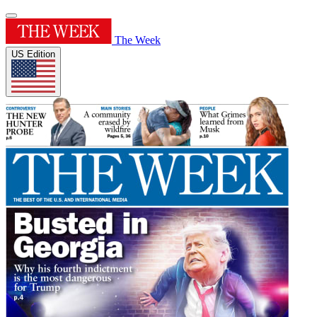
The Week
US Edition