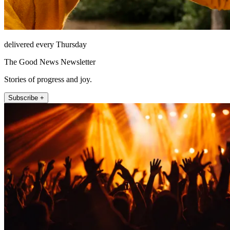
delivered every Thursday
The Good News Newsletter
Stories of progress and joy.
Subscribe +