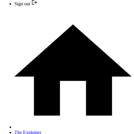
Sign out
The Explainer