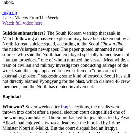
inbox.
Sign up
Latest Videos From
The Week
Watch full video here:
Suicide submariners?
The South Korean warship that sank in
March following a massive explosion may have been taken out by a
North Korean suicide squad, according to the Seoul
Chosun Ilbo,
the nation’s largest newspaper. The paper quoted unnamed naval
sources who said the North had employed specially trained teams of
“human torpedoes,” one of whom rammed the vessel. Meanwhile, a
team of civilian and military investigators conducting salvage of the
wreck said the ship appeared to have suffered a “non-contact
external explosion,” suggesting some kind of torpedo. Seoul has still
not directly blamed Pyongyang for the blast, which claimed 46 crew
members, and the North has denied involvement.
Baghdad
Who won?
Seven weeks after
Iraq
’s elections, the results were
thrown into doubt after a special election court disqualified one of
the winning candidates. The Sunni-backed Iraqiya bloc, led by Ayad
Allawi, had enjoyed a two-seat lead over the bloc led by Prime
Minister Nouri al-Maliki. But the court disqualified an Iraqiya