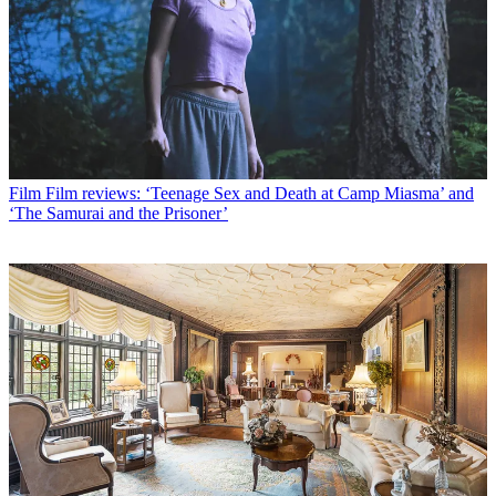
Film
Film reviews: ‘Teenage Sex and Death at Camp Miasma’ and
‘The Samurai and the Prisoner’