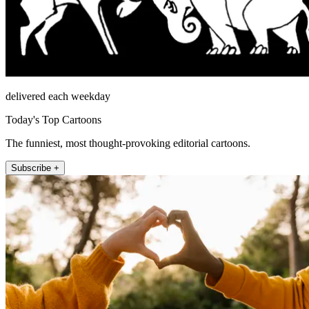
delivered each weekday
Today's Top Cartoons
The funniest, most thought-provoking editorial cartoons.
Subscribe +