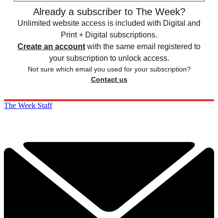
Already a subscriber to The Week?
Unlimited website access is included with Digital and
Print + Digital subscriptions.
Create an account
with the same email registered to
your subscription to unlock access.
Not sure which email you used for your subscription?
Contact us
The Week Staff