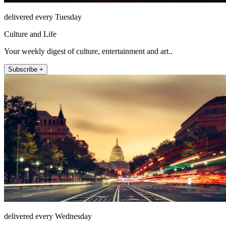
delivered every Tuesday
Culture and Life
Your weekly digest of culture, entertainment and art..
Subscribe +
delivered every Wednesday