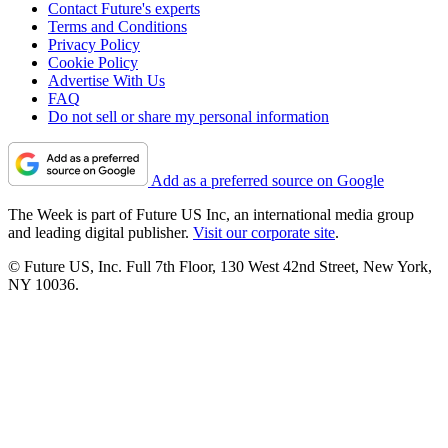
Contact Future's experts
Terms and Conditions
Privacy Policy
Cookie Policy
Advertise With Us
FAQ
Do not sell or share my personal information
Add as a preferred source on Google
The Week is part of Future US Inc, an international media group
and leading digital publisher.
Visit our corporate site
.
© Future US, Inc. Full 7th Floor, 130 West 42nd Street, New York,
NY 10036.