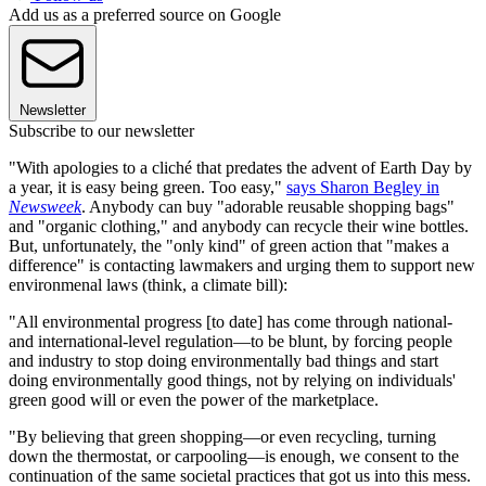
Add us as a preferred source on Google
Newsletter
Subscribe to our newsletter
"With apologies to a cliché that predates the advent of Earth Day by
a year, it is easy being green. Too easy,"
says Sharon Begley in
Newsweek
. Anybody can buy "adorable reusable shopping bags"
and "organic clothing," and anybody can recycle their wine bottles.
But, unfortunately, the "only kind" of green action that "makes a
difference" is contacting lawmakers and urging them to support new
environmenal laws (think, a climate bill):
"All environmental progress [to date] has come through national-
and international-level regulation—to be blunt, by forcing people
and industry to stop doing environmentally bad things and start
doing environmentally good things, not by relying on individuals'
green good will or even the power of the marketplace.
"By believing that green shopping—or even recycling, turning
down the thermostat, or carpooling—is enough, we consent to the
continuation of the same societal practices that got us into this mess.