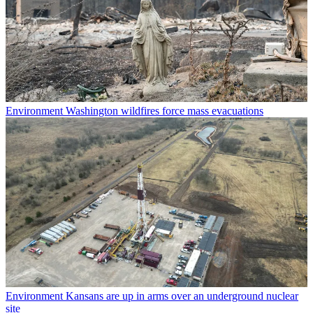
Environment
Washington wildfires force mass evacuations
Environment
Kansans are up in arms over an underground nuclear
site