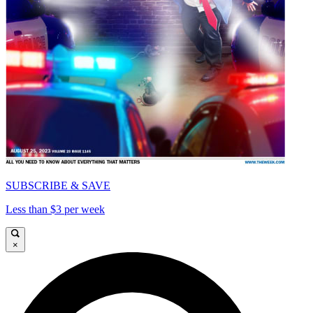
SUBSCRIBE & SAVE
Less than $3 per week
×