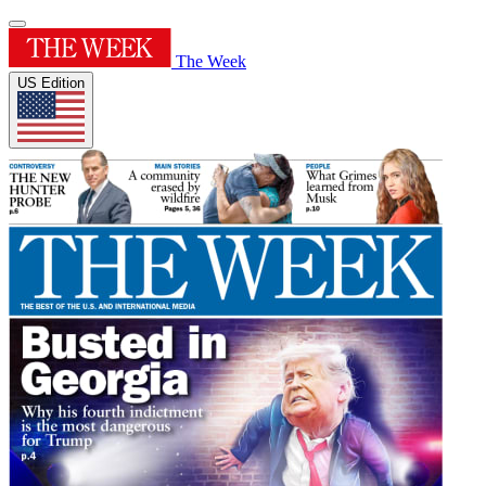
The Week
US Edition