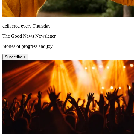
delivered every Thursday
The Good News Newsletter
Stories of progress and joy.
Subscribe +