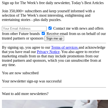
Sign up for The Week’s free daily newsletter,
Today’s Best Articles
Join 350,000+ subscribers and keep yourself informed with a
selection of The Week’s most interesting, enlightening and
entertaining stories - plus daily puzzles.
Contact me with news and offers
from other Future brands
Receive email from us on behalf of our
trusted partners or sponsors
By signing up, you agree to our
Terms of services
and acknowledge
that you have read our
Privacy Notice
. You also agree to receive
marketing emails from us that may include promotions from our
trusted partners and sponsors, which you can unsubscribe from at
any time.
You are now subscribed
Your newsletter sign-up was successful
Want to add more newsletters?