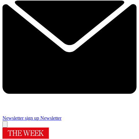
Newsletter sign up
Newsletter