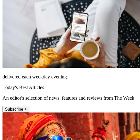
delivered each weekday evening
Today's Best Articles
An editor's selection of news, features and reviews from The Week.
Subscribe +