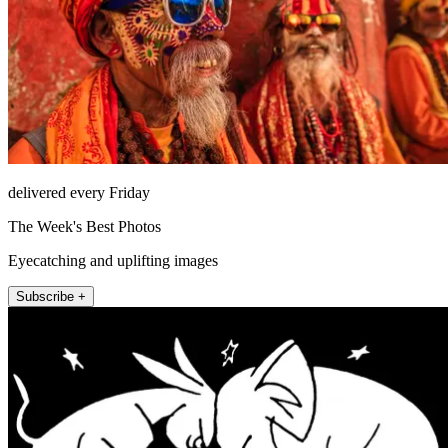
delivered every Friday
The Week's Best Photos
Eyecatching and uplifting images
Subscribe +