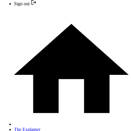
Sign out
The Explainer