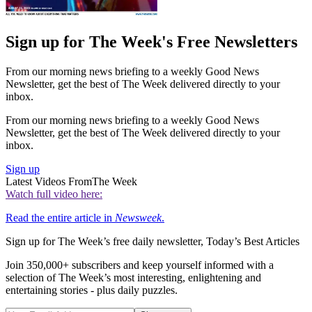
Sign up for The Week's Free Newsletters
From our morning news briefing to a weekly Good News
Newsletter, get the best of The Week delivered directly to your
inbox.
From our morning news briefing to a weekly Good News
Newsletter, get the best of The Week delivered directly to your
inbox.
Sign up
Latest Videos From
The Week
Watch full video here:
Read the entire article in
Newsweek
.
Sign up for The Week’s free daily newsletter,
Today’s Best Articles
Join 350,000+ subscribers and keep yourself informed with a
selection of The Week’s most interesting, enlightening and
entertaining stories - plus daily puzzles.