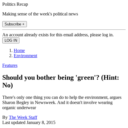
Politics Recap
Making sense of the week's political news
Subscribe +
An account already exists for this email address, please log in.
Home
Environment
Features
Should you bother being 'green'? (Hint:
No)
There's only one thing you can do to help the environment, argues
Sharon Begley in Newsweek. And it doesn't involve wearing
organic underwear
By
The Week Staff
Last updated
January 8, 2015