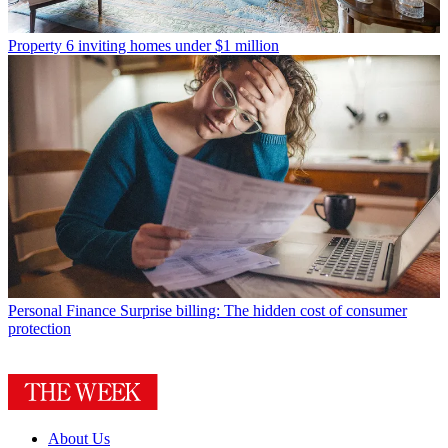
Property
6 inviting homes under $1 million
Personal Finance
Surprise billing: The hidden cost of consumer
protection
About Us