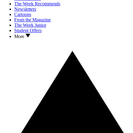
The Week Recommends
Newsletters
Cartoons
From the Magazine
The Week Junior
Student Offers
More