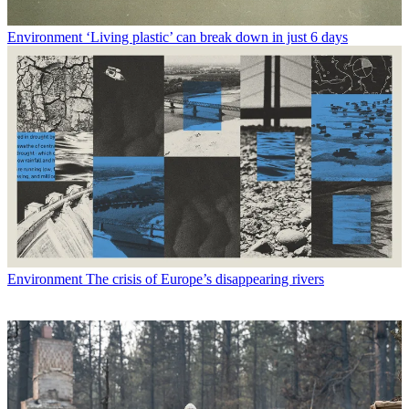
Environment
‘Living plastic’ can break down in just 6 days
Environment
The crisis of Europe’s disappearing rivers