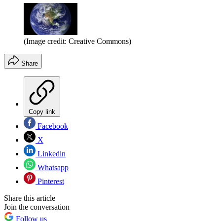
(Image credit: Creative Commons)
Share
Copy link
Facebook
X
Linkedin
Whatsapp
Pinterest
Share this article
Join the conversation
Follow us