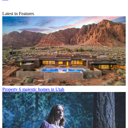
Latest in Features
Property
6 majestic homes in Utah