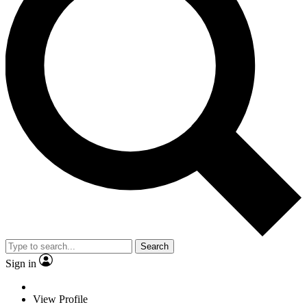
Search
Sign in
View Profile