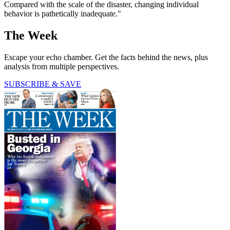
Compared with the scale of the disaster, changing individual
behavior is pathetically inadequate."
The Week
Escape your echo chamber. Get the facts behind the news, plus
analysis from multiple perspectives.
SUBSCRIBE & SAVE