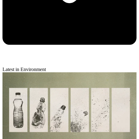
Latest in Environment