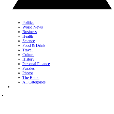
Politics
World News
Business
Health
Science
Food & Drink
Travel
Culture
History
Personal Finance
Puzzles
Photos
The Blend
All Categories