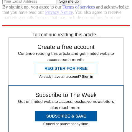
By signing up, you agree to our
Terms of services
and acknowledge
that you have read our
Privacy Notice
. You also agree to receive
marketing emails from us that may include promotions from our
trusted partners and sponsors, which you can unsubscribe from at
any time.
To continue reading this article...
Create a free account
Continue reading this article and get limited website
access each month.
REGISTER FOR FREE
Already have an account?
Sign in
Subscribe to The Week
Get unlimited website access, exclusive newsletters
plus much more.
SUBSCRIBE & SAVE
Cancel or pause at any time.