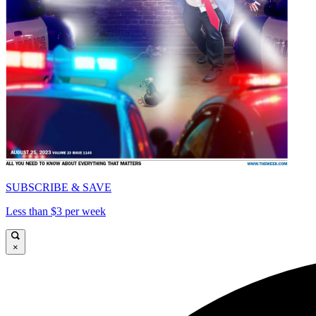
SUBSCRIBE & SAVE
Less than $3 per week
×