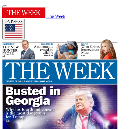
The Week
US Edition