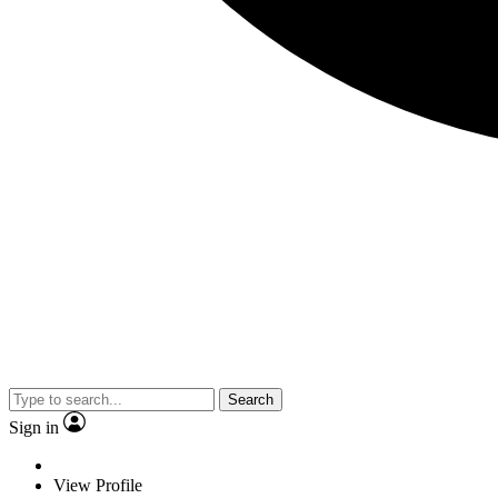
Search
Sign in
View Profile