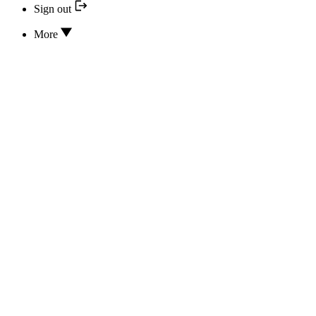
Sign out
More