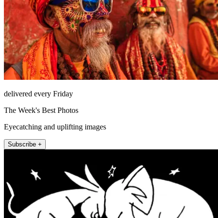
delivered every Friday
The Week's Best Photos
Eyecatching and uplifting images
Subscribe +