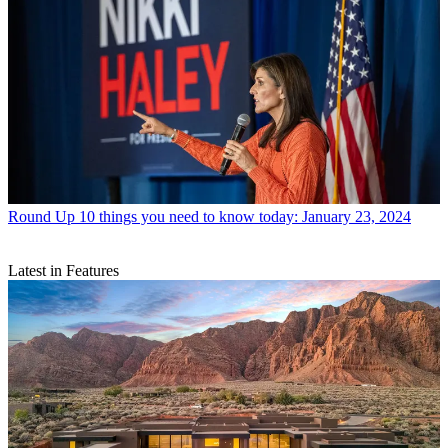
Round Up
10 things you need to know today: January 23, 2024
Latest in Features