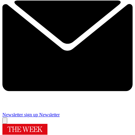
Newsletter sign up
Newsletter