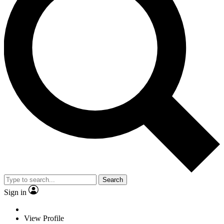
Search
Sign in
View Profile