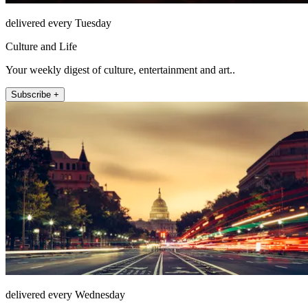
delivered every Tuesday
Culture and Life
Your weekly digest of culture, entertainment and art..
Subscribe +
delivered every Wednesday