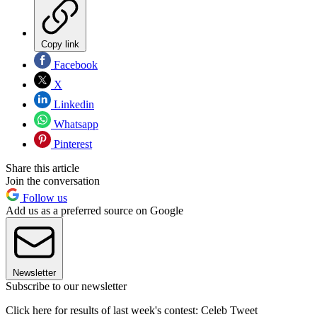
Copy link
Facebook
X
Linkedin
Whatsapp
Pinterest
Share this article
Join the conversation
Follow us
Add us as a preferred source on Google
Newsletter
Subscribe to our newsletter
Click here for results of last week's contest: Celeb Tweet