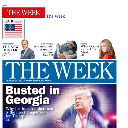
The Week
US Edition