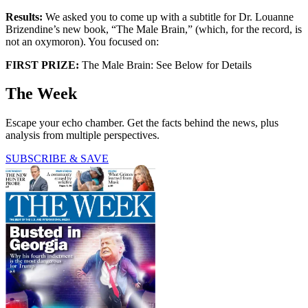
Results:
We asked you to come up with a subtitle for Dr. Louanne
Brizendine’s new book, “The Male Brain,” (which, for the record, is
not an oxymoron). You focused on:
FIRST PRIZE:
The Male Brain: See Below for Details
The Week
Escape your echo chamber. Get the facts behind the news, plus
analysis from multiple perspectives.
SUBSCRIBE & SAVE