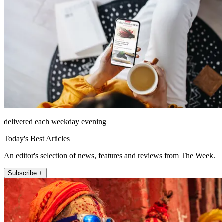
delivered each weekday evening
Today's Best Articles
An editor's selection of news, features and reviews from The Week.
Subscribe +