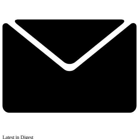
Latest in Digest