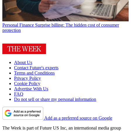
Personal Finance
Surprise billing: The hidden cost of consumer
protection
About Us
Contact Future's experts
Terms and Conditions
Privacy Policy
Cookie Policy
Advertise With Us
FAQ
Do not sell or share my personal information
Add as a preferred source on Google
The Week is part of Future US Inc, an international media group