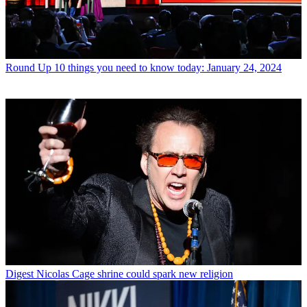
Round Up
10 things you need to know today: January 24, 2024
Digest
Nicolas Cage shrine could spark new religion