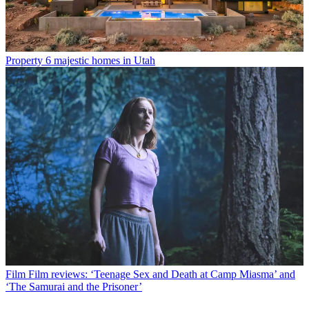
Property
6 majestic homes in Utah
Film
Film reviews: ‘Teenage Sex and Death at Camp Miasma’ and
‘The Samurai and the Prisoner’