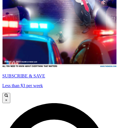
SUBSCRIBE & SAVE
Less than $3 per week
×