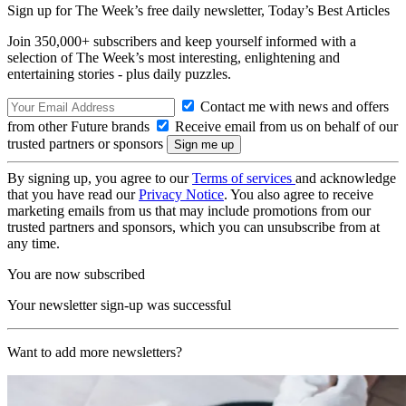
Sign up for The Week’s free daily newsletter,
Today’s Best Articles
Join 350,000+ subscribers and keep yourself informed with a
selection of The Week’s most interesting, enlightening and
entertaining stories - plus daily puzzles.
Contact me with news and offers
from other Future brands
Receive email from us on behalf of our
trusted partners or sponsors
By signing up, you agree to our
Terms of services
and acknowledge
that you have read our
Privacy Notice
. You also agree to receive
marketing emails from us that may include promotions from our
trusted partners and sponsors, which you can unsubscribe from at
any time.
You are now subscribed
Your newsletter sign-up was successful
Want to add more newsletters?