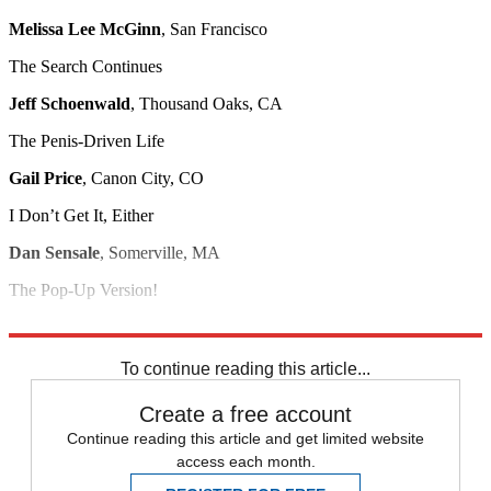
Melissa Lee McGinn
, San Francisco
The Search Continues
Jeff Schoenwald
, Thousand Oaks, CA
The Penis-Driven Life
Gail Price
, Canon City, CO
I Don’t Get It, Either
Dan Sensale
, Somerville, MA
The Pop-Up Version!
Bill Pond
, Urbandale, IA
To continue reading this article...
Create a free account
Continue reading this article and get limited website
access each month.