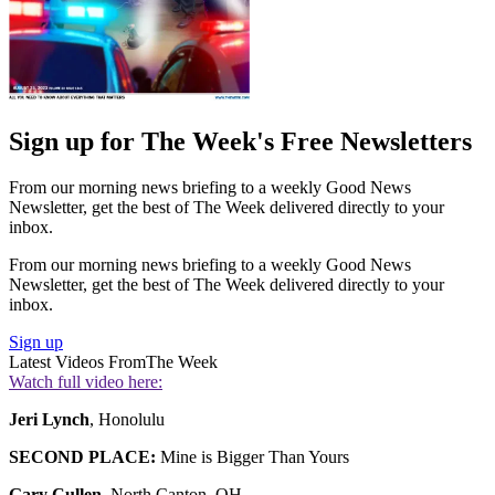
Sign up for The Week's Free Newsletters
From our morning news briefing to a weekly Good News
Newsletter, get the best of The Week delivered directly to your
inbox.
From our morning news briefing to a weekly Good News
Newsletter, get the best of The Week delivered directly to your
inbox.
Sign up
Latest Videos From
The Week
Watch full video here:
Jeri Lynch
, Honolulu
SECOND PLACE:
Mine is Bigger Than Yours
Gary Cullen
, North Canton, OH