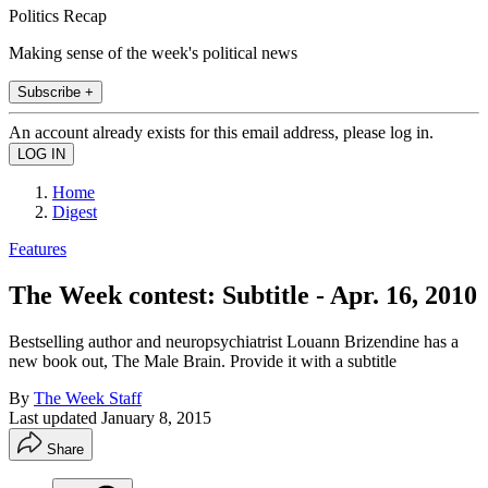
Politics Recap
Making sense of the week's political news
Subscribe +
An account already exists for this email address, please log in.
Home
Digest
Features
The Week contest: Subtitle - Apr. 16, 2010
Bestselling author and neuropsychiatrist Louann Brizendine has a
new book out, The Male Brain. Provide it with a subtitle
By
The Week Staff
Last updated
January 8, 2015
Share