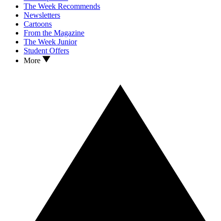
The Week Recommends
Newsletters
Cartoons
From the Magazine
The Week Junior
Student Offers
More