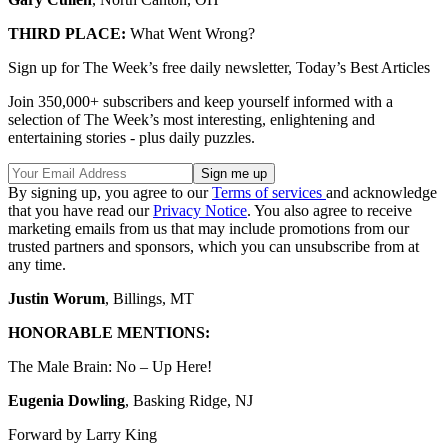
THIRD PLACE:
What Went Wrong?
Sign up for The Week’s free daily newsletter,
Today’s Best Articles
Join 350,000+ subscribers and keep yourself informed with a
selection of The Week’s most interesting, enlightening and
entertaining stories - plus daily puzzles.
By signing up, you agree to our
Terms of services
and acknowledge
that you have read our
Privacy Notice
. You also agree to receive
marketing emails from us that may include promotions from our
trusted partners and sponsors, which you can unsubscribe from at
any time.
Justin Worum
, Billings, MT
HONORABLE MENTIONS:
The Male Brain: No – Up Here!
Eugenia Dowling
, Basking Ridge, NJ
Forward by Larry King