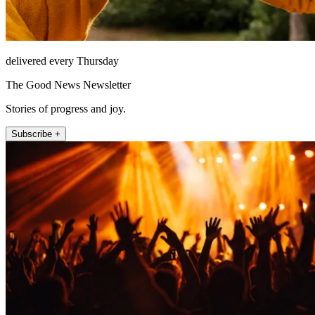
delivered every Thursday
The Good News Newsletter
Stories of progress and joy.
Subscribe +