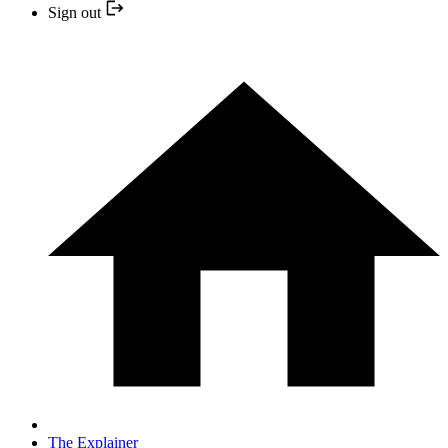
Sign out
The Explainer