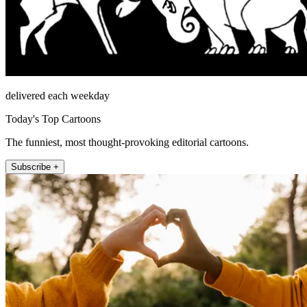
delivered each weekday
Today's Top Cartoons
The funniest, most thought-provoking editorial cartoons.
Subscribe +