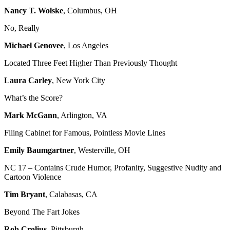
Nancy T. Wolske
, Columbus, OH
No, Really
Michael Genovee
, Los Angeles
Located Three Feet Higher Than Previously Thought
Laura Carley
, New York City
What’s the Score?
Mark McGann
, Arlington, VA
Filing Cabinet for Famous, Pointless Movie Lines
Emily Baumgartner
, Westerville, OH
NC 17 – Contains Crude Humor, Profanity, Suggestive Nudity and
Cartoon Violence
Tim Bryant
, Calabasas, CA
Beyond The Fart Jokes
Rob Crolius
, Pittsburgh