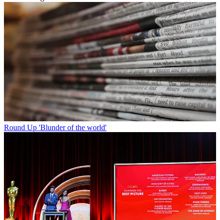
Round Up
'Blunder of the world'