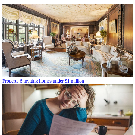
Property
6 inviting homes under $1 million