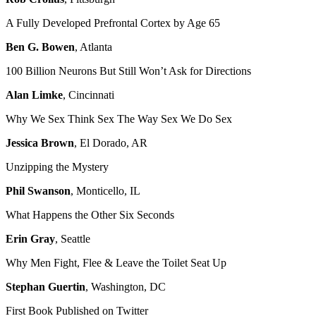
A Fully Developed Prefrontal Cortex by Age 65
Ben G. Bowen
, Atlanta
100 Billion Neurons But Still Won’t Ask for Directions
Alan Limke
, Cincinnati
Why We Sex Think Sex The Way Sex We Do Sex
Jessica Brown
, El Dorado, AR
Unzipping the Mystery
Phil Swanson
, Monticello, IL
What Happens the Other Six Seconds
Erin Gray
, Seattle
Why Men Fight, Flee & Leave the Toilet Seat Up
Stephan Guertin
, Washington, DC
First Book Published on Twitter