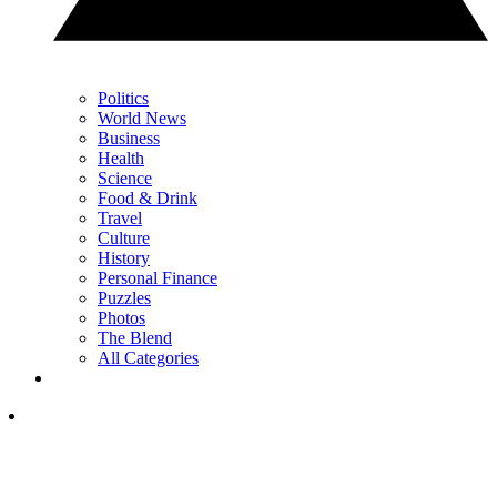
Politics
World News
Business
Health
Science
Food & Drink
Travel
Culture
History
Personal Finance
Puzzles
Photos
The Blend
All Categories