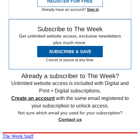
REGISTER FOR FREE
Already have an account?
Sign in
Subscribe to The Week
Get unlimited website access, exclusive newsletters
plus much more.
SUBSCRIBE & SAVE
Cancel or pause at any time.
Already a subscriber to The Week?
Unlimited website access is included with Digital and
Print + Digital subscriptions.
Create an account
with the same email registered to
your subscription to unlock access.
Not sure which email you used for your subscription?
Contact us
The Week Staff