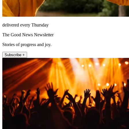
delivered every Thursday
The Good News Newsletter
Stories of progress and joy.
Subscribe +