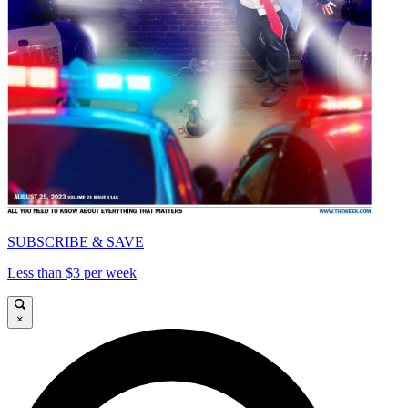
SUBSCRIBE & SAVE
Less than $3 per week
×