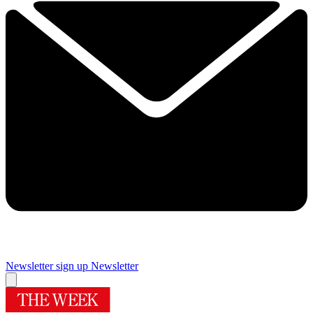
Newsletter sign up
Newsletter