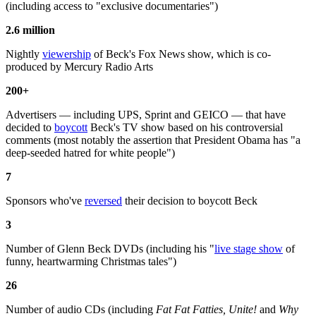
(including access to "exclusive documentaries")
2.6 million
Nightly
viewership
of Beck's Fox News show, which is co-
produced by Mercury Radio Arts
200+
Advertisers — including UPS, Sprint and GEICO — that have
decided to
boycott
Beck's TV show based on his controversial
comments (most notably the assertion that President Obama has "a
deep-seeded hatred for white people")
7
Sponsors who've
reversed
their decision to boycott Beck
3
Number of Glenn Beck DVDs (including his "
live stage show
of
funny, heartwarming Christmas tales")
26
Number of audio CDs (including
Fat Fat Fatties, Unite!
and
Why