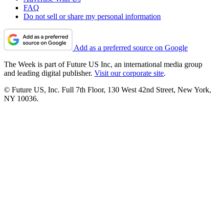
FAQ
Do not sell or share my personal information
Add as a preferred source on Google
The Week is part of Future US Inc, an international media group
and leading digital publisher.
Visit our corporate site
.
© Future US, Inc. Full 7th Floor, 130 West 42nd Street, New York,
NY 10036.