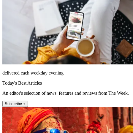
delivered each weekday evening
Today's Best Articles
An editor's selection of news, features and reviews from The Week.
Subscribe +