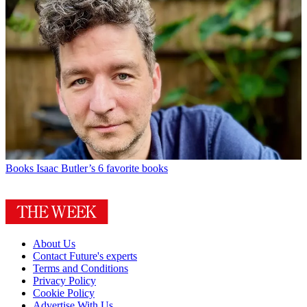
Books
Isaac Butler’s 6 favorite books
About Us
Contact Future's experts
Terms and Conditions
Privacy Policy
Cookie Policy
Advertise With Us