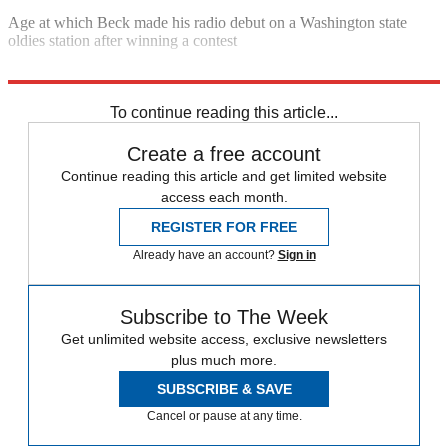
Age at which Beck made his radio debut on a Washington state
oldies station after winning a contest
Sources:
Forbes
,
Huffington Post
,
Business Insider
,
Daily Kos
To continue reading this article...
Create a free account
Continue reading this article and get limited website
access each month.
REGISTER FOR FREE
Already have an account?
Sign in
Subscribe to The Week
Get unlimited website access, exclusive newsletters
plus much more.
SUBSCRIBE & SAVE
Cancel or pause at any time.