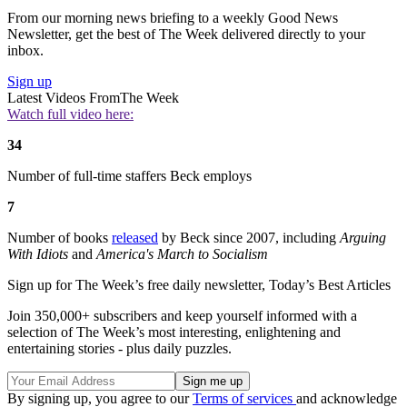
From our morning news briefing to a weekly Good News
Newsletter, get the best of The Week delivered directly to your
inbox.
Sign up
Latest Videos From
The Week
Watch full video here:
34
Number of full-time staffers Beck employs
7
Number of books
released
by Beck since 2007, including
Arguing
With Idiots
and
America's March to Socialism
Sign up for The Week’s free daily newsletter,
Today’s Best Articles
Join 350,000+ subscribers and keep yourself informed with a
selection of The Week’s most interesting, enlightening and
entertaining stories - plus daily puzzles.
By signing up, you agree to our
Terms of services
and acknowledge