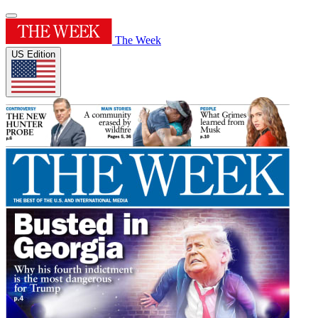
The Week
US Edition