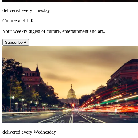
delivered every Tuesday
Culture and Life
Your weekly digest of culture, entertainment and art..
Subscribe +
delivered every Wednesday