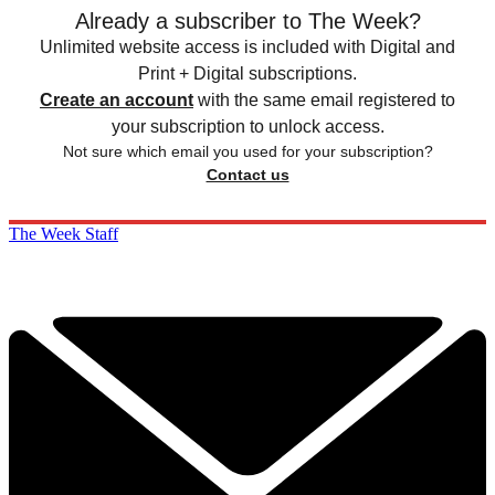
Already a subscriber to The Week?
Unlimited website access is included with Digital and
Print + Digital subscriptions.
Create an account
with the same email registered to
your subscription to unlock access.
Not sure which email you used for your subscription?
Contact us
The Week Staff