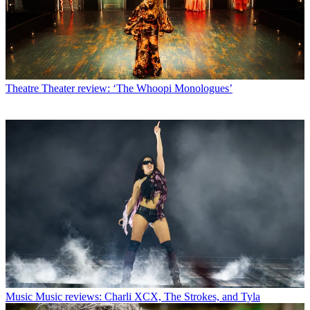
Theatre
Theater review: ‘The Whoopi Monologues’
Music
Music reviews: Charli XCX, The Strokes, and Tyla