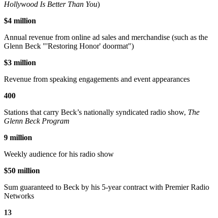
Hollywood Is Better Than You
)
$4 million
Annual revenue from online ad sales and merchandise (such as the
Glenn Beck "'Restoring Honor' doormat")
$3 million
Revenue from speaking engagements and event appearances
400
Stations that carry Beck’s nationally syndicated radio show,
The
Glenn Beck Program
9 million
Weekly audience for his radio show
$50 million
Sum guaranteed to Beck by his 5-year contract with Premier Radio
Networks
13