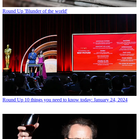
Round Up
'Blunder of the world'
Round Up
10 things you need to know today: January 24, 2024