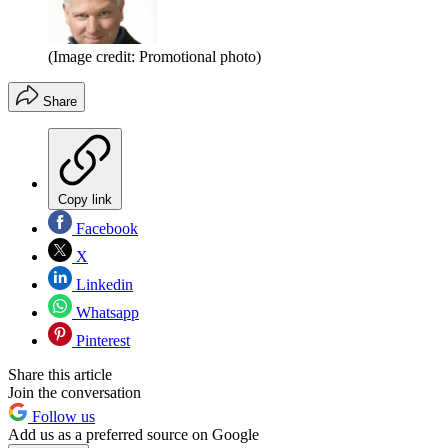
(Image credit: Promotional photo)
Share
Copy link
Facebook
X
Linkedin
Whatsapp
Pinterest
Share this article
Join the conversation
Follow us
Add us as a preferred source on Google