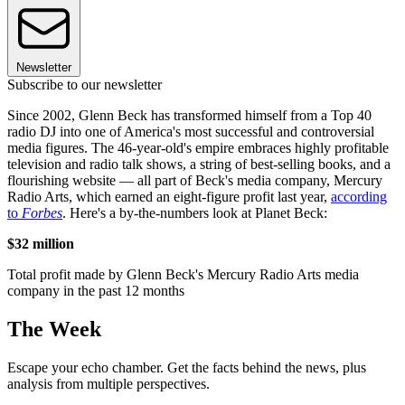
Newsletter
Subscribe to our newsletter
Since 2002, Glenn Beck has transformed himself from a Top 40
radio DJ into one of America's most successful and controversial
media figures. The 46-year-old's empire embraces highly profitable
television and radio talk shows, a string of best-selling books, and a
flourishing website — all part of Beck's media company, Mercury
Radio Arts, which earned an eight-figure profit last year,
according
to
Forbes
. Here's a by-the-numbers look at Planet Beck:
$32 million
Total profit made by Glenn Beck's Mercury Radio Arts media
company in the past 12 months
The Week
Escape your echo chamber. Get the facts behind the news, plus
analysis from multiple perspectives.