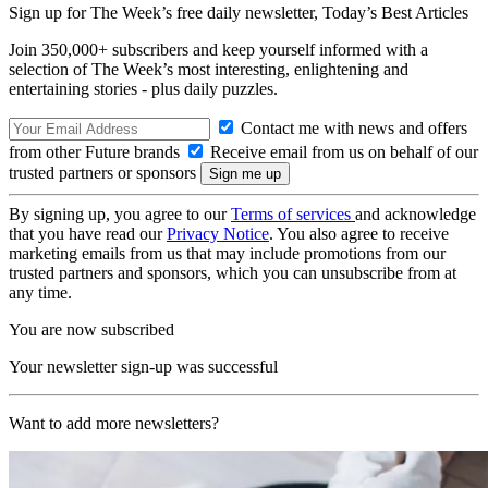
Sign up for The Week’s free daily newsletter,
Today’s Best Articles
Join 350,000+ subscribers and keep yourself informed with a
selection of The Week’s most interesting, enlightening and
entertaining stories - plus daily puzzles.
Contact me with news and offers
from other Future brands
Receive email from us on behalf of our
trusted partners or sponsors
By signing up, you agree to our
Terms of services
and acknowledge
that you have read our
Privacy Notice
. You also agree to receive
marketing emails from us that may include promotions from our
trusted partners and sponsors, which you can unsubscribe from at
any time.
You are now subscribed
Your newsletter sign-up was successful
Want to add more newsletters?