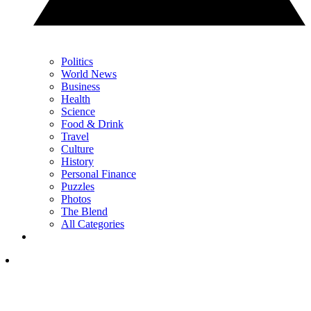
Politics
World News
Business
Health
Science
Food & Drink
Travel
Culture
History
Personal Finance
Puzzles
Photos
The Blend
All Categories