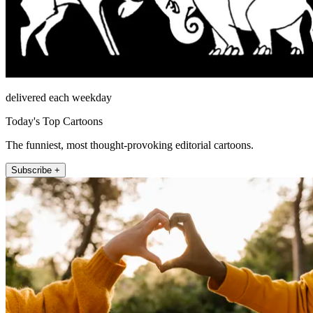
delivered each weekday
Today's Top Cartoons
The funniest, most thought-provoking editorial cartoons.
Subscribe +