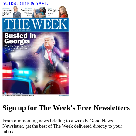
SUBSCRIBE & SAVE
Sign up for The Week's Free Newsletters
From our morning news briefing to a weekly Good News
Newsletter, get the best of The Week delivered directly to your
inbox.