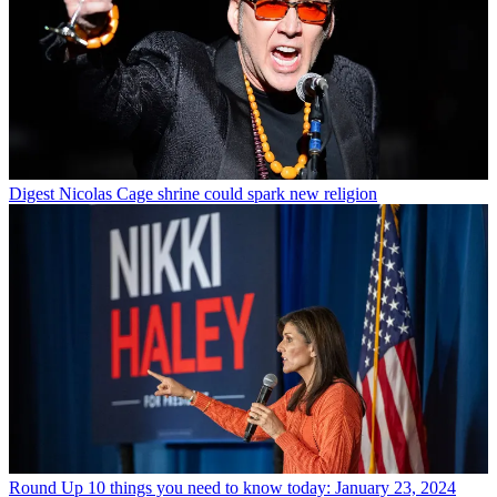
Digest
Nicolas Cage shrine could spark new religion
Round Up
10 things you need to know today: January 23, 2024