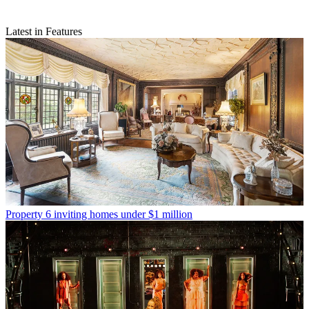
Latest in Features
Property
6 inviting homes under $1 million