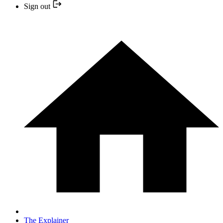
Sign out
The Explainer