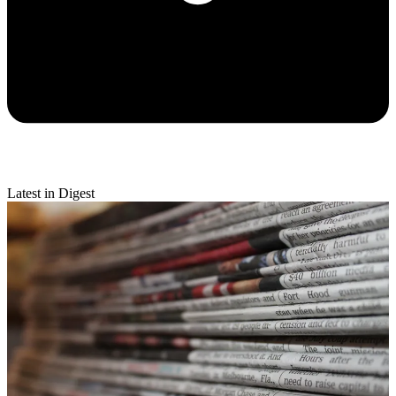
Latest in Digest