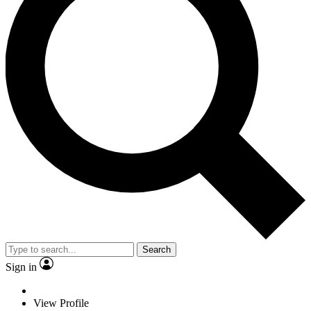
Search
Sign in
View Profile