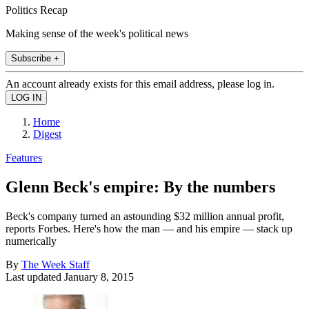
Politics Recap
Making sense of the week's political news
Subscribe +
An account already exists for this email address, please log in.
Home
Digest
Features
Glenn Beck's empire: By the numbers
Beck's company turned an astounding $32 million annual profit,
reports Forbes. Here's how the man — and his empire — stack up
numerically
By
The Week Staff
Last updated
January 8, 2015