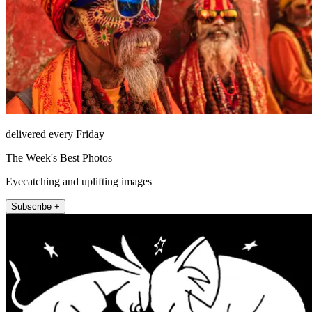
delivered every Friday
The Week's Best Photos
Eyecatching and uplifting images
Subscribe +