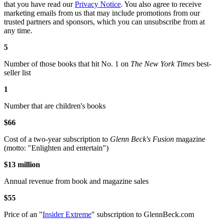
that you have read our
Privacy Notice
. You also agree to receive
marketing emails from us that may include promotions from our
trusted partners and sponsors, which you can unsubscribe from at
any time.
5
Number of those books that hit No. 1 on
The New York Times
best-
seller list
1
Number that are children's books
$66
Cost of a two-year subscription to
Glenn Beck's Fusion
magazine
(motto: "Enlighten and entertain")
$13 million
Annual revenue from book and magazine sales
$55
Price of an "
Insider Extreme
" subscription to GlennBeck.com