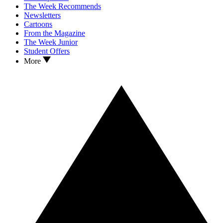
The Week Recommends
Newsletters
Cartoons
From the Magazine
The Week Junior
Student Offers
More