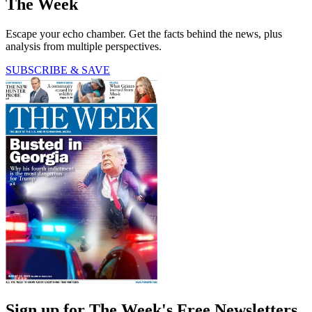
The Week
Escape your echo chamber. Get the facts behind the news, plus
analysis from multiple perspectives.
SUBSCRIBE & SAVE
Sign up for The Week's Free Newsletters