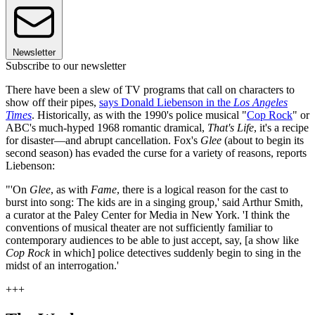
Newsletter
Subscribe to our newsletter
There have been a slew of TV programs that call on characters to
show off their pipes,
says Donald Liebenson in the
Los Angeles
Times
. Historically, as with the 1990's police musical "
Cop Rock
" or
ABC's much-hyped 1968 romantic dramical,
That's Life
, it's a recipe
for disaster—and abrupt cancellation. Fox's
Glee
(about to begin its
second season) has evaded the curse for a variety of reasons, reports
Liebenson:
"'On
Glee
, as with
Fame
, there is a logical reason for the cast to
burst into song: The kids are in a singing group,' said Arthur Smith,
a curator at the Paley Center for Media in New York. 'I think the
conventions of musical theater are not sufficiently familiar to
contemporary audiences to be able to just accept, say, [a show like
Cop Rock
in which] police detectives suddenly begin to sing in the
midst of an interrogation.'
+++