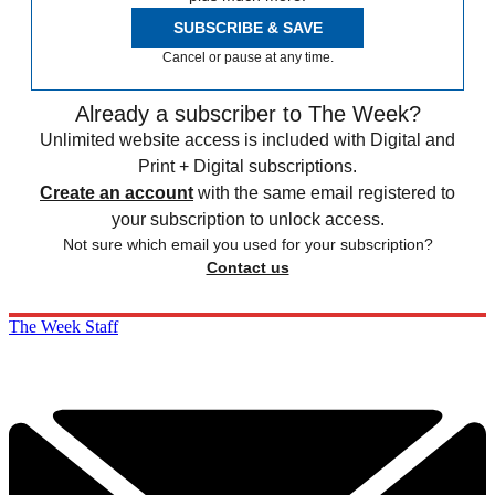
SUBSCRIBE & SAVE
Cancel or pause at any time.
Already a subscriber to The Week?
Unlimited website access is included with Digital and
Print + Digital subscriptions.
Create an account
with the same email registered to
your subscription to unlock access.
Not sure which email you used for your subscription?
Contact us
The Week Staff