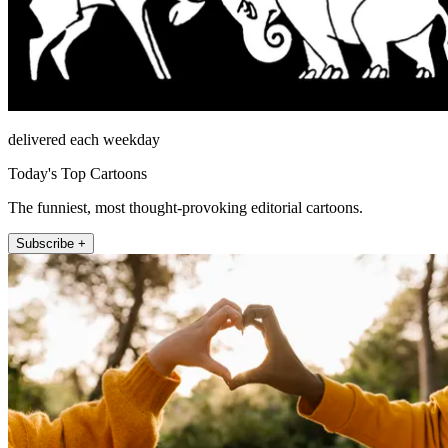
delivered each weekday
Today's Top Cartoons
The funniest, most thought-provoking editorial cartoons.
Subscribe +