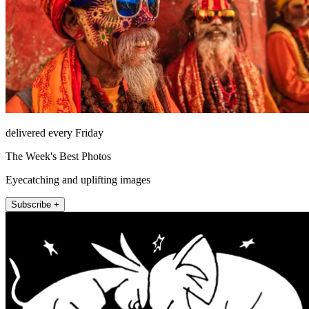
delivered every Friday
The Week's Best Photos
Eyecatching and uplifting images
Subscribe +