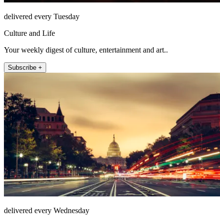
delivered every Tuesday
Culture and Life
Your weekly digest of culture, entertainment and art..
Subscribe +
delivered every Wednesday