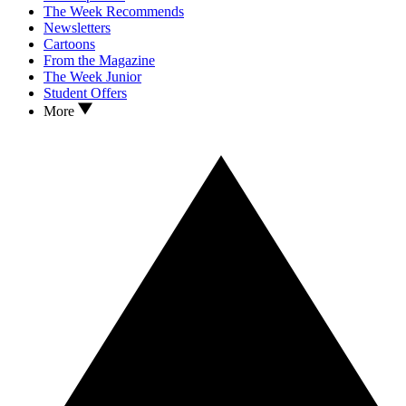
The Week Recommends
Newsletters
Cartoons
From the Magazine
The Week Junior
Student Offers
More