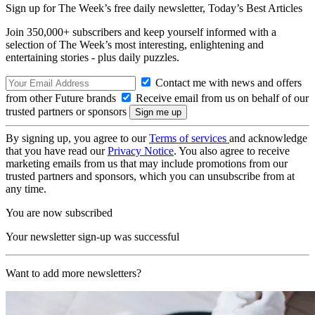
Sign up for The Week’s free daily newsletter,
Today’s Best Articles
Join 350,000+ subscribers and keep yourself informed with a
selection of The Week’s most interesting, enlightening and
entertaining stories - plus daily puzzles.
Contact me with news and offers
from other Future brands
Receive email from us on behalf of our
trusted partners or sponsors
By signing up, you agree to our
Terms of services
and acknowledge
that you have read our
Privacy Notice
. You also agree to receive
marketing emails from us that may include promotions from our
trusted partners and sponsors, which you can unsubscribe from at
any time.
You are now subscribed
Your newsletter sign-up was successful
Want to add more newsletters?