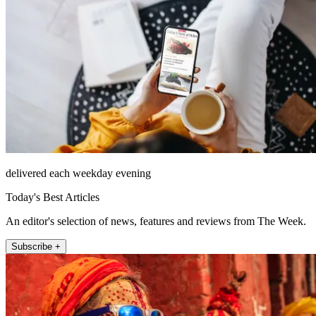
delivered each weekday evening
Today's Best Articles
An editor's selection of news, features and reviews from The Week.
Subscribe +