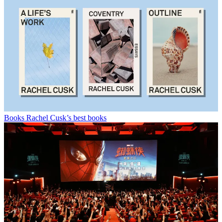
Books
Rachel Cusk’s best books