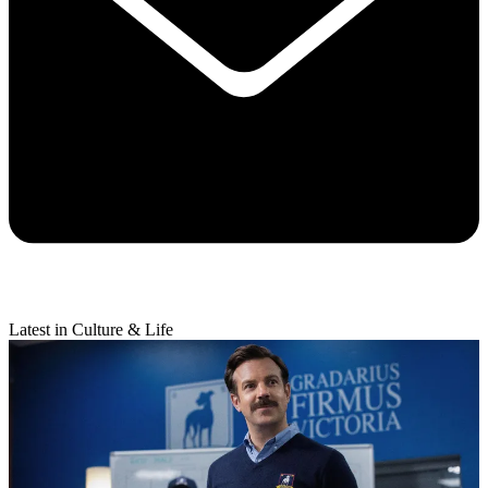
Latest in Culture & Life