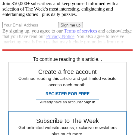
Join 350,000+ subscribers and keep yourself informed with a
selection of The Week’s most interesting, enlightening and
entertaining stories - plus daily puzzles.
By signing up, you agree to our
Terms of services
and acknowledge
that you have read our
Privacy Notice
. You also agree to receive
marketing emails from us that may include promotions from our
trusted partners and sponsors, which you can unsubscribe from at
any time.
To continue reading this article...
Create a free account
Continue reading this article and get limited website
access each month.
REGISTER FOR FREE
Already have an account?
Sign in
Subscribe to The Week
Get unlimited website access, exclusive newsletters
plus much more.