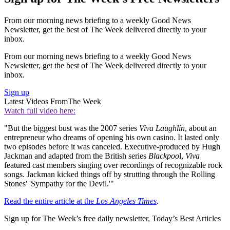
From our morning news briefing to a weekly Good News
Newsletter, get the best of The Week delivered directly to your
inbox.
From our morning news briefing to a weekly Good News
Newsletter, get the best of The Week delivered directly to your
inbox.
Sign up
Latest Videos From
The Week
Watch full video here:
"But the biggest bust was the 2007 series
Viva Laughlin
, about an
entrepreneur who dreams of opening his own casino. It lasted only
two episodes before it was canceled. Executive-produced by Hugh
Jackman and adapted from the British series
Blackpoo
l,
Viva
featured cast members singing over recordings of recognizable rock
songs. Jackman kicked things off by strutting through the Rolling
Stones' 'Sympathy for the Devil.'"
Read the entire article at the
Los Angeles Times
.
Sign up for The Week’s free daily newsletter,
Today’s Best Articles