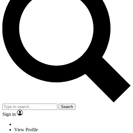
Search
Sign in
View Profile