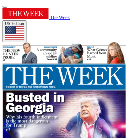
The Week
US Edition