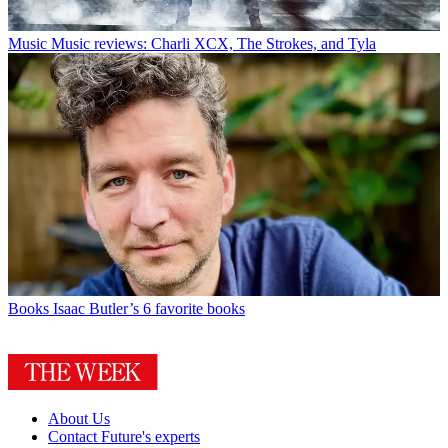
Music
Music reviews: Charli XCX, The Strokes, and Tyla
Books
Isaac Butler’s 6 favorite books
About Us
Contact Future's experts