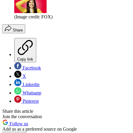
(Image credit: FOX)
Share
Copy link
Facebook
X
Linkedin
Whatsapp
Pinterest
Share this article
Join the conversation
Follow us
Add us as a preferred source on Google