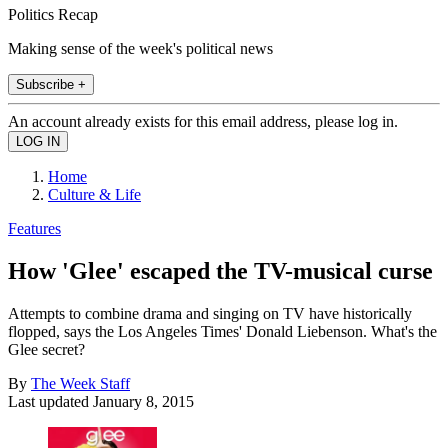
Politics Recap
Making sense of the week's political news
Subscribe +
An account already exists for this email address, please log in.
Home
Culture & Life
Features
How 'Glee' escaped the TV-musical curse
Attempts to combine drama and singing on TV have historically
flopped, says the Los Angeles Times' Donald Liebenson. What's the
Glee secret?
By
The Week Staff
Last updated
January 8, 2015