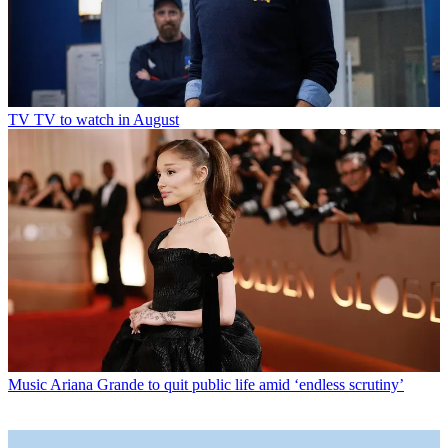
TV
TV to watch in August
Music
Ariana Grande to quit public life amid ‘endless scrutiny’