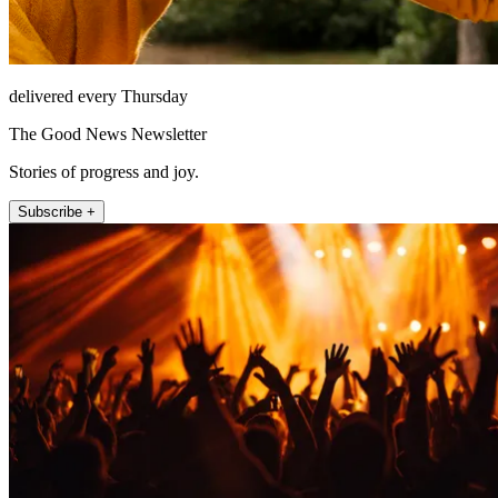
delivered every Thursday
The Good News Newsletter
Stories of progress and joy.
Subscribe +