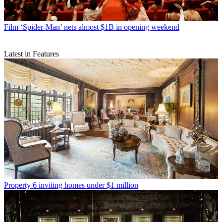
Film
‘Spider-Man’ nets almost $1B in opening weekend
Latest in Features
Property
6 inviting homes under $1 million