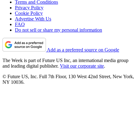
Terms and Conditions
Privacy Policy
Cookie Policy
Advertise With Us
FAQ
Do not sell or share my personal information
Add as a preferred source on Google
The Week is part of Future US Inc, an international media group
and leading digital publisher.
Visit our corporate site
.
© Future US, Inc. Full 7th Floor, 130 West 42nd Street, New York,
NY 10036.