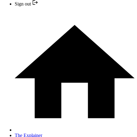
Sign out
The Explainer