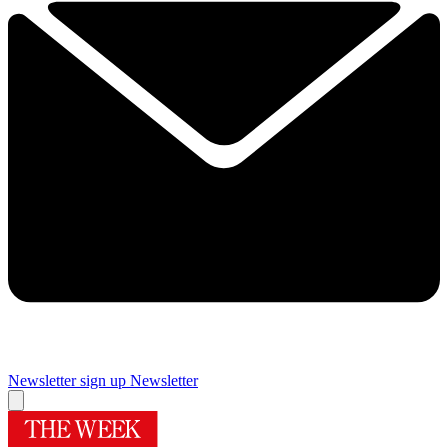
Newsletter sign up
Newsletter