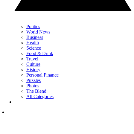
Politics
World News
Business
Health
Science
Food & Drink
Travel
Culture
History
Personal Finance
Puzzles
Photos
The Blend
All Categories