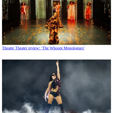
Theatre
Theater review: ‘The Whoopi Monologues’