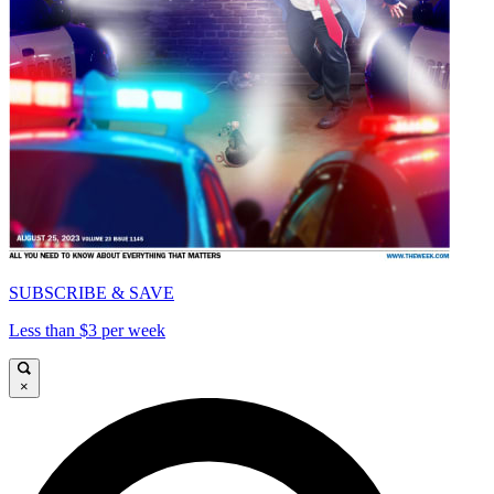
SUBSCRIBE & SAVE
Less than $3 per week
×