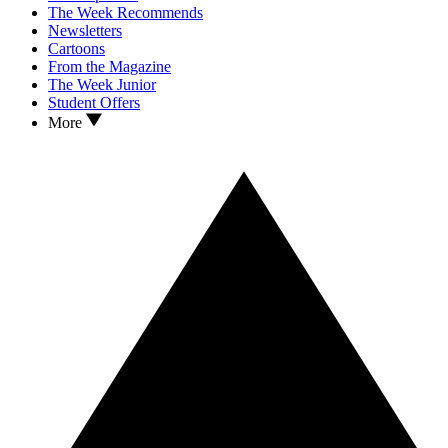
The Week Recommends
Newsletters
Cartoons
From the Magazine
The Week Junior
Student Offers
More