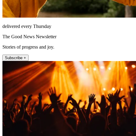
delivered every Thursday
The Good News Newsletter
Stories of progress and joy.
Subscribe +