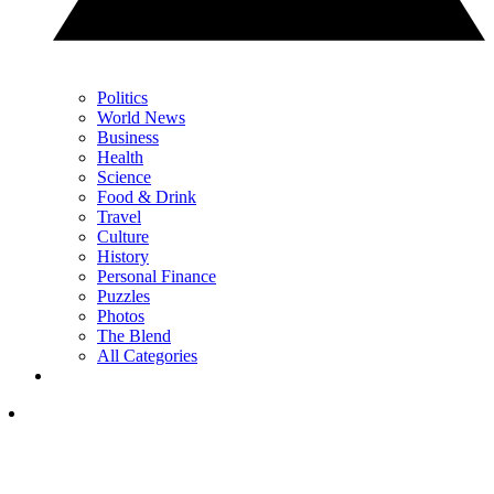
Politics
World News
Business
Health
Science
Food & Drink
Travel
Culture
History
Personal Finance
Puzzles
Photos
The Blend
All Categories