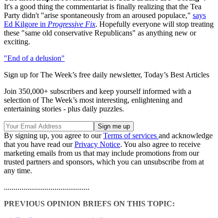
It's a good thing the commentariat is finally realizing that the Tea
Party didn't "arise spontaneously from an aroused populace,"
says
Ed Kilgore in
Progressive Fix
. Hopefully everyone will stop treating
these "same old conservative Republicans" as anything new or
exciting.
"End of a delusion"
Sign up for The Week’s free daily newsletter,
Today’s Best Articles
Join 350,000+ subscribers and keep yourself informed with a
selection of The Week’s most interesting, enlightening and
entertaining stories - plus daily puzzles.
By signing up, you agree to our
Terms of services
and acknowledge
that you have read our
Privacy Notice
. You also agree to receive
marketing emails from us that may include promotions from our
trusted partners and sponsors, which you can unsubscribe from at
any time.
............................................
PREVIOUS OPINION BRIEFS ON THIS TOPIC: