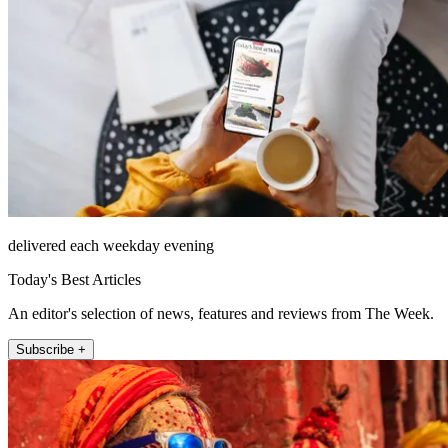
delivered each weekday evening
Today's Best Articles
An editor's selection of news, features and reviews from The Week.
Subscribe +