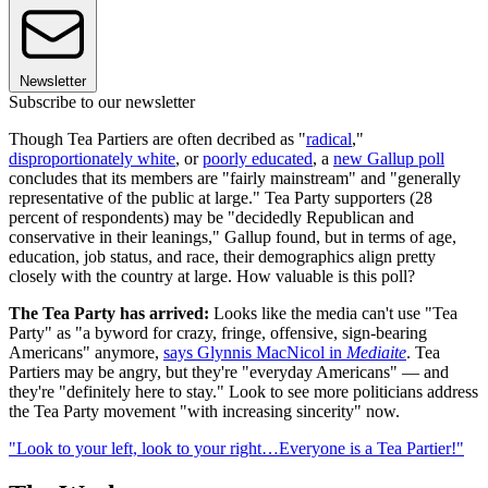
Newsletter
Subscribe to our newsletter
Though Tea Partiers are often decribed as "
radical
,"
disproportionately white
, or
poorly educated
, a
new Gallup poll
concludes that its members are "fairly mainstream" and "generally
representative of the public at large." Tea Party supporters (28
percent of respondents) may be "decidedly Republican and
conservative in their leanings," Gallup found, but in terms of age,
education, job status, and race, their demographics align pretty
closely with the country at large. How valuable is this poll?
The Tea Party has arrived:
Looks like the media can't use "Tea
Party" as "a byword for crazy, fringe, offensive, sign-bearing
Americans" anymore,
says Glynnis MacNicol in
Mediaite
. Tea
Partiers may be angry, but they're "everyday Americans" — and
they're "definitely here to stay." Look to see more politicians address
the Tea Party movement "with increasing sincerity" now.
"Look to your left, look to your right…Everyone is a Tea Partier!"