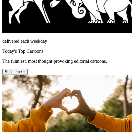
delivered each weekday
Today's Top Cartoons
The funniest, most thought-provoking editorial cartoons.
Subscribe +