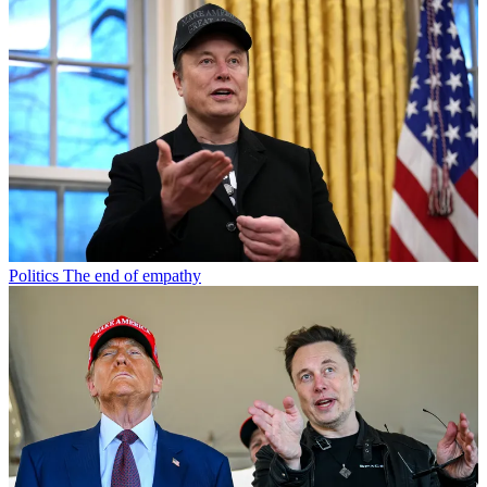
Politics
The end of empathy