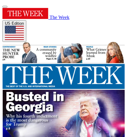
The Week
US Edition