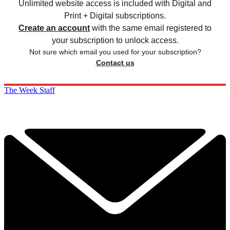
Unlimited website access is included with Digital and
Print + Digital subscriptions.
Create an account
with the same email registered to
your subscription to unlock access.
Not sure which email you used for your subscription?
Contact us
The Week Staff