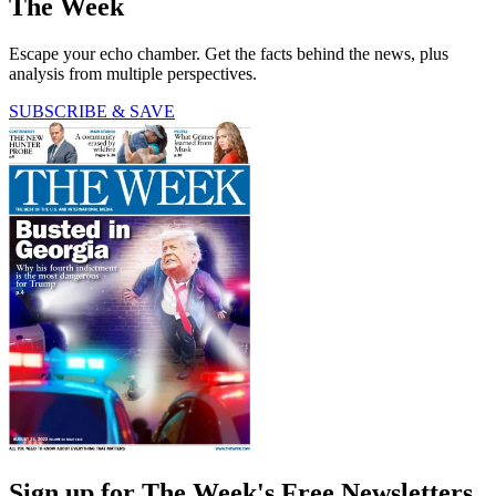
The Week
Escape your echo chamber. Get the facts behind the news, plus
analysis from multiple perspectives.
SUBSCRIBE & SAVE
Sign up for The Week's Free Newsletters