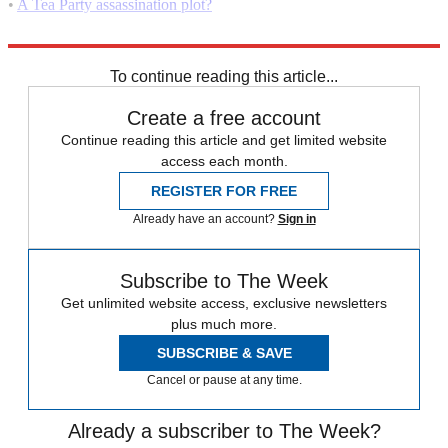
•
A Tea Party assassination plot?
•
Is the Tea Party "disturbingly racist"?
To continue reading this article...
Create a free account
Continue reading this article and get limited website
access each month.
REGISTER FOR FREE
Already have an account?
Sign in
Subscribe to The Week
Get unlimited website access, exclusive newsletters
plus much more.
SUBSCRIBE & SAVE
Cancel or pause at any time.
Already a subscriber to The Week?