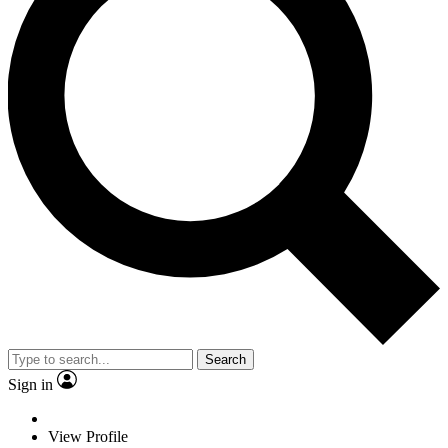
Search
Sign in
View Profile