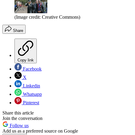
(Image credit: Creative Commons)
Share
Copy link
Facebook
X
Linkedin
Whatsapp
Pinterest
Share this article
Join the conversation
Follow us
Add us as a preferred source on Google