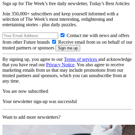
Sign up for The Week’s free daily newsletter,
Today’s Best Articles
Join 350,000+ subscribers and keep yourself informed with a
selection of The Week’s most interesting, enlightening and
entertaining stories - plus daily puzzles.
Contact me with news and offers
from other Future brands
Receive email from us on behalf of our
trusted partners or sponsors
By signing up, you agree to our
Terms of services
and acknowledge
that you have read our
Privacy Notice
. You also agree to receive
marketing emails from us that may include promotions from our
trusted partners and sponsors, which you can unsubscribe from at
any time.
You are now subscribed
Your newsletter sign-up was successful
Want to add more newsletters?