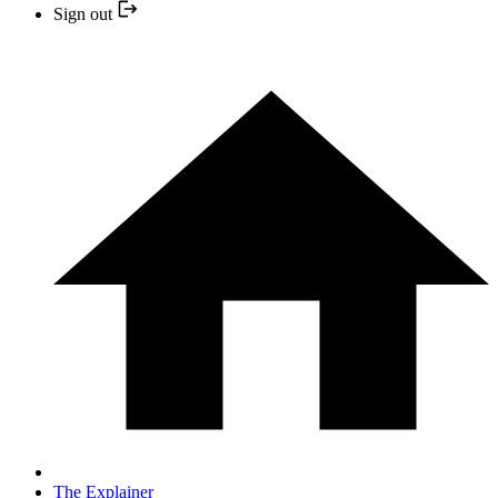
Sign out
The Explainer