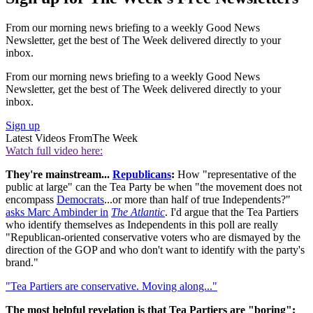
From our morning news briefing to a weekly Good News
Newsletter, get the best of The Week delivered directly to your
inbox.
From our morning news briefing to a weekly Good News
Newsletter, get the best of The Week delivered directly to your
inbox.
Sign up
Latest Videos From
The Week
Watch full video here:
They're mainstream...
Republicans
:
How "representative of the
public at large" can the Tea Party be when "the movement does not
encompass
Democrats
...or more than half of true Independents?"
asks Marc Ambinder in
The Atlantic
. I'd argue that the Tea Partiers
who identify themselves as Independents in this poll are really
"Republican-oriented conservative voters who are dismayed by the
direction of the GOP and who don't want to identify with the party's
brand."
"Tea Partiers are conservative. Moving along..."
The most helpful revelation is that Tea Partiers are "boring":