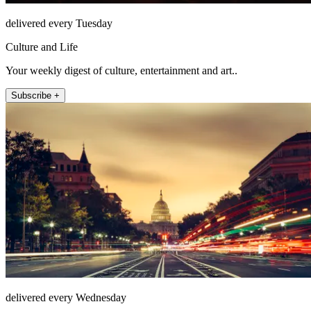
delivered every Tuesday
Culture and Life
Your weekly digest of culture, entertainment and art..
Subscribe +
delivered every Wednesday