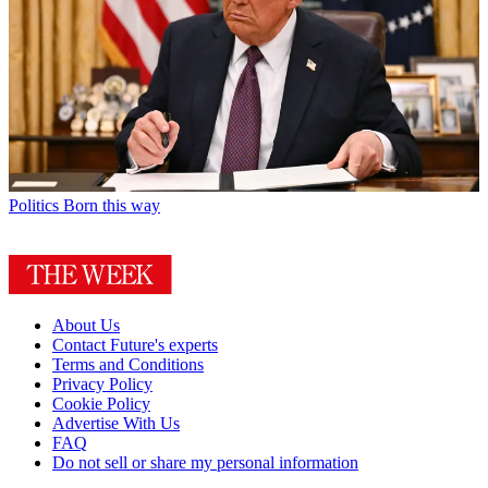
Politics
Born this way
About Us
Contact Future's experts
Terms and Conditions
Privacy Policy
Cookie Policy
Advertise With Us
FAQ
Do not sell or share my personal information