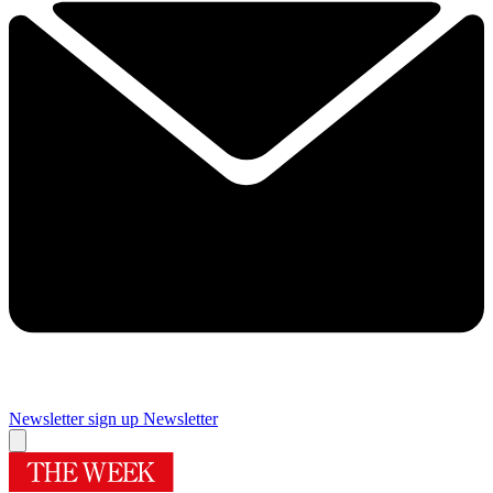
Newsletter sign up
Newsletter