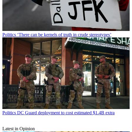
Politics
‘There can be kernels of truth in crude stereotypes’
Politics
DC Guard deployment to cost estimated $1.4B extra
Latest in Opinion