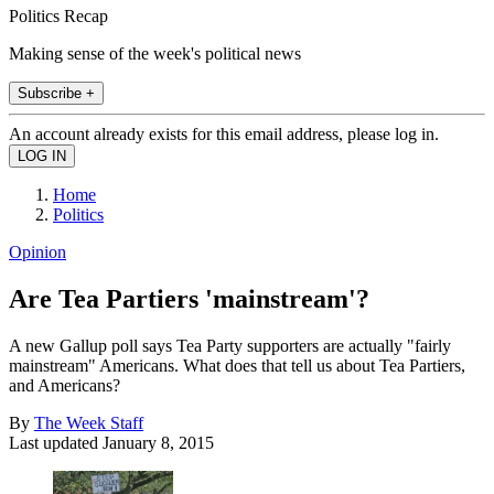
Politics Recap
Making sense of the week's political news
Subscribe +
An account already exists for this email address, please log in.
Home
Politics
Opinion
Are Tea Partiers 'mainstream'?
A new Gallup poll says Tea Party supporters are actually "fairly
mainstream" Americans. What does that tell us about Tea Partiers,
and Americans?
By
The Week Staff
Last updated
January 8, 2015