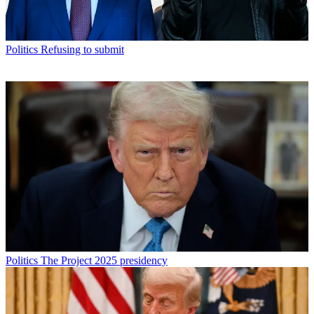
Politics
Refusing to submit
Politics
The Project 2025 presidency