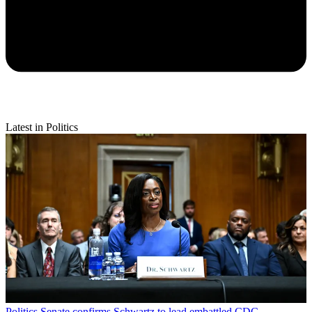
Latest in Politics
Politics
Senate confirms Schwartz to lead embattled CDC