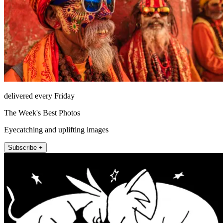
delivered every Friday
The Week's Best Photos
Eyecatching and uplifting images
Subscribe +