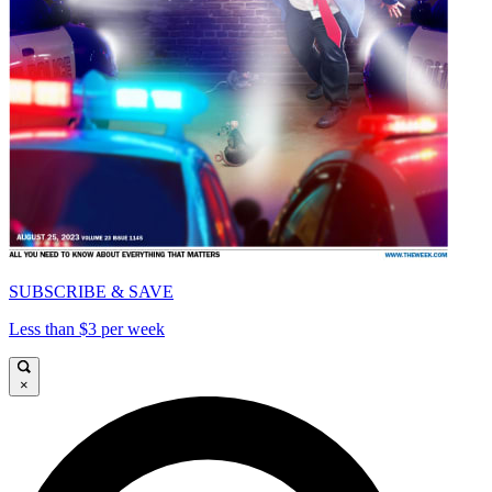
SUBSCRIBE & SAVE
Less than $3 per week
×