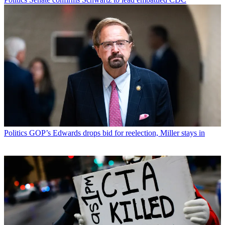
Politics
GOP’s Edwards drops bid for reelection, Miller stays in