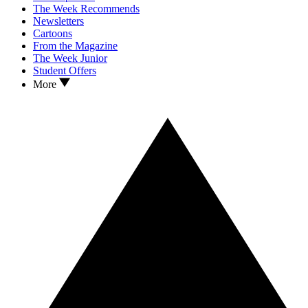
The Week Recommends
Newsletters
Cartoons
From the Magazine
The Week Junior
Student Offers
More