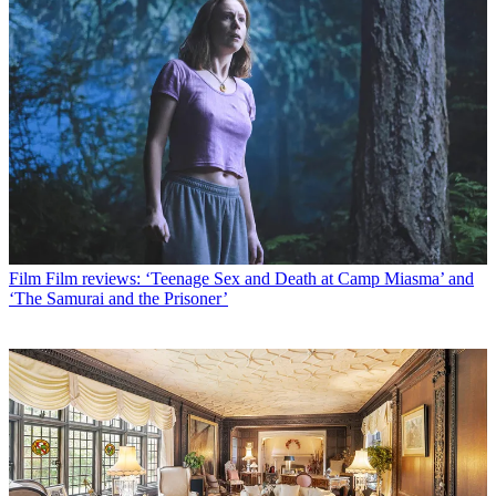
Film
Film reviews: ‘Teenage Sex and Death at Camp Miasma’ and
‘The Samurai and the Prisoner’