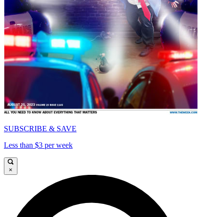
SUBSCRIBE & SAVE
Less than $3 per week
×