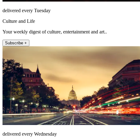
delivered every Tuesday
Culture and Life
Your weekly digest of culture, entertainment and art..
Subscribe +
delivered every Wednesday