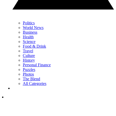
Politics
World News
Business
Health
Science
Food & Drink
Travel
Culture
History
Personal Finance
Puzzles
Photos
The Blend
All Categories