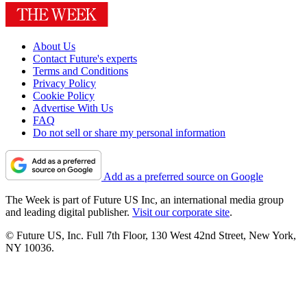
About Us
Contact Future's experts
Terms and Conditions
Privacy Policy
Cookie Policy
Advertise With Us
FAQ
Do not sell or share my personal information
Add as a preferred source on Google
The Week is part of Future US Inc, an international media group
and leading digital publisher.
Visit our corporate site
.
© Future US, Inc. Full 7th Floor, 130 West 42nd Street, New York,
NY 10036.