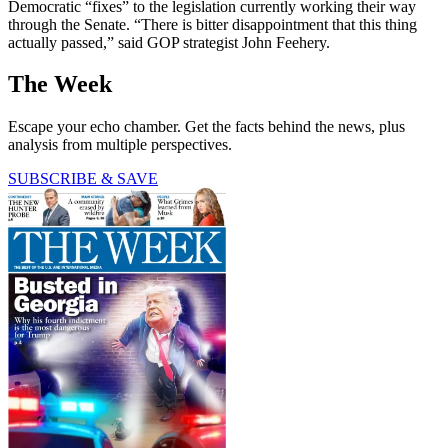
Democratic “fixes” to the legislation currently working their way
through the Senate. “There is bitter disappointment that this thing
actually passed,” said GOP strategist John Feehery.
The Week
Escape your echo chamber. Get the facts behind the news, plus
analysis from multiple perspectives.
SUBSCRIBE & SAVE