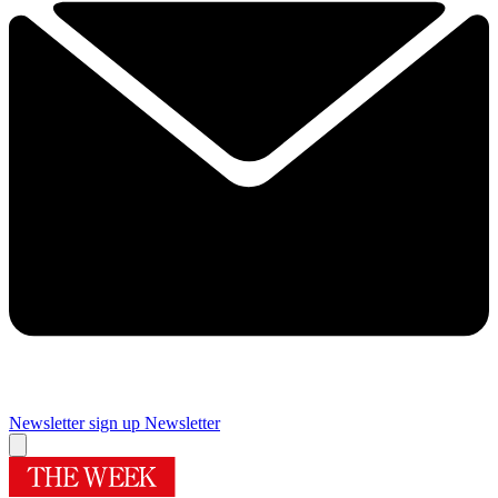
Newsletter sign up
Newsletter