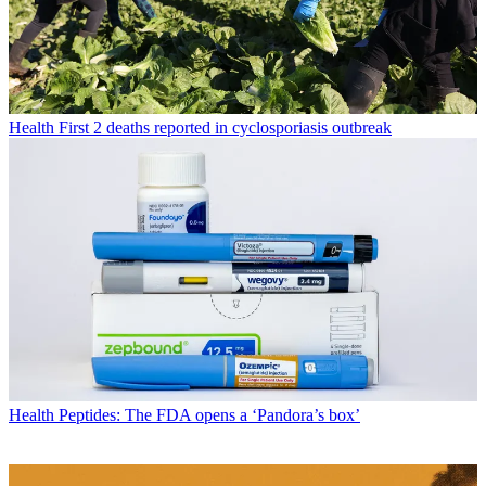
Health
First 2 deaths reported in cyclosporiasis outbreak
Health
Peptides: The FDA opens a ‘Pandora’s box’