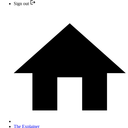
Sign out
The Explainer