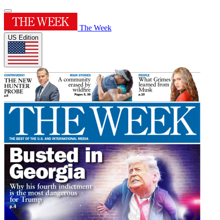
The Week
US Edition