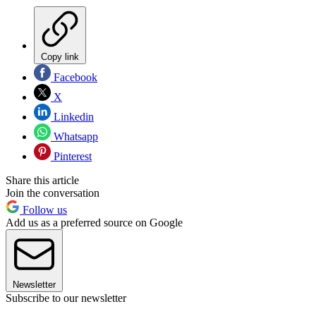
Copy link
Facebook
X
Linkedin
Whatsapp
Pinterest
Share this article
Join the conversation
Follow us
Add us as a preferred source on Google
Newsletter
Subscribe to our newsletter