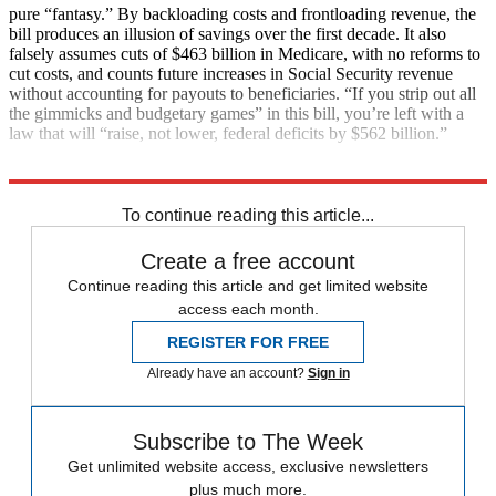
pure “fantasy.” By backloading costs and frontloading revenue, the
bill produces an illusion of savings over the first decade. It also
falsely assumes cuts of $463 billion in Medicare, with no reforms to
cut costs, and counts future increases in Social Security revenue
without accounting for payouts to beneficiaries. “If you strip out all
the gimmicks and budgetary games” in this bill, you’re left with a
law that will “raise, not lower, federal deficits by $562 billion.”
Explore More
Main Stories
To continue reading this article...
Create a free account
Continue reading this article and get limited website
access each month.
REGISTER FOR FREE
Already have an account?
Sign in
Subscribe to The Week
Get unlimited website access, exclusive newsletters
plus much more.