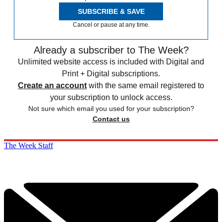
SUBSCRIBE & SAVE
Cancel or pause at any time.
Already a subscriber to The Week?
Unlimited website access is included with Digital and
Print + Digital subscriptions.
Create an account
with the same email registered to
your subscription to unlock access.
Not sure which email you used for your subscription?
Contact us
The Week Staff