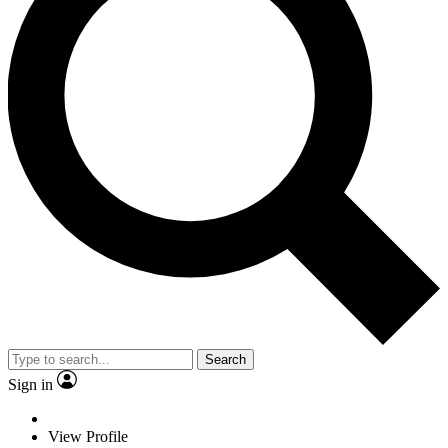
Search
Sign in
View Profile