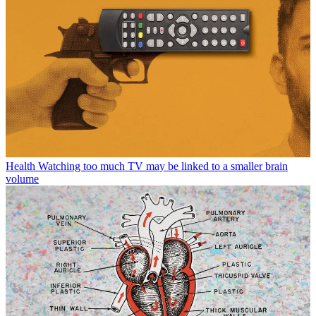
Health
Watching too much TV may be linked to a smaller brain
volume