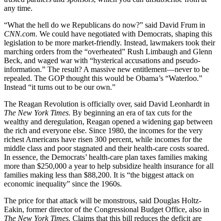
any time.
“What the hell do we Republicans do now?” said David Frum in
CNN.com.
We could have negotiated with Democrats, shaping this
legislation to be more market-friendly. Instead, lawmakers took their
marching orders from the “overheated” Rush Limbaugh and Glenn
Beck, and waged war with “hysterical accusations and pseudo-
information.” The result? A massive new entitlement—never to be
repealed. The GOP thought this would be Obama’s “Waterloo.”
Instead “it turns out to be our own.”
The Reagan Revolution is officially over, said David Leonhardt in
The New York Times.
By beginning an era of tax cuts for the
wealthy and deregulation, Reagan opened a widening gap between
the rich and everyone else. Since 1980, the incomes for the very
richest Americans have risen 300 percent, while incomes for the
middle class and poor stagnated and their health-care costs soared.
In essence, the Democrats’ health-care plan taxes families making
more than $250,000 a year to help subsidize health insurance for all
families making less than $88,200. It is “the biggest attack on
economic inequality” since the 1960s.
The price for that attack will be monstrous, said Douglas Holtz-
Eakin, former director of the Congressional Budget Office, also in
The New York Times.
Claims that this bill reduces the deficit are