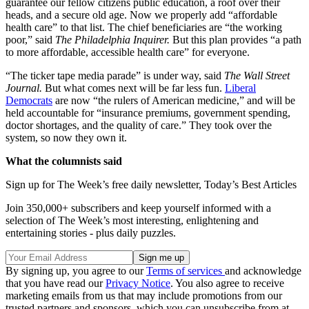
guarantee our fellow citizens public education, a roof over their
heads, and a secure old age. Now we properly add “affordable
health care” to that list. The chief beneficiaries are “the working
poor,” said
The Philadelphia Inquirer.
But this plan provides “a path
to more affordable, accessible health care” for everyone.
“The ticker tape media parade” is under way, said
The Wall Street
Journal.
But what comes next will be far less fun.
Liberal
Democrats
are now “the rulers of American medicine,” and will be
held accountable for “insurance premiums, government spending,
doctor shortages, and the quality of care.” They took over the
system, so now they own it.
What the columnists said
Sign up for The Week’s free daily newsletter,
Today’s Best Articles
Join 350,000+ subscribers and keep yourself informed with a
selection of The Week’s most interesting, enlightening and
entertaining stories - plus daily puzzles.
By signing up, you agree to our
Terms of services
and acknowledge
that you have read our
Privacy Notice
. You also agree to receive
marketing emails from us that may include promotions from our
trusted partners and sponsors, which you can unsubscribe from at