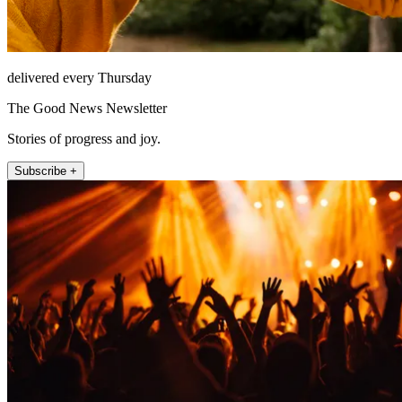
delivered every Thursday
The Good News Newsletter
Stories of progress and joy.
Subscribe +