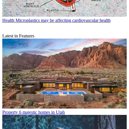
Health
Microplastics may be affecting cardiovascular health
Latest in Features
Property
6 majestic homes in Utah