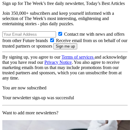
Sign up for The Week’s free daily newsletter,
Today’s Best Articles
Join 350,000+ subscribers and keep yourself informed with a
selection of The Week’s most interesting, enlightening and
entertaining stories - plus daily puzzles.
Contact me with news and offers
from other Future brands
Receive email from us on behalf of our
trusted partners or sponsors
By signing up, you agree to our
Terms of services
and acknowledge
that you have read our
Privacy Notice
. You also agree to receive
marketing emails from us that may include promotions from our
trusted partners and sponsors, which you can unsubscribe from at
any time.
You are now subscribed
Your newsletter sign-up was successful
Want to add more newsletters?