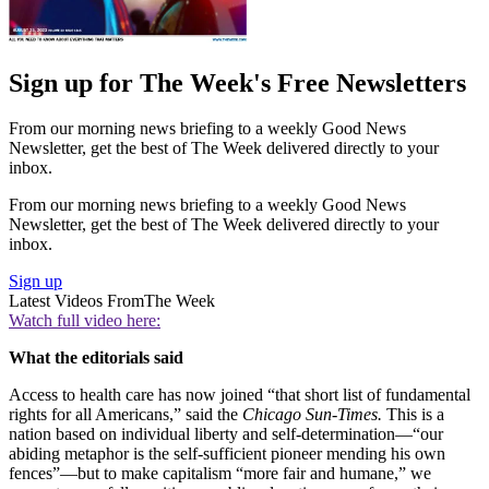
Sign up for The Week's Free Newsletters
From our morning news briefing to a weekly Good News
Newsletter, get the best of The Week delivered directly to your
inbox.
From our morning news briefing to a weekly Good News
Newsletter, get the best of The Week delivered directly to your
inbox.
Sign up
Latest Videos From
The Week
Watch full video here:
What the editorials said
Access to health care has now joined “that short list of fundamental
rights for all Americans,” said the
Chicago Sun-Times.
This is a
nation based on individual liberty and self-determination—“our
abiding metaphor is the self-sufficient pioneer mending his own
fences”—but to make capitalism “more fair and humane,” we