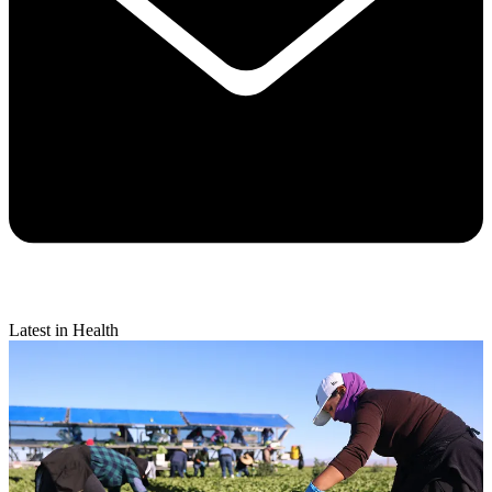
Latest in Health