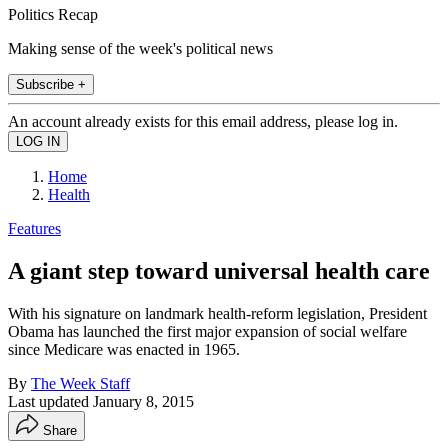
Politics Recap
Making sense of the week's political news
Subscribe +
An account already exists for this email address, please log in.
Home
Health
Features
A giant step toward universal health care
With his signature on landmark health-reform legislation, President
Obama has launched the first major expansion of social welfare
since Medicare was enacted in 1965.
By
The Week Staff
Last updated
January 8, 2015
Share