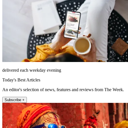
delivered each weekday evening
Today's Best Articles
An editor's selection of news, features and reviews from The Week.
Subscribe +