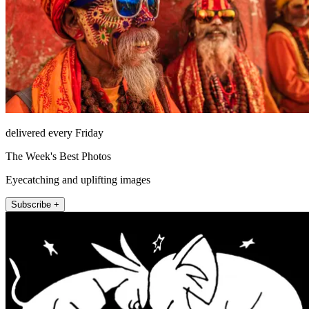
delivered every Friday
The Week's Best Photos
Eyecatching and uplifting images
Subscribe +