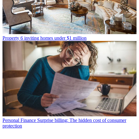
Property
6 inviting homes under $1 million
Personal Finance
Surprise billing: The hidden cost of consumer
protection