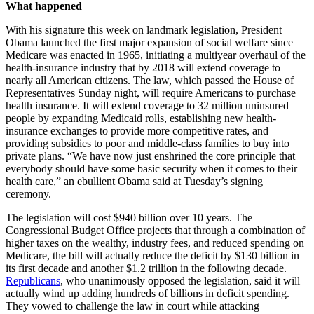
What happened
With his signature this week on landmark legislation, President
Obama launched the first major expansion of social welfare since
Medicare was enacted in 1965, initiating a multiyear overhaul of the
health-insurance industry that by 2018 will extend coverage to
nearly all American citizens. The law, which passed the House of
Representatives Sunday night, will require Americans to purchase
health insurance. It will extend coverage to 32 million uninsured
people by expanding Medicaid rolls, establishing new health-
insurance exchanges to provide more competitive rates, and
providing subsidies to poor and middle-class families to buy into
private plans. “We have now just enshrined the core principle that
everybody should have some basic security when it comes to their
health care,” an ebullient Obama said at Tuesday’s signing
ceremony.
The legislation will cost $940 billion over 10 years. The
Congressional Budget Office projects that through a combination of
higher taxes on the wealthy, industry fees, and reduced spending on
Medicare, the bill will actually reduce the deficit by $130 billion in
its first decade and another $1.2 trillion in the following decade.
Republicans
, who unanimously opposed the legislation, said it will
actually wind up adding hundreds of billions in deficit spending.
They vowed to challenge the law in court while attacking