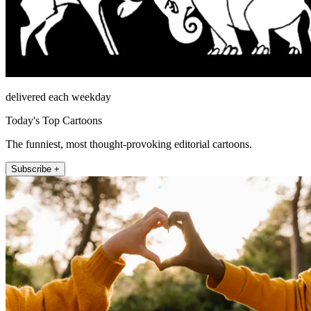
delivered each weekday
Today's Top Cartoons
The funniest, most thought-provoking editorial cartoons.
Subscribe +