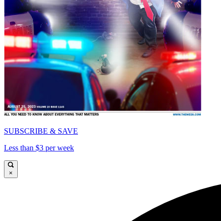
SUBSCRIBE & SAVE
Less than $3 per week
×