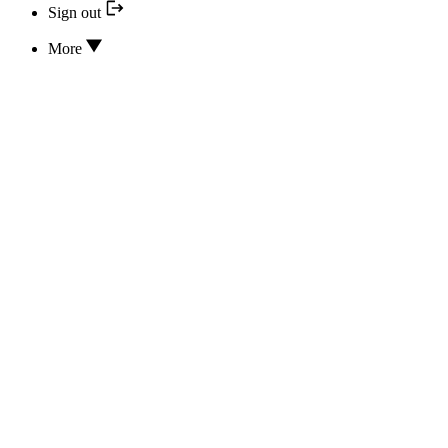
Sign out
More