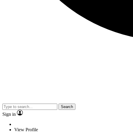
Search
Sign in
View Profile