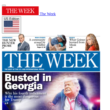
The Week
US Edition