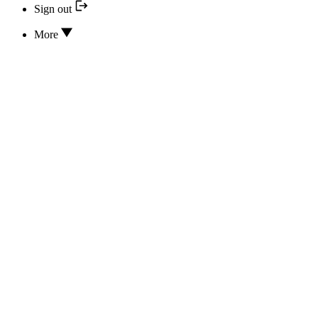
Sign out
More