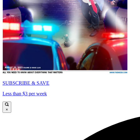
SUBSCRIBE & SAVE
Less than $3 per week
×