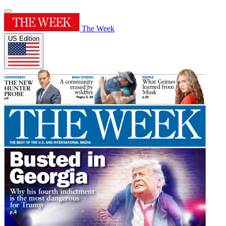
The Week
US Edition