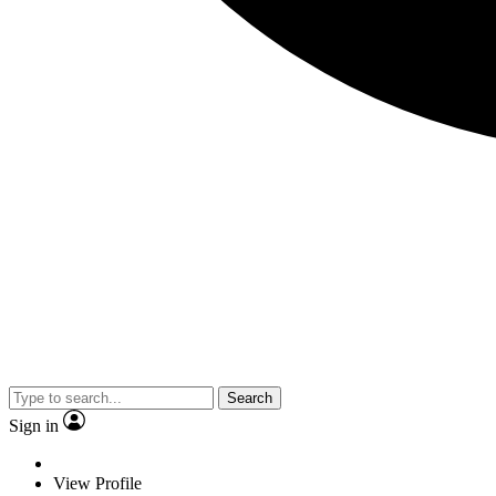
Search
Sign in
View Profile