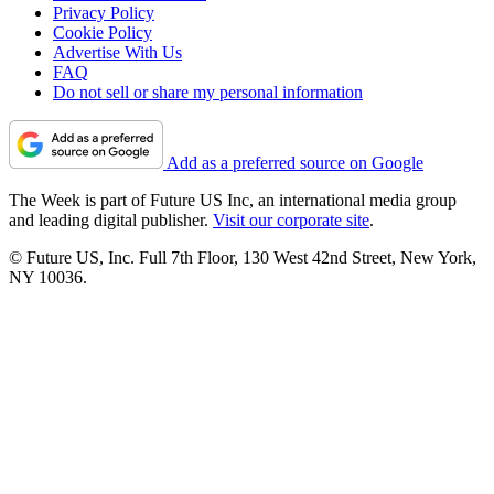
Privacy Policy
Cookie Policy
Advertise With Us
FAQ
Do not sell or share my personal information
Add as a preferred source on Google
The Week is part of Future US Inc, an international media group
and leading digital publisher.
Visit our corporate site
.
© Future US, Inc. Full 7th Floor, 130 West 42nd Street, New York,
NY 10036.