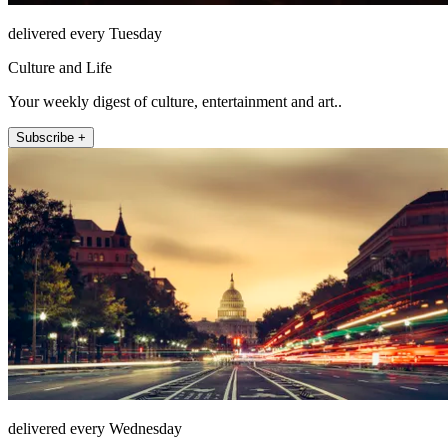
delivered every Tuesday
Culture and Life
Your weekly digest of culture, entertainment and art..
Subscribe +
delivered every Wednesday