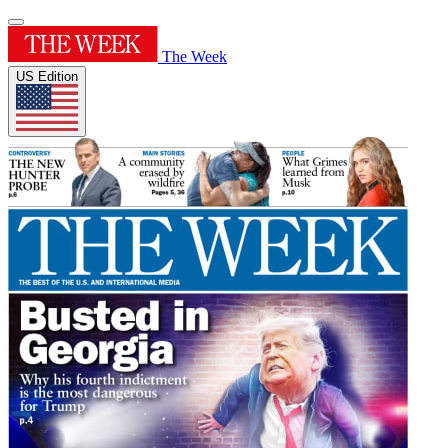
The Week
US Edition