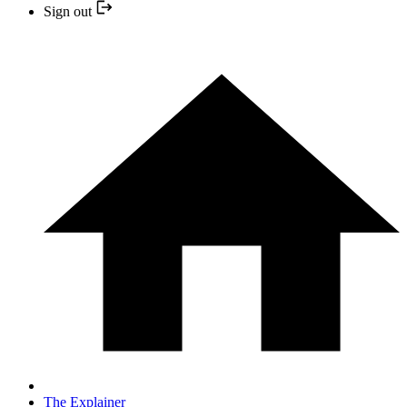
Sign out
The Explainer