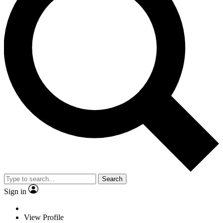
Search
Sign in
View Profile