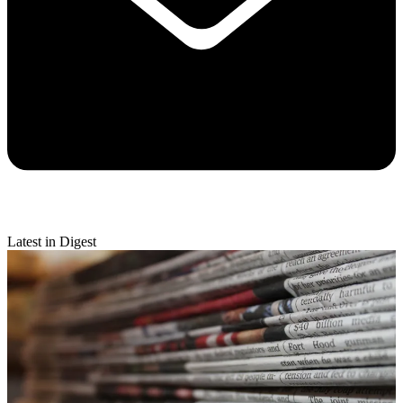
Latest in Digest