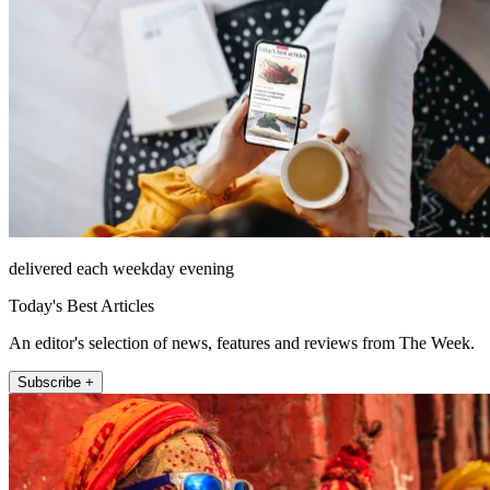
delivered each weekday evening
Today's Best Articles
An editor's selection of news, features and reviews from The Week.
Subscribe +