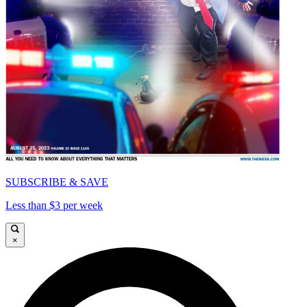
SUBSCRIBE & SAVE
Less than $3 per week
×