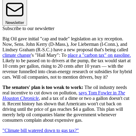
Newsletter
Subscribe to our newsletter
Big Oil gave initial "cap and trade" legislation an icy reception.
Now, Sens. John Kerry (D-Mass.), Joe Lieberman (I-Conn.), and
Lindsey Graham (R-S.C.) have a new proposal that's being called
climate change
's "Hail Mary": To
place a "carbon tax" on gasoline.
Likely to be passed on to drivers at the pump, the tax would start at
10 cents per gallon, rising to 20 cents after 10 years — with the
revenue funnelled into clean-energy research or subsidies for hybrid
cars. Will oil companies, not to mention drivers, buy it?
The senators' plan is too weak to work:
The oil industry needs
real incentive to cut down on pollution,
says Tom Fowler in
The
Houston Chronicle
, and a tax of a dime or two a gallon doesn't cut
it. Recent history has shown that Americans won't cut back on
driving until the price of gas reaches $4 a gallon. This plan will
merely help oil companies blame the government whenever
consumers complain about expensive gas.
"Climate bill watered down to gas tax?"