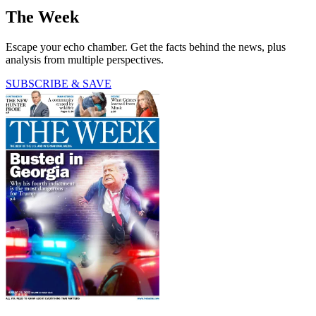
The Week
Escape your echo chamber. Get the facts behind the news, plus
analysis from multiple perspectives.
SUBSCRIBE & SAVE