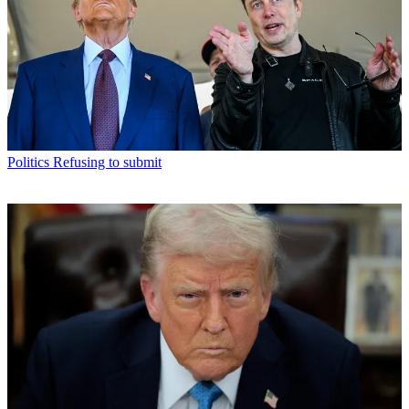
Politics
Refusing to submit