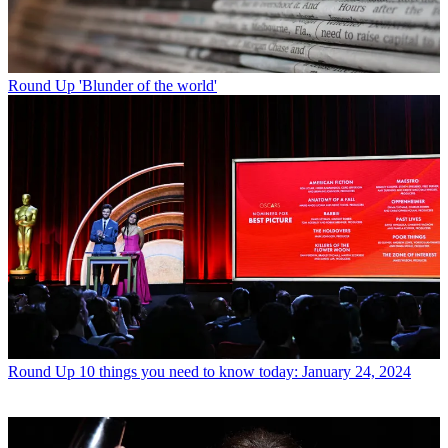
Round Up
'Blunder of the world'
Round Up
10 things you need to know today: January 24, 2024