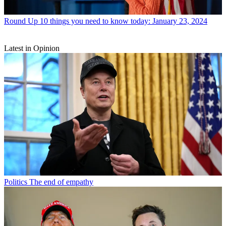
Round Up
10 things you need to know today: January 23, 2024
Latest in Opinion
Politics
The end of empathy