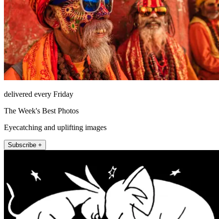
delivered every Friday
The Week's Best Photos
Eyecatching and uplifting images
Subscribe +