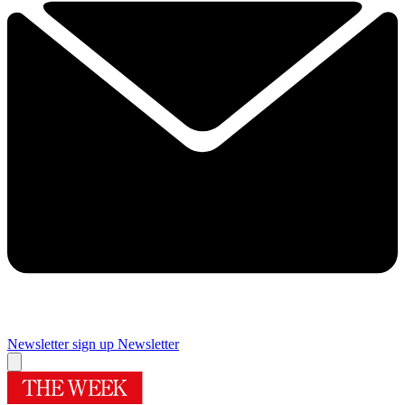
Newsletter sign up
Newsletter