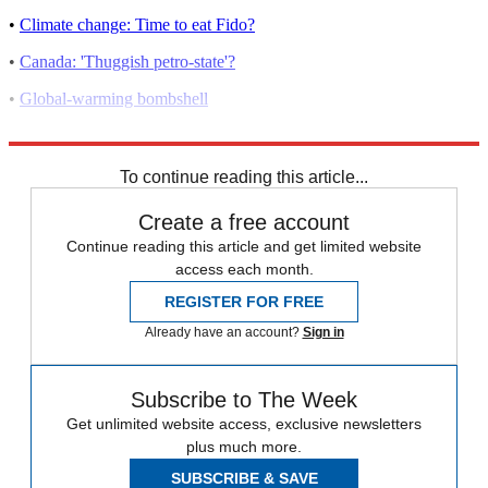
•
Climate change: Time to eat Fido?
•
Canada: 'Thuggish petro-state'?
•
Global-warming bombshell
•
EPA vs. carbon dioxide
To continue reading this article...
Create a free account
Continue reading this article and get limited website
access each month.
REGISTER FOR FREE
Already have an account?
Sign in
Subscribe to The Week
Get unlimited website access, exclusive newsletters
plus much more.
SUBSCRIBE & SAVE