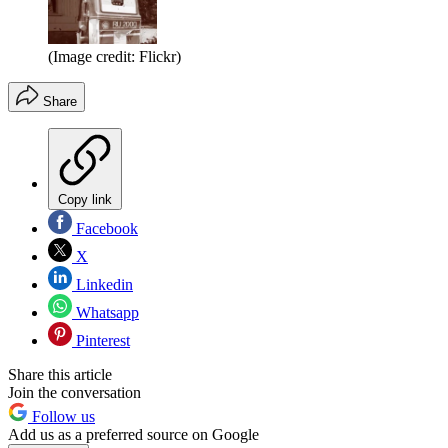
(Image credit: Flickr)
Share
Copy link
Facebook
X
Linkedin
Whatsapp
Pinterest
Share this article
Join the conversation
Follow us
Add us as a preferred source on Google