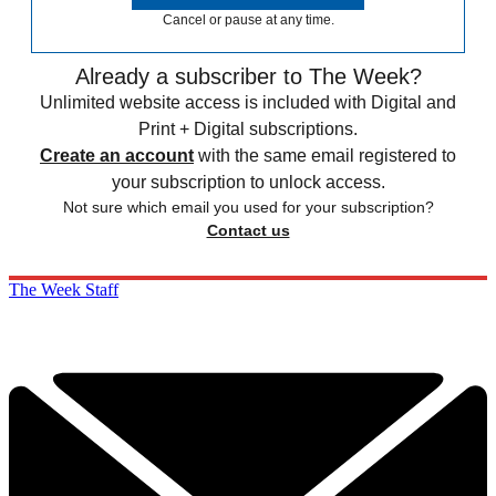
Cancel or pause at any time.
Already a subscriber to The Week?
Unlimited website access is included with Digital and
Print + Digital subscriptions.
Create an account
with the same email registered to
your subscription to unlock access.
Not sure which email you used for your subscription?
Contact us
The Week Staff