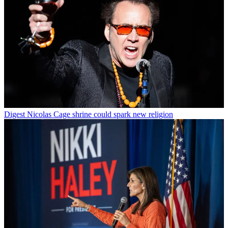
Digest
Nicolas Cage shrine could spark new religion