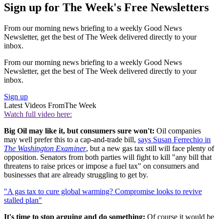
Sign up for The Week's Free Newsletters
From our morning news briefing to a weekly Good News
Newsletter, get the best of The Week delivered directly to your
inbox.
From our morning news briefing to a weekly Good News
Newsletter, get the best of The Week delivered directly to your
inbox.
Sign up
Latest Videos From
The Week
Watch full video here:
Big Oil may like it, but consumers sure won't:
Oil companies
may well prefer this to a cap-and-trade bill,
says Susan Ferrechio in
The Washington Examiner
, but a new gas tax still will face plenty of
opposition. Senators from both parties will fight to kill "any bill that
threatens to raise prices or impose a fuel tax" on consumers and
businesses that are already struggling to get by.
"A gas tax to cure global warming? Compromise looks to revive
stalled plan"
It's time to stop arguing and do something:
Of course it would be