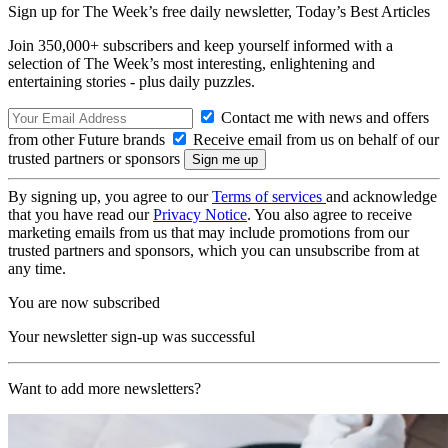
Sign up for The Week’s free daily newsletter,
Today’s Best Articles
Join 350,000+ subscribers and keep yourself informed with a
selection of The Week’s most interesting, enlightening and
entertaining stories - plus daily puzzles.
Contact me with news and offers
from other Future brands
Receive email from us on behalf of our
trusted partners or sponsors
By signing up, you agree to our
Terms of services
and acknowledge
that you have read our
Privacy Notice
. You also agree to receive
marketing emails from us that may include promotions from our
trusted partners and sponsors, which you can unsubscribe from at
any time.
You are now subscribed
Your newsletter sign-up was successful
Want to add more newsletters?