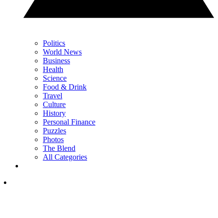
Politics
World News
Business
Health
Science
Food & Drink
Travel
Culture
History
Personal Finance
Puzzles
Photos
The Blend
All Categories