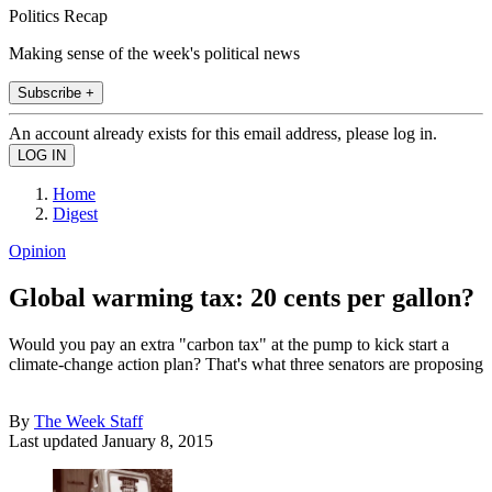
Politics Recap
Making sense of the week's political news
Subscribe +
An account already exists for this email address, please log in.
Home
Digest
Opinion
Global warming tax: 20 cents per gallon?
Would you pay an extra "carbon tax" at the pump to kick start a
climate-change action plan? That's what three senators are proposing
By
The Week Staff
Last updated
January 8, 2015