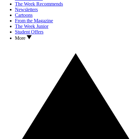
The Week Recommends
Newsletters
Cartoons
From the Magazine
The Week Junior
Student Offers
More