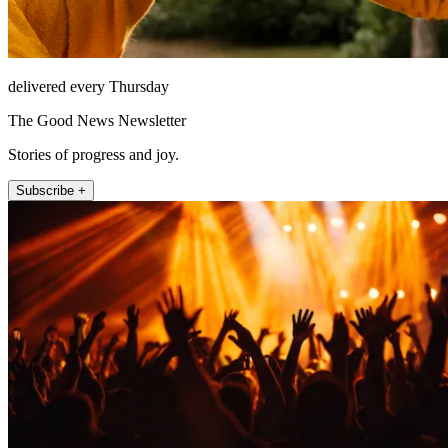
delivered every Thursday
The Good News Newsletter
Stories of progress and joy.
Subscribe +