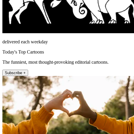
delivered each weekday
Today's Top Cartoons
The funniest, most thought-provoking editorial cartoons.
Subscribe +