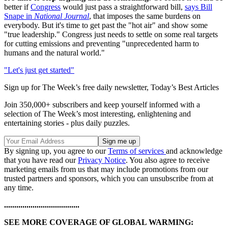
better if
Congress
would just pass a straightforward bill,
says Bill
Snape in
National Journal
, that imposes the same burdens on
everybody. But it's time to get past the "hot air" and show some
"true leadership." Congress just needs to settle on some real targets
for cutting emissions and preventing "unprecedented harm to
humans and the natural world."
"Let's just get started"
Sign up for The Week’s free daily newsletter,
Today’s Best Articles
Join 350,000+ subscribers and keep yourself informed with a
selection of The Week’s most interesting, enlightening and
entertaining stories - plus daily puzzles.
By signing up, you agree to our
Terms of services
and acknowledge
that you have read our
Privacy Notice
. You also agree to receive
marketing emails from us that may include promotions from our
trusted partners and sponsors, which you can unsubscribe from at
any time.
.....................................
SEE MORE COVERAGE OF GLOBAL WARMING: