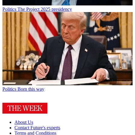
Politics
The Project 2025 presidency
Politics
Born this way
About Us
Contact Future's experts
Terms and Conditions