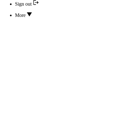
Sign out
More