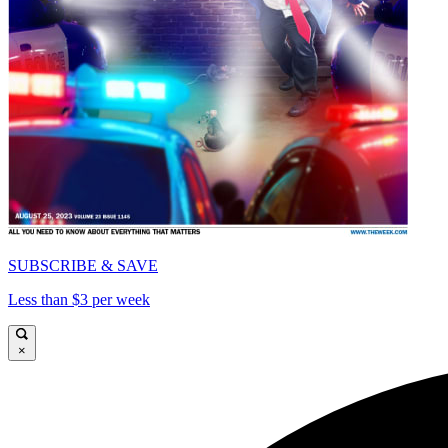
SUBSCRIBE & SAVE
Less than $3 per week
×