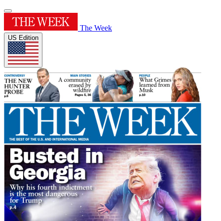
The Week
US Edition