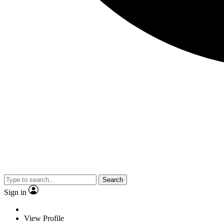
Search
Sign in
View Profile