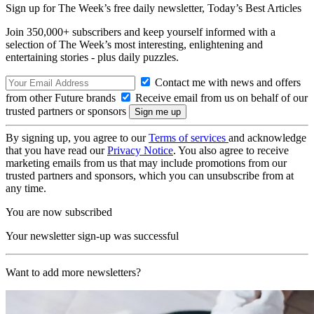
Sign up for The Week’s free daily newsletter,
Today’s Best Articles
Join 350,000+ subscribers and keep yourself informed with a
selection of The Week’s most interesting, enlightening and
entertaining stories - plus daily puzzles.
Contact me with news and offers
from other Future brands
Receive email from us on behalf of our
trusted partners or sponsors
By signing up, you agree to our
Terms of services
and acknowledge
that you have read our
Privacy Notice
. You also agree to receive
marketing emails from us that may include promotions from our
trusted partners and sponsors, which you can unsubscribe from at
any time.
You are now subscribed
Your newsletter sign-up was successful
Want to add more newsletters?