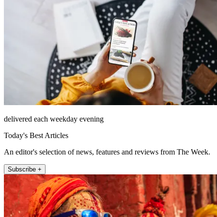
delivered each weekday evening
Today's Best Articles
An editor's selection of news, features and reviews from The Week.
Subscribe +