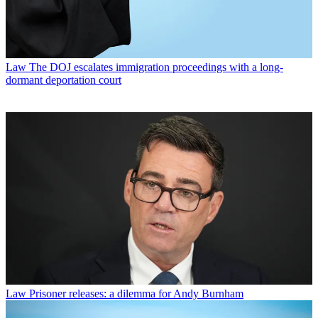
Law
The DOJ escalates immigration proceedings with a long-
dormant deportation court
Law
Prisoner releases: a dilemma for Andy Burnham