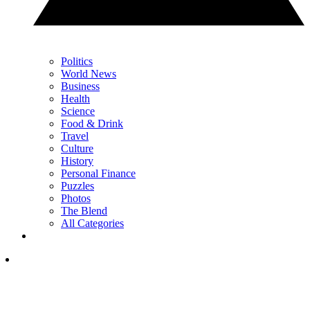
Politics
World News
Business
Health
Science
Food & Drink
Travel
Culture
History
Personal Finance
Puzzles
Photos
The Blend
All Categories