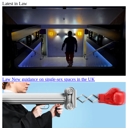
Latest in Law
Law
New guidance on single-sex spaces in the UK