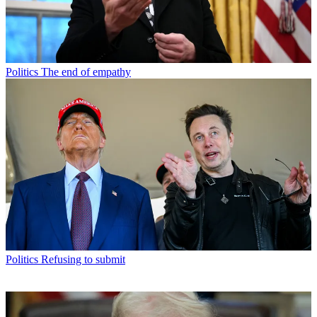
Politics
The end of empathy
Politics
Refusing to submit