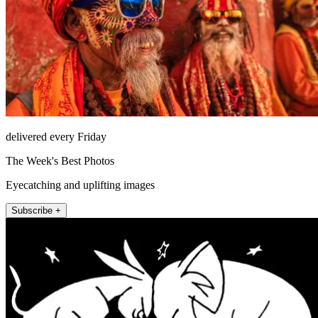
delivered every Friday
The Week's Best Photos
Eyecatching and uplifting images
Subscribe +