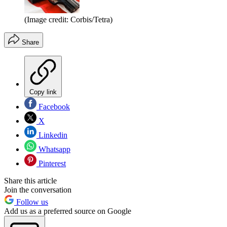
(Image credit: Corbis/Tetra)
Share
Copy link
Facebook
X
Linkedin
Whatsapp
Pinterest
Share this article
Join the conversation
Follow us
Add us as a preferred source on Google