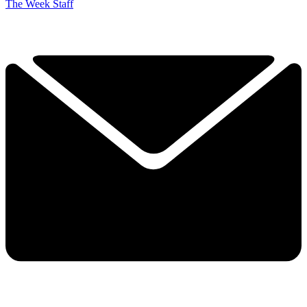
The Week Staff