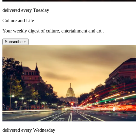
delivered every Tuesday
Culture and Life
Your weekly digest of culture, entertainment and art..
Subscribe +
delivered every Wednesday