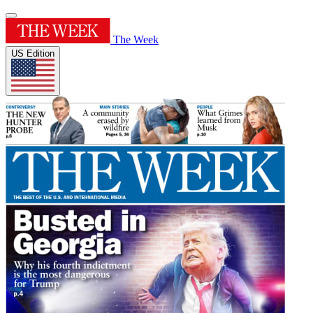
The Week
US Edition