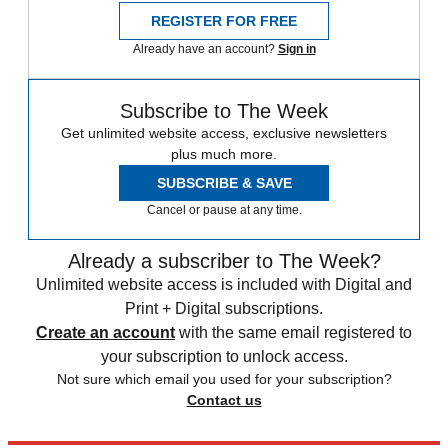
REGISTER FOR FREE
Already have an account?
Sign in
Subscribe to The Week
Get unlimited website access, exclusive newsletters
plus much more.
SUBSCRIBE & SAVE
Cancel or pause at any time.
Already a subscriber to The Week?
Unlimited website access is included with Digital and
Print + Digital subscriptions.
Create an account
with the same email registered to
your subscription to unlock access.
Not sure which email you used for your subscription?
Contact us