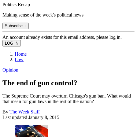
Politics Recap
Making sense of the week's political news
Subscribe +
An account already exists for this email address, please log in.
Home
Law
Opinion
The end of gun control?
The Supreme Court may overturn Chicago's gun ban. What would
that mean for gun laws in the rest of the nation?
By
The Week Staff
Last updated
January 8, 2015