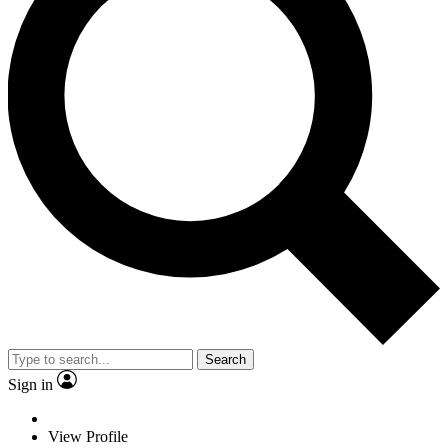
Search
Sign in
View Profile