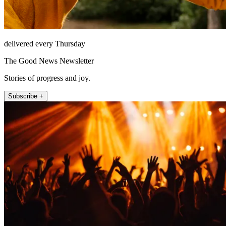
delivered every Thursday
The Good News Newsletter
Stories of progress and joy.
Subscribe +