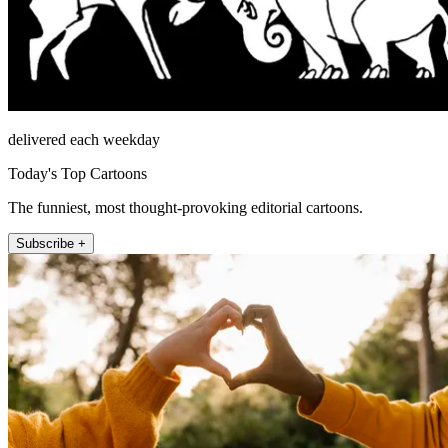
delivered each weekday
Today's Top Cartoons
The funniest, most thought-provoking editorial cartoons.
Subscribe +