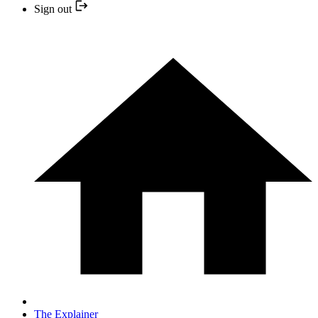
Sign out
The Explainer