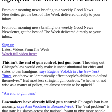
From our morning news briefing to a weekly Good News
Newsletter, get the best of The Week delivered directly to your
inbox.
From our morning news briefing to a weekly Good News
Newsletter, get the best of The Week delivered directly to your
inbox.
Sign up
Latest Videos From
The Week
Watch full video here:
This isn't the end of gun control, just gun bans
: Throwing out
Chicago's law would only make it unconstitutional for cities and
states to ban handguns,
says Eugene Volokh in
The New York
Times
, or otherwise "dramatically affect people’s abilities to defend
themselves." But most less stringent gun controls, "whether or not
wise as a matter of policy, are almost certain to be upheld."
"An end to gun bans"
Lawmakers have already killed gun control
: Chicago's ban is an
anomaly,
says Ann Woolner in
BusinessWeek
. The "real problem" is
that state legislators across the national "want to give more people