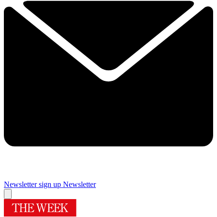
Newsletter sign up
Newsletter