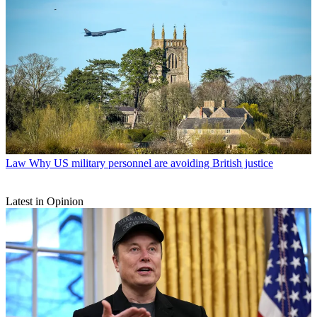
Law
Why US military personnel are avoiding British justice
Latest in Opinion