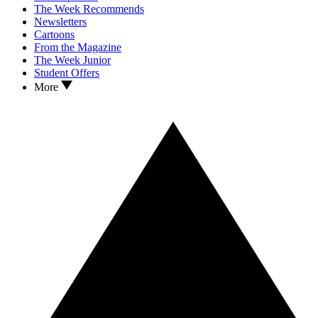
The Week Recommends
Newsletters
Cartoons
From the Magazine
The Week Junior
Student Offers
More