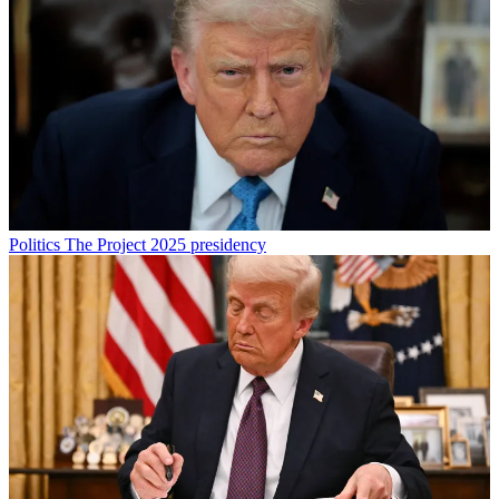
Politics
The Project 2025 presidency