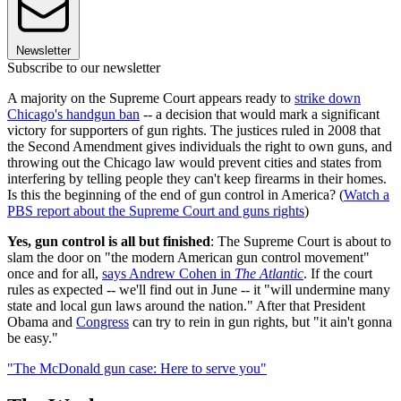
Newsletter
Subscribe to our newsletter
A majority on the Supreme Court appears ready to
strike down
Chicago's handgun ban
-- a decision that would mark a significant
victory for supporters of gun rights. The justices ruled in 2008 that
the Second Amendment gives individuals the right to own guns, and
throwing out the Chicago law would prevent cities and states from
interfering by telling people they can't keep firearms in their homes.
Is this the beginning of the end of gun control in America? (
Watch a
PBS report about the Supreme Court and guns rights
)
Yes, gun control is all but finished
: The Supreme Court is about to
slam the door on "the modern American gun control movement"
once and for all,
says Andrew Cohen in
The Atlantic
. If the court
rules as expected -- we'll find out in June -- it "will undermine many
state and local gun laws around the nation." After that President
Obama and
Congress
can try to rein in gun rights, but "it ain't gonna
be easy."
"The McDonald gun case: Here to serve you"