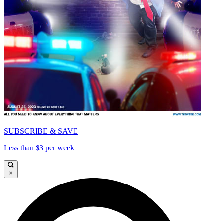
SUBSCRIBE & SAVE
Less than $3 per week
×