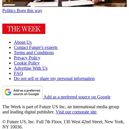
Politics
Born this way
About Us
Contact Future's experts
Terms and Conditions
Privacy Policy
Cookie Policy
Advertise With Us
FAQ
Do not sell or share my personal information
Add as a preferred source on Google
The Week is part of Future US Inc, an international media group
and leading digital publisher.
Visit our corporate site
.
© Future US, Inc. Full 7th Floor, 130 West 42nd Street, New York,
NY 10036.