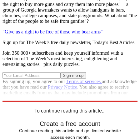
the right to buy more guns and carry them into more places" -- a
group of Georgia lawmakers wants to allow handguns in bars,
churches, college campuses, and state playgrounds. What about "the
right of the people to be safe from gunfire"?
"Give us a right to be free of those who bear arms"
Sign up for The Week’s free daily newsletter,
Today’s Best Articles
Join 350,000+ subscribers and keep yourself informed with a
selection of The Week’s most interesting, enlightening and
entertaining stories - plus daily puzzles.
By signing up, you agree to our
Terms of services
and acknowledge
that you have read our
Privacy Notice
. You also agree to receive
marketing emails from us that may include promotions from our
trusted partners and sponsors, which you can unsubscribe from at
any time.
To continue reading this article...
Create a free account
Continue reading this article and get limited website
access each month.