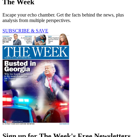
The Week
Escape your echo chamber. Get the facts behind the news, plus
analysis from multiple perspectives.
SUBSCRIBE & SAVE
Sign up for The Week's Free Newsletters