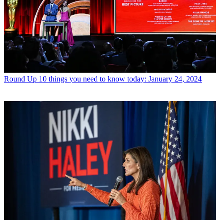
Round Up
10 things you need to know today: January 24, 2024