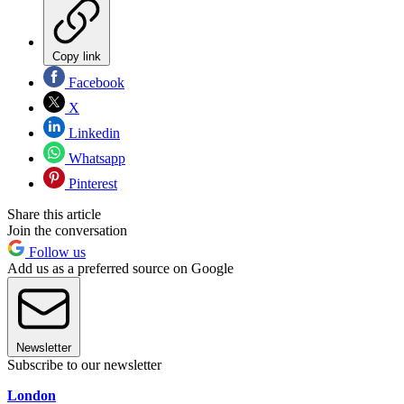
Copy link
Facebook
X
Linkedin
Whatsapp
Pinterest
Share this article
Join the conversation
Follow us
Add us as a preferred source on Google
Newsletter
Subscribe to our newsletter
London