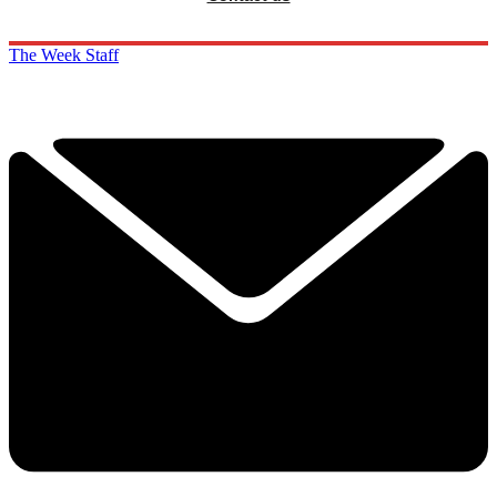
The Week Staff