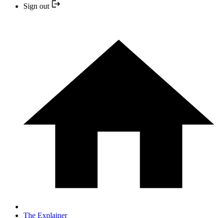
Sign out
The Explainer