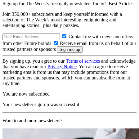
Sign up for The Week’s free daily newsletter,
Today’s Best Articles
Join 350,000+ subscribers and keep yourself informed with a
selection of The Week’s most interesting, enlightening and
entertaining stories - plus daily puzzles.
Contact me with news and offers
from other Future brands
Receive email from us on behalf of our
trusted partners or sponsors
By signing up, you agree to our
Terms of services
and acknowledge
that you have read our
Privacy Notice
. You also agree to receive
marketing emails from us that may include promotions from our
trusted partners and sponsors, which you can unsubscribe from at
any time.
You are now subscribed
Your newsletter sign-up was successful
Want to add more newsletters?