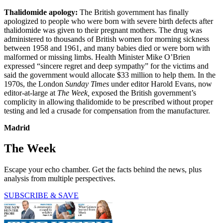
Thalidomide apology:
The British government has finally
apologized to people who were born with severe birth defects after
thalidomide was given to their pregnant mothers. The drug was
administered to thousands of British women for morning sickness
between 1958 and 1961, and many babies died or were born with
malformed or missing limbs. Health Minister Mike O’Brien
expressed “sincere regret and deep sympathy” for the victims and
said the government would allocate $33 million to help them. In the
1970s, the London
Sunday Times
under editor Harold Evans, now
editor-at-large at
The Week,
exposed the British government’s
complicity in allowing thalidomide to be prescribed without proper
testing and led a crusade for compensation from the manufacturer.
Madrid
The Week
Escape your echo chamber. Get the facts behind the news, plus
analysis from multiple perspectives.
SUBSCRIBE & SAVE