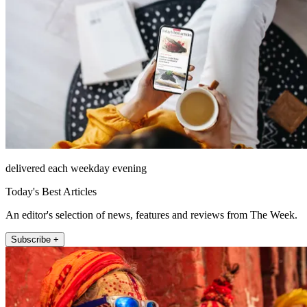
delivered each weekday evening
Today's Best Articles
An editor's selection of news, features and reviews from The Week.
Subscribe +