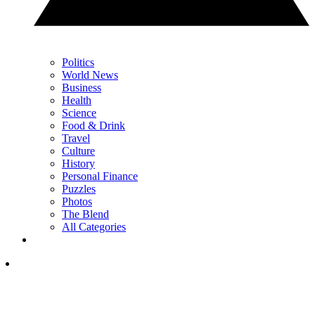
Politics
World News
Business
Health
Science
Food & Drink
Travel
Culture
History
Personal Finance
Puzzles
Photos
The Blend
All Categories