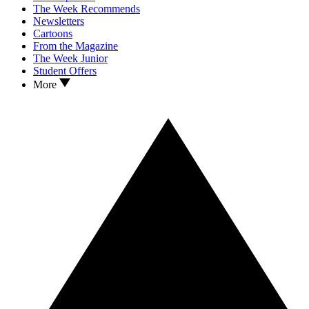
The Week Recommends
Newsletters
Cartoons
From the Magazine
The Week Junior
Student Offers
More