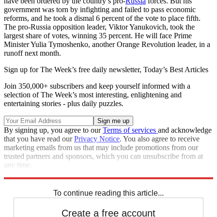
have been ordered by the country’s pro-
Russia
forces. But his
government was torn by infighting and failed to pass economic
reforms, and he took a dismal 6 percent of the vote to place fifth.
The pro-Russia opposition leader, Viktor Yanukovich, took the
largest share of votes, winning 35 percent. He will face Prime
Minister Yulia Tymoshenko, another Orange Revolution leader, in a
runoff next month.
Sign up for The Week’s free daily newsletter,
Today’s Best Articles
Join 350,000+ subscribers and keep yourself informed with a
selection of The Week’s most interesting, enlightening and
entertaining stories - plus daily puzzles.
By signing up, you agree to our
Terms of services
and acknowledge
that you have read our
Privacy Notice
. You also agree to receive
marketing emails from us that may include promotions from our
trusted partners and sponsors, which you can unsubscribe from at
any time.
Explore More
News at a Glance
To continue reading this article...
Create a free account