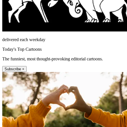
delivered each weekday
Today's Top Cartoons
The funniest, most thought-provoking editorial cartoons.
Subscribe +