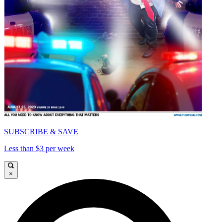
SUBSCRIBE & SAVE
Less than $3 per week
×