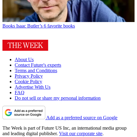
Books
Isaac Butler’s 6 favorite books
About Us
Contact Future's experts
Terms and Conditions
Privacy Policy
Cookie Policy
Advertise With Us
FAQ
Do not sell or share my personal information
Add as a preferred source on Google
The Week is part of Future US Inc, an international media group
and leading digital publisher.
Visit our corporate site
.