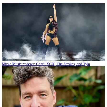
Music
Music reviews: Charli XCX, The Strokes, and Tyla