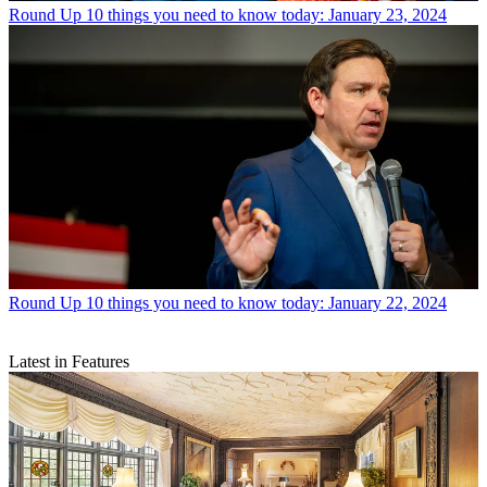
Round Up
10 things you need to know today: January 23, 2024
Round Up
10 things you need to know today: January 22, 2024
Latest in Features