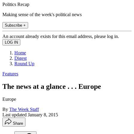
Politics Recap
Making sense of the week's political news
Subscribe +
An account already exists for this email address, please log in.
Home
Digest
Round Up
Features
The news at a glance . . . Europe
Europe
By
The Week Staff
Last updated
January 8, 2015
Share