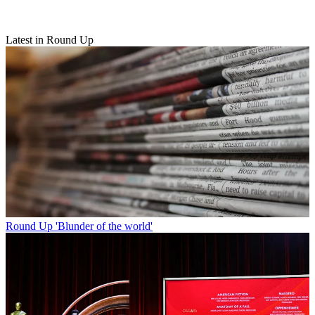
Latest in Round Up
Round Up
'Blunder of the world'