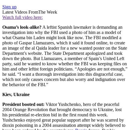
Sign up
Latest Videos From
The Week
Watch full video here:
Osama’s look-alike?
A leftist Spanish lawmaker is demanding an
investigation into why the FBI used a photo of him as a model of
what Osama bin Laden might look like now. The FBI modified a
photo of Gaspar Llamazares, which it said it found online, to create
an image of the al Qaida leader for a new wanted poster on the State
Department’s website. The State Department apologized and took
down the photo. But Llamazares, a member of Spain’s United Left
party, said he wanted to know whether the FBI was keeping files on
him and other leftist foreign politicians. “Apologies are not enough,”
he said. “I want a thorough investigation into this disgraceful case,
which not only causes concern but also worry and indignation over
the behavior of the FBI.”
Kiev, Ukraine
President booted out:
Viktor Yushchenko, hero of the peaceful
2004 Orange Revolution that brought democracy to Ukraine, lost
his presidential re-election bid in the first round this week.
Yushchenko enjoyed great popular support after he was scarred by
dioxin poisoning in a 2004 assassination attempt widely believed to