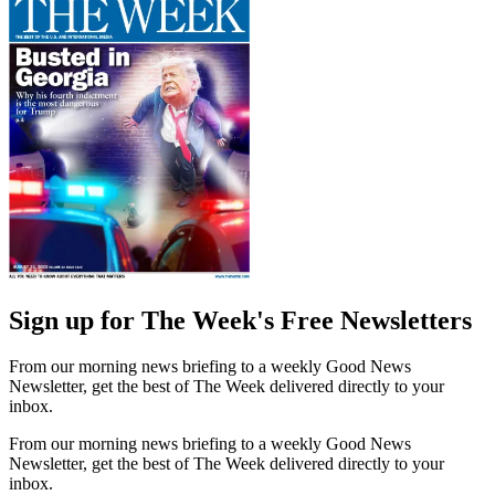
Sign up for The Week's Free Newsletters
From our morning news briefing to a weekly Good News
Newsletter, get the best of The Week delivered directly to your
inbox.
From our morning news briefing to a weekly Good News
Newsletter, get the best of The Week delivered directly to your
inbox.