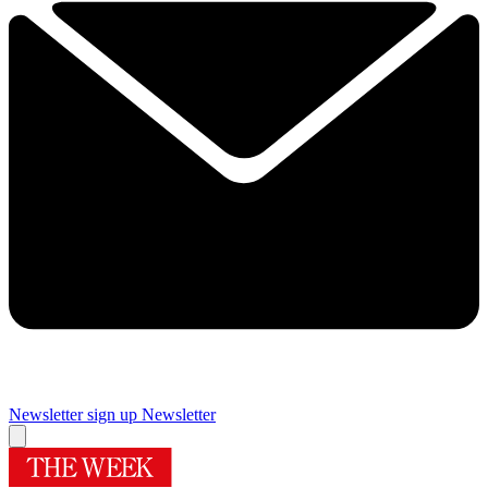
Newsletter sign up
Newsletter