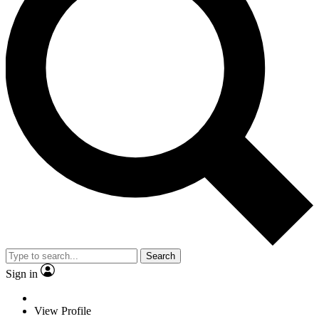
Search
Sign in
View Profile