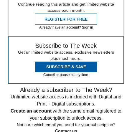
Continue reading this article and get limited website
access each month.
REGISTER FOR FREE
Already have an account?
Sign in
Subscribe to The Week
Get unlimited website access, exclusive newsletters
plus much more.
SUBSCRIBE & SAVE
Cancel or pause at any time.
Already a subscriber to The Week?
Unlimited website access is included with Digital and
Print + Digital subscriptions.
Create an account
with the same email registered to
your subscription to unlock access.
Not sure which email you used for your subscription?
Contact us