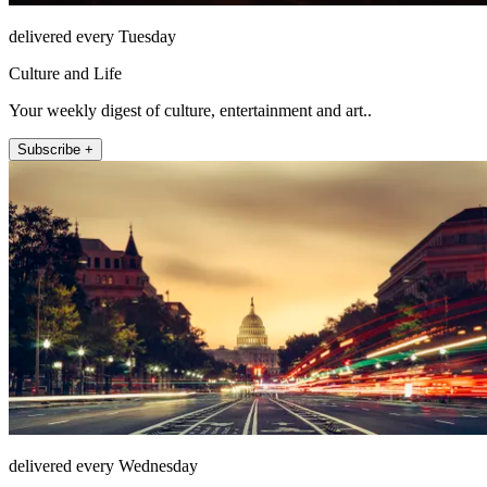
delivered every Tuesday
Culture and Life
Your weekly digest of culture, entertainment and art..
Subscribe +
delivered every Wednesday