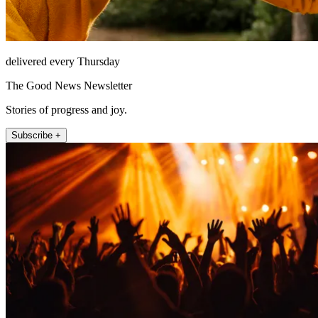
delivered every Thursday
The Good News Newsletter
Stories of progress and joy.
Subscribe +