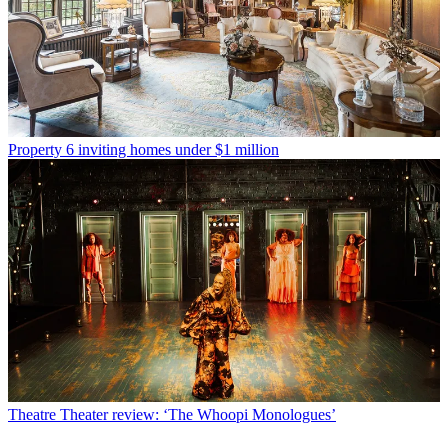
Property
6 inviting homes under $1 million
Theatre
Theater review: ‘The Whoopi Monologues’