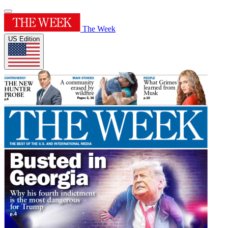
The Week
US Edition