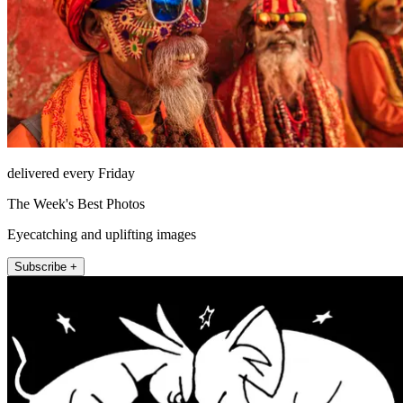
delivered every Friday
The Week's Best Photos
Eyecatching and uplifting images
Subscribe +