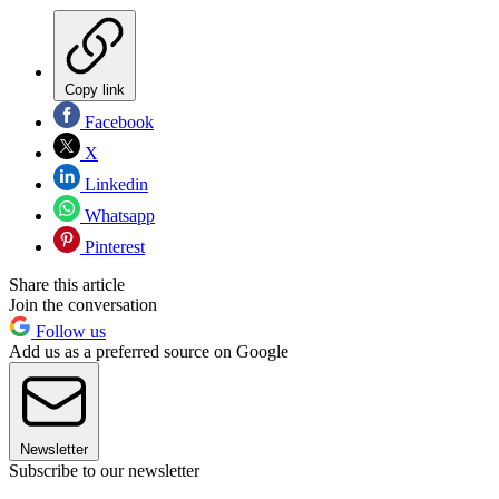
Copy link
Facebook
X
Linkedin
Whatsapp
Pinterest
Share this article
Join the conversation
Follow us
Add us as a preferred source on Google
Newsletter
Subscribe to our newsletter