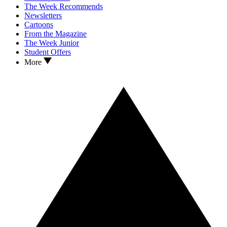
The Week Recommends
Newsletters
Cartoons
From the Magazine
The Week Junior
Student Offers
More