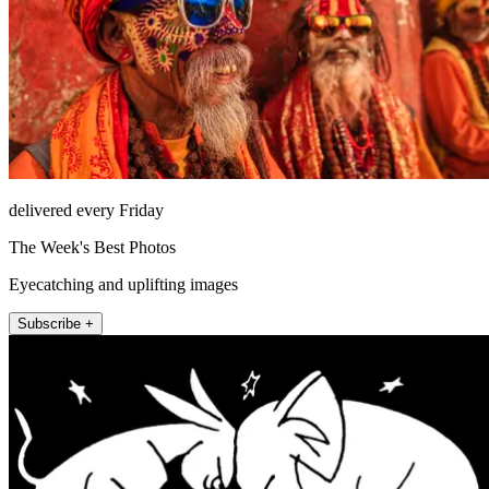
delivered every Friday
The Week's Best Photos
Eyecatching and uplifting images
Subscribe +