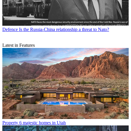
Defence
Is the Russia-China relationship a threat to Nato?
Latest in Features
Property
6 majestic homes in Utah