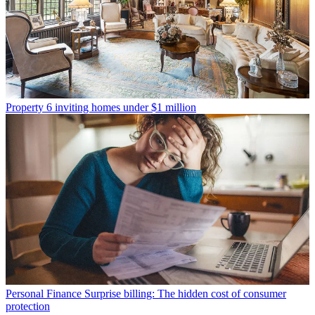
Property
6 inviting homes under $1 million
Personal Finance
Surprise billing: The hidden cost of consumer
protection