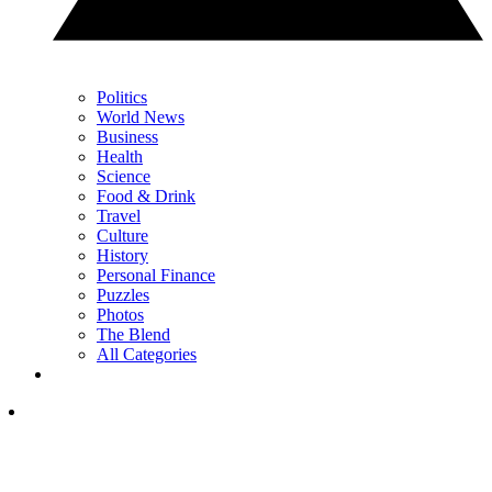
Politics
World News
Business
Health
Science
Food & Drink
Travel
Culture
History
Personal Finance
Puzzles
Photos
The Blend
All Categories