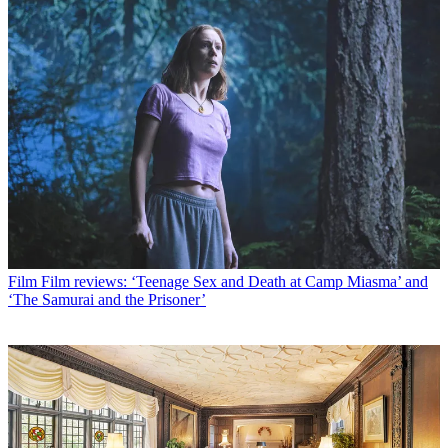
Film
Film reviews: ‘Teenage Sex and Death at Camp Miasma’ and
‘The Samurai and the Prisoner’