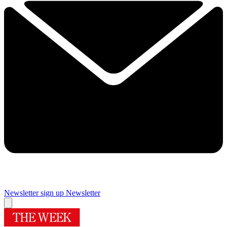
Newsletter sign up
Newsletter