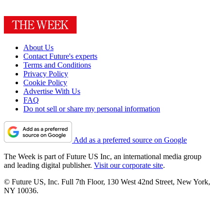
About Us
Contact Future's experts
Terms and Conditions
Privacy Policy
Cookie Policy
Advertise With Us
FAQ
Do not sell or share my personal information
Add as a preferred source on Google
The Week is part of Future US Inc, an international media group
and leading digital publisher.
Visit our corporate site
.
© Future US, Inc. Full 7th Floor, 130 West 42nd Street, New York,
NY 10036.