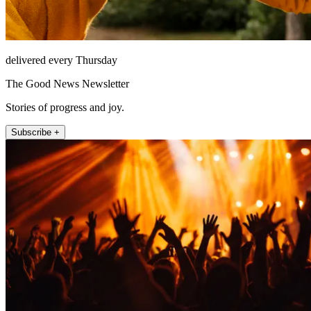
delivered every Thursday
The Good News Newsletter
Stories of progress and joy.
Subscribe +