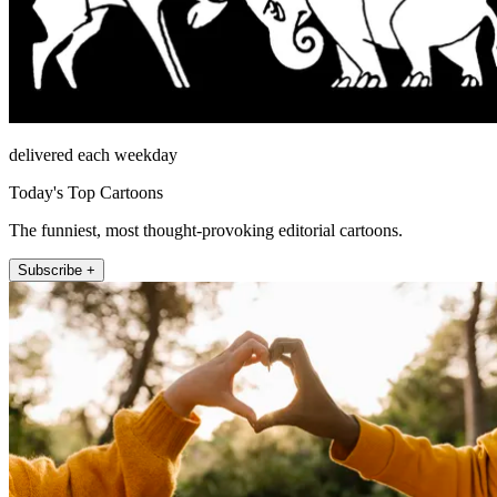
delivered each weekday
Today's Top Cartoons
The funniest, most thought-provoking editorial cartoons.
Subscribe +