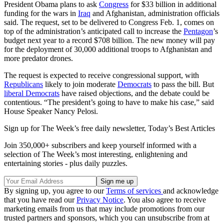
President Obama plans to ask
Congress
for $33 billion in additional
funding for the wars in
Iraq
and Afghanistan, administration officials
said. The request, set to be delivered to Congress Feb. 1, comes on
top of the administration’s anticipated call to increase the
Pentagon
’s
budget next year to a record $708 billion. The new money will pay
for the deployment of 30,000 additional troops to Afghanistan and
more predator drones.
The request is expected to receive congressional support, with
Republicans
likely to join moderate
Democrats
to pass the bill. But
liberal Democrats
have raised objections, and the debate could be
contentious. “The president’s going to have to make his case,” said
House Speaker Nancy Pelosi.
Sign up for The Week’s free daily newsletter,
Today’s Best Articles
Join 350,000+ subscribers and keep yourself informed with a
selection of The Week’s most interesting, enlightening and
entertaining stories - plus daily puzzles.
By signing up, you agree to our
Terms of services
and acknowledge
that you have read our
Privacy Notice
. You also agree to receive
marketing emails from us that may include promotions from our
trusted partners and sponsors, which you can unsubscribe from at