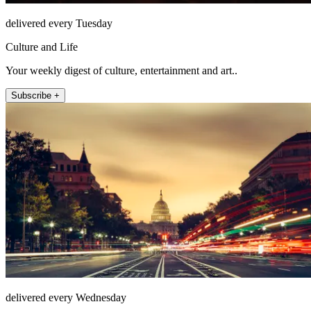
delivered every Tuesday
Culture and Life
Your weekly digest of culture, entertainment and art..
Subscribe +
delivered every Wednesday