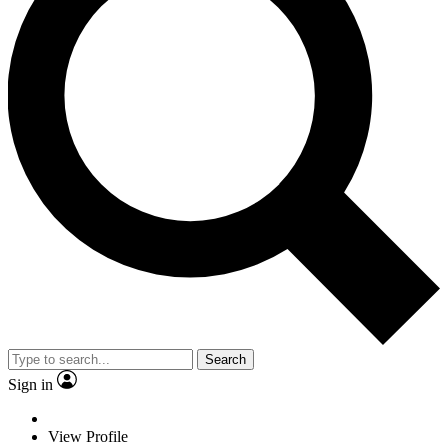
Search
Sign in
View Profile