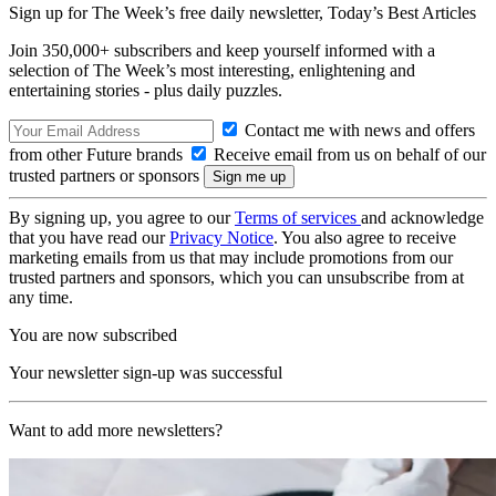
Sign up for The Week’s free daily newsletter,
Today’s Best Articles
Join 350,000+ subscribers and keep yourself informed with a
selection of The Week’s most interesting, enlightening and
entertaining stories - plus daily puzzles.
Contact me with news and offers
from other Future brands
Receive email from us on behalf of our
trusted partners or sponsors
By signing up, you agree to our
Terms of services
and acknowledge
that you have read our
Privacy Notice
. You also agree to receive
marketing emails from us that may include promotions from our
trusted partners and sponsors, which you can unsubscribe from at
any time.
You are now subscribed
Your newsletter sign-up was successful
Want to add more newsletters?