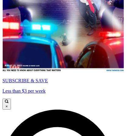
SUBSCRIBE & SAVE
Less than $3 per week
×