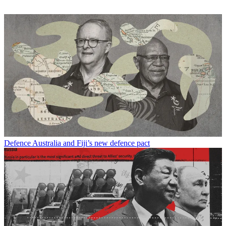
Defence
Australia and Fiji’s new defence pact