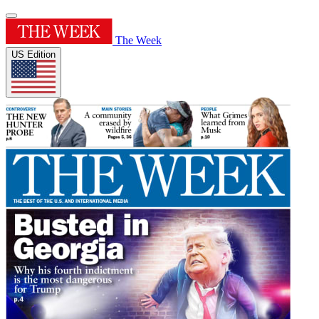
The Week
US Edition