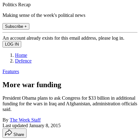
Politics Recap
Making sense of the week's political news
Subscribe +
An account already exists for this email address, please log in.
Home
Defence
Features
More war funding
President Obama plans to ask Congress for $33 billion in additional
funding for the wars in Iraq and Afghanistan, administration officials
said.
By
The Week Staff
Last updated
January 8, 2015
Share