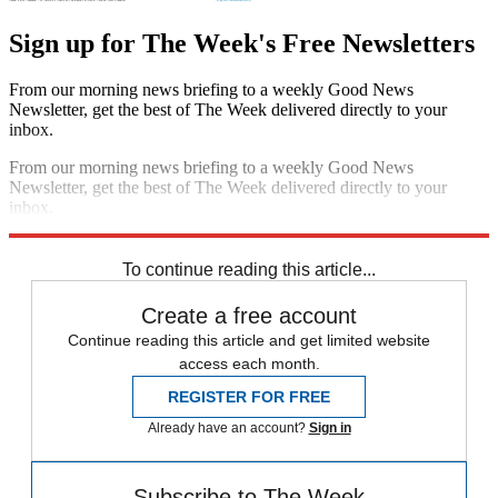
Sign up for The Week's Free Newsletters
From our morning news briefing to a weekly Good News
Newsletter, get the best of The Week delivered directly to your
inbox.
From our morning news briefing to a weekly Good News
Newsletter, get the best of The Week delivered directly to your
inbox.
Sign up
To continue reading this article...
Create a free account
Continue reading this article and get limited website
access each month.
REGISTER FOR FREE
Already have an account?
Sign in
Subscribe to The Week