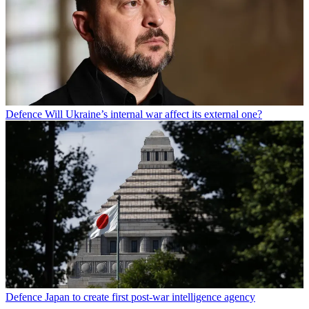
Defence
Will Ukraine’s internal war affect its external one?
Defence
Japan to create first post-war intelligence agency