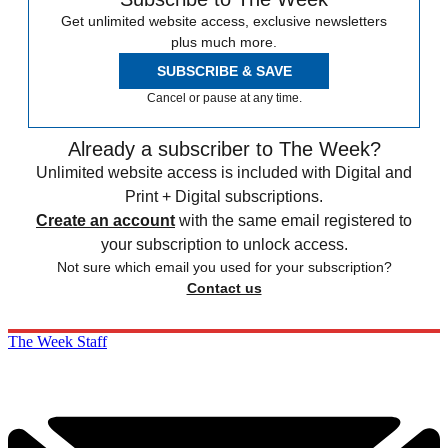
Get unlimited website access, exclusive newsletters
plus much more.
SUBSCRIBE & SAVE
Cancel or pause at any time.
Already a subscriber to The Week?
Unlimited website access is included with Digital and
Print + Digital subscriptions.
Create an account
with the same email registered to
your subscription to unlock access.
Not sure which email you used for your subscription?
Contact us
The Week Staff