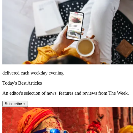
delivered each weekday evening
Today's Best Articles
An editor's selection of news, features and reviews from The Week.
Subscribe +