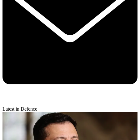
Latest in Defence