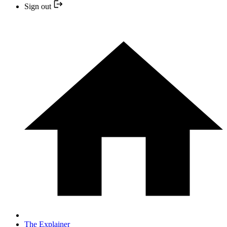
Sign out
The Explainer