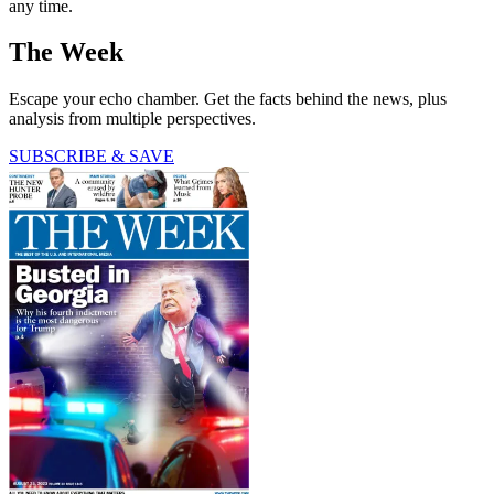
any time.
The Week
Escape your echo chamber. Get the facts behind the news, plus
analysis from multiple perspectives.
SUBSCRIBE & SAVE