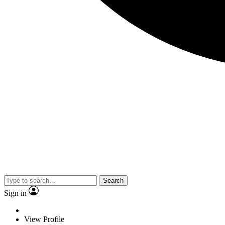
Search
Sign in
View Profile