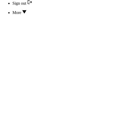
Sign out
More