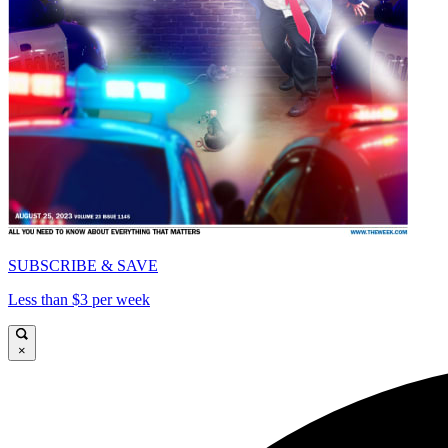
SUBSCRIBE & SAVE
Less than $3 per week
×