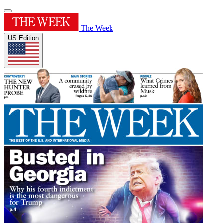
The Week
US Edition