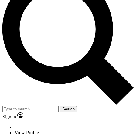
Search
Sign in
View Profile