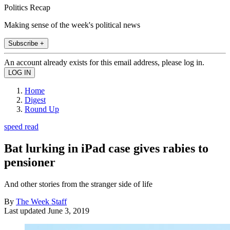
Politics Recap
Making sense of the week's political news
Subscribe +
An account already exists for this email address, please log in.
Home
Digest
Round Up
speed read
Bat lurking in iPad case gives rabies to
pensioner
And other stories from the stranger side of life
By
The Week Staff
Last updated
June 3, 2019