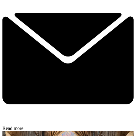
Read more