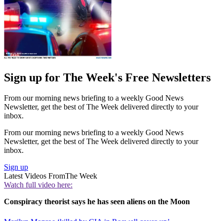
Sign up for The Week's Free Newsletters
From our morning news briefing to a weekly Good News
Newsletter, get the best of The Week delivered directly to your
inbox.
From our morning news briefing to a weekly Good News
Newsletter, get the best of The Week delivered directly to your
inbox.
Sign up
Latest Videos From
The Week
Watch full video here:
Conspiracy theorist says he has seen aliens on the Moon