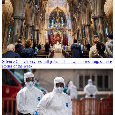
Science
Church services dull pain, and a new diabetes drug: science
stories of the week