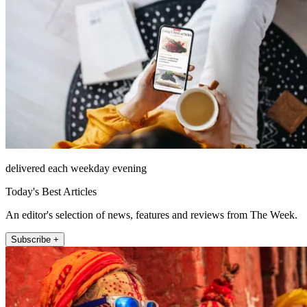
delivered each weekday evening
Today's Best Articles
An editor's selection of news, features and reviews from The Week.
Subscribe +