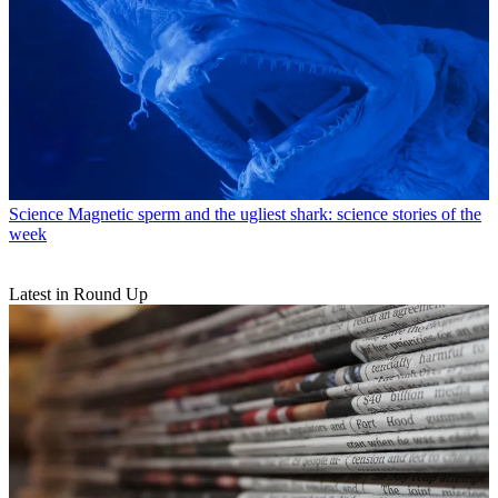
Science
Magnetic sperm and the ugliest shark: science stories of the
week
Latest in Round Up