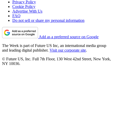
Privacy Policy
Cookie Policy
Advertise With Us
FAQ
Do not sell or share my personal information
Add as a preferred source on Google
The Week is part of Future US Inc, an international media group
and leading digital publisher.
Visit our corporate site
.
© Future US, Inc. Full 7th Floor, 130 West 42nd Street, New York,
NY 10036.