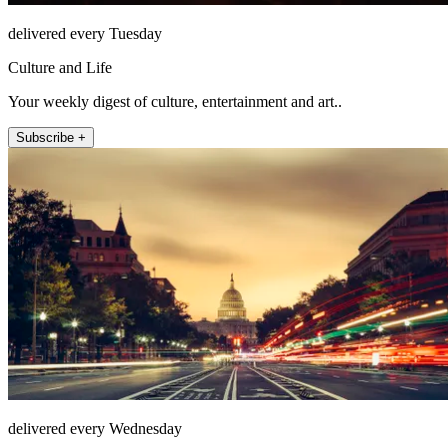
delivered every Tuesday
Culture and Life
Your weekly digest of culture, entertainment and art..
Subscribe +
delivered every Wednesday