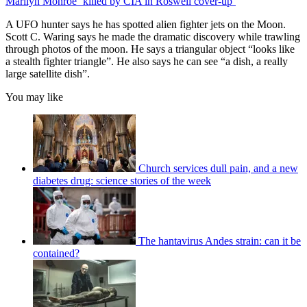
Marilyn Monroe ‘killed by CIA in Roswell cover-up’
A UFO hunter says he has spotted alien fighter jets on the Moon.
Scott C. Waring says he made the dramatic discovery while trawling
through photos of the moon. He says a triangular object “looks like
a stealth fighter triangle”. He also says he can see “a dish, a really
large satellite dish”.
You may like
Church services dull pain, and a new
diabetes drug: science stories of the week
The hantavirus Andes strain: can it be
contained?