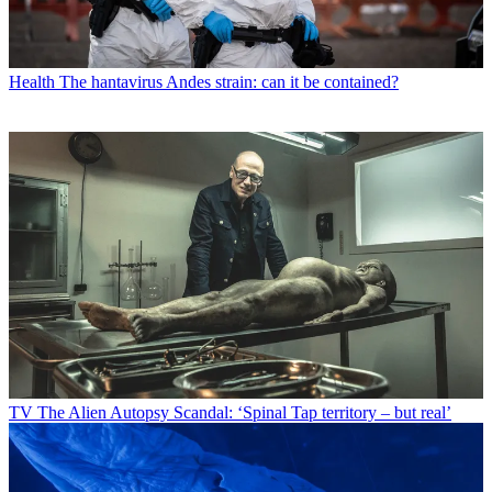
Health
The hantavirus Andes strain: can it be contained?
TV
The Alien Autopsy Scandal: ‘Spinal Tap territory – but real’