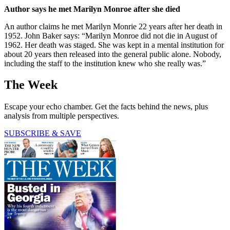
Author says he met Marilyn Monroe after she died
An author claims he met Marilyn Monrie 22 years after her death in
1952. John Baker says: “Marilyn Monroe did not die in August of
1962. Her death was staged. She was kept in a mental institution for
about 20 years then released into the general public alone. Nobody,
including the staff to the institution knew who she really was.”
The Week
Escape your echo chamber. Get the facts behind the news, plus
analysis from multiple perspectives.
SUBSCRIBE & SAVE