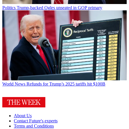
Politics
Trump-backed Ogles unseated in GOP primary
World News
Refunds for Trump’s 2025 tariffs hit $100B
About Us
Contact Future's experts
Terms and Conditions