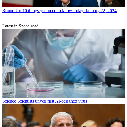
Round Up
10 things you need to know today: January 22, 2024
Latest in Speed read
Science
Scientists unveil first AI-designed virus