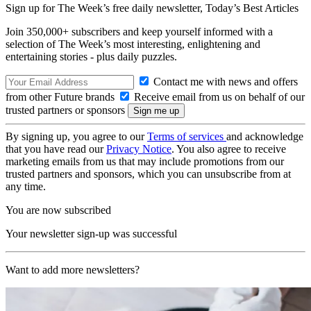
Sign up for The Week’s free daily newsletter,
Today’s Best Articles
Join 350,000+ subscribers and keep yourself informed with a
selection of The Week’s most interesting, enlightening and
entertaining stories - plus daily puzzles.
Contact me with news and offers
from other Future brands
Receive email from us on behalf of our
trusted partners or sponsors
By signing up, you agree to our
Terms of services
and acknowledge
that you have read our
Privacy Notice
. You also agree to receive
marketing emails from us that may include promotions from our
trusted partners and sponsors, which you can unsubscribe from at
any time.
You are now subscribed
Your newsletter sign-up was successful
Want to add more newsletters?