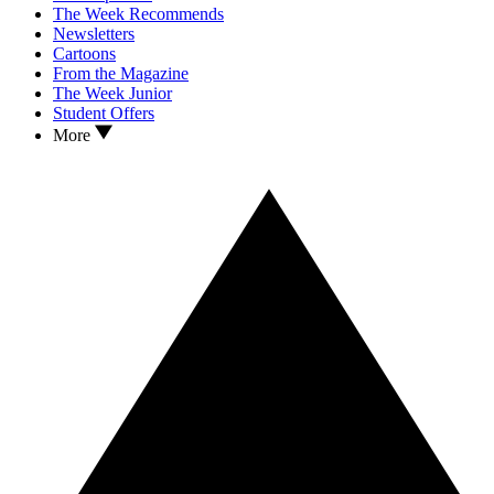
The Week Recommends
Newsletters
Cartoons
From the Magazine
The Week Junior
Student Offers
More