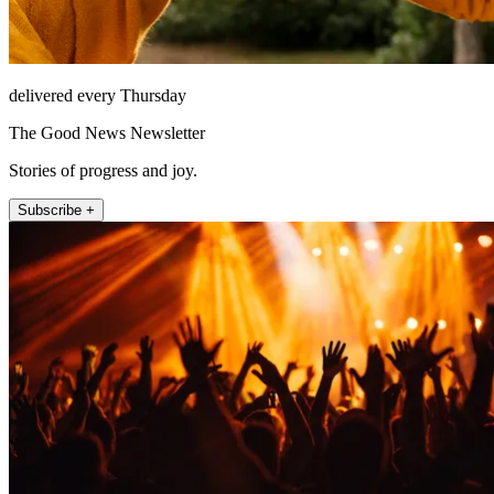
delivered every Thursday
The Good News Newsletter
Stories of progress and joy.
Subscribe +