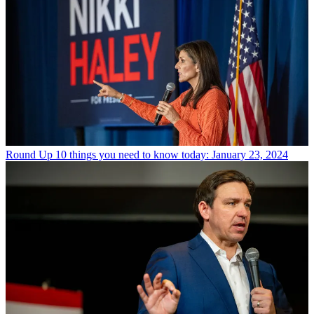
Round Up
10 things you need to know today: January 23, 2024