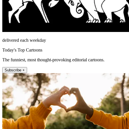
delivered each weekday
Today's Top Cartoons
The funniest, most thought-provoking editorial cartoons.
Subscribe +