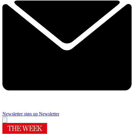
Newsletter sign up
Newsletter