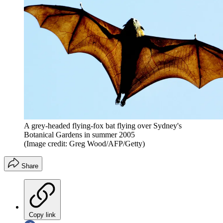
A grey-headed flying-fox bat flying over Sydney's
Botanical Gardens in summer 2005
(Image credit: Greg Wood/AFP/Getty)
Share
Copy link