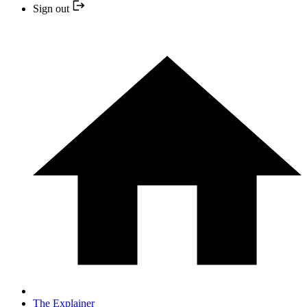
Sign out
The Explainer