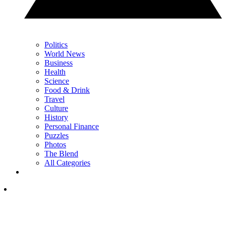
Politics
World News
Business
Health
Science
Food & Drink
Travel
Culture
History
Personal Finance
Puzzles
Photos
The Blend
All Categories