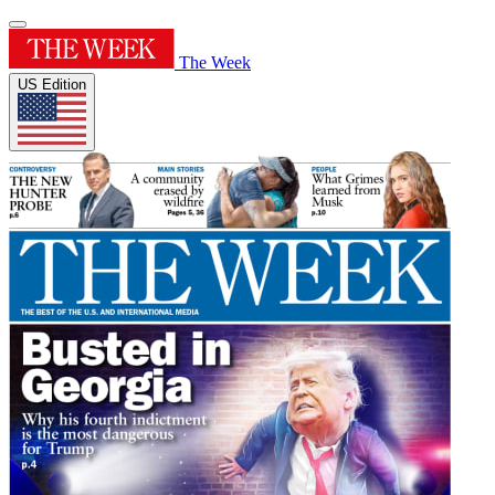
The Week
US Edition