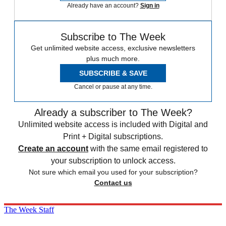
Already have an account?
Sign in
Subscribe to The Week
Get unlimited website access, exclusive newsletters
plus much more.
SUBSCRIBE & SAVE
Cancel or pause at any time.
Already a subscriber to The Week?
Unlimited website access is included with Digital and
Print + Digital subscriptions.
Create an account
with the same email registered to
your subscription to unlock access.
Not sure which email you used for your subscription?
Contact us
The Week Staff