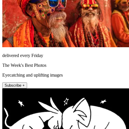
delivered every Friday
The Week's Best Photos
Eyecatching and uplifting images
Subscribe +