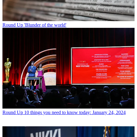
Round Up
'Blunder of the world'
Round Up
10 things you need to know today: January 24, 2024