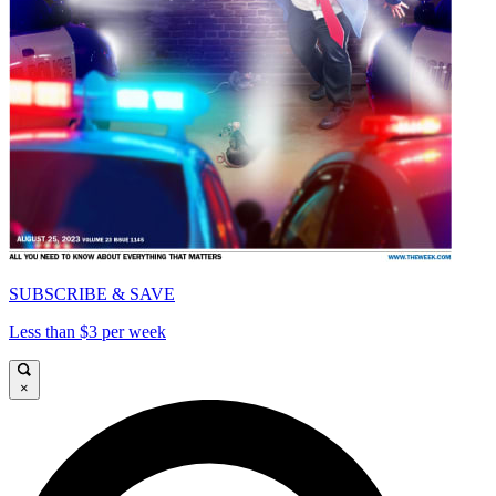
SUBSCRIBE & SAVE
Less than $3 per week
×