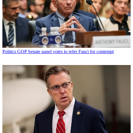
Politics
GOP Senate panel votes to refer Fauci for contempt