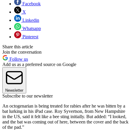
Facebook
X
Linkedin
Whatsapp
Pinterest
Share this article
Join the conversation
Follow us
Add us as a preferred source on Google
Newsletter
Subscribe to our newsletter
An octogenarian is being treated for rabies after he was bitten by a
bat lurking in his iPad case. Roy Syvertson, from New Hampshire
in the US, said it felt like a bee sting initially. But added: “I looked,
and the bat was coming out of here, between the cover and the back
of the pad.”