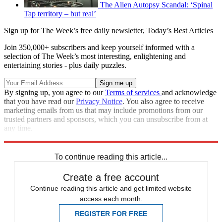
The Alien Autopsy Scandal: ‘Spinal
Tap territory – but real’
Sign up for The Week’s free daily newsletter,
Today’s Best Articles
Join 350,000+ subscribers and keep yourself informed with a
selection of The Week’s most interesting, enlightening and
entertaining stories - plus daily puzzles.
By signing up, you agree to our
Terms of services
and acknowledge
that you have read our
Privacy Notice
. You also agree to receive
marketing emails from us that may include promotions from our
trusted partners and sponsors, which you can unsubscribe from at
any time.
Explore More
In Brief
To continue reading this article...
Create a free account
Continue reading this article and get limited website
access each month.
REGISTER FOR FREE