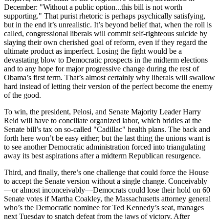
December: "Without a public option...this bill is not worth
supporting." That purist rhetoric is perhaps psychically satisfying,
but in the end it’s unrealistic. It’s beyond belief that, when the roll is
called, congressional liberals will commit self-righteous suicide by
slaying their own cherished goal of reform, even if they regard the
ultimate product as imperfect. Losing the fight would be a
devastating blow to Democratic prospects in the midterm elections
and to any hope for major progressive change during the rest of
Obama’s first term. That’s almost certainly why liberals will swallow
hard instead of letting their version of the perfect become the enemy
of the good.
To win, the president, Pelosi, and Senate Majority Leader Harry
Reid will have to conciliate organized labor, which bridles at the
Senate bill’s tax on so-called "Cadillac" health plans. The back and
forth here won’t be easy either; but the last thing the unions want is
to see another Democratic administration forced into triangulating
away its best aspirations after a midterm Republican resurgence.
Third, and finally, there’s one challenge that could force the House
to accept the Senate version without a single change. Conceivably
—or almost inconceivably—Democrats could lose their hold on 60
Senate votes if Martha Coakley, the Massachusetts attorney general
who’s the Democratic nominee for Ted Kennedy’s seat, manages
next Tuesday to snatch defeat from the jaws of victory. After