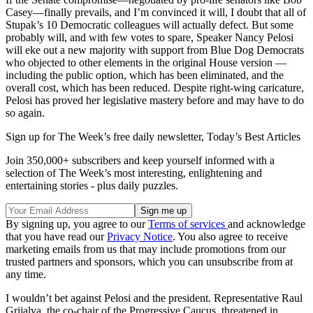
Casey—finally prevails, and I’m convinced it will, I doubt that all of
Stupak’s 10 Democratic colleagues will actually defect. But some
probably will, and with few votes to spare, Speaker Nancy Pelosi
will eke out a new majority with support from Blue Dog Democrats
who objected to other elements in the original House version —
including the public option, which has been eliminated, and the
overall cost, which has been reduced. Despite right-wing caricature,
Pelosi has proved her legislative mastery before and may have to do
so again.
Sign up for The Week’s free daily newsletter,
Today’s Best Articles
Join 350,000+ subscribers and keep yourself informed with a
selection of The Week’s most interesting, enlightening and
entertaining stories - plus daily puzzles.
By signing up, you agree to our
Terms of services
and acknowledge
that you have read our
Privacy Notice
. You also agree to receive
marketing emails from us that may include promotions from our
trusted partners and sponsors, which you can unsubscribe from at
any time.
I wouldn’t bet against Pelosi and the president. Representative Raul
Grijalva, the co-chair of the Progressive Caucus, threatened in