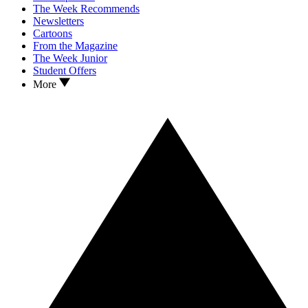
The Week Recommends
Newsletters
Cartoons
From the Magazine
The Week Junior
Student Offers
More