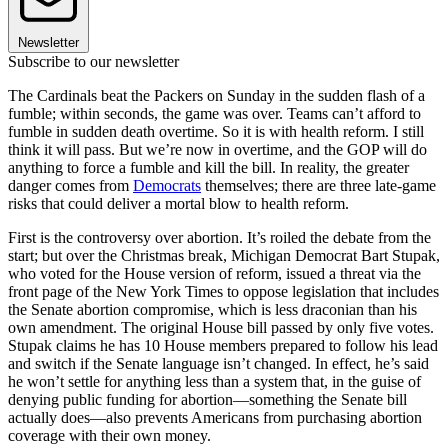
Newsletter
Subscribe to our newsletter
The Cardinals beat the Packers on Sunday in the sudden flash of a
fumble; within seconds, the game was over. Teams can’t afford to
fumble in sudden death overtime. So it is with health reform. I still
think it will pass. But we’re now in overtime, and the GOP will do
anything to force a fumble and kill the bill. In reality, the greater
danger comes from
Democrats
themselves; there are three late-game
risks that could deliver a mortal blow to health reform.
First is the controversy over abortion. It’s roiled the debate from the
start; but over the Christmas break, Michigan Democrat Bart Stupak,
who voted for the House version of reform, issued a threat via the
front page of the New York Times to oppose legislation that includes
the Senate abortion compromise, which is less draconian than his
own amendment. The original House bill passed by only five votes.
Stupak claims he has 10 House members prepared to follow his lead
and switch if the Senate language isn’t changed. In effect, he’s said
he won’t settle for anything less than a system that, in the guise of
denying public funding for abortion—something the Senate bill
actually does—also prevents Americans from purchasing abortion
coverage with their own money.