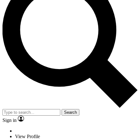
Search
Sign in
View Profile