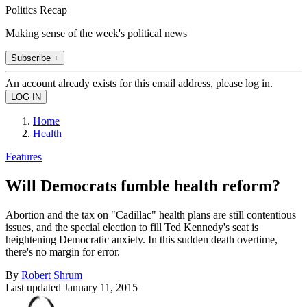
Politics Recap
Making sense of the week's political news
Subscribe +
An account already exists for this email address, please log in.
Home
Health
Features
Will Democrats fumble health reform?
Abortion and the tax on "Cadillac" health plans are still contentious
issues, and the special election to fill Ted Kennedy's seat is
heightening Democratic anxiety. In this sudden death overtime,
there's no margin for error.
By
Robert Shrum
Last updated
January 11, 2015