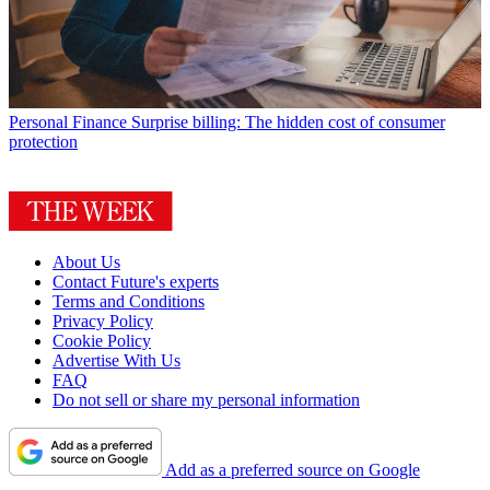
Personal Finance
Surprise billing: The hidden cost of consumer
protection
About Us
Contact Future's experts
Terms and Conditions
Privacy Policy
Cookie Policy
Advertise With Us
FAQ
Do not sell or share my personal information
Add as a preferred source on Google