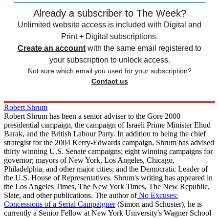
Already a subscriber to The Week?
Unlimited website access is included with Digital and
Print + Digital subscriptions.
Create an account
with the same email registered to
your subscription to unlock access.
Not sure which email you used for your subscription?
Contact us
Robert Shrum
Robert Shrum has been a senior adviser to the Gore 2000
presidential campaign, the campaign of Israeli Prime Minister Ehud
Barak, and the British Labour Party. In addition to being the chief
strategist for the 2004 Kerry-Edwards campaign, Shrum has advised
thirty winning U.S. Senate campaigns; eight winning campaigns for
governor; mayors of New York, Los Angeles, Chicago,
Philadelphia, and other major cities; and the Democratic Leader of
the U.S. House of Representatives. Shrum's writing has appeared in
the Los Angeles Times, The New York Times, The New Republic,
Slate, and other publications. The author of
No Excuses:
Concessions of a Serial Campaigner
(Simon and Schuster), he is
currently a Senior Fellow at New York University's Wagner School