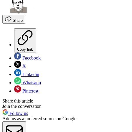
Share
Copy link
Facebook
X
Linkedin
Whatsapp
Pinterest
Share this article
Join the conversation
Follow us
Add us as a preferred source on Google