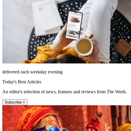
delivered each weekday evening
Today's Best Articles
An editor's selection of news, features and reviews from The Week.
Subscribe +