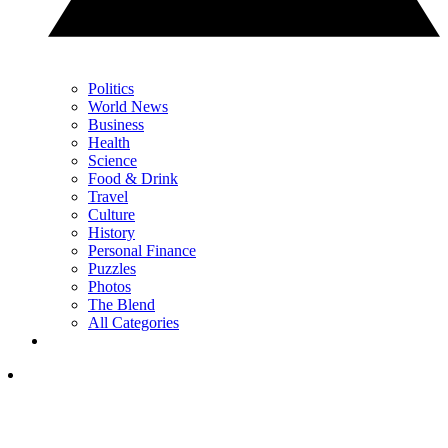
Politics
World News
Business
Health
Science
Food & Drink
Travel
Culture
History
Personal Finance
Puzzles
Photos
The Blend
All Categories