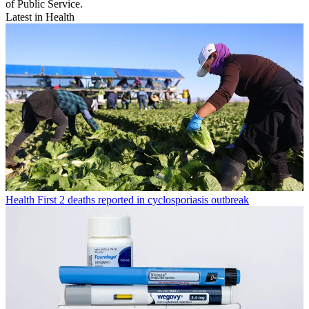
of Public Service.
Latest in Health
Health
First 2 deaths reported in cyclosporiasis outbreak