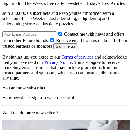
Sign up for The Week’s free daily newsletter,
Today’s Best Articles
Join 350,000+ subscribers and keep yourself informed with a
selection of The Week’s most interesting, enlightening and
entertaining stories - plus daily puzzles.
Contact me with news and offers
from other Future brands
Receive email from us on behalf of our
trusted partners or sponsors
By signing up, you agree to our
Terms of services
and acknowledge
that you have read our
Privacy Notice
. You also agree to receive
marketing emails from us that may include promotions from our
trusted partners and sponsors, which you can unsubscribe from at
any time.
You are now subscribed
Your newsletter sign-up was successful
Want to add more newsletters?