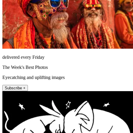
delivered every Friday
The Week's Best Photos
Eyecatching and uplifting images
Subscribe +