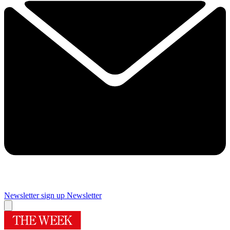
Newsletter sign up
Newsletter