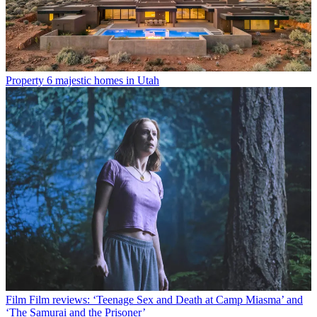
Property
6 majestic homes in Utah
Film
Film reviews: ‘Teenage Sex and Death at Camp Miasma’ and
‘The Samurai and the Prisoner’