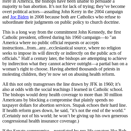
Here in America, the bishops have been unable to persuade a
majority to ban abortion. It’s not for lack of trying; they’ve become
overt political actors—assailing John Kerry in the 2004 campaign
and
Joe Biden
in 2008 because both are Catholics who refuse to
subordinate their judgments on public policy to church doctrine.
This is a long way from the commitment John Kennedy, the first
Catholic president, offered during his 1960 campaign—to "an
America where no public official requests or accepts
instructions...from...any...ecclesiastical source, where no religion
seeks to impose its will directly or indirectly on the public acts of
officials." Half a century later, the bishops are attempting to achieve
by indirection what they cannot achieve outright—a partial ban on a
woman’s right to choose. Having abetted thousands of priests in
molesting children, they’re now set on abusing health reform.
All this not only transgresses the line drawn by JFK in 1960; it’s
also at odds with the social teachings I learned in Catholic school.
The bishops would deny health coverage to more than 30 million
Americans by blocking a compromise that plainly spends no
taxpayer dollars for abortion services. Stupak echoes their hard line.
If health reform goes down, he said, "it’s not the end of the world."
(Certainly not of his world; he won’t be giving up his own generous
congressional health insurance coverage.)
If the Senate compromise—negotiated by pro-life senators like Bob