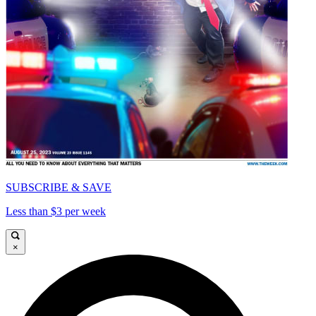
SUBSCRIBE & SAVE
Less than $3 per week
×