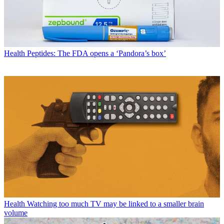
Health
Peptides: The FDA opens a ‘Pandora’s box’
Health
Watching too much TV may be linked to a smaller brain
volume