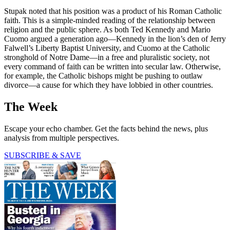
Stupak noted that his position was a product of his Roman Catholic
faith. This is a simple-minded reading of the relationship between
religion and the public sphere. As both Ted Kennedy and Mario
Cuomo argued a generation ago—Kennedy in the lion’s den of Jerry
Falwell’s Liberty Baptist University, and Cuomo at the Catholic
stronghold of Notre Dame—in a free and pluralistic society, not
every command of faith can be written into secular law. Otherwise,
for example, the Catholic bishops might be pushing to outlaw
divorce—a cause for which they have lobbied in other countries.
The Week
Escape your echo chamber. Get the facts behind the news, plus
analysis from multiple perspectives.
SUBSCRIBE & SAVE