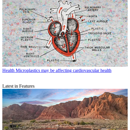
Health
Microplastics may be affecting cardiovascular health
Latest in Features