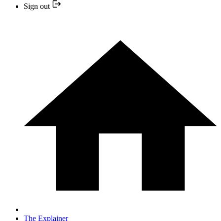
Sign out
The Explainer