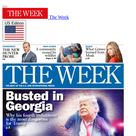
The Week
US Edition