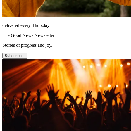
delivered every Thursday
The Good News Newsletter
Stories of progress and joy.
Subscribe +