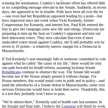
winning the nomination, Coakley’s lackluster effort has offered little
or no compelling message relevant to the Senate. Suddenly, in recent
days, she appeared to be in trouble. Polls have been all over the lot
—one even had her Republican opponent leading by a point—but
have improved since last week when Vicki Kennedy, former
Congressman Joe Kennedy, and interim Sen. Paul Kirk entered the
fray to give her campaign some new life and energy. Democrats are
preparing to turn up the heat on Coakley’s opponent and turn out
their lukewarm voters. They now calculate that even if most
undecided voters break against Coakley, she’ll still probably win by
seven to 10 points—a relatively narrow margin for a Democrat in
Massachusetts.
If Ted Kennedy’s seat stunningly falls to someone committed to vote
against what he called "the cause of my life," there would be only
one path forward for health reform, assuming lockstep Senate
Republicans
continue to obstruct the way. The Senate bill would
become law if the House simply passed it without change. For
House members, this would entail costs in pride and in policy—and
amid the aftershocks of a Senate defeat in Massachusetts, some very
nervous Democrats would have to hold their nerve. Thankfully, this
is a test they probably won’t have to pass.
"We’re almost there," Kennedy said of health care last summer. In
the fraught and final mile, I believe the
Congress
will finish its work.