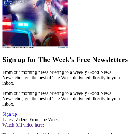
Sign up for The Week's Free Newsletters
From our morning news briefing to a weekly Good News
Newsletter, get the best of The Week delivered directly to your
inbox.
From our morning news briefing to a weekly Good News
Newsletter, get the best of The Week delivered directly to your
inbox.
Sign up
Latest Videos From
The Week
Watch full video here: