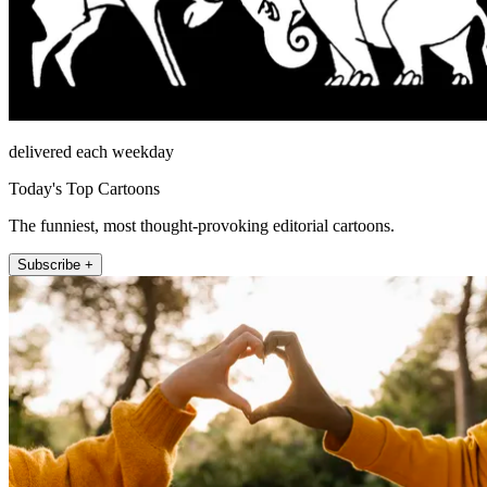
delivered each weekday
Today's Top Cartoons
The funniest, most thought-provoking editorial cartoons.
Subscribe +