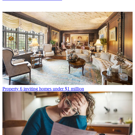
Property
6 inviting homes under $1 million