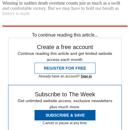
Winning in sudden death overtime counts just as much as a swift
and comfortable victory. But we may have to hold our breath as
history is made.
Explore More
The Bullpen
To continue reading this article...
Create a free account
Continue reading this article and get limited website
access each month.
REGISTER FOR FREE
Already have an account?
Sign in
Subscribe to The Week
Get unlimited website access, exclusive newsletters
plus much more.
SUBSCRIBE & SAVE
Cancel or pause at any time.