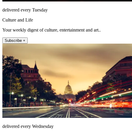
delivered every Tuesday
Culture and Life
Your weekly digest of culture, entertainment and art..
Subscribe +
delivered every Wednesday