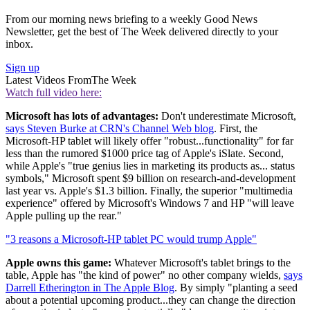
From our morning news briefing to a weekly Good News
Newsletter, get the best of The Week delivered directly to your
inbox.
Sign up
Latest Videos From
The Week
Watch full video here:
Microsoft has lots of advantages:
Don't underestimate Microsoft,
says Steven Burke at CRN's Channel Web blog
. First, the
Microsoft-HP tablet will likely offer "robust...functionality" for far
less than the rumored $1000 price tag of Apple's iSlate. Second,
while Apple's "true genius lies in marketing its products as... status
symbols," Microsoft spent $9 billion on research-and-development
last year vs. Apple's $1.3 billion. Finally, the superior "multimedia
experience" offered by Microsoft's Windows 7 and HP "will leave
Apple pulling up the rear."
"3 reasons a Microsoft-HP tablet PC would trump Apple"
Apple owns this game:
Whatever Microsoft's tablet brings to the
table, Apple has "the kind of power" no other company wields,
says
Darrell Etherington in The Apple Blog
. By simply "planting a seed
about a potential upcoming product...they can change the direction