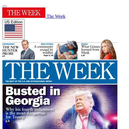
The Week
US Edition