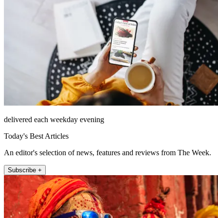
delivered each weekday evening
Today's Best Articles
An editor's selection of news, features and reviews from The Week.
Subscribe +