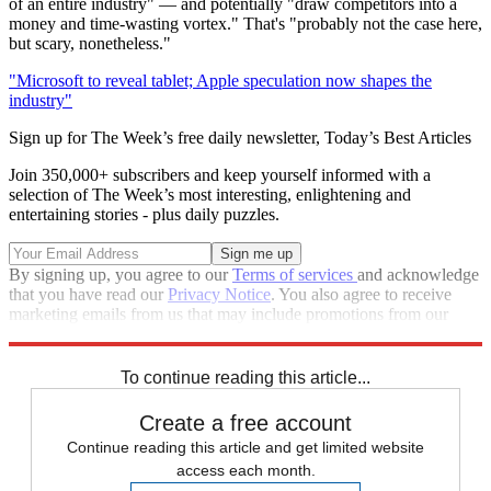
of an entire industry" — and potentially "draw competitors into a
money and time-wasting vortex." That's "probably not the case here,
but scary, nonetheless."
"Microsoft to reveal tablet; Apple speculation now shapes the
industry"
Sign up for The Week’s free daily newsletter,
Today’s Best Articles
Join 350,000+ subscribers and keep yourself informed with a
selection of The Week’s most interesting, enlightening and
entertaining stories - plus daily puzzles.
By signing up, you agree to our
Terms of services
and acknowledge
that you have read our
Privacy Notice
. You also agree to receive
marketing emails from us that may include promotions from our
trusted partners and sponsors, which you can unsubscribe from at
any time.
To continue reading this article...
Create a free account
Continue reading this article and get limited website
access each month.