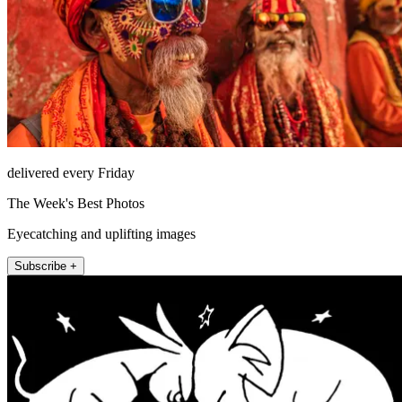
delivered every Friday
The Week's Best Photos
Eyecatching and uplifting images
Subscribe +