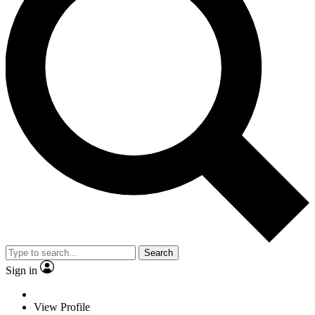
Search
Sign in
View Profile