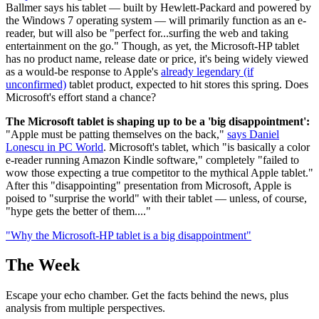
Ballmer says his tablet — built by Hewlett-Packard and powered by
the Windows 7 operating system — will primarily function as an e-
reader, but will also be "perfect for...surfing the web and taking
entertainment on the go." Though, as yet, the Microsoft-HP tablet
has no product name, release date or price, it's being widely viewed
as a would-be response to Apple's
already legendary (if
unconfirmed)
tablet product, expected to hit stores this spring. Does
Microsoft's effort stand a chance?
The Microsoft tablet is shaping up to be a 'big disappointment':
"Apple must be patting themselves on the back,"
says Daniel
Lonescu in PC World
. Microsoft's tablet, which "is basically a color
e-reader running Amazon Kindle software," completely "failed to
wow those expecting a true competitor to the mythical Apple tablet."
After this "disappointing" presentation from Microsoft, Apple is
poised to "surprise the world" with their tablet — unless, of course,
"hype gets the better of them...."
"Why the Microsoft-HP tablet is a big disappointment"
The Week
Escape your echo chamber. Get the facts behind the news, plus
analysis from multiple perspectives.