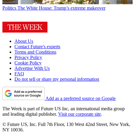
Politics
The White House: Trump’s extreme makeover
About Us
Contact Future's experts
Terms and Conditions
Privacy Policy
Cookie Policy
Advertise With Us
FAQ
Do not sell or share my personal information
Add as a preferred source on Google
The Week is part of Future US Inc, an international media group
and leading digital publisher.
Visit our corporate site
.
© Future US, Inc. Full 7th Floor, 130 West 42nd Street, New York,
NY 10036.