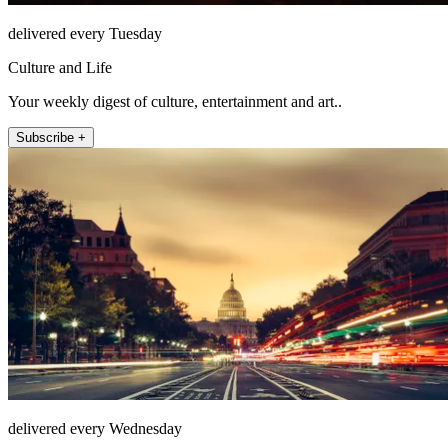
delivered every Tuesday
Culture and Life
Your weekly digest of culture, entertainment and art..
Subscribe +
delivered every Wednesday