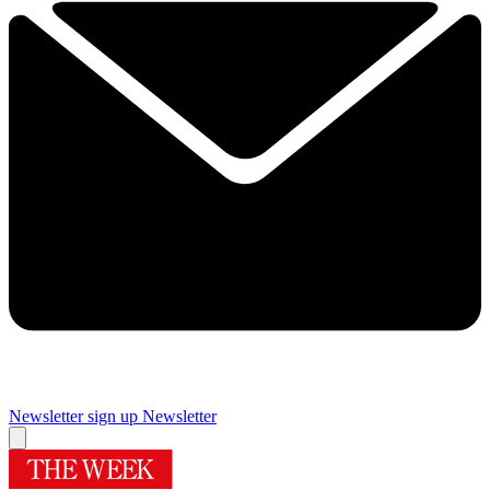
Newsletter sign up
Newsletter