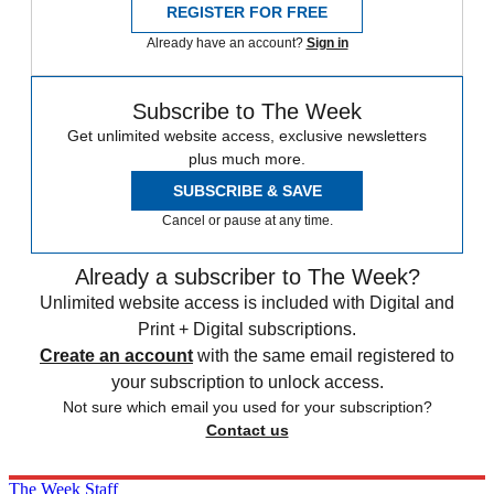
REGISTER FOR FREE
Already have an account?
Sign in
Subscribe to The Week
Get unlimited website access, exclusive newsletters
plus much more.
SUBSCRIBE & SAVE
Cancel or pause at any time.
Already a subscriber to The Week?
Unlimited website access is included with Digital and
Print + Digital subscriptions.
Create an account
with the same email registered to
your subscription to unlock access.
Not sure which email you used for your subscription?
Contact us
The Week Staff