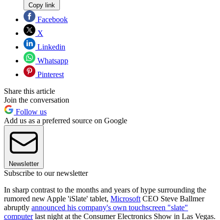
Copy link
Facebook
X
Linkedin
Whatsapp
Pinterest
Share this article
Join the conversation
Follow us
Add us as a preferred source on Google
Newsletter
Subscribe to our newsletter
In sharp contrast to the months and years of hype surrounding the
rumored new Apple 'iSlate' tablet,
Microsoft
CEO Steve Ballmer
abruptly
announced his company's own touchscreen "slate"
computer
last night at the Consumer Electronics Show in Las Vegas.