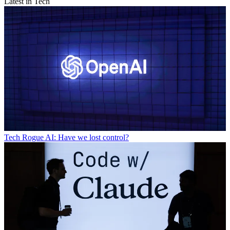
Latest in Tech
Tech
Rogue AI: Have we lost control?