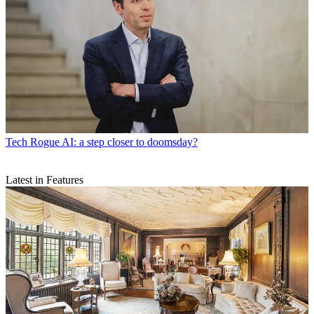
Tech
Rogue AI: a step closer to doomsday?
Latest in Features