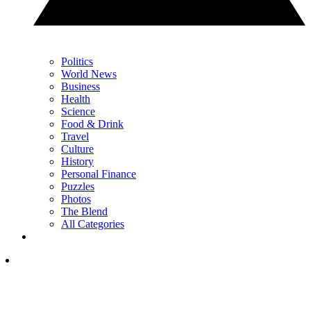
Politics
World News
Business
Health
Science
Food & Drink
Travel
Culture
History
Personal Finance
Puzzles
Photos
The Blend
All Categories