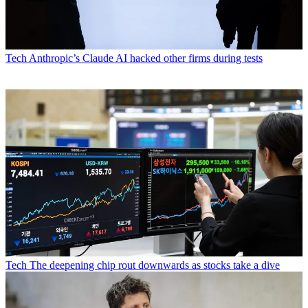
Tech
Anthropic’s Claude AI hacked other firms during tests
Tech
The deepening chip rout downwards as stocks take a dive