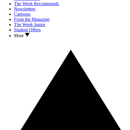
The Week Recommends
Newsletters
Cartoons
From the Magazine
The Week Junior
Student Offers
More