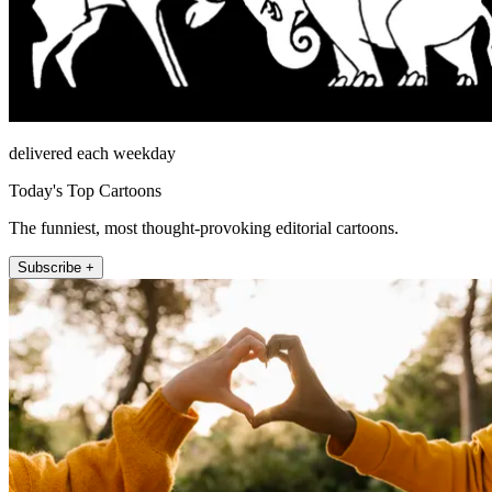
delivered each weekday
Today's Top Cartoons
The funniest, most thought-provoking editorial cartoons.
Subscribe +