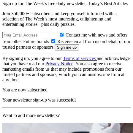
Sign up for The Week’s free daily newsletter,
Today’s Best Articles
Join 350,000+ subscribers and keep yourself informed with a
selection of The Week’s most interesting, enlightening and
entertaining stories - plus daily puzzles.
Contact me with news and offers
from other Future brands
Receive email from us on behalf of our
trusted partners or sponsors
By signing up, you agree to our
Terms of services
and acknowledge
that you have read our
Privacy Notice
. You also agree to receive
marketing emails from us that may include promotions from our
trusted partners and sponsors, which you can unsubscribe from at
any time.
You are now subscribed
Your newsletter sign-up was successful
Want to add more newsletters?