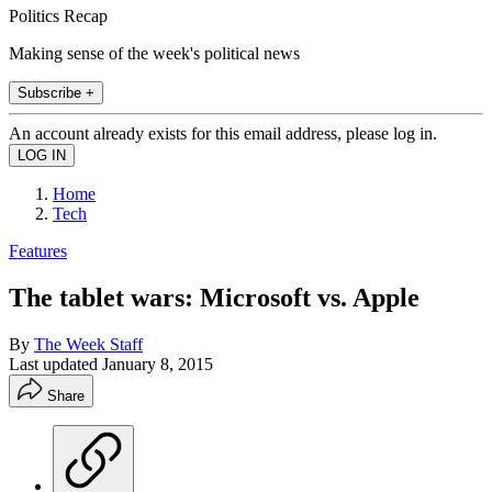
Politics Recap
Making sense of the week's political news
Subscribe +
An account already exists for this email address, please log in.
Home
Tech
Features
The tablet wars: Microsoft vs. Apple
By
The Week Staff
Last updated
January 8, 2015
Share