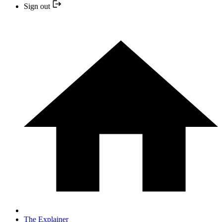
Sign out
The Explainer