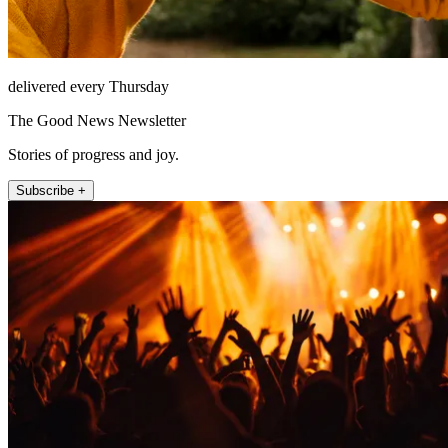
delivered every Thursday
The Good News Newsletter
Stories of progress and joy.
Subscribe +