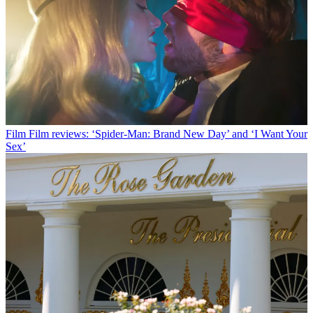
Film
Film reviews: ‘Spider-Man: Brand New Day’ and ‘I Want Your
Sex’