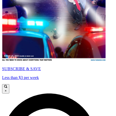
SUBSCRIBE & SAVE
Less than $3 per week
×