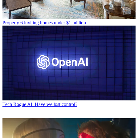
Property
6 inviting homes under $1 million
Tech
Rogue AI: Have we lost control?