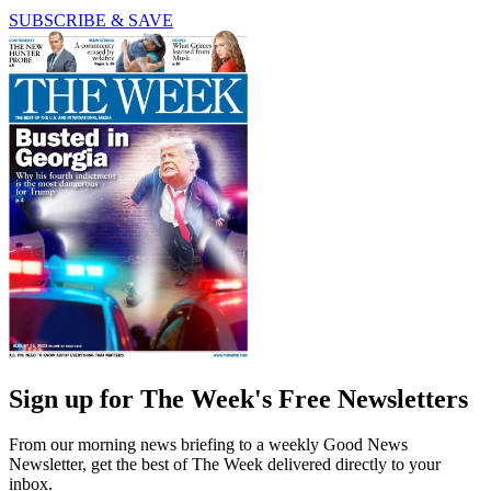
SUBSCRIBE & SAVE
Sign up for The Week's Free Newsletters
From our morning news briefing to a weekly Good News
Newsletter, get the best of The Week delivered directly to your
inbox.