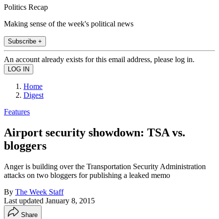
Politics Recap
Making sense of the week's political news
Subscribe +
An account already exists for this email address, please log in.
Home
Digest
Features
Airport security showdown: TSA vs.
bloggers
Anger is building over the Transportation Security Administration
attacks on two bloggers for publishing a leaked memo
By
The Week Staff
Last updated
January 8, 2015
Share