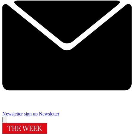
Newsletter sign up
Newsletter