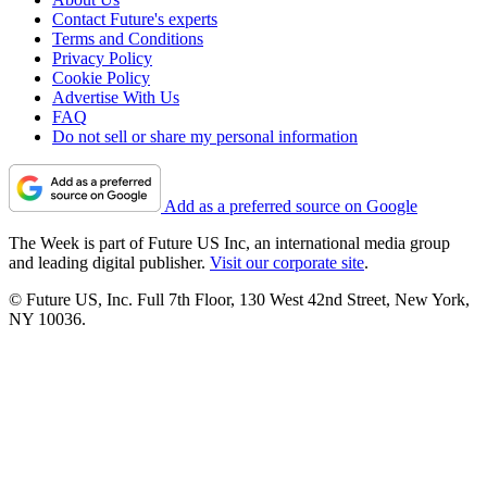
Contact Future's experts
Terms and Conditions
Privacy Policy
Cookie Policy
Advertise With Us
FAQ
Do not sell or share my personal information
Add as a preferred source on Google
The Week is part of Future US Inc, an international media group
and leading digital publisher.
Visit our corporate site
.
© Future US, Inc. Full 7th Floor, 130 West 42nd Street, New York,
NY 10036.