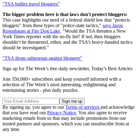
"TSA bullies travel bloggers"
The bigger problem here is that laws don't protect bloggers:
This case highlights our need of a federal shield law that "protects
bloggers" from these types of "police-state tactics,"
says Jason
Rosenbaum at Fire Dog Lake
. "Would the TSA threaten a New
York Times reporter with the no-fly list? If not, then bloggers
shouldn’t be threatened, either, and the TSA’s heavy-handed tactics
should be investigated."
"TSA drops subpoenas against bloggers"
Sign up for The Week’s free daily newsletter,
Today’s Best Articles
Join 350,000+ subscribers and keep yourself informed with a
selection of The Week’s most interesting, enlightening and
entertaining stories - plus daily puzzles.
By signing up, you agree to our
Terms of services
and acknowledge
that you have read our
Privacy Notice
. You also agree to receive
marketing emails from us that may include promotions from our
trusted partners and sponsors, which you can unsubscribe from at
any time.