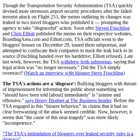
Though the Transportation Security Administration (TSA) quickly
devised more strenuous airport security procedures after the failed
terrorist attack on Flight 253, the memo outlining its changes was
leaked to two travel bloggers who published it — prompting the
agency to take "disgraceful" action. Soon after
Steven Frischling
and
Chris Elliott
published the memo on their respective websites,
BoardingArea.com and Elliott.com, TSA officials went to the
bloggers' houses on December 29, issued them subpoenas, and
attempted to confiscate their computers to track the leak back to its
source (Frischling handed over his harddrive; Elliott refused). Late
last week, however, the TSA
withdrew both subpoenas
, saying that
legal action was "no longer necessary." Did the TSA simply
overreact? (
Watch an interview with blogger Steve Frischling
)
The TSA's actions are a 'disgrace':
Bullying bloggers with threats
of imprisonment for informing the public about something we
"should have been told [about] immediately" is "asinine and
offensive,"
says Henry Blodget at The Business Insider
. Before the
TSA engaged in this "bizarre behavior," its claims that it had no
clear forewarning of the attack seemed credible. Now, however, it
seems that "the cause of this near-tragedy" was more likely
"incompetence."
"The TSA's intimidation of bloggers over leaked security rules is a
disgrace"