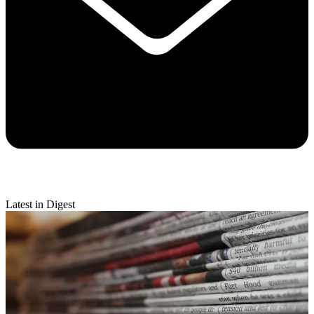
Latest in Digest