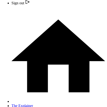
Sign out
The Explainer