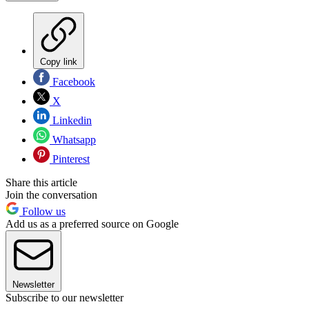
Copy link
Facebook
X
Linkedin
Whatsapp
Pinterest
Share this article
Join the conversation
Follow us
Add us as a preferred source on Google
Newsletter
Subscribe to our newsletter