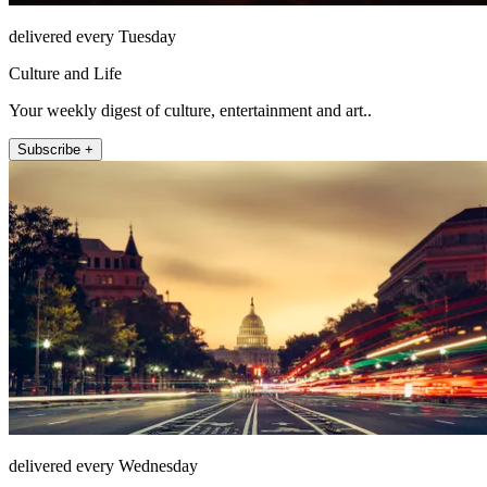
delivered every Tuesday
Culture and Life
Your weekly digest of culture, entertainment and art..
Subscribe +
delivered every Wednesday