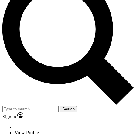
Search
Sign in
View Profile