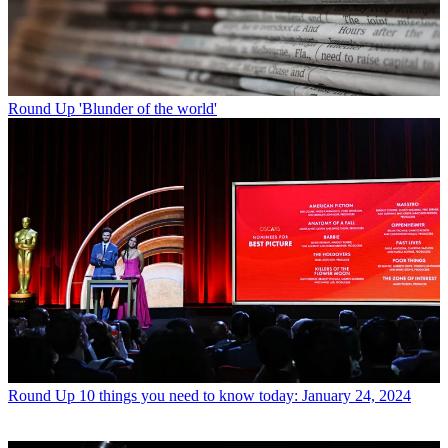
Round Up
'Blunder of the world'
Round Up
10 things you need to know today: January 24, 2024