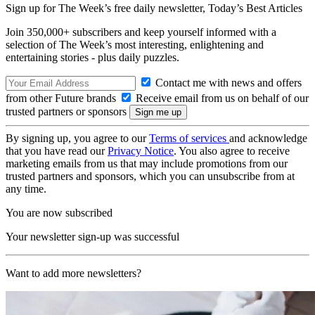
Sign up for The Week’s free daily newsletter,
Today’s Best Articles
Join 350,000+ subscribers and keep yourself informed with a
selection of The Week’s most interesting, enlightening and
entertaining stories - plus daily puzzles.
Contact me with news and offers
from other Future brands
Receive email from us on behalf of our
trusted partners or sponsors
By signing up, you agree to our
Terms of services
and acknowledge
that you have read our
Privacy Notice
. You also agree to receive
marketing emails from us that may include promotions from our
trusted partners and sponsors, which you can unsubscribe from at
any time.
You are now subscribed
Your newsletter sign-up was successful
Want to add more newsletters?