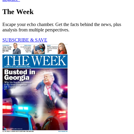
The Week
Escape your echo chamber. Get the facts behind the news, plus
analysis from multiple perspectives.
SUBSCRIBE & SAVE