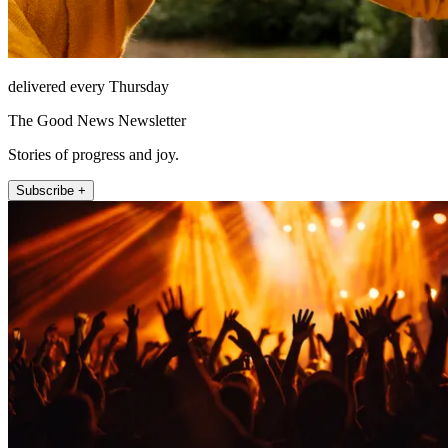
delivered every Thursday
The Good News Newsletter
Stories of progress and joy.
Subscribe +