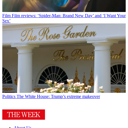
Film
Film reviews: ‘Spider-Man: Brand New Day’ and ‘I Want Your
Sex’
Politics
The White House: Trump’s extreme makeover
About Us