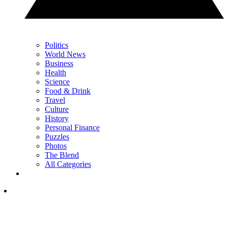
Politics
World News
Business
Health
Science
Food & Drink
Travel
Culture
History
Personal Finance
Puzzles
Photos
The Blend
All Categories