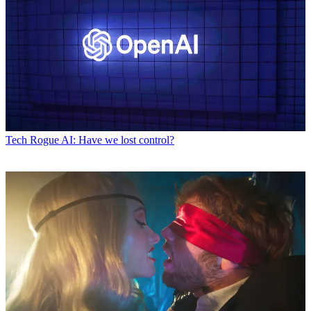
Tech
Rogue AI: Have we lost control?