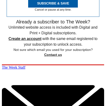
SUBSCRIBE & SAVE
Cancel or pause at any time.
Already a subscriber to The Week?
Unlimited website access is included with Digital and
Print + Digital subscriptions.
Create an account
with the same email registered to
your subscription to unlock access.
Not sure which email you used for your subscription?
Contact us
The Week Staff