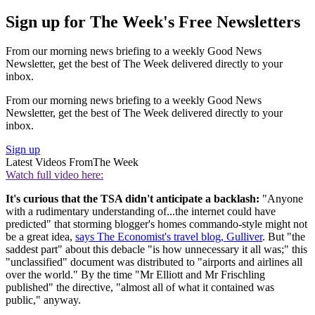
Sign up for The Week's Free Newsletters
From our morning news briefing to a weekly Good News
Newsletter, get the best of The Week delivered directly to your
inbox.
From our morning news briefing to a weekly Good News
Newsletter, get the best of The Week delivered directly to your
inbox.
Sign up
Latest Videos From
The Week
Watch full video here:
It's curious that the TSA didn't anticipate a backlash:
"Anyone
with a rudimentary understanding of...the internet could have
predicted" that storming blogger's homes commando-style might not
be a great idea,
says The Economist's travel blog, Gulliver
. But "the
saddest part" about this debacle "is how unnecessary it all was;" this
"unclassified" document was distributed to "airports and airlines all
over the world." By the time "Mr Elliott and Mr Frischling
published" the directive, "almost all of what it contained was
public," anyway.