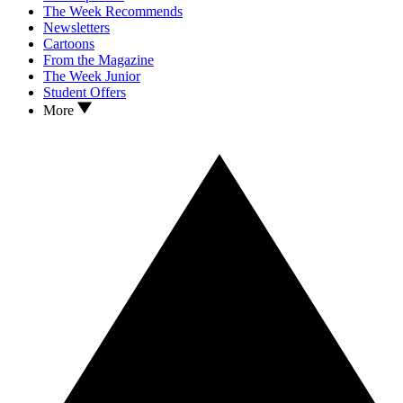
The Week Recommends
Newsletters
Cartoons
From the Magazine
The Week Junior
Student Offers
More