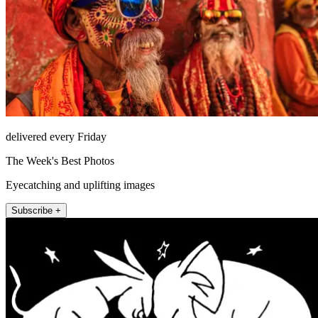
delivered every Friday
The Week's Best Photos
Eyecatching and uplifting images
Subscribe +