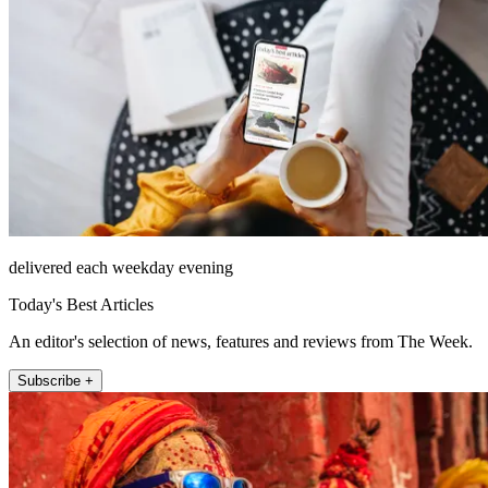
delivered each weekday evening
Today's Best Articles
An editor's selection of news, features and reviews from The Week.
Subscribe +