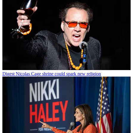
Digest
Nicolas Cage shrine could spark new religion