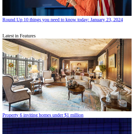
Round Up
10 things you need to know today: January 23, 2024
Latest in Features
Property
6 inviting homes under $1 million