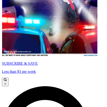
SUBSCRIBE & SAVE
Less than $3 per week
×