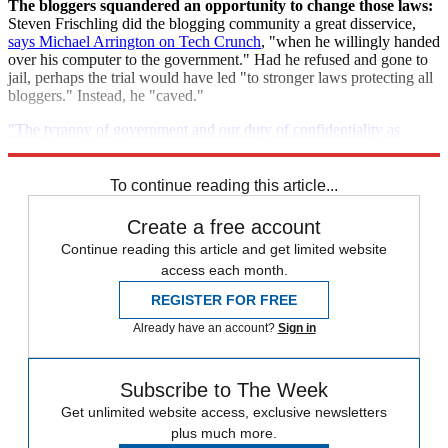
The bloggers squandered an opportunity to change those laws:
Steven Frischling did the blogging community a great disservice,
says Michael Arrington on Tech Crunch
, "when he willingly handed
over his computer to the government." Had he refused and gone to
jail, perhaps the trial would have led "to stronger laws protecting all
bloggers." Instead, he "caved."
"The tyranny of government and our duty of confidentiality as
bloggers"
To continue reading this article...
Create a free account
Continue reading this article and get limited website
access each month.
REGISTER FOR FREE
Already have an account?
Sign in
Subscribe to The Week
Get unlimited website access, exclusive newsletters
plus much more.