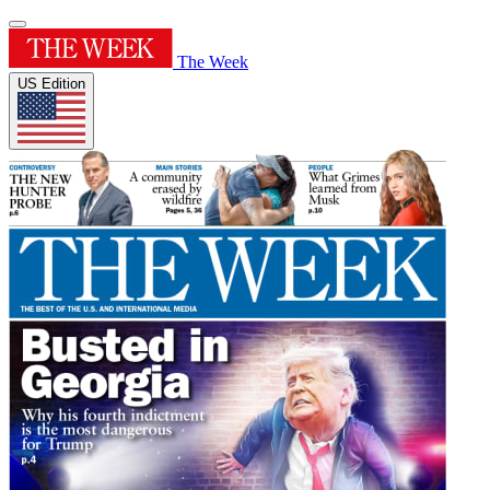
The Week
US Edition