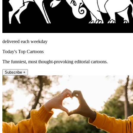
delivered each weekday
Today's Top Cartoons
The funniest, most thought-provoking editorial cartoons.
Subscribe +