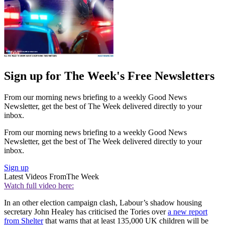
Sign up for The Week's Free Newsletters
From our morning news briefing to a weekly Good News
Newsletter, get the best of The Week delivered directly to your
inbox.
From our morning news briefing to a weekly Good News
Newsletter, get the best of The Week delivered directly to your
inbox.
Sign up
Latest Videos From
The Week
Watch full video here:
In an other election campaign clash, Labour’s shadow housing
secretary John Healey has criticised the Tories over
a new report
from Shelter
that warns that at least 135,000 UK children will be