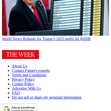
World News
Refunds for Trump’s 2025 tariffs hit $100B
About Us
Contact Future's experts
Terms and Conditions
Privacy Policy
Cookie Policy
Advertise With Us
FAQ
Do not sell or share my personal information