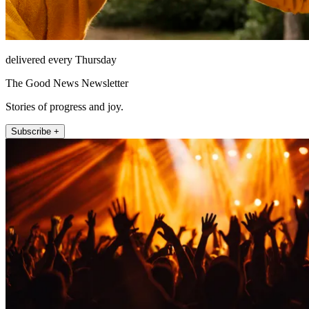
delivered every Thursday
The Good News Newsletter
Stories of progress and joy.
Subscribe +