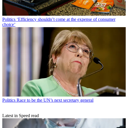
Politics
‘Efficiency shouldn’t come at the expense of consumer
choice’
Politics
Race to be the UN’s next secretary general
Latest in Speed read