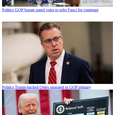
Politics
GOP Senate panel votes to refer Fauci for contempt
Politics
Trump-backed Ogles unseated in GOP primary