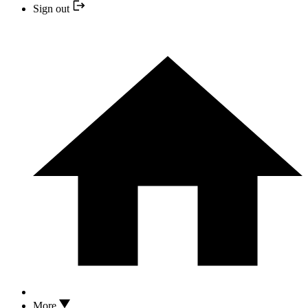
Sign out
More