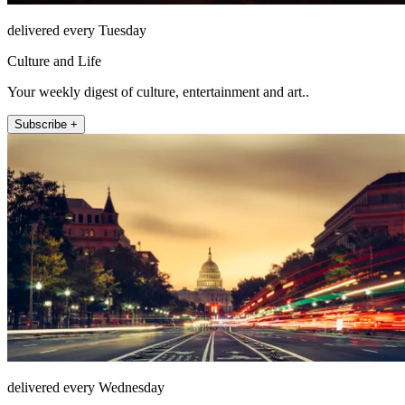
delivered every Tuesday
Culture and Life
Your weekly digest of culture, entertainment and art..
Subscribe +
delivered every Wednesday