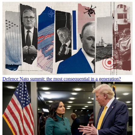
Defence
Nato summit: the most consequential in a generation?