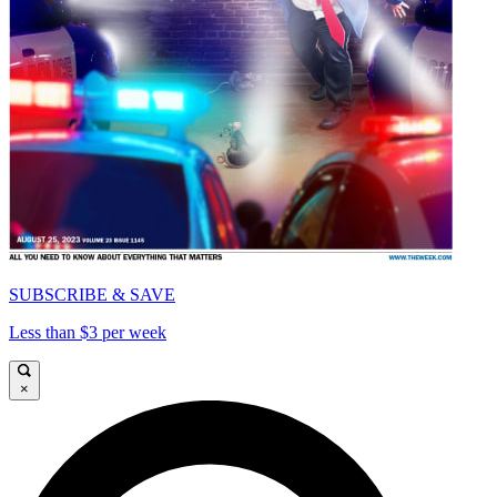
SUBSCRIBE & SAVE
Less than $3 per week
×