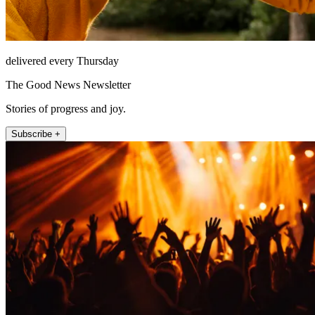
delivered every Thursday
The Good News Newsletter
Stories of progress and joy.
Subscribe +