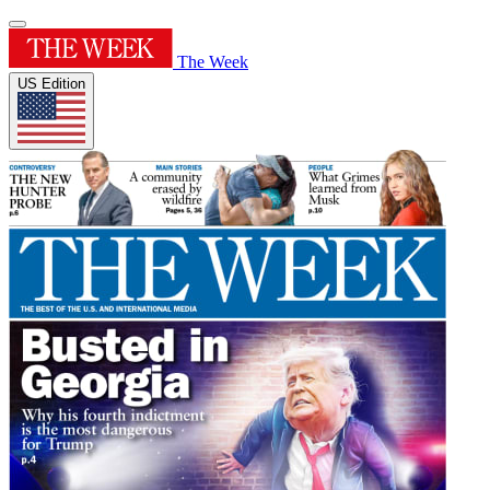
The Week
US Edition