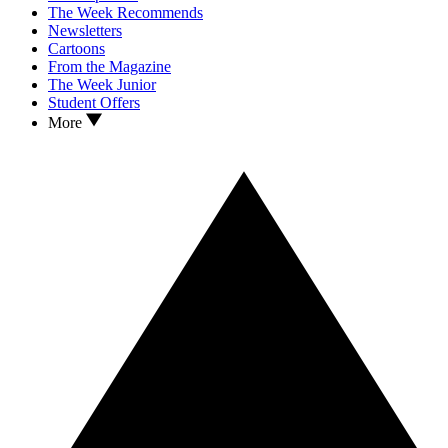
The Week Recommends
Newsletters
Cartoons
From the Magazine
The Week Junior
Student Offers
More