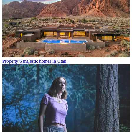
Property
6 majestic homes in Utah