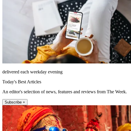
delivered each weekday evening
Today's Best Articles
An editor's selection of news, features and reviews from The Week.
Subscribe +