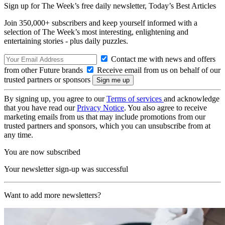
Sign up for The Week’s free daily newsletter,
Today’s Best Articles
Join 350,000+ subscribers and keep yourself informed with a
selection of The Week’s most interesting, enlightening and
entertaining stories - plus daily puzzles.
Contact me with news and offers
from other Future brands
Receive email from us on behalf of our
trusted partners or sponsors
By signing up, you agree to our
Terms of services
and acknowledge
that you have read our
Privacy Notice
. You also agree to receive
marketing emails from us that may include promotions from our
trusted partners and sponsors, which you can unsubscribe from at
any time.
You are now subscribed
Your newsletter sign-up was successful
Want to add more newsletters?