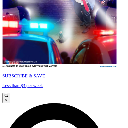
SUBSCRIBE & SAVE
Less than $3 per week
×