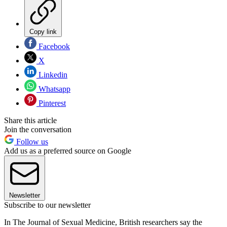
Copy link
Facebook
X
Linkedin
Whatsapp
Pinterest
Share this article
Join the conversation
Follow us
Add us as a preferred source on Google
Newsletter
Subscribe to our newsletter
In The Journal of Sexual Medicine, British researchers say the