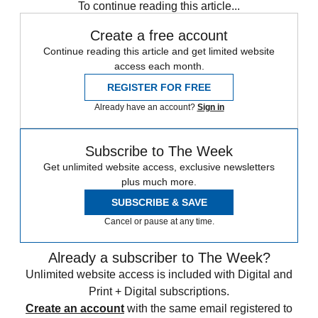
To continue reading this article...
Create a free account
Continue reading this article and get limited website
access each month.
REGISTER FOR FREE
Already have an account?
Sign in
Subscribe to The Week
Get unlimited website access, exclusive newsletters
plus much more.
SUBSCRIBE & SAVE
Cancel or pause at any time.
Already a subscriber to The Week?
Unlimited website access is included with Digital and
Print + Digital subscriptions.
Create an account
with the same email registered to