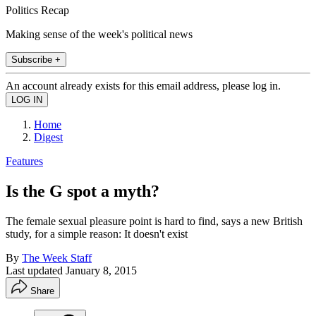
Politics Recap
Making sense of the week's political news
Subscribe +
An account already exists for this email address, please log in.
Home
Digest
Features
Is the G spot a myth?
The female sexual pleasure point is hard to find, says a new British
study, for a simple reason: It doesn't exist
By
The Week Staff
Last updated
January 8, 2015
Share