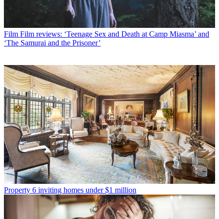
Film
Film reviews: ‘Teenage Sex and Death at Camp Miasma’ and
‘The Samurai and the Prisoner’
Property
6 inviting homes under $1 million