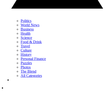
Politics
World News
Business
Health
Science
Food & Drink
Travel
Culture
History
Personal Finance
Puzzles
Photos
The Blend
All Categories