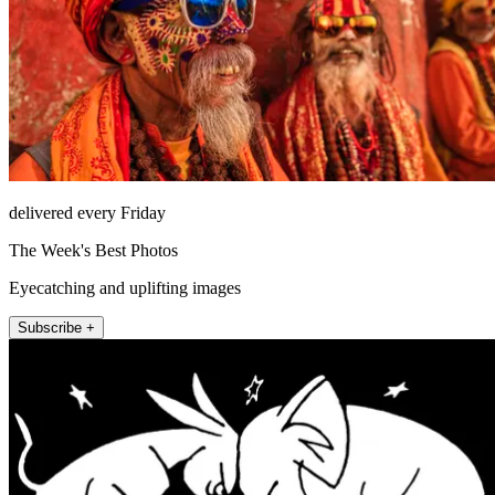
delivered every Friday
The Week's Best Photos
Eyecatching and uplifting images
Subscribe +