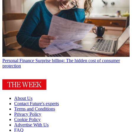
Personal Finance
Surprise billing: The hidden cost of consumer
protection
About Us
Contact Future's experts
Terms and Conditions
Privacy Policy
Cookie Policy
Advertise With Us
FAQ