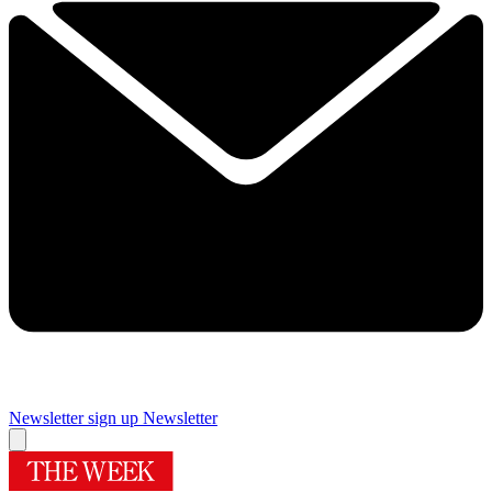
Newsletter sign up
Newsletter