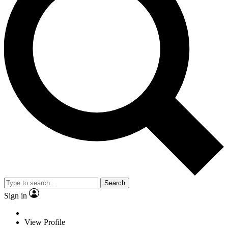
Search
Sign in
View Profile