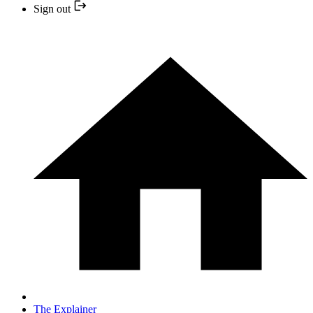
Sign out
The Explainer