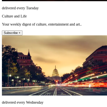
delivered every Tuesday
Culture and Life
Your weekly digest of culture, entertainment and art..
Subscribe +
delivered every Wednesday