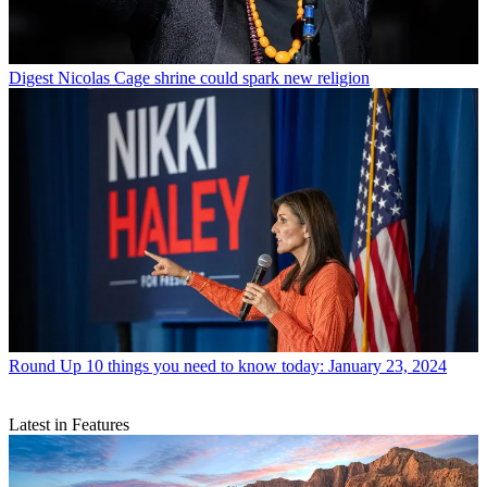
Digest
Nicolas Cage shrine could spark new religion
Round Up
10 things you need to know today: January 23, 2024
Latest in Features