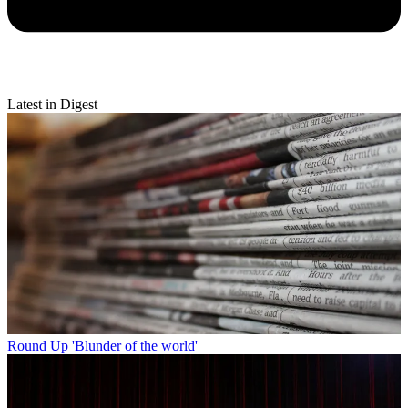
Latest in Digest
Round Up
'Blunder of the world'