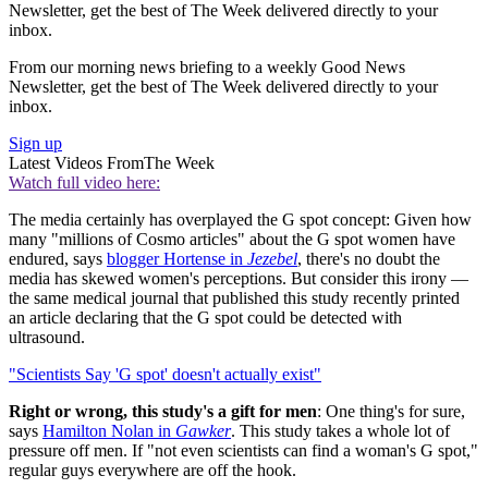
Newsletter, get the best of The Week delivered directly to your
inbox.
From our morning news briefing to a weekly Good News
Newsletter, get the best of The Week delivered directly to your
inbox.
Sign up
Latest Videos From
The Week
Watch full video here:
The media certainly has overplayed the G spot concept: Given how
many "millions of Cosmo articles" about the G spot women have
endured, says
blogger Hortense in
Jezebel
, there's no doubt the
media has skewed women's perceptions. But consider this irony —
the same medical journal that published this study recently printed
an article declaring that the G spot could be detected with
ultrasound.
"Scientists Say 'G spot' doesn't actually exist"
Right or wrong, this study's a gift for men
: One thing's for sure,
says
Hamilton Nolan in
Gawker
. This study takes a whole lot of
pressure off men. If "not even scientists can find a woman's G spot,"
regular guys everywhere are off the hook.