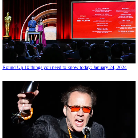
Round Up
10 things you need to know today: January 24, 2024