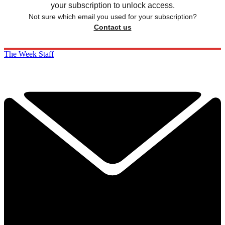
your subscription to unlock access.
Not sure which email you used for your subscription?
Contact us
The Week Staff