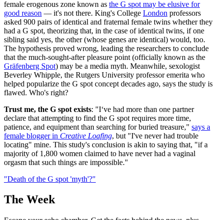
female erogenous zone known as
the G spot may be elusive for
good reason
— it's not there. King's College
London
professors
asked 900 pairs of identical and fraternal female twins whether they
had a G spot, theorizing that, in the case of identical twins, if one
sibling said yes, the other (whose genes are identical) would, too.
The hypothesis proved wrong, leading the researchers to conclude
that the much-sought-after pleasure point (officially known as the
Gräfenberg Spot
) may be a media myth. Meanwhile, sexologist
Beverley Whipple, the Rutgers University professor emerita who
helped popularize the G spot concept decades ago, says the study is
flawed. Who's right?
Trust me, the G spot exists
: "I‘ve had more than one partner
declare that attempting to find the G spot requires more time,
patience, and equipment than searching for buried treasure,"
says a
female blogger in
Creative Loafing
, but "I've never had trouble
locating" mine. This study's conclusion is akin to saying that, "if a
majority of 1,800 women claimed to have never had a vaginal
orgasm that such things are impossible."
"Death of the G spot 'myth'?"
The Week