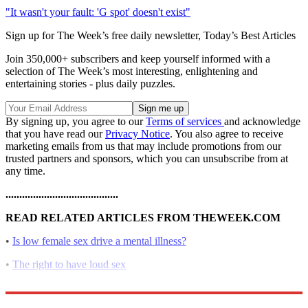
"It wasn't your fault: 'G spot' doesn't exist"
Sign up for The Week’s free daily newsletter,
Today’s Best Articles
Join 350,000+ subscribers and keep yourself informed with a
selection of The Week’s most interesting, enlightening and
entertaining stories - plus daily puzzles.
By signing up, you agree to our
Terms of services
and acknowledge
that you have read our
Privacy Notice
. You also agree to receive
marketing emails from us that may include promotions from our
trusted partners and sponsors, which you can unsubscribe from at
any time.
.........................................
READ RELATED ARTICLES FROM THEWEEK.COM
•
Is low female sex drive a mental illness?
•
The right to have loud sex
•
Discovering the female orgasm