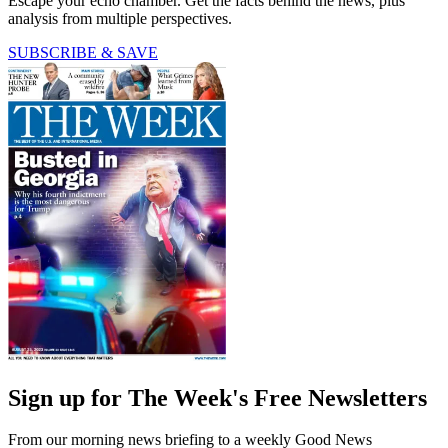
Escape your echo chamber. Get the facts behind the news, plus
analysis from multiple perspectives.
SUBSCRIBE & SAVE
Sign up for The Week's Free Newsletters
From our morning news briefing to a weekly Good News