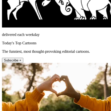
delivered each weekday
Today's Top Cartoons
The funniest, most thought-provoking editorial cartoons.
Subscribe +