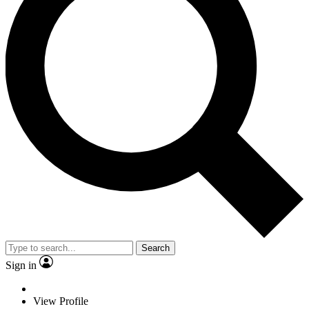
Search
Sign in
View Profile