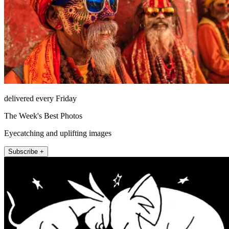
delivered every Friday
The Week's Best Photos
Eyecatching and uplifting images
Subscribe +