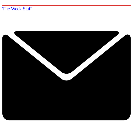
The Week Staff