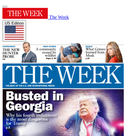
The Week
US Edition