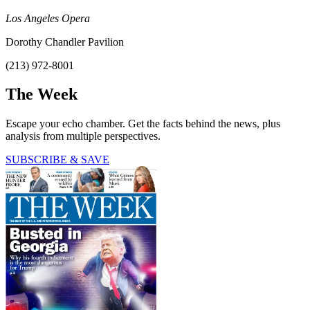
Los Angeles Opera
Dorothy Chandler Pavilion
(213) 972-8001
The Week
Escape your echo chamber. Get the facts behind the news, plus
analysis from multiple perspectives.
SUBSCRIBE & SAVE