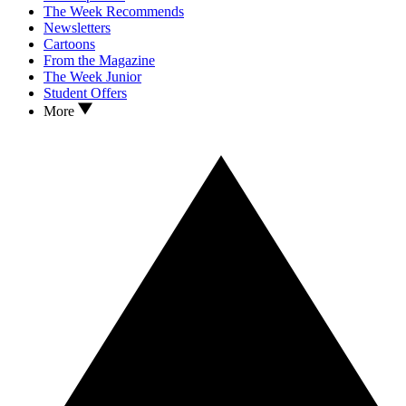
The Week Recommends
Newsletters
Cartoons
From the Magazine
The Week Junior
Student Offers
More