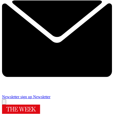
Newsletter sign up
Newsletter