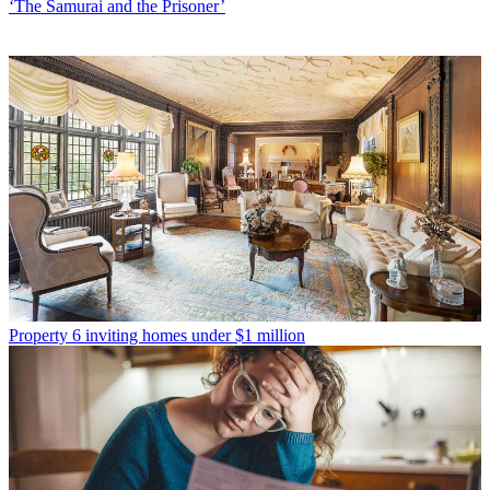
‘The Samurai and the Prisoner’
Property
6 inviting homes under $1 million