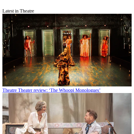
Latest in Theatre
Theatre
Theater review: ‘The Whoopi Monologues’