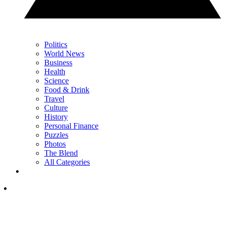
Politics
World News
Business
Health
Science
Food & Drink
Travel
Culture
History
Personal Finance
Puzzles
Photos
The Blend
All Categories