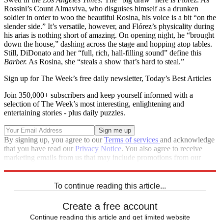
Rossini’s Count Almaviva, who disguises himself as a drunken
soldier in order to woo the beautiful Rosina, his voice is a bit “on the
slender side.” It’s versatile, however, and Flórez’s physicality during
his arias is nothing short of amazing. On opening night, he “brought
down the house,” dashing across the stage and hopping atop tables.
Still, DiDonato and her “full, rich, hall-filling sound” define this
Barber.
As Rosina, she “steals a show that’s hard to steal.”
Sign up for The Week’s free daily newsletter,
Today’s Best Articles
Join 350,000+ subscribers and keep yourself informed with a
selection of The Week’s most interesting, enlightening and
entertaining stories - plus daily puzzles.
By signing up, you agree to our
Terms of services
and acknowledge
that you have read our
Privacy Notice
. You also agree to receive
marketing emails from us that may include promotions from our
trusted partners and sponsors, which you can unsubscribe from at
any time.
To continue reading this article...
Create a free account
Continue reading this article and get limited website