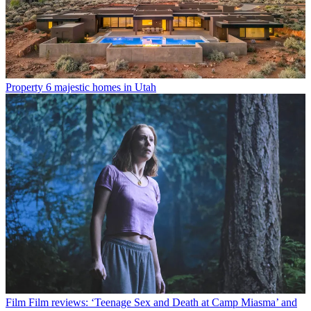
Property
6 majestic homes in Utah
Film
Film reviews: ‘Teenage Sex and Death at Camp Miasma’ and