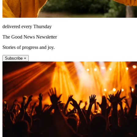
delivered every Thursday
The Good News Newsletter
Stories of progress and joy.
Subscribe +