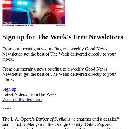
Sign up for The Week's Free Newsletters
From our morning news briefing to a weekly Good News
Newsletter, get the best of The Week delivered directly to your
inbox.
From our morning news briefing to a weekly Good News
Newsletter, get the best of The Week delivered directly to your
inbox.
Sign up
Latest Videos From
The Week
Watch full video here:
****
The L.A. Opera’s
Barber of Seville
is “a charmer and a dazzler,”
said Timothy Mangan in the Orange County, Calif.,
Register.