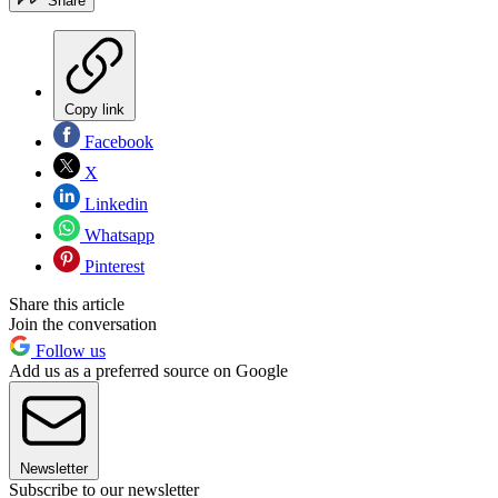
Share
Copy link
Facebook
X
Linkedin
Whatsapp
Pinterest
Share this article
Join the conversation
Follow us
Add us as a preferred source on Google
Newsletter
Subscribe to our newsletter