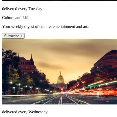
delivered every Tuesday
Culture and Life
Your weekly digest of culture, entertainment and art..
Subscribe +
delivered every Wednesday