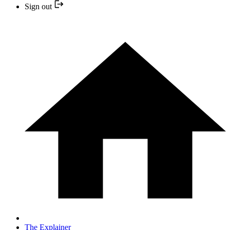
Sign out
The Explainer