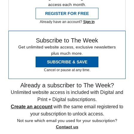
access each month.
REGISTER FOR FREE
Already have an account?
Sign in
Subscribe to The Week
Get unlimited website access, exclusive newsletters
plus much more.
SUBSCRIBE & SAVE
Cancel or pause at any time.
Already a subscriber to The Week?
Unlimited website access is included with Digital and
Print + Digital subscriptions.
Create an account
with the same email registered to
your subscription to unlock access.
Not sure which email you used for your subscription?
Contact us