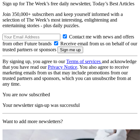
Sign up for The Week’s free daily newsletter,
Today’s Best Articles
Join 350,000+ subscribers and keep yourself informed with a
selection of The Week’s most interesting, enlightening and
entertaining stories - plus daily puzzles.
Contact me with news and offers
from other Future brands
Receive email from us on behalf of our
trusted partners or sponsors
By signing up, you agree to our
Terms of services
and acknowledge
that you have read our
Privacy Notice
. You also agree to receive
marketing emails from us that may include promotions from our
trusted partners and sponsors, which you can unsubscribe from at
any time.
You are now subscribed
Your newsletter sign-up was successful
Want to add more newsletters?