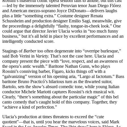
Rossini’s masterful comic opera seldom fails to amuse, but this cast
—led by the immensely talented Peruvian tenor Juan Diego Flórez
and American mezzo-soprano Joyce DiDonato—delivers laughs
plus a little “something extra.” Costume designer Renata
Schussheim and production designer Emilio Sagi, meanwhile, give
the proceedings a delightfully “flashy, tongue-in-cheek look.” One
could argue that director Javier Ulacia works in “too much funny
business,” but it’s all held in place by excellent performances and an
intelligently conducted score.
Stagings of
Barber
too often degenerate into “overripe burlesque,”
said Bob Verini in
Variety.
That’s not the case here. Ulacia and
company present the piece with “love, respect, and an awareness of
the opera’s antic wealth.” Baritone Nathan Gunn, who plays
Rossini’s conniving barber, Figaro, kicks things off with a
“galvanizing” version of his opening aria, “Largo al factotum.” Bass
baritone Bruno Practicó’s hilarious turn as the thwarted suitor,
Bartolo, sets the show’s absurd comedic tone, while young Italian
conductor Michele Mariotti captures Rossini’s rich musical wit.
Clearly, “there’s something about the particular magic” of this bel
canto comedy that’s caught hold of this company. Together, they
“achieve a kind of perfection.”
Ulacia’s production at times threatens to exceed the “cute
quotient”—that is, until you hear the marvelous voices, said Mark
Swed in the
Los Angeles Times.
The “big draw” here is Flórez. As