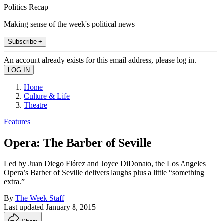
Politics Recap
Making sense of the week's political news
Subscribe +
An account already exists for this email address, please log in.
Home
Culture & Life
Theatre
Features
Opera: The Barber of Seville
Led by Juan Diego Flórez and Joyce DiDonato, the Los Angeles
Opera’s Barber of Seville delivers laughs plus a little “something
extra.”
By
The Week Staff
Last updated
January 8, 2015