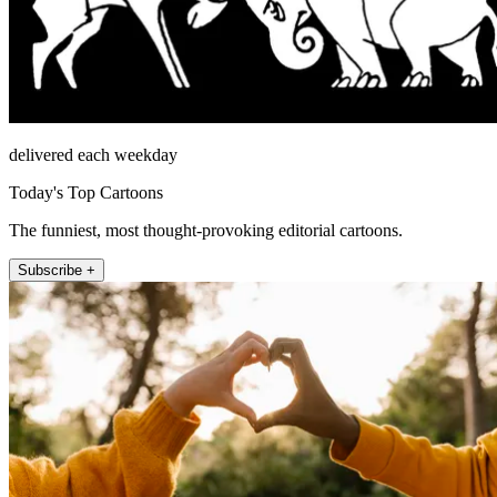
delivered each weekday
Today's Top Cartoons
The funniest, most thought-provoking editorial cartoons.
Subscribe +