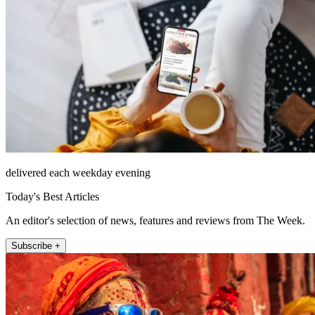
delivered each weekday evening
Today's Best Articles
An editor's selection of news, features and reviews from The Week.
Subscribe +