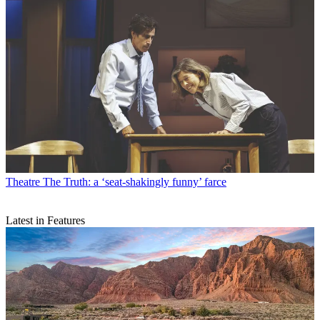
Theatre
The Truth: a ‘seat-shakingly funny’ farce
Latest in Features