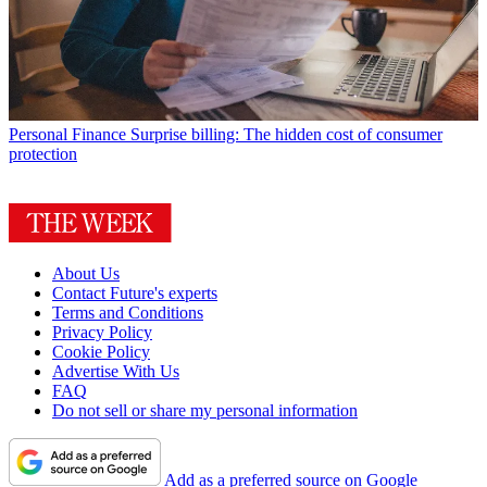
Personal Finance
Surprise billing: The hidden cost of consumer
protection
About Us
Contact Future's experts
Terms and Conditions
Privacy Policy
Cookie Policy
Advertise With Us
FAQ
Do not sell or share my personal information
Add as a preferred source on Google