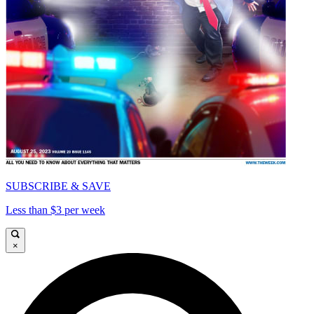
SUBSCRIBE & SAVE
Less than $3 per week
×