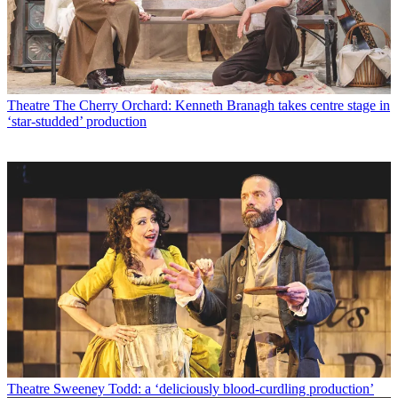
Theatre
The Cherry Orchard: Kenneth Branagh takes centre stage in
‘star-studded’ production
Theatre
Sweeney Todd: a ‘deliciously blood-curdling production’