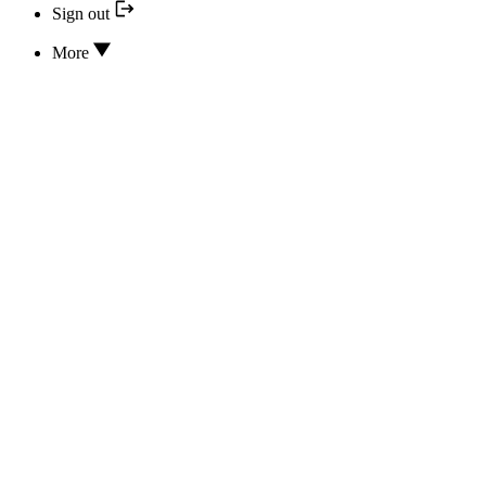
Sign out
More