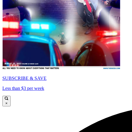
SUBSCRIBE & SAVE
Less than $3 per week
×