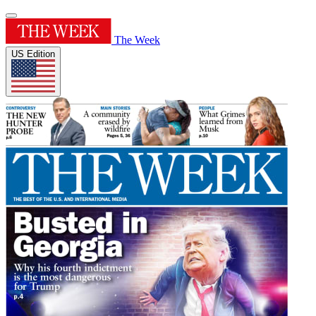
The Week
US Edition