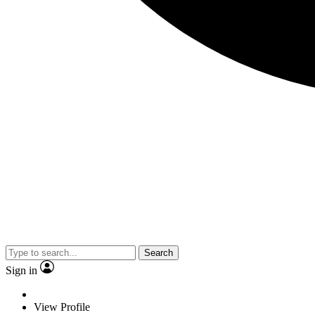
Search
Sign in
View Profile