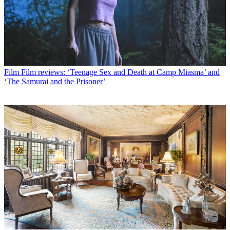
Film
Film reviews: ‘Teenage Sex and Death at Camp Miasma’ and
‘The Samurai and the Prisoner’