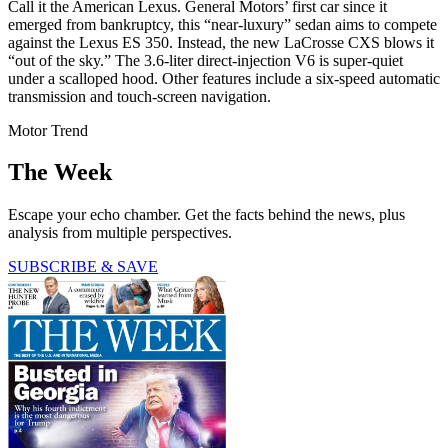
Call it the American Lexus. General Motors’ first car since it
emerged from bankruptcy, this “near-luxury” sedan aims to compete
against the Lexus ES 350. Instead, the new LaCrosse CXS blows it
“out of the sky.” The 3.6-liter direct-­injection V6 is super-quiet
under a scalloped hood. Other features include a six-speed automatic
transmission and touch-screen navigation.
Motor Trend
The Week
Escape your echo chamber. Get the facts behind the news, plus
analysis from multiple perspectives.
SUBSCRIBE & SAVE