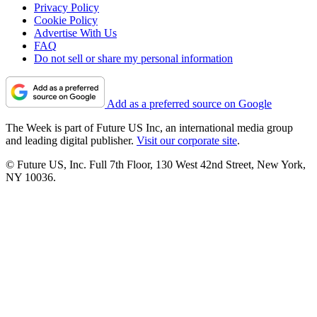
Privacy Policy
Cookie Policy
Advertise With Us
FAQ
Do not sell or share my personal information
Add as a preferred source on Google
The Week is part of Future US Inc, an international media group
and leading digital publisher.
Visit our corporate site
.
© Future US, Inc. Full 7th Floor, 130 West 42nd Street, New York,
NY 10036.