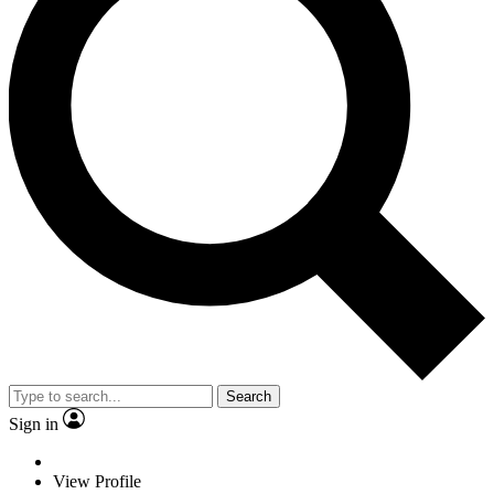
Search
Sign in
View Profile