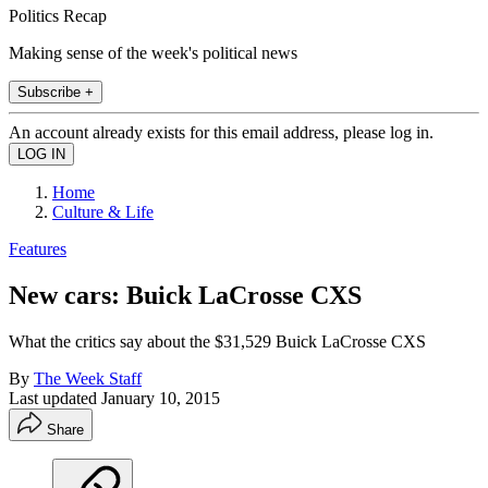
Politics Recap
Making sense of the week's political news
Subscribe +
An account already exists for this email address, please log in.
Home
Culture & Life
Features
New cars: Buick LaCrosse CXS
What the critics say about the $31,529 Buick LaCrosse CXS
By
The Week Staff
Last updated
January 10, 2015
Share