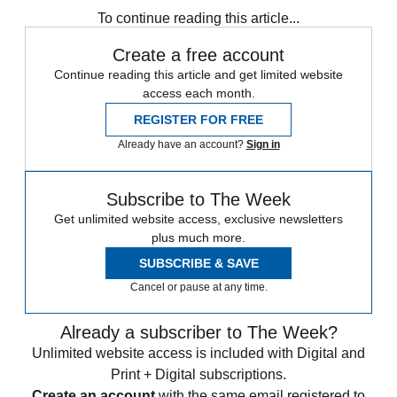
To continue reading this article...
Create a free account
Continue reading this article and get limited website
access each month.
REGISTER FOR FREE
Already have an account?
Sign in
Subscribe to The Week
Get unlimited website access, exclusive newsletters
plus much more.
SUBSCRIBE & SAVE
Cancel or pause at any time.
Already a subscriber to The Week?
Unlimited website access is included with Digital and
Print + Digital subscriptions.
Create an account
with the same email registered to