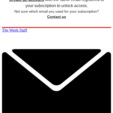
your subscription to unlock access.
Not sure which email you used for your subscription?
Contact us
The Week Staff