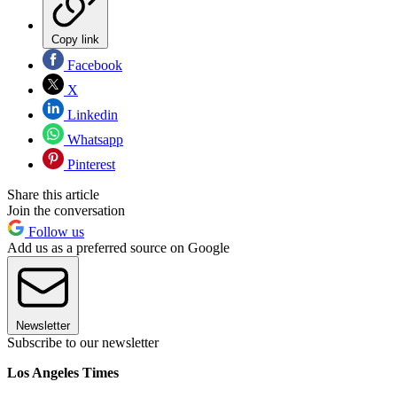
Copy link
Facebook
X
Linkedin
Whatsapp
Pinterest
Share this article
Join the conversation
Follow us
Add us as a preferred source on Google
Newsletter
Subscribe to our newsletter
Los Angeles Times