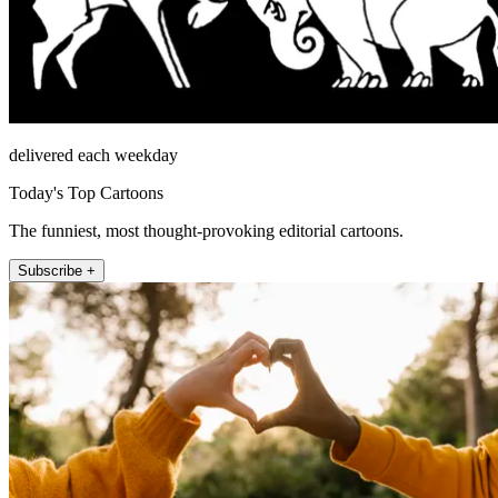
delivered each weekday
Today's Top Cartoons
The funniest, most thought-provoking editorial cartoons.
Subscribe +