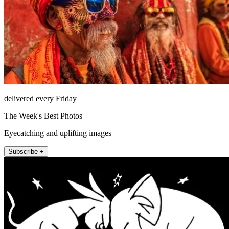
delivered every Friday
The Week's Best Photos
Eyecatching and uplifting images
Subscribe +