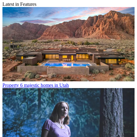
Latest in Features
Property
6 majestic homes in Utah