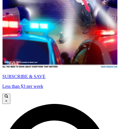
SUBSCRIBE & SAVE
Less than $3 per week
×