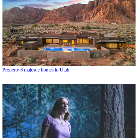
Property
6 majestic homes in Utah