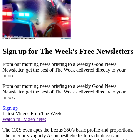
Sign up for The Week's Free Newsletters
From our morning news briefing to a weekly Good News
Newsletter, get the best of The Week delivered directly to your
inbox.
From our morning news briefing to a weekly Good News
Newsletter, get the best of The Week delivered directly to your
inbox.
Sign up
Latest Videos From
The Week
Watch full video here:
The CXS even apes the Lexus 350’s basic profile and proportions.
The interior’s vaguely Asian aesthetic features double-seam