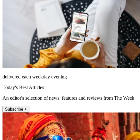
delivered each weekday evening
Today's Best Articles
An editor's selection of news, features and reviews from The Week.
Subscribe +