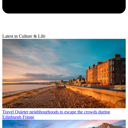
Latest in Culture & Life
Travel
Quieter neighbourhoods to escape the crowds during
Edinburgh Fringe