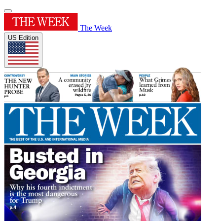
The Week
US Edition