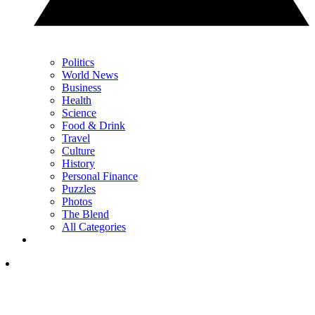
Politics
World News
Business
Health
Science
Food & Drink
Travel
Culture
History
Personal Finance
Puzzles
Photos
The Blend
All Categories