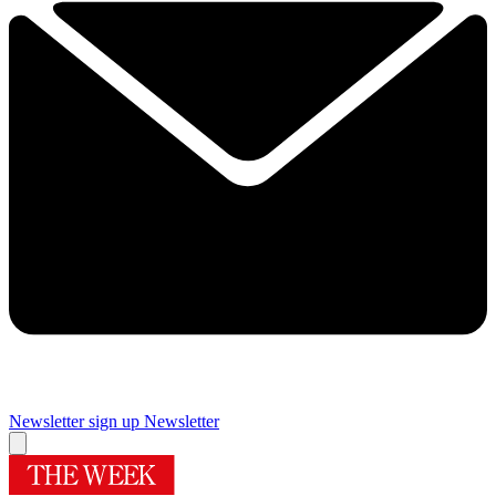
Newsletter sign up
Newsletter