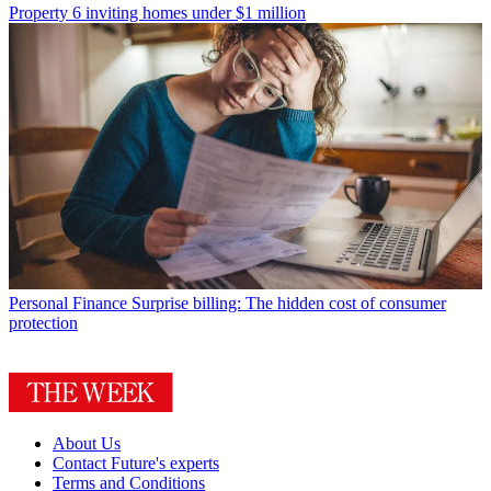
Property
6 inviting homes under $1 million
Personal Finance
Surprise billing: The hidden cost of consumer
protection
About Us
Contact Future's experts
Terms and Conditions