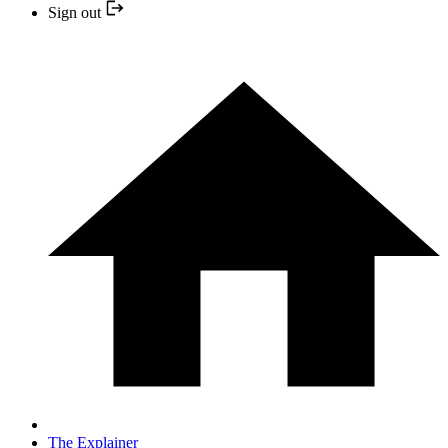
Sign out
The Explainer