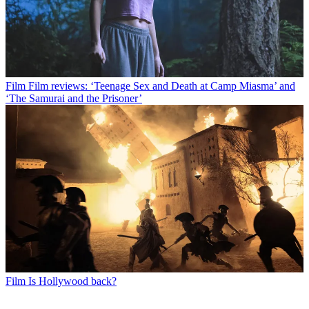
Film
Film reviews: ‘Teenage Sex and Death at Camp Miasma’ and
‘The Samurai and the Prisoner’
Film
Is Hollywood back?