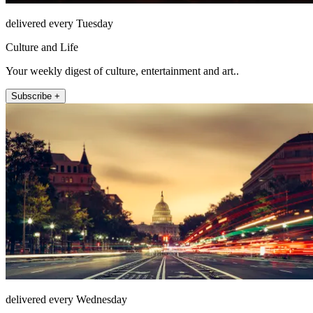
delivered every Tuesday
Culture and Life
Your weekly digest of culture, entertainment and art..
Subscribe +
delivered every Wednesday