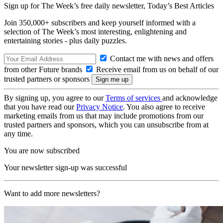
Sign up for The Week’s free daily newsletter,
Today’s Best Articles
Join 350,000+ subscribers and keep yourself informed with a
selection of The Week’s most interesting, enlightening and
entertaining stories - plus daily puzzles.
Contact me with news and offers
from other Future brands
Receive email from us on behalf of our
trusted partners or sponsors
By signing up, you agree to our
Terms of services
and acknowledge
that you have read our
Privacy Notice
. You also agree to receive
marketing emails from us that may include promotions from our
trusted partners and sponsors, which you can unsubscribe from at
any time.
You are now subscribed
Your newsletter sign-up was successful
Want to add more newsletters?