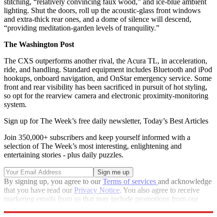
stitching, “relatively convincing faux wood,” and ice-blue ambient
lighting. Shut the doors, roll up the acoustic-glass front windows
and extra-thick rear ones, and a dome of silence will descend,
“providing meditation-garden levels of tranquility.”
The Washington Post
The CXS outperforms another rival, the Acura TL, in acceleration,
ride, and handling. Standard equipment includes Bluetooth and iPod
hookups, onboard navigation, and OnStar emergency service. Some
front and rear visibility has been sacrificed in pursuit of hot styling,
so opt for the rearview camera and electronic proximity-monitoring
system.
Sign up for The Week’s free daily newsletter,
Today’s Best Articles
Join 350,000+ subscribers and keep yourself informed with a
selection of The Week’s most interesting, enlightening and
entertaining stories - plus daily puzzles.
By signing up, you agree to our
Terms of services
and acknowledge
that you have read our
Privacy Notice
. You also agree to receive
marketing emails from us that may include promotions from our
trusted partners and sponsors, which you can unsubscribe from at
any time.