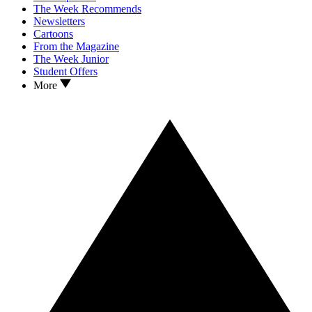
The Week Recommends
Newsletters
Cartoons
From the Magazine
The Week Junior
Student Offers
More