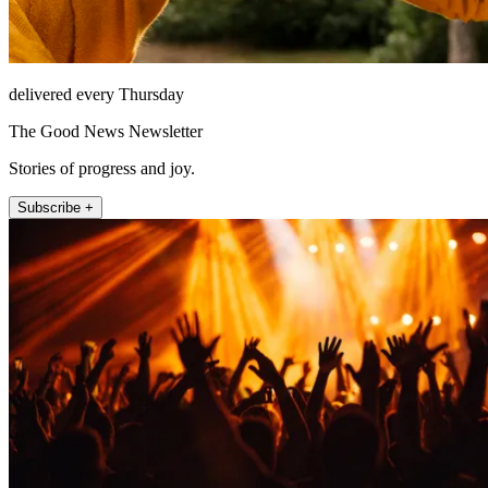
delivered every Thursday
The Good News Newsletter
Stories of progress and joy.
Subscribe +