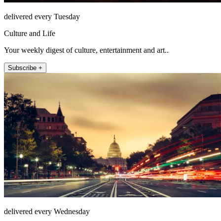
delivered every Tuesday
Culture and Life
Your weekly digest of culture, entertainment and art..
Subscribe +
delivered every Wednesday