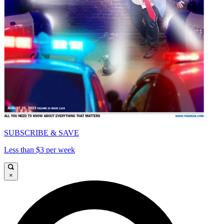
SUBSCRIBE & SAVE
Less than $3 per week
×