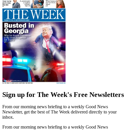
Sign up for The Week's Free Newsletters
From our morning news briefing to a weekly Good News
Newsletter, get the best of The Week delivered directly to your
inbox.
From our morning news briefing to a weekly Good News