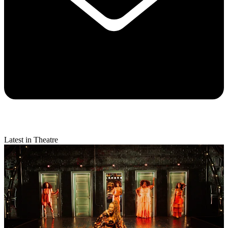
Latest in Theatre