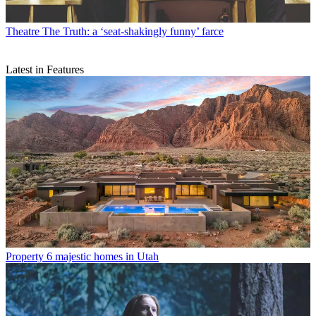
Theatre
The Truth: a ‘seat-shakingly funny’ farce
Latest in Features
Property
6 majestic homes in Utah