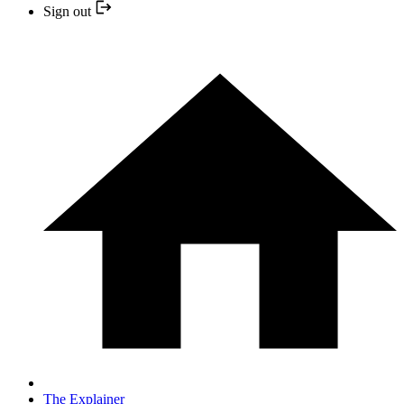
Sign out
The Explainer