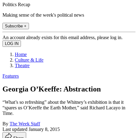
Politics Recap
Making sense of the week's political news
Subscribe +
An account already exists for this email address, please log in.
Home
Culture & Life
Theatre
Features
Georgia O’Keeffe: Abstraction
“What’s so refreshing” about the Whitney’s exhibition is that it
“spares us O’Keeffe the Earth Mother,” said Richard Lacayo in
Time.
By
The Week Staff
Last updated
January 8, 2015