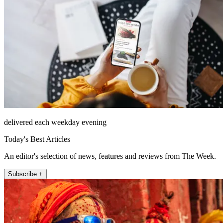
delivered each weekday evening
Today's Best Articles
An editor's selection of news, features and reviews from The Week.
Subscribe +