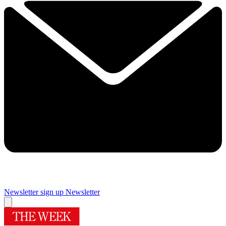
Newsletter sign up
Newsletter