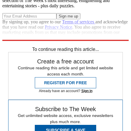
selection of The Week’s most interesting, enlightening and
entertaining stories - plus daily puzzles.
By signing up, you agree to our
Terms of services
and acknowledge
that you have read our
Privacy Notice
. You also agree to receive
marketing emails from us that may include promotions from our
trusted partners and sponsors, which you can unsubscribe from at
any time.
To continue reading this article...
Create a free account
Continue reading this article and get limited website
access each month.
REGISTER FOR FREE
Already have an account?
Sign in
Subscribe to The Week
Get unlimited website access, exclusive newsletters
plus much more.
SUBSCRIBE & SAVE