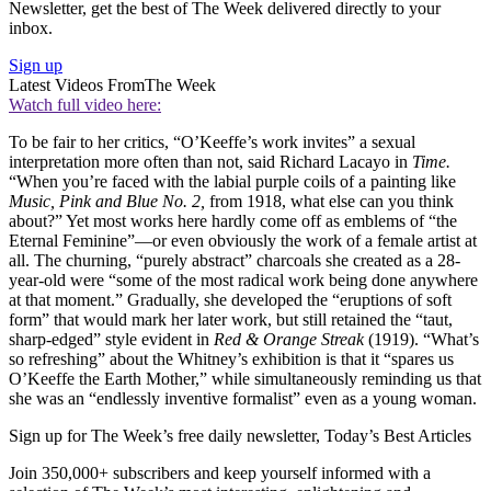
Newsletter, get the best of The Week delivered directly to your
inbox.
Sign up
Latest Videos From
The Week
Watch full video here:
To be fair to her critics, “O’Keeffe’s work invites” a sexual
interpretation more often than not, said Richard Lacayo in
Time.
“When you’re faced with the labial purple coils of a painting like
Music, Pink and Blue No. 2,
from 1918, what else can you think
about?” Yet most works here hardly come off as emblems of “the
Eternal Feminine”—or even obviously the work of a female artist at
all. The churning, “purely abstract” charcoals she created as a 28-
year-old were “some of the most radical work being done anywhere
at that moment.” Gradually, she developed the “eruptions of soft
form” that would mark her later work, but still retained the “taut,
sharp-edged” style evident in
Red & Orange Streak
(1919). “What’s
so refreshing” about the Whitney’s exhibition is that it “spares us
O’Keeffe the Earth Mother,” while simultaneously reminding us that
she was an “endlessly inventive formalist” even as a young woman.
Sign up for The Week’s free daily newsletter,
Today’s Best Articles
Join 350,000+ subscribers and keep yourself informed with a