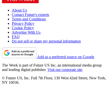
About Us
Contact Future's experts
Terms and Conditions
Privacy Policy
Cookie Policy
Advertise With Us
FAQ
Do not sell or share my personal information
Add as a preferred source on Google
The Week is part of Future US Inc, an international media group
and leading digital publisher.
Visit our corporate site
.
© Future US, Inc. Full 7th Floor, 130 West 42nd Street, New York,
NY 10036.