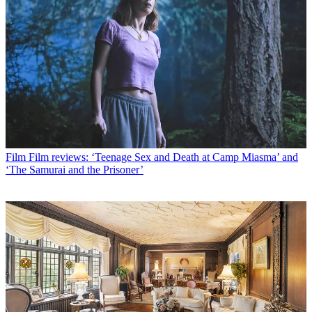
Film
Film reviews: ‘Teenage Sex and Death at Camp Miasma’ and
‘The Samurai and the Prisoner’