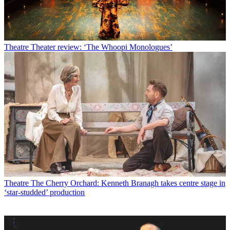
Theatre
Theater review: ‘The Whoopi Monologues’
Theatre
The Cherry Orchard: Kenneth Branagh takes centre stage in
‘star-studded’ production