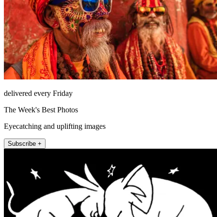
delivered every Friday
The Week's Best Photos
Eyecatching and uplifting images
Subscribe +