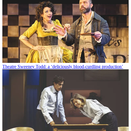
Theatre
Sweeney Todd: a ‘deliciously blood-curdling production’