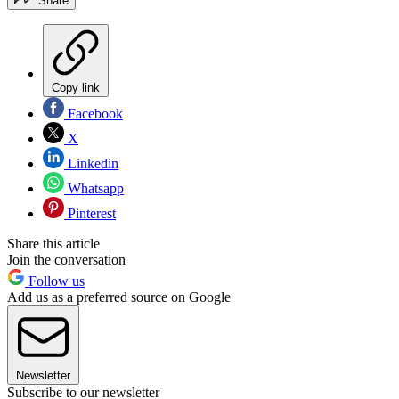
Share
Copy link
Facebook
X
Linkedin
Whatsapp
Pinterest
Share this article
Join the conversation
Follow us
Add us as a preferred source on Google
Newsletter
Subscribe to our newsletter