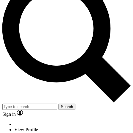
Search
Sign in
View Profile