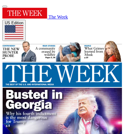
The Week
US Edition