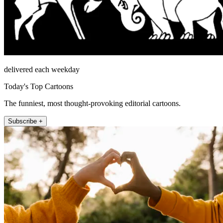
delivered each weekday
Today's Top Cartoons
The funniest, most thought-provoking editorial cartoons.
Subscribe +