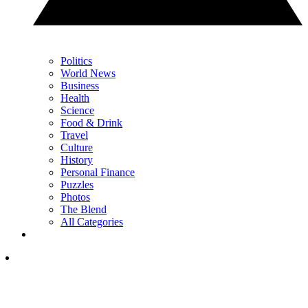
Politics
World News
Business
Health
Science
Food & Drink
Travel
Culture
History
Personal Finance
Puzzles
Photos
The Blend
All Categories