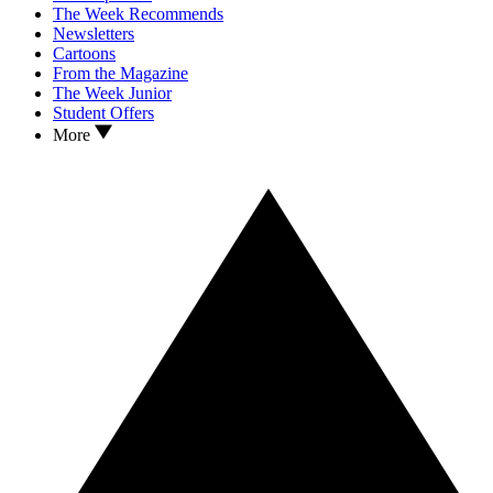
The Week Recommends
Newsletters
Cartoons
From the Magazine
The Week Junior
Student Offers
More