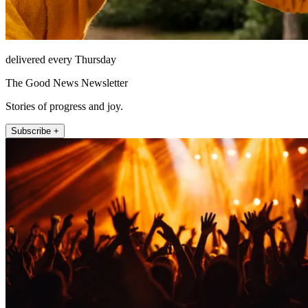
delivered every Thursday
The Good News Newsletter
Stories of progress and joy.
Subscribe +