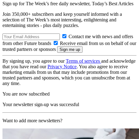
Sign up for The Week’s free daily newsletter,
Today’s Best Articles
Join 350,000+ subscribers and keep yourself informed with a
selection of The Week’s most interesting, enlightening and
entertaining stories - plus daily puzzles.
Contact me with news and offers
from other Future brands
Receive email from us on behalf of our
trusted partners or sponsors
By signing up, you agree to our
Terms of services
and acknowledge
that you have read our
Privacy Notice
. You also agree to receive
marketing emails from us that may include promotions from our
trusted partners and sponsors, which you can unsubscribe from at
any time.
You are now subscribed
Your newsletter sign-up was successful
Want to add more newsletters?