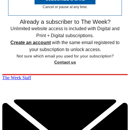
Cancel or pause at any time.
Already a subscriber to The Week?
Unlimited website access is included with Digital and
Print + Digital subscriptions.
Create an account
with the same email registered to
your subscription to unlock access.
Not sure which email you used for your subscription?
Contact us
The Week Staff