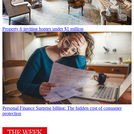
Property
6 inviting homes under $1 million
Personal Finance
Surprise billing: The hidden cost of consumer
protection