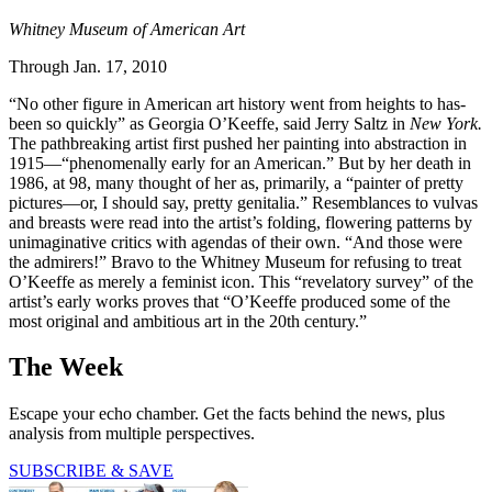
Whitney Museum of American Art
Through Jan. 17, 2010
“No other figure in American art history went from heights to has-
been so quickly” as Georgia O’Keeffe, said Jerry Saltz in
New York.
The pathbreaking ­artist first pushed her painting into abstraction in
1915—“phenomenally early for an American.” But by her death in
1986, at 98, many thought of her as, primarily, a “painter of pretty
pictures—or, I should say, pretty genitalia.” Resemblances to vulvas
and breasts were read into the artist’s folding, flowering patterns by
unimaginative critics with agendas of their own. “And those were
the admirers!” Bravo to the Whitney Museum for refusing to treat
O’Keeffe as merely a feminist icon. This “revelatory survey” of the
artist’s early works proves that “O’Keeffe produced some of the
most original and ambitious art in the 20th century.”
The Week
Escape your echo chamber. Get the facts behind the news, plus
analysis from multiple perspectives.
SUBSCRIBE & SAVE