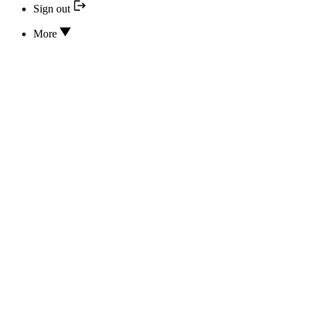
Sign out
More