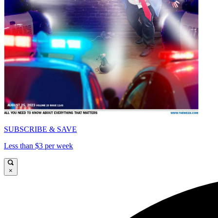
SUBSCRIBE & SAVE
Less than $3 per week
×