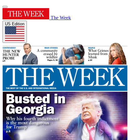
The Week
US Edition