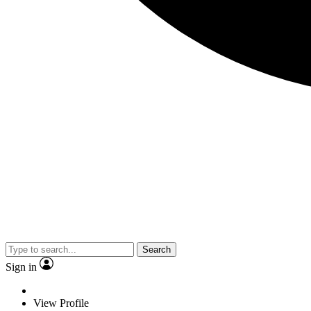
Search
Sign in
View Profile