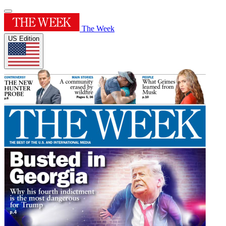
The Week
US Edition