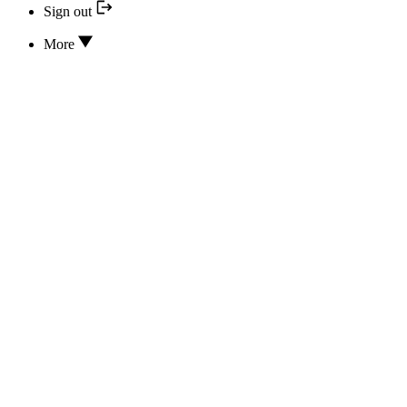
Sign out
More