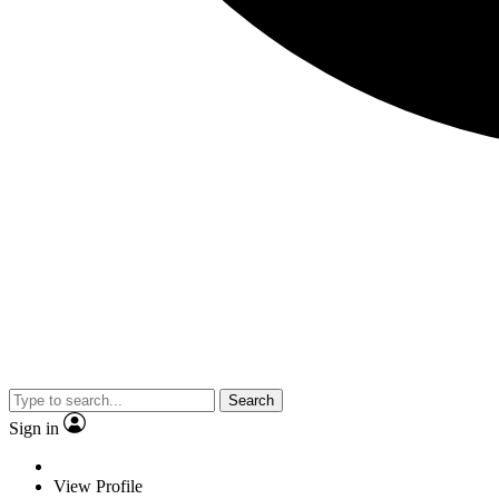
Search
Sign in
View Profile