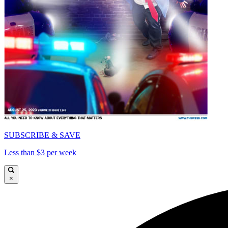
SUBSCRIBE & SAVE
Less than $3 per week
×