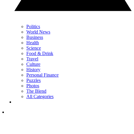
Politics
World News
Business
Health
Science
Food & Drink
Travel
Culture
History
Personal Finance
Puzzles
Photos
The Blend
All Categories