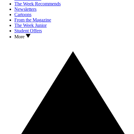
The Week Recommends
Newsletters
Cartoons
From the Magazine
The Week Junior
Student Offers
More