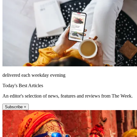
delivered each weekday evening
Today's Best Articles
An editor's selection of news, features and reviews from The Week.
Subscribe +