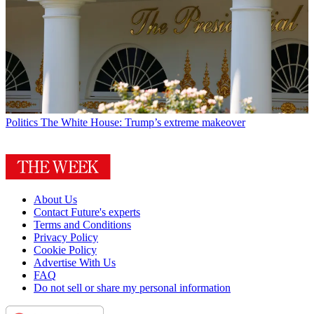
Politics
The White House: Trump’s extreme makeover
About Us
Contact Future's experts
Terms and Conditions
Privacy Policy
Cookie Policy
Advertise With Us
FAQ
Do not sell or share my personal information