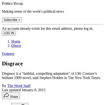
Politics Recap
Making sense of the week's political news
Subscribe +
An account already exists for this email address, please log in.
Home
Digest
Features
Disgrace
Disgrace is a “faithful, compelling adaptation” of J.M. Coetzee’s
brilliant 1999 novel, said Stephen Holden in The New York Times.
By
The Week Staff
Last updated
January 8, 2015
Share