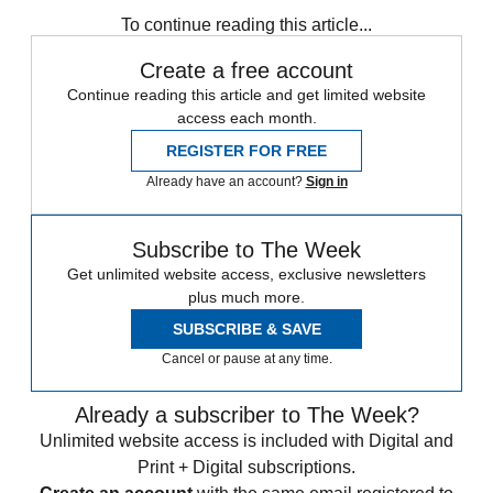
any time.
To continue reading this article...
Create a free account
Continue reading this article and get limited website
access each month.
REGISTER FOR FREE
Already have an account?
Sign in
Subscribe to The Week
Get unlimited website access, exclusive newsletters
plus much more.
SUBSCRIBE & SAVE
Cancel or pause at any time.
Already a subscriber to The Week?
Unlimited website access is included with Digital and
Print + Digital subscriptions.