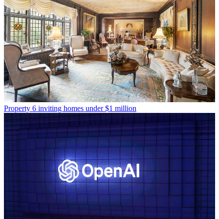
Property
6 inviting homes under $1 million