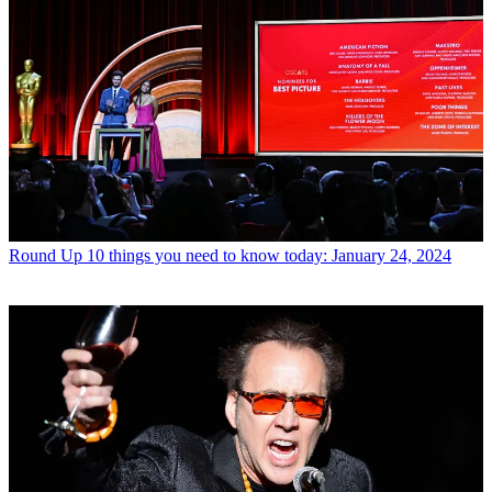
Round Up
10 things you need to know today: January 24, 2024