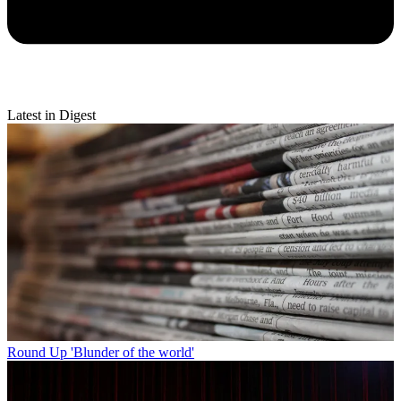
Latest in Digest
Round Up
'Blunder of the world'