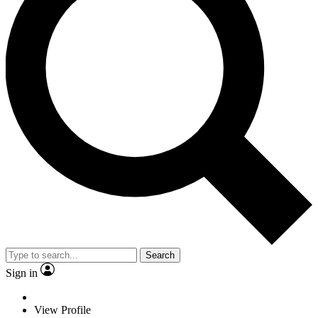
Search
Sign in
View Profile