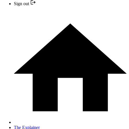
Sign out
The Explainer