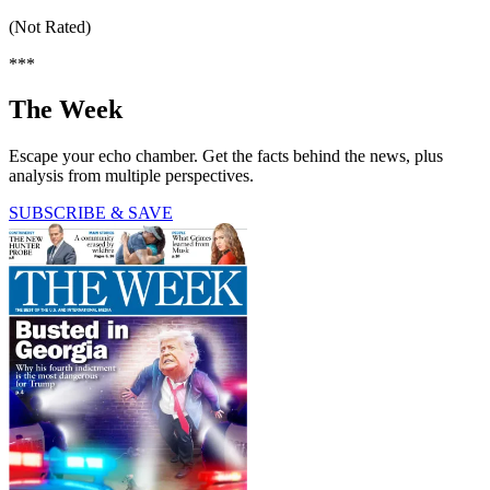
(Not Rated)
***
The Week
Escape your echo chamber. Get the facts behind the news, plus
analysis from multiple perspectives.
SUBSCRIBE & SAVE