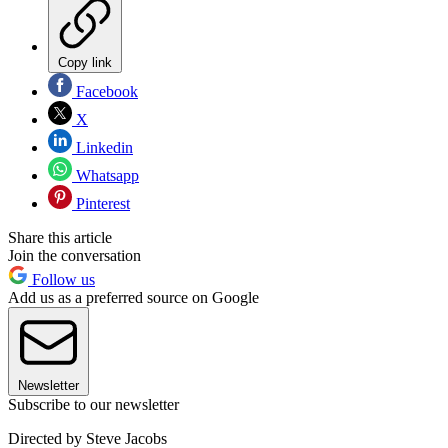
Copy link
Facebook
X
Linkedin
Whatsapp
Pinterest
Share this article
Join the conversation
Follow us
Add us as a preferred source on Google
Newsletter
Subscribe to our newsletter
Directed by Steve Jacobs