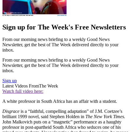
Sign up for The Week's Free Newsletters
From our morning news briefing to a weekly Good News
Newsletter, get the best of The Week delivered directly to your
inbox.
From our morning news briefing to a weekly Good News
Newsletter, get the best of The Week delivered directly to your
inbox.
Sign up
Latest Videos From
The Week
Watch full video here:
A white professor in South Africa has an affair with a student.
Disgrace
is a “faithful, compelling adaptation” of J.M. Coetzee’s
brilliant 1999 novel, said Stephen Holden in
The New York Times.
John Malkovich puts on a “magnetic” performance as a haughty
professor in post-apartheid South Africa who seduces one of his