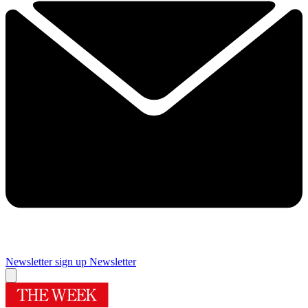
Newsletter sign up
Newsletter