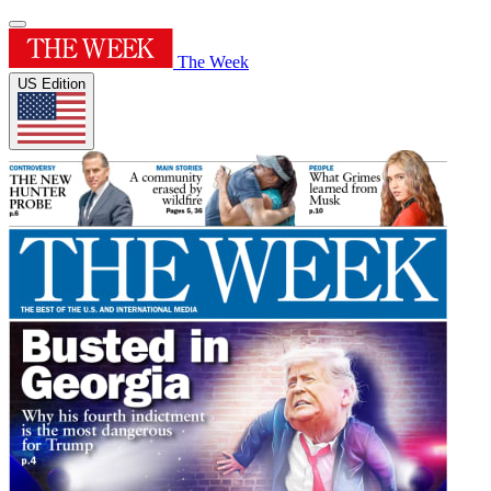
The Week
US Edition