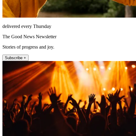
delivered every Thursday
The Good News Newsletter
Stories of progress and joy.
Subscribe +