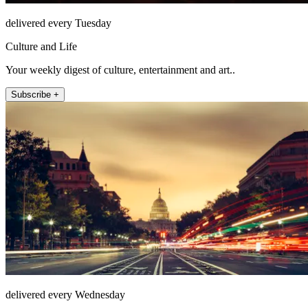
delivered every Tuesday
Culture and Life
Your weekly digest of culture, entertainment and art..
Subscribe +
delivered every Wednesday