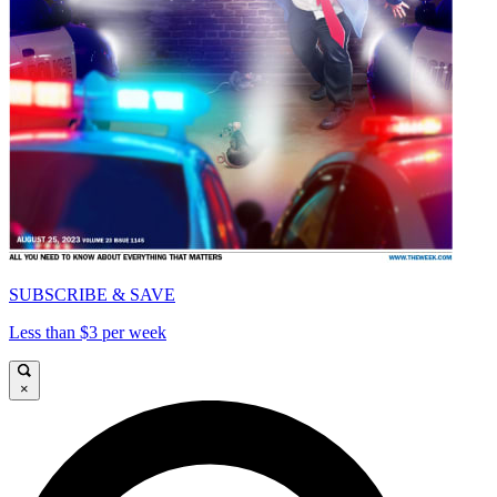
SUBSCRIBE & SAVE
Less than $3 per week
×