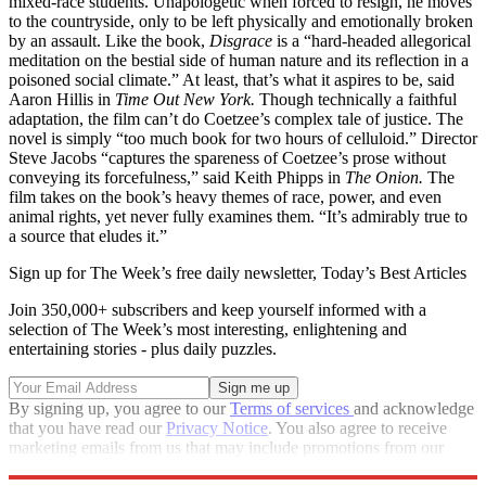
mixed-race students. Unapologetic when forced to resign, he moves
to the countryside, only to be left physically and emotionally broken
by an assault. Like the book,
Disgrace
is a “hard-headed allegorical
meditation on the bestial side of human nature and its reflection in a
poisoned social climate.” At least, that’s what it aspires to be, said
Aaron Hillis in
Time Out New York.
Though technically a faithful
adaptation, the film can’t do Coetzee’s complex tale of justice. The
novel is simply “too much book for two hours of celluloid.” Director
Steve Jacobs “captures the spareness of Coetzee’s prose without
conveying its forcefulness,” said Keith Phipps in
The Onion.
The
film takes on the book’s heavy themes of race, power, and even
animal rights, yet never fully examines them. “It’s admirably true to
a source that eludes it.”
Sign up for The Week’s free daily newsletter,
Today’s Best Articles
Join 350,000+ subscribers and keep yourself informed with a
selection of The Week’s most interesting, enlightening and
entertaining stories - plus daily puzzles.
By signing up, you agree to our
Terms of services
and acknowledge
that you have read our
Privacy Notice
. You also agree to receive
marketing emails from us that may include promotions from our
trusted partners and sponsors, which you can unsubscribe from at