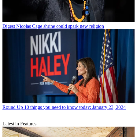
Digest
Nicolas Cage shrine could spark new religion
Round Up
10 things you need to know today: January 23, 2024
Latest in Features