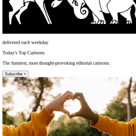
delivered each weekday
Today's Top Cartoons
The funniest, most thought-provoking editorial cartoons.
Subscribe +