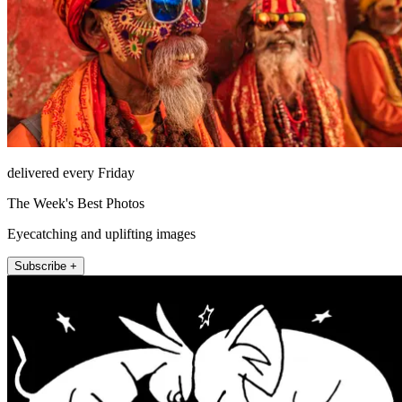
delivered every Friday
The Week's Best Photos
Eyecatching and uplifting images
Subscribe +