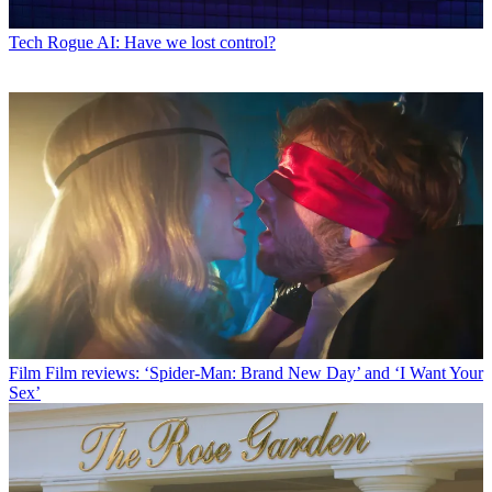
Tech
Rogue AI: Have we lost control?
Film
Film reviews: ‘Spider-Man: Brand New Day’ and ‘I Want Your
Sex’