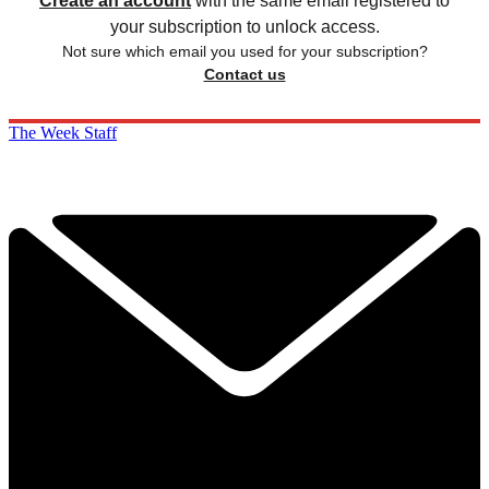
Create an account
with the same email registered to
your subscription to unlock access.
Not sure which email you used for your subscription?
Contact us
The Week Staff