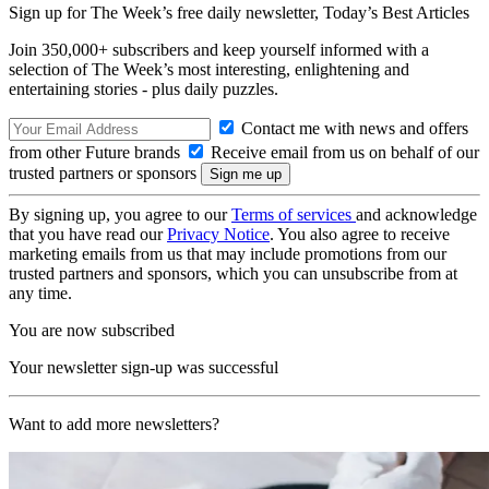
Sign up for The Week’s free daily newsletter,
Today’s Best Articles
Join 350,000+ subscribers and keep yourself informed with a
selection of The Week’s most interesting, enlightening and
entertaining stories - plus daily puzzles.
Contact me with news and offers
from other Future brands
Receive email from us on behalf of our
trusted partners or sponsors
By signing up, you agree to our
Terms of services
and acknowledge
that you have read our
Privacy Notice
. You also agree to receive
marketing emails from us that may include promotions from our
trusted partners and sponsors, which you can unsubscribe from at
any time.
You are now subscribed
Your newsletter sign-up was successful
Want to add more newsletters?